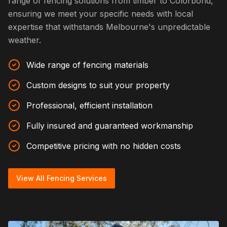
range of fencing solutions from timber to Colorbond,
ensuring we meet your specific needs with local
expertise that withstands Melbourne's unpredictable
weather.
Wide range of fencing materials
Custom designs to suit your property
Professional, efficient installation
Fully insured and guaranteed workmanship
Competitive pricing with no hidden costs
View All Fencing Services