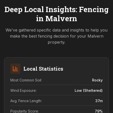
Deep Local Insights: Fencing
in
Malvern
We've gathered specific data and insights to help you
make the best fencing decision for your
Malvern
property.
Local Statistics
Most Common Soil:
Rocky
Wind Exposure:
Low (sheltered)
Avg. Fence Length:
37
m
Popularity Score:
79
%