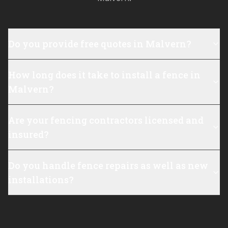
Do you provide free quotes in Malvern?
How long does it take to install a fence in
Malvern?
Are your fencing contractors licensed and
insured?
Do you handle fence repairs as well as new
installations?