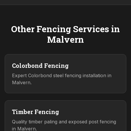
Other Fencing Services in
Malvern
Colorbond Fencing
Expert Colorbond steel fencing installation in
Malvern.
Timber Fencing
Quality timber paling and exposed post fencing
in Malvern.