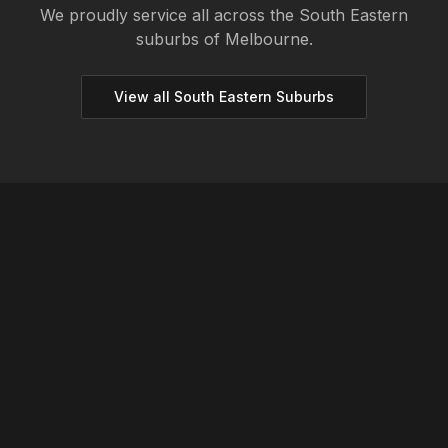
We proudly service all across the
South Eastern
suburbs of Melbourne.
View all
South Eastern
Suburbs