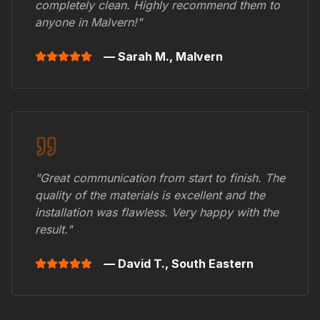
completely clean. Highly recommend them to
anyone in
Malvern
!"
— Sarah M.,
Malvern
"Great communication from start to finish. The
quality of the materials is excellent and the
installation was flawless. Very happy with the
result."
— David T.,
South Eastern