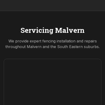
Servicing
Malvern
We provide expert fencing installation and repairs
throughout
Malvern
and the
South Eastern
suburbs.