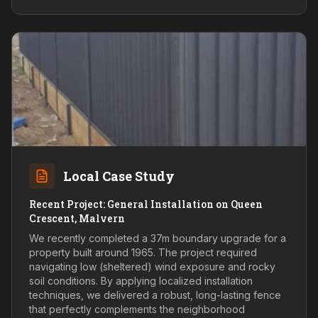
Local Case Study
Recent Project: General Installation on Queen
Crescent, Malvern
We recently completed a 37m boundary upgrade for a
property built around 1965. The project required
navigating low (sheltered) wind exposure and rocky
soil conditions. By applying localized installation
techniques, we delivered a robust, long-lasting fence
that perfectly complements the neighborhood