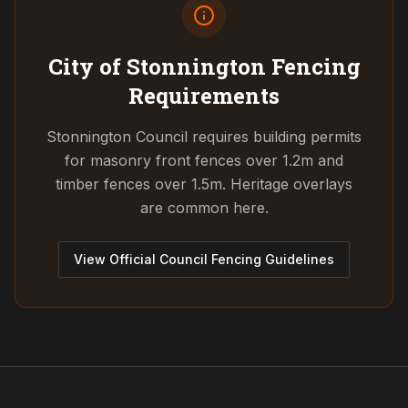
City of Stonnington
Fencing
Requirements
Stonnington Council requires building permits
for masonry front fences over 1.2m and
timber fences over 1.5m. Heritage overlays
are common here.
View Official Council Fencing Guidelines