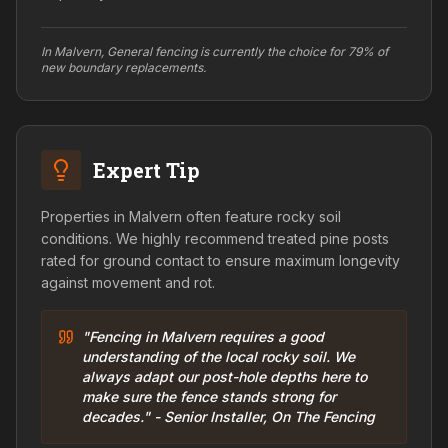
In Malvern, General fencing is currently the choice for 79% of
new boundary replacements.
Expert Tip
Properties in Malvern often feature rocky soil
conditions. We highly recommend treated pine posts
rated for ground contact to ensure maximum longevity
against movement and rot.
"Fencing in Malvern requires a good
understanding of the local rocky soil. We
always adapt our post-hole depths here to
make sure the fence stands strong for
decades." - Senior Installer, On The Fencing