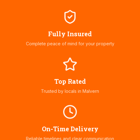
Fully Insured
Complete peace of mind for your property
Top Rated
Trusted by locals in
Malvern
On-Time Delivery
Reliable timelines and clear communication