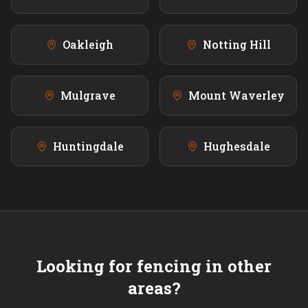
Oakleigh
Notting Hill
Mulgrave
Mount Waverley
Huntingdale
Hughesdale
Looking for fencing in other
areas?