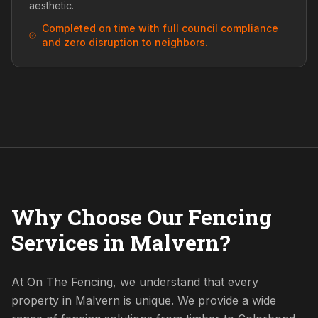
aesthetic.
Completed on time with full council compliance
and zero disruption to neighbors.
Why Choose Our Fencing
Services in Malvern?
At On The Fencing, we understand that every
property in Malvern is unique. We provide a wide