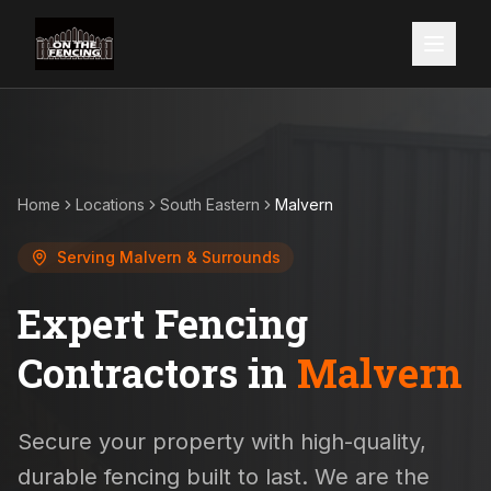
Home
Locations
South Eastern
Malvern
Serving
Malvern
& Surrounds
Expert Fencing
Contractors in
Malvern
Secure your property with high-quality,
durable fencing built to last. We are the