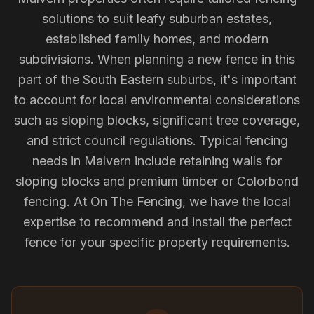
solutions to suit leafy suburban estates,
established family homes, and modern
subdivisions. When planning a new fence in this
part of the South Eastern suburbs, it's important
to account for local environmental considerations
such as sloping blocks, significant tree coverage,
and strict council regulations. Typical fencing
needs in Malvern include retaining walls for
sloping blocks and premium timber or Colorbond
fencing. At On The Fencing, we have the local
expertise to recommend and install the perfect
fence for your specific property requirements.