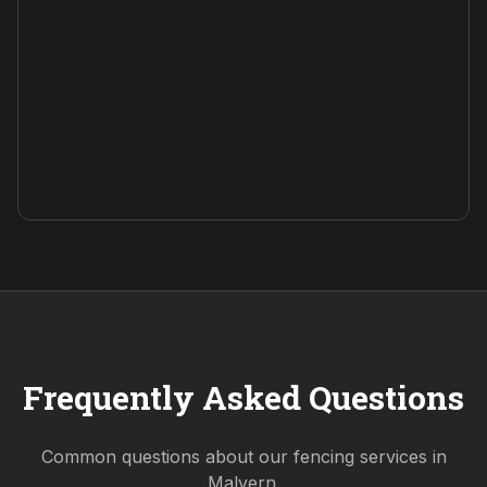
Frequently Asked Questions
Common questions about our fencing services in
Malvern
.