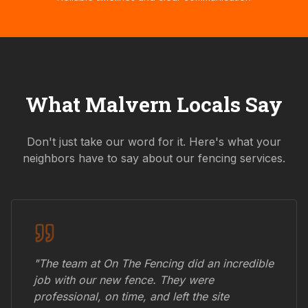
What
Malvern
Locals Say
Don't just take our word for it. Here's what your
neighbors have to say about our fencing services.
"The team at On The Fencing did an incredible
job with our new fence. They were
professional, on time, and left the site