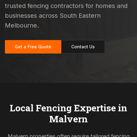
trusted fencing contractors for homes and
businesses across South Eastern
Melbourne.
Get a Free Quote
Contact Us
Local Fencing Expertise in
Malvern
Malvern properties often require tailored fencing