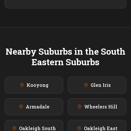
Nearby Suburbs in the
South
Eastern
Suburbs
Kooyong
Glen Iris
Armadale
Wheelers Hill
Oakleigh South
Oakleigh East