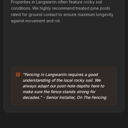
Properties in Langwarrin often feature rocky soil
conditions. We highly recommend treated pine posts
rated for ground contact to ensure maximum longevity
against movement and rot.
"Fencing in Langwarrin requires a good
understanding of the local rocky soil. We
always adapt our post-hole depths here to
make sure the fence stands strong for
decades." - Senior Installer, On The Fencing