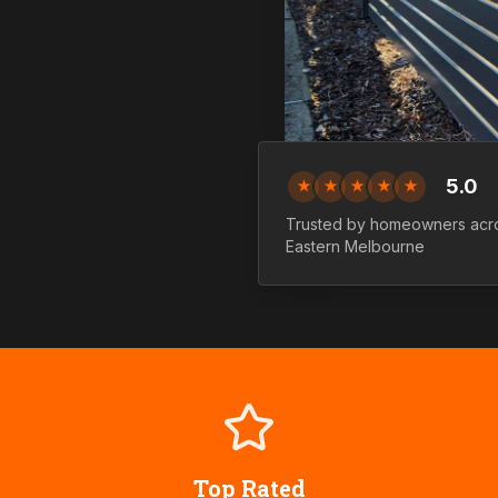
5.0
★
★
★
★
★
Trusted by homeowners ac
Eastern
Melbourne
Top Rated