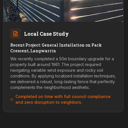
Local Case Study
Recent Project: General Installation on Park
Crescent, Langwarrin
We recently completed a 50m boundary upgrade for a
property built around 1961. The project required
navigating variable wind exposure and rocky soil
conditions. By applying localized installation techniques,
we delivered a robust, long-lasting fence that perfectly
complements the neighborhood aesthetic.
Completed on time with full council compliance
and zero disruption to neighbors.