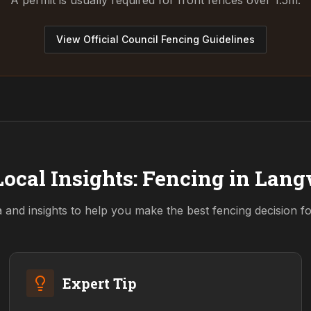
A permit is usually required for front fences over 1.5m.
View Official Council Fencing Guidelines
ocal Insights: Fencing in
Lang
a and insights to help you make the best fencing decision 
Expert Tip