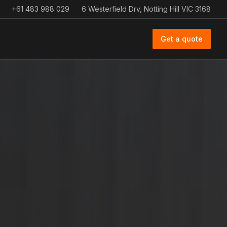
+61 483 988 029
6 Westerfield Drv, Notting Hill VIC 3168
Get a quote