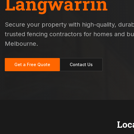
Langwarrin
Secure your property with high-quality, durabl
trusted fencing contractors for homes and b
Melbourne.
Get a Free Quote
Contact Us
Loc