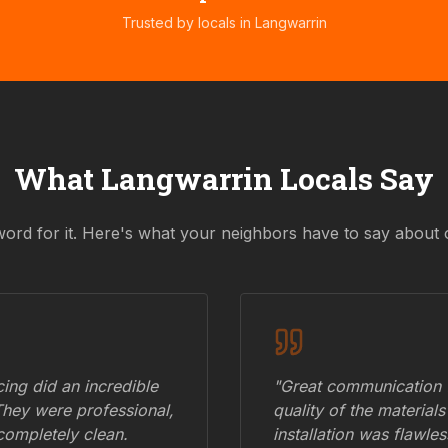
Trusted by locals in
Langwarrin
What
Langwarrin
Locals Say
word for it. Here's what your neighbors have to say about 
ing did an incredible
"Great communication fr
They were professional,
quality of the materials
 completely clean.
installation was flawle