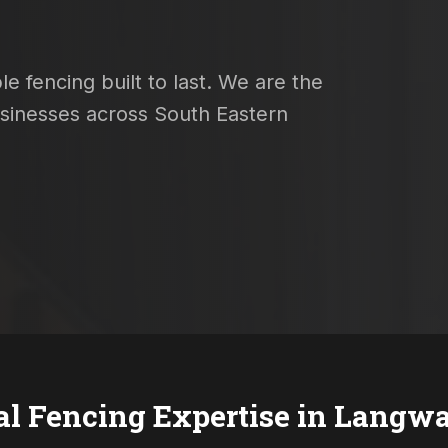
e fencing built to last. We are the
usinesses across South Eastern
al Fencing Expertise in
Langwa