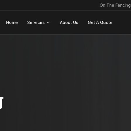
On The Fencing
Home
Services
About Us
Get A Quote
g