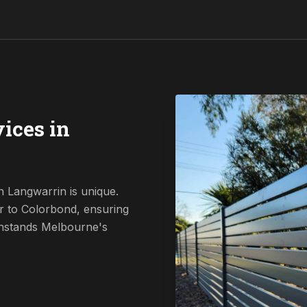
ices in
n Langwarrin is unique.
r to Colorbond, ensuring
ithstands Melbourne's