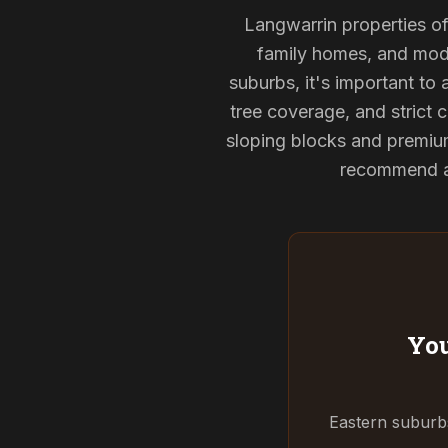
Langwarrin properties oft
family homes, and mode
suburbs, it's important to
tree coverage, and strict c
sloping blocks and premium
recommend and
You
Eastern suburbs