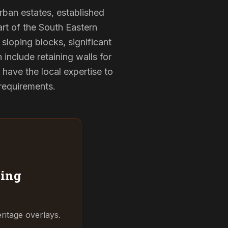
urban estates, established
rt of the South Eastern
sloping blocks, significant
 include retaining walls for
have the local expertise to
 requirements.
ing
ritage overlays.