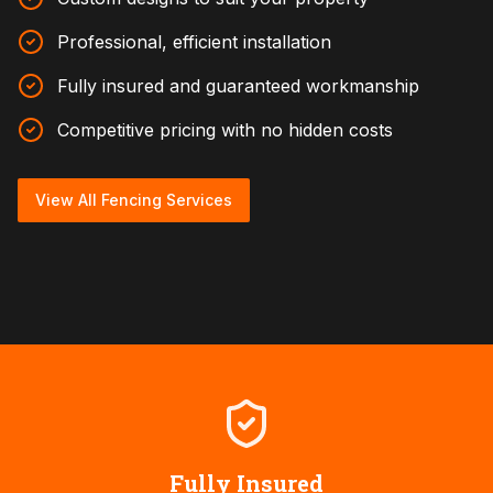
Professional, efficient installation
Fully insured and guaranteed workmanship
Competitive pricing with no hidden costs
View All Fencing Services
Fully Insured