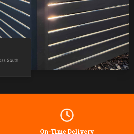
ross
South
On-Time Delivery