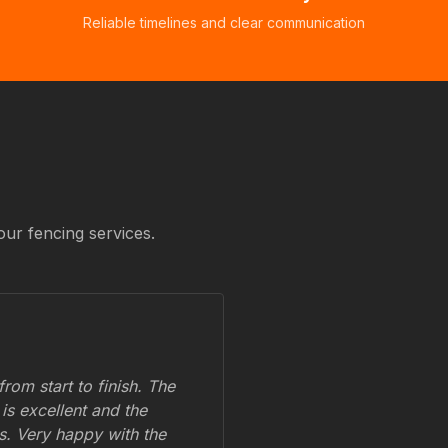
Reliable timelines and clear communication
our fencing services.
om start to finish. The
 is excellent and the
ss. Very happy with the