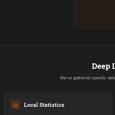
Deep L
We've gathered specific dat
Local Statistics