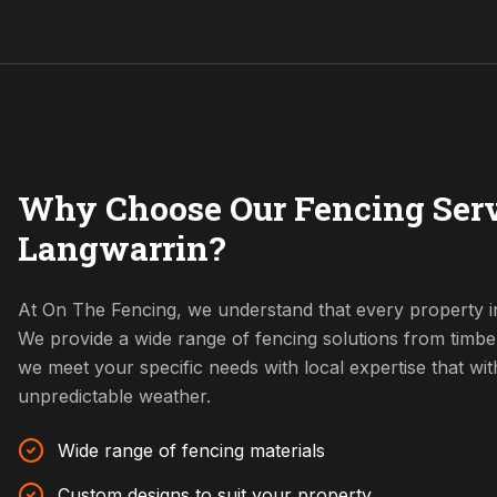
Why Choose Our Fencing Serv
Langwarrin?
At On The Fencing, we understand that every property i
We provide a wide range of fencing solutions from timbe
we meet your specific needs with local expertise that w
unpredictable weather.
Wide range of fencing materials
Custom designs to suit your property