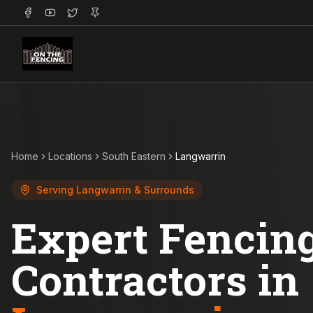
Home
Locations
South Eastern
Langwarrin
Serving
Langwarrin
& Surrounds
Expert Fencin
Contractors in