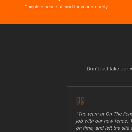
Complete peace of mind for your property
Don't just take our 
"The team at On The Fenc
job with our new fence. 
on time, and left the site