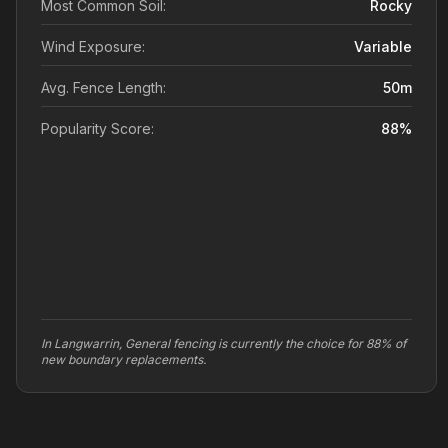
Most Common Soil:
Rocky
Wind Exposure:
Variable
Avg. Fence Length:
50
m
Popularity Score:
88
%
In Langwarrin, General fencing is currently the choice for 88% of
new boundary replacements.