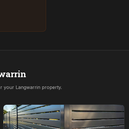
warrin
for your
Langwarrin
property.