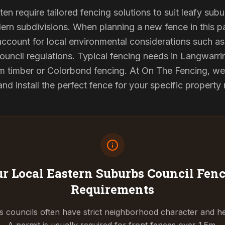
en require tailored fencing solutions to suit leafy sub
rn subdivisions. When planning a new fence in this pa
 account for local environmental considerations such as 
ouncil regulations. Typical fencing needs in Langwarrin
 timber or Colorbond fencing. At On The Fencing, we 
 install the perfect fence for your specific property
r Local Eastern Suburbs Council
Fenc
Requirements
 councils often have strict neighborhood character and he