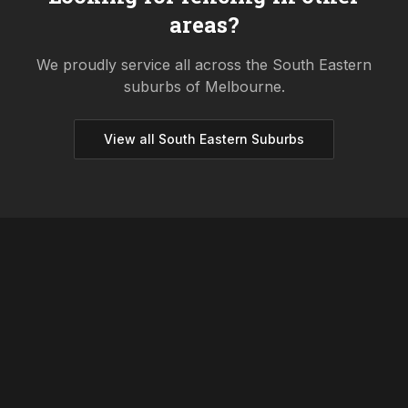
areas?
We proudly service all across the
South Eastern
suburbs of Melbourne.
View all
South Eastern
Suburbs