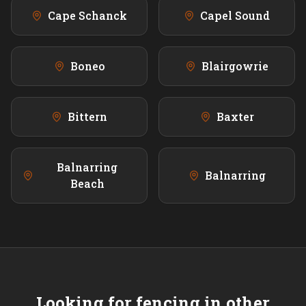
Cape Schanck
Capel Sound
Boneo
Blairgowrie
Bittern
Baxter
Balnarring
Balnarring
Beach
Looking for fencing in other