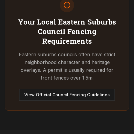
Your Local Eastern Suburbs
Council
Fencing
Requirements
Eastern suburbs councils often have strict
neighborhood character and heritage
overlays. A permit is usually required for
front fences over 1.5m.
View Official Council Fencing Guidelines