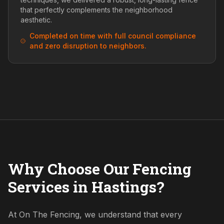
that perfectly complements the neighborhood
aesthetic.
Completed on time with full council compliance
and zero disruption to neighbors.
Why Choose Our Fencing
Services in Hastings?
At On The Fencing, we understand that every