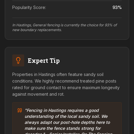
Popularity Score:
93
%
In Hastings, General fencing is currently the choice for 93% of
new boundary replacements.
Expert Tip
Properties in Hastings often feature sandy soil
conditions. We highly recommend treated pine posts
rated for ground contact to ensure maximum longevity
against movement and rot.
"Fencing in Hastings requires a good
understanding of the local sandy soil. We
always adapt our post-hole depths here to
make sure the fence stands strong for