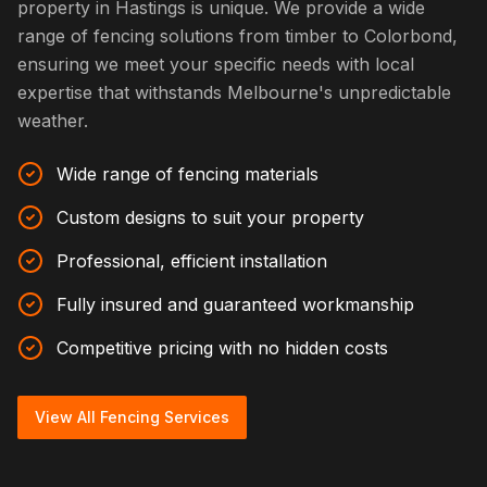
property in Hastings is unique. We provide a wide
range of fencing solutions from timber to Colorbond,
ensuring we meet your specific needs with local
expertise that withstands Melbourne's unpredictable
weather.
Wide range of fencing materials
Custom designs to suit your property
Professional, efficient installation
Fully insured and guaranteed workmanship
Competitive pricing with no hidden costs
View All Fencing Services