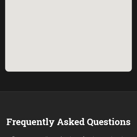
Frequently Asked Questions