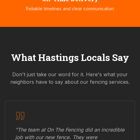
Reliable timelines and clear communication
What
Hastings
Locals Say
Don't just take our word for it. Here's what your
neighbors have to say about our fencing services.
"The team at On The Fencing did an incredible
job with our new fence. They were