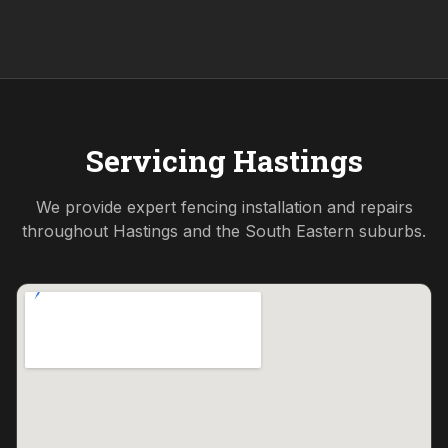
Servicing
Hastings
We provide expert fencing installation and repairs
throughout
Hastings
and the
South Eastern
suburbs.