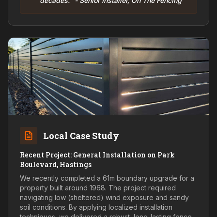
decades." - Senior Installer, On The Fencing
Local Case Study
Recent Project: General Installation on Park
Boulevard, Hastings
We recently completed a 61m boundary upgrade for a
property built around 1968. The project required
navigating low (sheltered) wind exposure and sandy
soil conditions. By applying localized installation
techniques, we delivered a robust, long-lasting fence