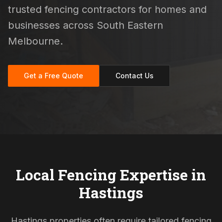
trusted fencing contractors for homes and
businesses across South Eastern
Melbourne.
Get a Free Quote
Contact Us
Local Fencing Expertise in
Hastings
Hastings properties often require tailored fencing