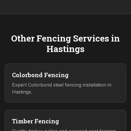
Other Fencing Services in
Hastings
Colorbond Fencing
Expert Colorbond steel fencing installation in
Hastings.
Timber Fencing