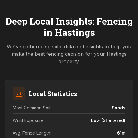
Deep Local Insights: Fencing
in
Hastings
We've gathered specific data and insights to help you
make the best fencing decision for your
Hastings
property.
Local Statistics
Most Common Soil:
Sandy
Wind Exposure:
Low (sheltered)
Avg. Fence Length:
61
m