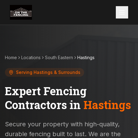
Home
Locations
South Eastern
Hastings
Serving
Hastings
& Surrounds
Expert Fencing
Contractors in
Hastings
Secure your property with high-quality,
durable fencing built to last. We are the