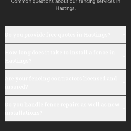
Common questions about our fencing services in
Hastings
.
Do you provide free quotes in Hastings?
How long does it take to install a fence in
Hastings?
Are your fencing contractors licensed and
insured?
Do you handle fence repairs as well as new
installations?