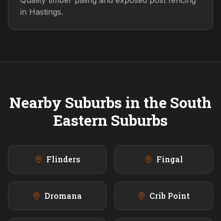
Quality timber paling and exposed post fencing
in Hastings.
Nearby Suburbs in the
South
Eastern
Suburbs
Flinders
Fingal
Dromana
Crib Point