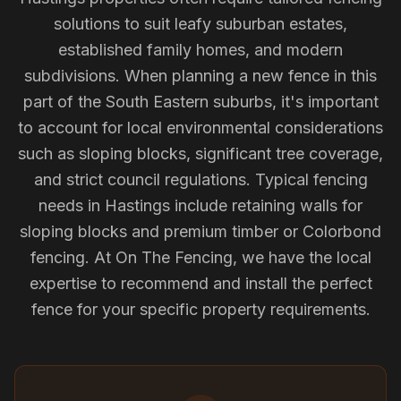
solutions to suit leafy suburban estates,
established family homes, and modern
subdivisions. When planning a new fence in this
part of the South Eastern suburbs, it's important
to account for local environmental considerations
such as sloping blocks, significant tree coverage,
and strict council regulations. Typical fencing
needs in Hastings include retaining walls for
sloping blocks and premium timber or Colorbond
fencing. At On The Fencing, we have the local
expertise to recommend and install the perfect
fence for your specific property requirements.