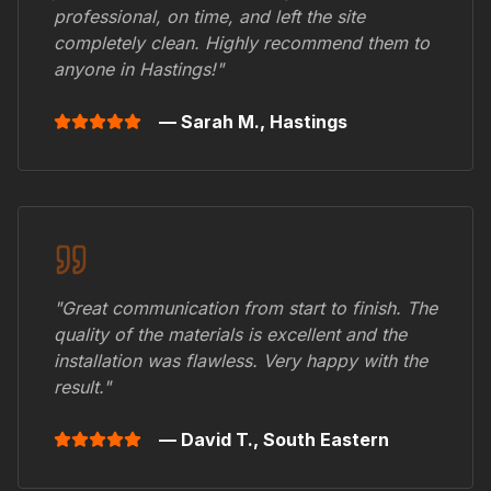
professional, on time, and left the site
completely clean. Highly recommend them to
anyone in
Hastings
!"
— Sarah M.,
Hastings
"Great communication from start to finish. The
quality of the materials is excellent and the
installation was flawless. Very happy with the
result."
— David T.,
South Eastern