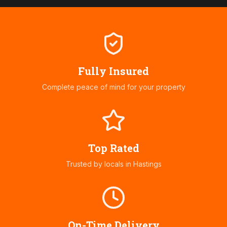
Fully Insured
Complete peace of mind for your property
Top Rated
Trusted by locals in
Hastings
On-Time Delivery