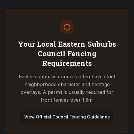
Your Local Eastern Suburbs
Council
Fencing
Requirements
Eastern suburbs councils often have strict
neighborhood character and heritage
overlays. A permit is usually required for
front fences over 1.5m.
View Official Council Fencing Guidelines