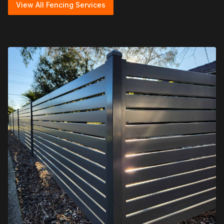
View All Fencing Services