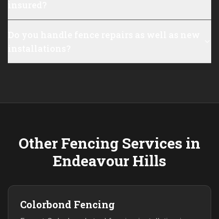
insured?
Do you handle fence repairs as well as new
installations?
Other Fencing Services in
Endeavour Hills
Colorbond Fencing