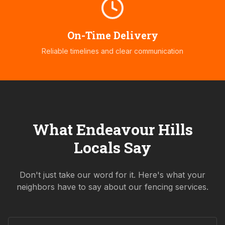
On-Time Delivery
Reliable timelines and clear communication
What
Endeavour Hills
Locals Say
Don't just take our word for it. Here's what your
neighbors have to say about our fencing services.