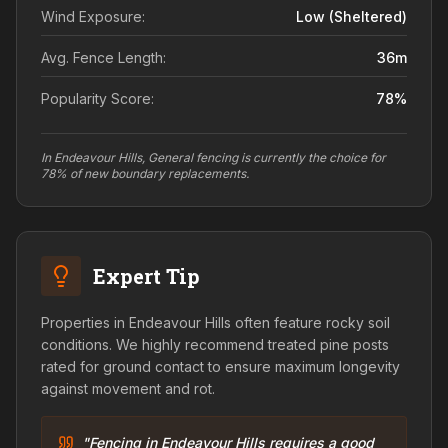
Wind Exposure:
Low (sheltered)
Avg. Fence Length:
36
m
Popularity Score:
78
%
In Endeavour Hills, General fencing is currently the choice for
78% of new boundary replacements.
Expert Tip
Properties in Endeavour Hills often feature rocky soil
conditions. We highly recommend treated pine posts
rated for ground contact to ensure maximum longevity
against movement and rot.
"Fencing in Endeavour Hills requires a good