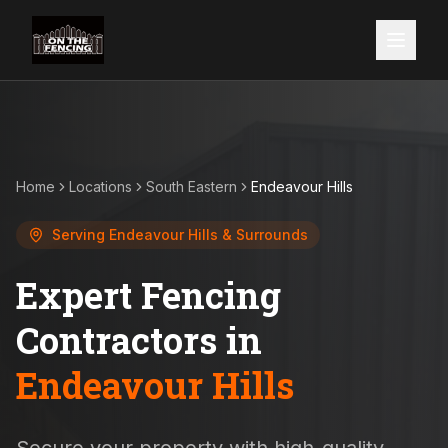
Home
Locations
South Eastern
Endeavour Hills
Serving
Endeavour Hills
& Surrounds
Expert Fencing
Contractors in
Endeavour Hills