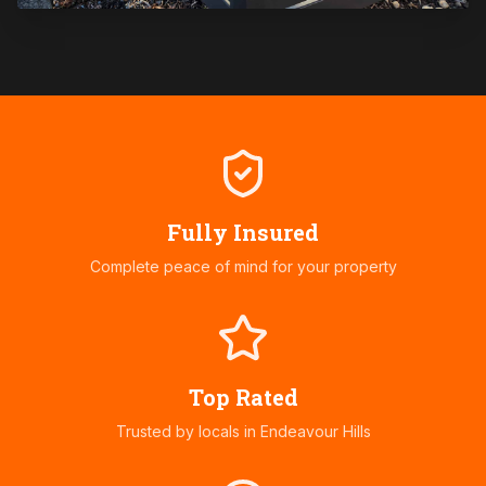
Fully Insured
Complete peace of mind for your property
Top Rated
Trusted by locals in
Endeavour Hills