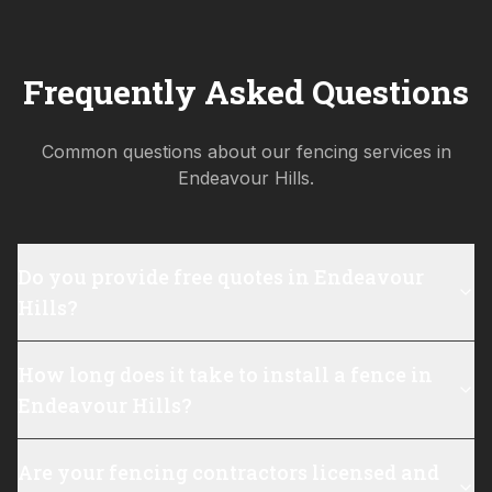
Frequently Asked Questions
Common questions about our fencing services in
Endeavour Hills
.
Do you provide free quotes in Endeavour
Hills?
How long does it take to install a fence in
Endeavour Hills?
Are your fencing contractors licensed and