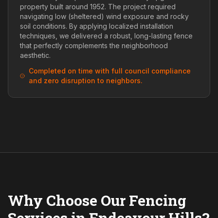
property built around 1952. The project required
navigating low (sheltered) wind exposure and rocky
soil conditions. By applying localized installation
techniques, we delivered a robust, long-lasting fence
that perfectly complements the neighborhood
aesthetic.
Completed on time with full council compliance
and zero disruption to neighbors.
Why Choose Our Fencing
Services in Endeavour Hills?