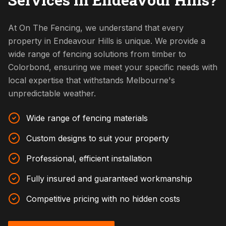
At On The Fencing, we understand that every
property in Endeavour Hills is unique. We provide a
wide range of fencing solutions from timber to
Colorbond, ensuring we meet your specific needs with
local expertise that withstands Melbourne's
unpredictable weather.
Wide range of fencing materials
Custom designs to suit your property
Professional, efficient installation
Fully insured and guaranteed workmanship
Competitive pricing with no hidden costs