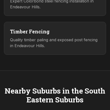
Expert Colorbond steel fencing installation in
Endeavour Hills.
Timber Fencing
Quality timber paling and exposed post fencing
in Endeavour Hills.
Nearby Suburbs in the
South
Eastern
Suburbs