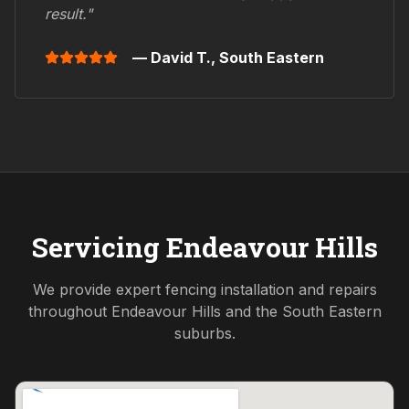
result."
— David T.,
South Eastern
Servicing
Endeavour Hills
We provide expert fencing installation and repairs
throughout
Endeavour Hills
and the
South Eastern
suburbs.