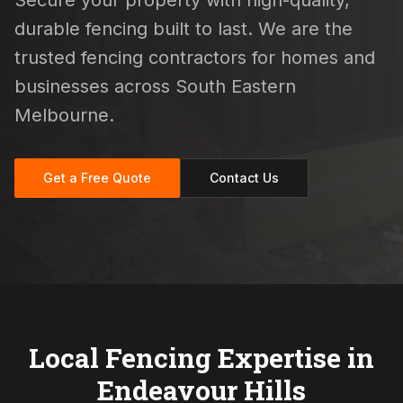
Secure your property with high-quality,
durable fencing built to last. We are the
trusted fencing contractors for homes and
businesses across South Eastern
Melbourne.
Get a Free Quote
Contact Us
Local Fencing Expertise in
Endeavour Hills