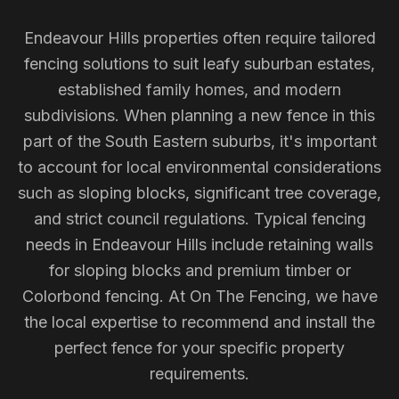
Endeavour Hills properties often require tailored
fencing solutions to suit leafy suburban estates,
established family homes, and modern
subdivisions. When planning a new fence in this
part of the South Eastern suburbs, it's important
to account for local environmental considerations
such as sloping blocks, significant tree coverage,
and strict council regulations. Typical fencing
needs in Endeavour Hills include retaining walls
for sloping blocks and premium timber or
Colorbond fencing. At On The Fencing, we have
the local expertise to recommend and install the
perfect fence for your specific property
requirements.