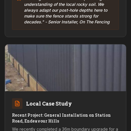
understanding of the local rocky soil. We
always adapt our post-hole depths here to
make sure the fence stands strong for
decades." - Senior Installer, On The Fencing
Local Case Study
Recent Project: General Installation on Station
Road, Endeavour Hills
We recently completed a 36m boundary upgrade for a