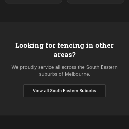
Looking for fencing in other
areas?
We proudly service all across the
South Eastern
suburbs of Melbourne.
View all
South Eastern
Suburbs