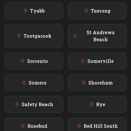
Tyabb
Tuerong
St Andrews
Tootgarook
Beach
Sorrento
Somerville
Somers
Shoreham
Safety Beach
Rye
Rosebud
Red Hill South