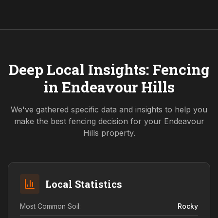
Deep Local Insights: Fencing
in
Endeavour Hills
We've gathered specific data and insights to help you
make the best fencing decision for your
Endeavour
Hills
property.
Local Statistics
Most Common Soil:
Rocky