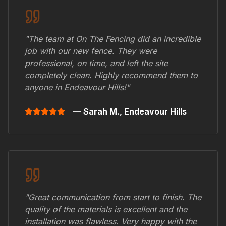
"The team at On The Fencing did an incredible
job with our new fence. They were
professional, on time, and left the site
completely clean. Highly recommend them to
anyone in
Endeavour Hills
!"
— Sarah M.,
Endeavour Hills
"Great communication from start to finish. The
quality of the materials is excellent and the
installation was flawless. Very happy with the