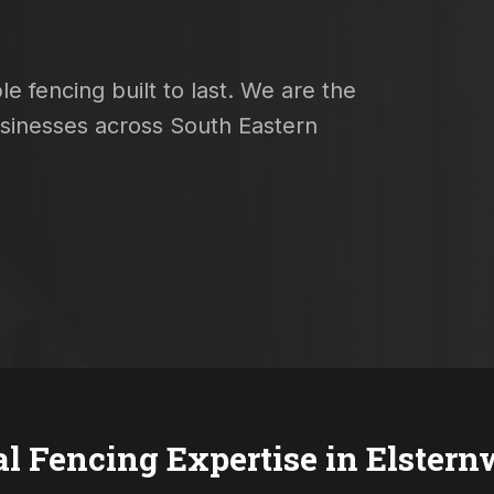
e fencing built to last. We are the
usinesses across South Eastern
al Fencing Expertise in
Elstern