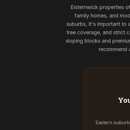
Elsternwick properties of
family homes, and mode
suburbs, it's important to
tree coverage, and strict c
sloping blocks and premium
recommend and
You
Eastern suburbs