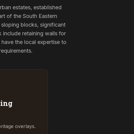
urban estates, established
rt of the South Eastern
sloping blocks, significant
 include retaining walls for
have the local expertise to
 requirements.
ing
ritage overlays.