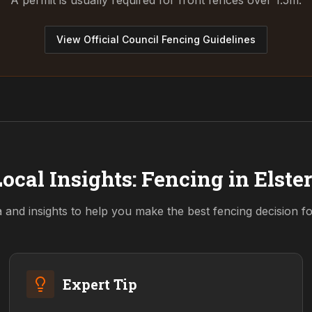
A permit is usually required for front fences over 1.5m.
View Official Council Fencing Guidelines
ocal Insights: Fencing in
Elste
a and insights to help you make the best fencing decision f
Expert Tip