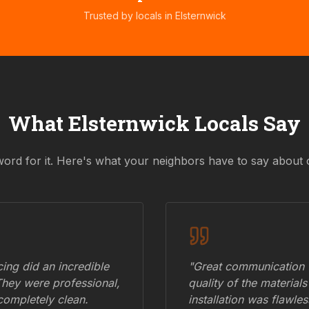
Trusted by locals in
Elsternwick
What
Elsternwick
Locals Say
word for it. Here's what your neighbors have to say about 
ing did an incredible
"Great communication fr
They were professional,
quality of the materials
 completely clean.
installation was flawle