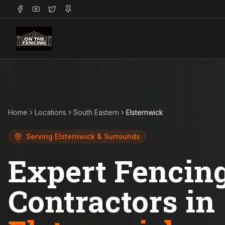
Home
Locations
South Eastern
Elsternwick
Serving
Elsternwick
& Surrounds
Expert Fencin
Contractors in