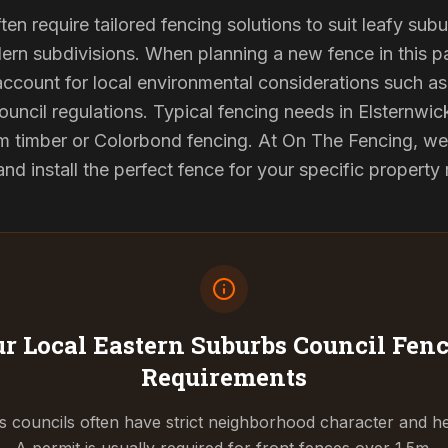
ten require tailored fencing solutions to suit leafy sub
rn subdivisions. When planning a new fence in this pa
 account for local environmental considerations such as 
ouncil regulations. Typical fencing needs in Elsternwick
 timber or Colorbond fencing. At On The Fencing, we 
 install the perfect fence for your specific property
r Local Eastern Suburbs Council
Fenc
Requirements
 councils often have strict neighborhood character and he