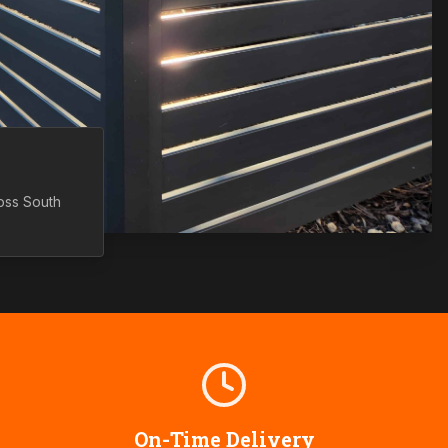
ross
South
On-Time Delivery