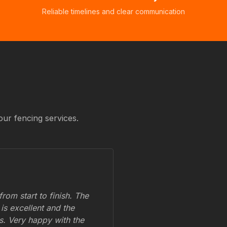
Reliable timelines and clear communication
our fencing services.
om start to finish. The
 is excellent and the
ss. Very happy with the