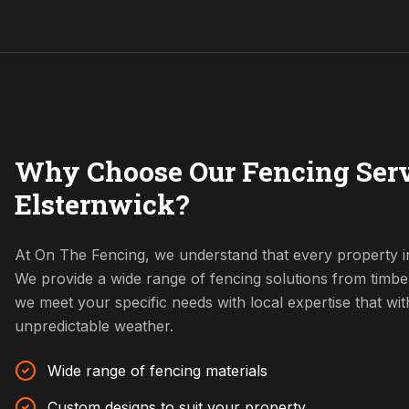
Why Choose Our Fencing Serv
Elsternwick?
At On The Fencing, we understand that every property in
We provide a wide range of fencing solutions from timbe
we meet your specific needs with local expertise that w
unpredictable weather.
Wide range of fencing materials
Custom designs to suit your property