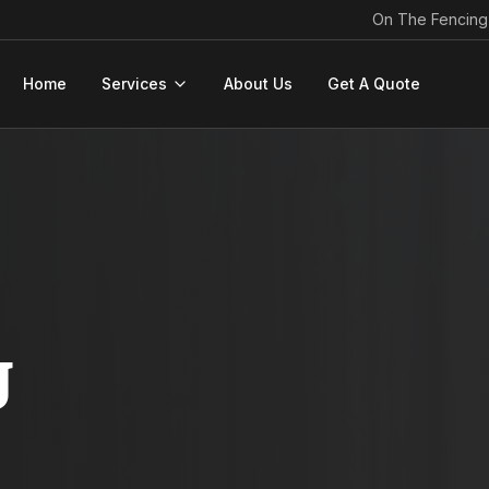
On The Fencing
Home
Services
About Us
Get A Quote
g