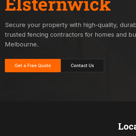
Elsternwick
Secure your property with high-quality, durabl
trusted fencing contractors for homes and b
Melbourne.
Get a Free Quote
Contact Us
Loc