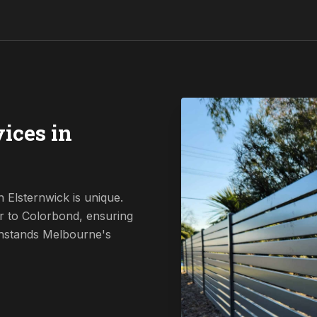
ices in
 Elsternwick is unique.
r to Colorbond, ensuring
ithstands Melbourne's