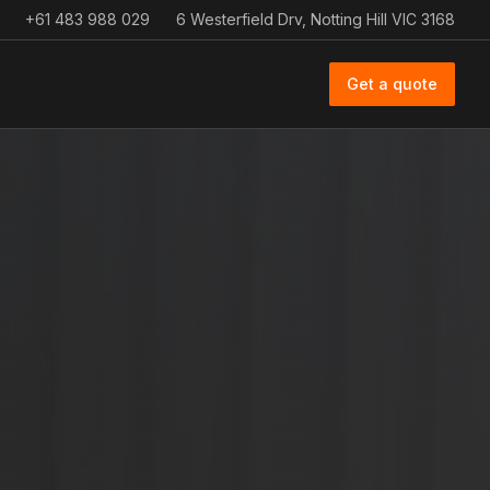
+61 483 988 029
6 Westerfield Drv, Notting Hill VIC 3168
Get a quote