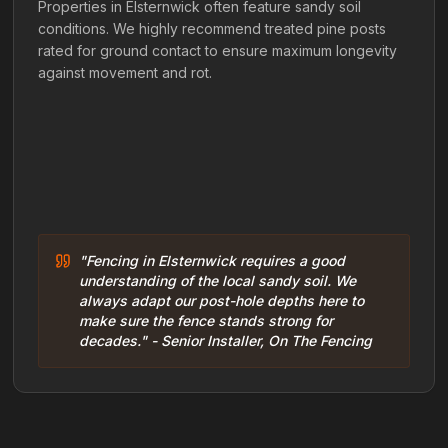
Properties in Elsternwick often feature sandy soil
conditions. We highly recommend treated pine posts
rated for ground contact to ensure maximum longevity
against movement and rot.
"Fencing in Elsternwick requires a good
understanding of the local sandy soil. We
always adapt our post-hole depths here to
make sure the fence stands strong for
decades." - Senior Installer, On The Fencing