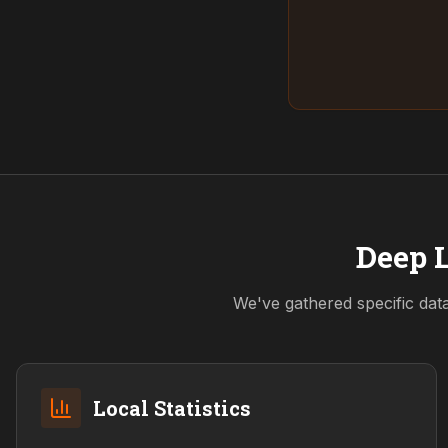
Deep L
We've gathered specific dat
Local Statistics