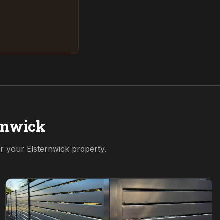
rnwick
or your
Elsternwick
property.