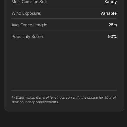
Most Common Soil:
Sandy
Wind Exposure:
Variable
Avg. Fence Length:
25
m
Popularity Score:
90
%
In Elsternwick, General fencing is currently the choice for 90% of
new boundary replacements.