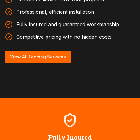
Professional, efficient installation
Fully insured and guaranteed workmanship
Competitive pricing with no hidden costs
View All Fencing Services
Fully Insured