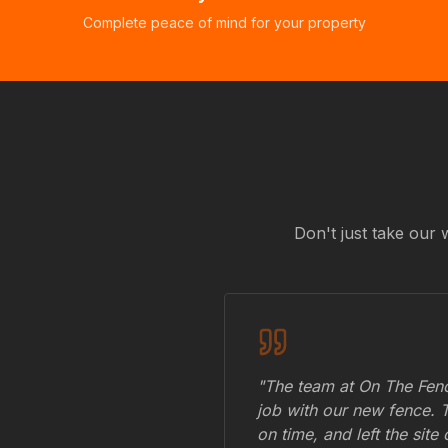
Complete peace of mind for your property
Don't just take our 
"The team at On The Fenc
job with our new fence. 
on time, and left the site