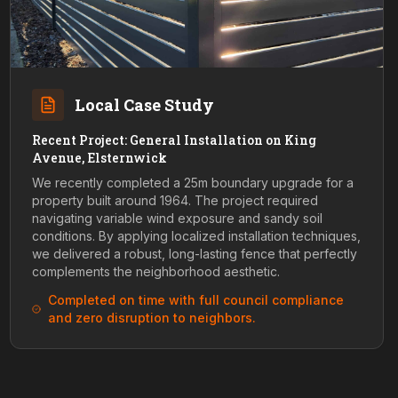
Local Case Study
Recent Project: General Installation on King
Avenue, Elsternwick
We recently completed a 25m boundary upgrade for a
property built around 1964. The project required
navigating variable wind exposure and sandy soil
conditions. By applying localized installation techniques,
we delivered a robust, long-lasting fence that perfectly
complements the neighborhood aesthetic.
Completed on time with full council compliance
and zero disruption to neighbors.