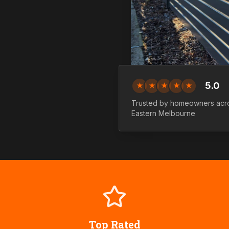
5.0
★
★
★
★
★
Trusted by homeowners ac
Eastern
Melbourne
Top Rated