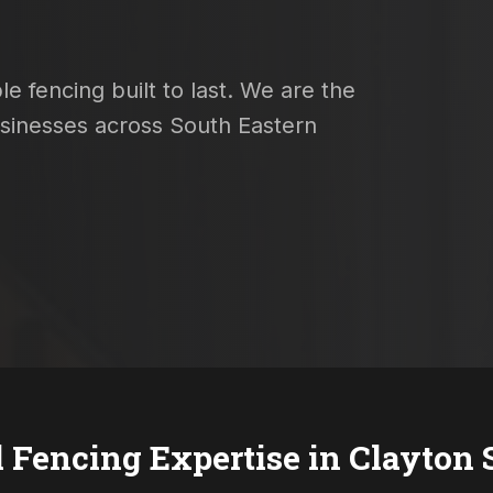
e fencing built to last. We are the
usinesses across South Eastern
l Fencing Expertise in
Clayton 