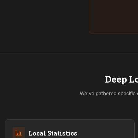
Deep Lo
We've gathered specific 
Local Statistics