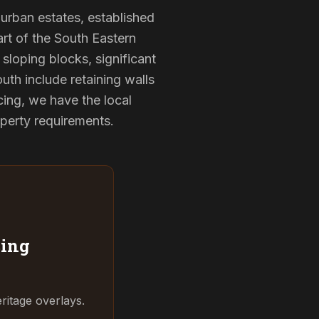
burban estates, established
rt of the South Eastern
sloping blocks, significant
uth include retaining walls
ing, we have the local
operty requirements.
ing
ritage overlays.