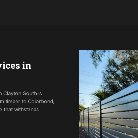
ices in
n Clayton South is
om timber to Colorbond,
e that withstands