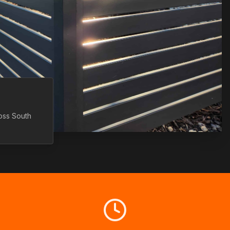
ross
South