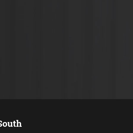
South