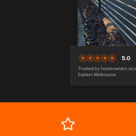
5.0
★
★
★
★
★
Trusted by homeowners ac
Eastern
Melbourne