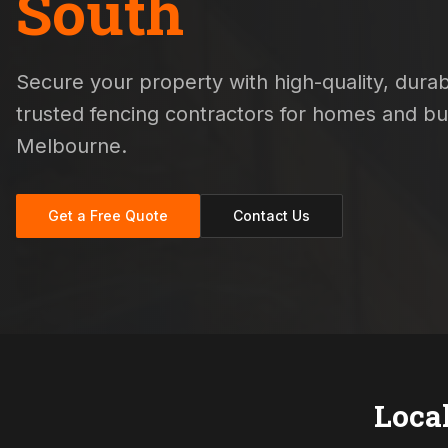
South
Secure your property with high-quality, durabl
trusted fencing contractors for homes and b
Melbourne.
Get a Free Quote
Contact Us
Loca