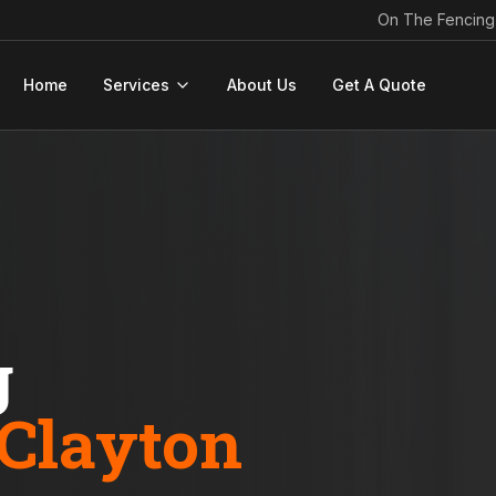
On The Fencing
Home
Services
About Us
Get A Quote
g
Clayton