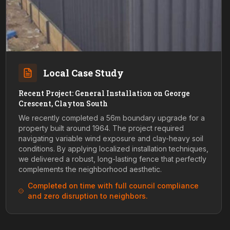
Local Case Study
Recent Project: General Installation on George
Crescent, Clayton South
We recently completed a 56m boundary upgrade for a
property built around 1964. The project required
navigating variable wind exposure and clay-heavy soil
conditions. By applying localized installation techniques,
we delivered a robust, long-lasting fence that perfectly
complements the neighborhood aesthetic.
Completed on time with full council compliance
and zero disruption to neighbors.