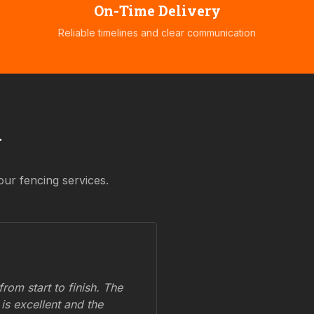
On-Time Delivery
Reliable timelines and clear communication
y
our fencing services.
om start to finish. The
 is excellent and the