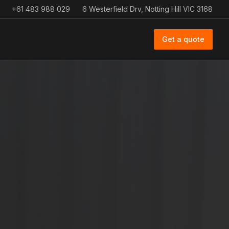
+61 483 988 029
6 Westerfield Drv, Notting Hill VIC 3168
Get a quote