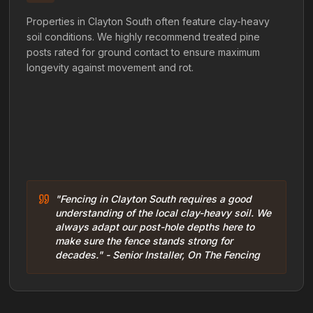
Properties in Clayton South often feature clay-heavy
soil conditions. We highly recommend treated pine
posts rated for ground contact to ensure maximum
longevity against movement and rot.
"Fencing in Clayton South requires a good
understanding of the local clay-heavy soil. We
always adapt our post-hole depths here to
make sure the fence stands strong for
decades." - Senior Installer, On The Fencing