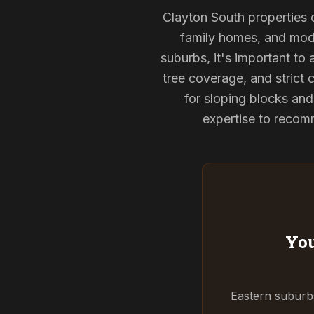
Clayton South properties o
family homes, and mode
suburbs, it's important to
tree coverage, and strict 
for sloping blocks an
expertise to recomm
You
Eastern suburbs