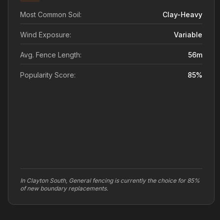
Most Common Soil:
Clay-Heavy
Wind Exposure:
Variable
Avg. Fence Length:
56
m
Popularity Score:
85
%
In Clayton South, General fencing is currently the choice for 85%
of new boundary replacements.