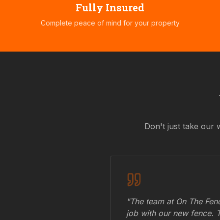
Fully Insured
Complete peace of mind for your property
Don't just take our 
"The team at On The Fenc
job with our new fence. 