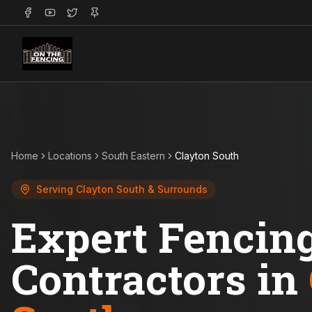
Home
Locations
South Eastern
Clayton South
Serving
Clayton South
& Surrounds
Expert Fencin
Contractors in