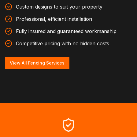
Custom designs to suit your property
Professional, efficient installation
Fully insured and guaranteed workmanship
Competitive pricing with no hidden costs
View All Fencing Services