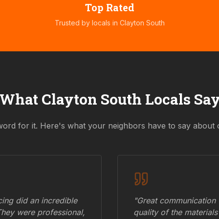
Top Rated
Trusted by locals in
Clayton South
What
Clayton South
Locals Sa
word for it. Here's what your neighbors have to say about 
ing did an incredible
"Great communication fr
They were professional,
quality of the materials