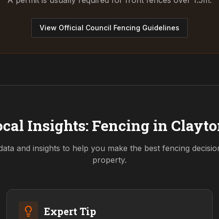
A permit is usually required for front fences over 1.5m.
View Official Council Fencing Guidelines
cal Insights: Fencing in
Clayto
data and insights to help you make the best fencing decisi
property.
Expert Tip