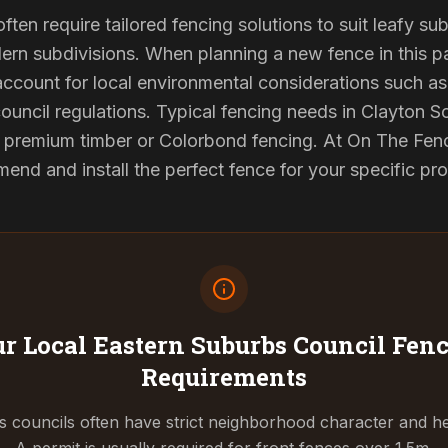
ften require tailored fencing solutions to suit leafy su
rn subdivisions. When planning a new fence in this pa
 account for local environmental considerations such as 
council regulations. Typical fencing needs in Clayton So
d premium timber or Colorbond fencing. At On The Fenc
end and install the perfect fence for your specific pr
r Local Eastern Suburbs Council
Fenc
Requirements
 councils often have strict neighborhood character and he