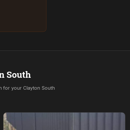
n South
on for your
Clayton South