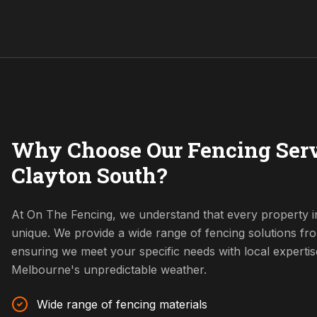
Why Choose Our Fencing Serv
Clayton South?
At On The Fencing, we understand that every property i
unique. We provide a wide range of fencing solutions fr
ensuring we meet your specific needs with local expertis
Melbourne's unpredictable weather.
Wide range of fencing materials