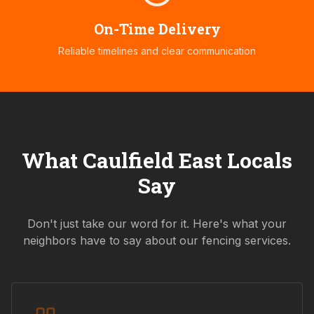
On-Time Delivery
Reliable timelines and clear communication
What
Caulfield East
Locals
Say
Don't just take our word for it. Here's what your
neighbors have to say about our fencing services.