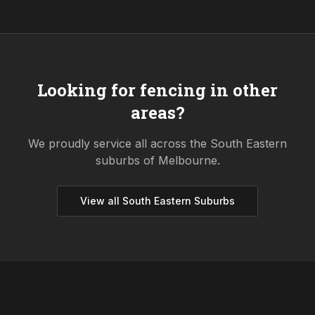
Looking for fencing in other
areas?
We proudly service all across the
South Eastern
suburbs of Melbourne.
View all
South Eastern
Suburbs