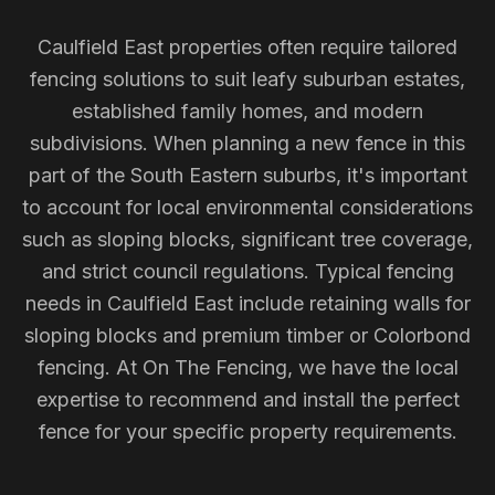
Caulfield East properties often require tailored
fencing solutions to suit leafy suburban estates,
established family homes, and modern
subdivisions. When planning a new fence in this
part of the South Eastern suburbs, it's important
to account for local environmental considerations
such as sloping blocks, significant tree coverage,
and strict council regulations. Typical fencing
needs in Caulfield East include retaining walls for
sloping blocks and premium timber or Colorbond
fencing. At On The Fencing, we have the local
expertise to recommend and install the perfect
fence for your specific property requirements.