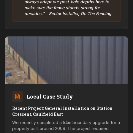
always adapt our post-hole depths here to
make sure the fence stands strong for
decades." - Senior Installer, On The Fencing
Local Case Study
Recent Project: General Installation on Station
Crescent, Caulfield East
We recently completed a 54m boundary upgrade for a
property built around 2009. The project required