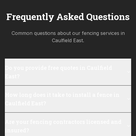
Frequently Asked Questions
Common questions about our fencing services in
Caulfield East
.
Do you provide free quotes in Caulfield
East?
How long does it take to install a fence in
Caulfield East?
Are your fencing contractors licensed and
insured?