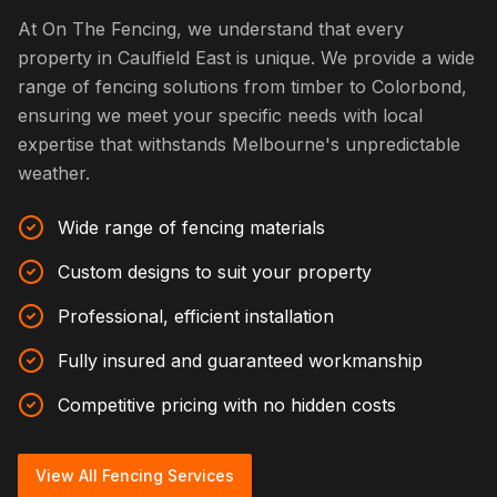
At On The Fencing, we understand that every
property in Caulfield East is unique. We provide a wide
range of fencing solutions from timber to Colorbond,
ensuring we meet your specific needs with local
expertise that withstands Melbourne's unpredictable
weather.
Wide range of fencing materials
Custom designs to suit your property
Professional, efficient installation
Fully insured and guaranteed workmanship
Competitive pricing with no hidden costs
View All Fencing Services