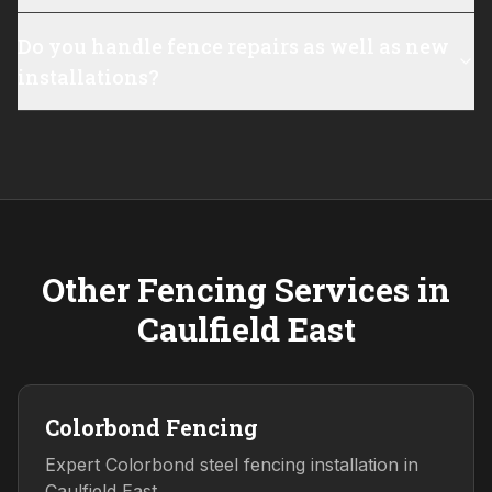
Do you handle fence repairs as well as new
installations?
Other Fencing Services in
Caulfield East
Colorbond Fencing
Expert Colorbond steel fencing installation in
Caulfield East.