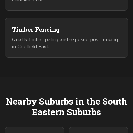
Timber Fencing
Quality timber paling and exposed post fencing
in Caulfield East.
Nearby Suburbs in the
South
Eastern
Suburbs