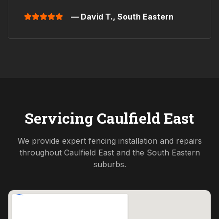
— David T.,
South Eastern
Servicing
Caulfield East
We provide expert fencing installation and repairs
throughout
Caulfield East
and the
South Eastern
suburbs.