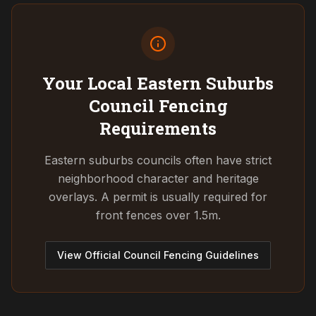
Your Local Eastern Suburbs
Council
Fencing
Requirements
Eastern suburbs councils often have strict
neighborhood character and heritage
overlays. A permit is usually required for
front fences over 1.5m.
View Official Council Fencing Guidelines