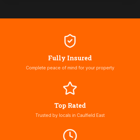
Fully Insured
Complete peace of mind for your property
Top Rated
Trusted by locals in
Caulfield East