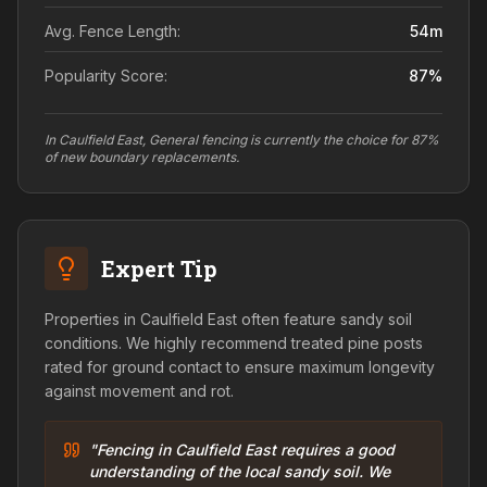
Avg. Fence Length:
54
m
Popularity Score:
87
%
In Caulfield East, General fencing is currently the choice for 87%
of new boundary replacements.
Expert Tip
Properties in Caulfield East often feature sandy soil
conditions. We highly recommend treated pine posts
rated for ground contact to ensure maximum longevity
against movement and rot.
"Fencing in Caulfield East requires a good
understanding of the local sandy soil. We