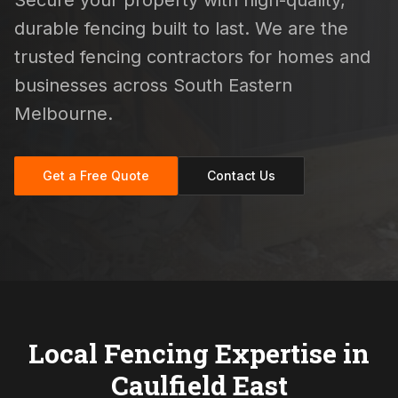
Secure your property with high-quality,
durable fencing built to last. We are the
trusted fencing contractors for homes and
businesses across South Eastern
Melbourne.
Get a Free Quote
Contact Us
Local Fencing Expertise in
Caulfield East