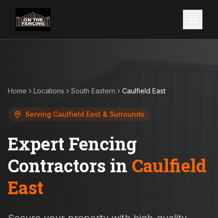
Home
Locations
South Eastern
Caulfield East
Serving
Caulfield East
& Surrounds
Expert Fencing
Contractors in
Caulfield
East