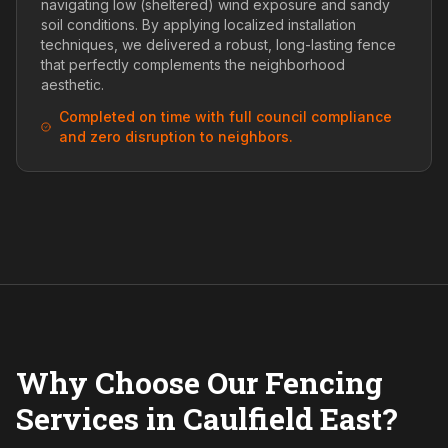
navigating low (sheltered) wind exposure and sandy
soil conditions. By applying localized installation
techniques, we delivered a robust, long-lasting fence
that perfectly complements the neighborhood
aesthetic.
Completed on time with full council compliance
and zero disruption to neighbors.
Why Choose Our Fencing
Services in Caulfield East?