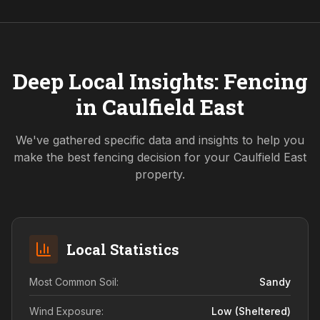
Deep Local Insights: Fencing
in
Caulfield East
We've gathered specific data and insights to help you
make the best fencing decision for your
Caulfield East
property.
Local Statistics
Most Common Soil:
Sandy
Wind Exposure:
Low (sheltered)