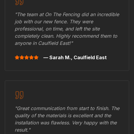
"The team at On The Fencing did an incredible
job with our new fence. They were
professional, on time, and left the site
completely clean. Highly recommend them to
anyone in
Caulfield East
!"
— Sarah M.,
Caulfield East
"Great communication from start to finish. The
quality of the materials is excellent and the
installation was flawless. Very happy with the
result."