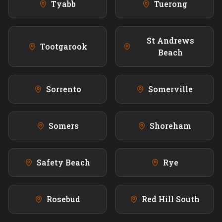
Tyabb
Tuerong
St Andrews
Tootgarook
Beach
Sorrento
Somerville
Somers
Shoreham
Safety Beach
Rye
Rosebud
Red Hill South