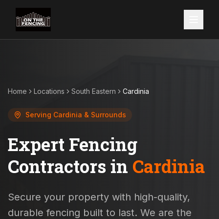
Home
Locations
South Eastern
Cardinia
Serving
Cardinia
& Surrounds
Expert Fencing
Contractors in
Cardinia
Secure your property with high-quality,
durable fencing built to last. We are the