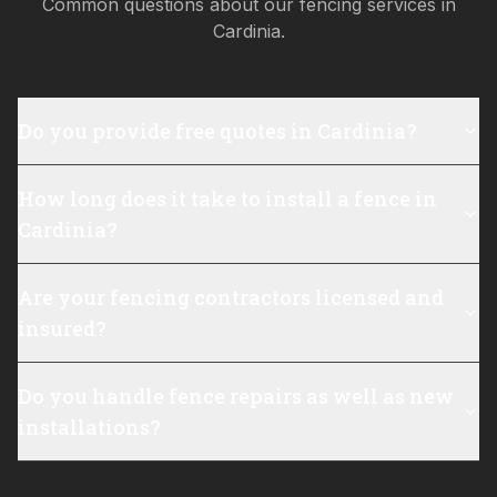
Common questions about our fencing services in
Cardinia
.
Do you provide free quotes in Cardinia?
How long does it take to install a fence in
Cardinia?
Are your fencing contractors licensed and
insured?
Do you handle fence repairs as well as new
installations?