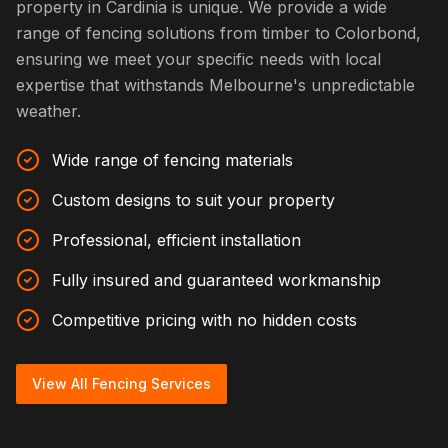
property in Cardinia is unique. We provide a wide
range of fencing solutions from timber to Colorbond,
ensuring we meet your specific needs with local
expertise that withstands Melbourne's unpredictable
weather.
Wide range of fencing materials
Custom designs to suit your property
Professional, efficient installation
Fully insured and guaranteed workmanship
Competitive pricing with no hidden costs
View All Fencing Services