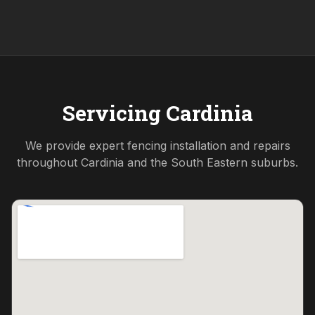
Servicing
Cardinia
We provide expert fencing installation and repairs
throughout
Cardinia
and the
South Eastern
suburbs.