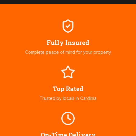
Fully Insured
Complete peace of mind for your property
Top Rated
Trusted by locals in
Cardinia
On-Time Delivery