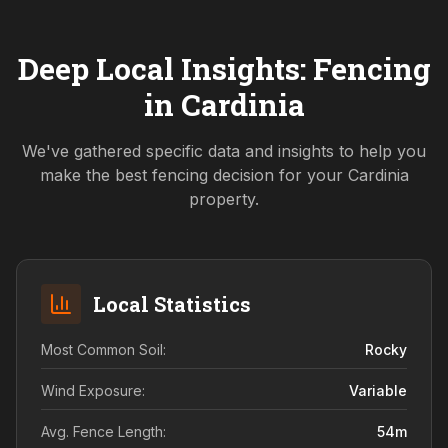
Deep Local Insights: Fencing
in
Cardinia
We've gathered specific data and insights to help you
make the best fencing decision for your
Cardinia
property.
Local Statistics
Most Common Soil:
Rocky
Wind Exposure:
Variable
Avg. Fence Length:
54
m