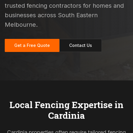
trusted fencing contractors for homes and
businesses across South Eastern
Melbourne.
Get a Free Quote
Contact Us
Local Fencing Expertise in
Cardinia
Cardinia properties often require tailored fencing