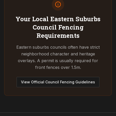
Your Local Eastern Suburbs
Council
Fencing
Requirements
Eastern suburbs councils often have strict
neighborhood character and heritage
overlays. A permit is usually required for
front fences over 1.5m.
View Official Council Fencing Guidelines