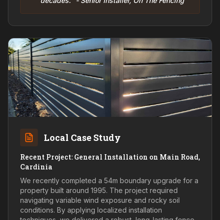
decades." - Senior Installer, On The Fencing
Local Case Study
Recent Project: General Installation on Main Road,
Cardinia
We recently completed a 54m boundary upgrade for a
property built around 1995. The project required
navigating variable wind exposure and rocky soil
conditions. By applying localized installation
techniques, we delivered a robust, long-lasting fence