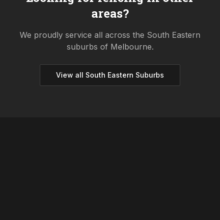
areas?
We proudly service all across the
South Eastern
suburbs of Melbourne.
View all
South Eastern
Suburbs