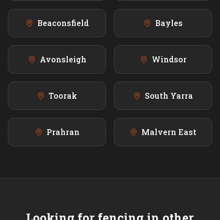
Beaconsfield
Bayles
Avonsleigh
Windsor
Toorak
South Yarra
Prahran
Malvern East
Looking for fencing in other