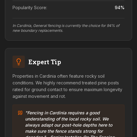
Popularity Score:
94
%
In Cardinia, General fencing is currently the choice for 94% of
new boundary replacements.
Expert Tip
Properties in Cardinia often feature rocky soil
conditions. We highly recommend treated pine posts
rated for ground contact to ensure maximum longevity
against movement and rot.
"Fencing in Cardinia requires a good
understanding of the local rocky soil. We
always adapt our post-hole depths here to
make sure the fence stands strong for