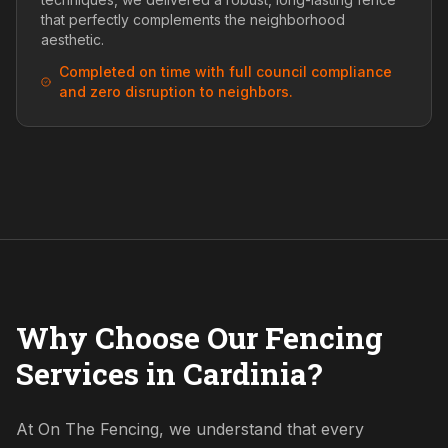
that perfectly complements the neighborhood
aesthetic.
Completed on time with full council compliance
and zero disruption to neighbors.
Why Choose Our Fencing
Services in Cardinia?
At On The Fencing, we understand that every