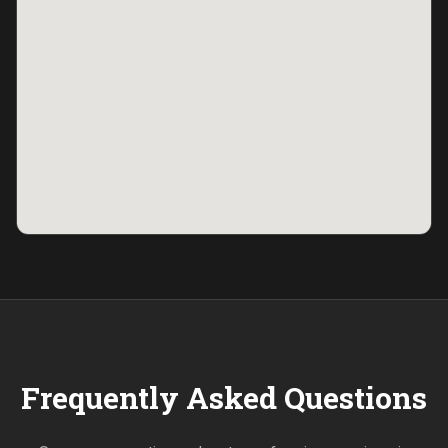
Frequently Asked Questions