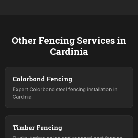
Other Fencing Services in
Cardinia
Colorbond Fencing
Expert Colorbond steel fencing installation in
Cardinia.
Timber Fencing