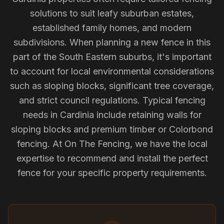
solutions to suit leafy suburban estates,
established family homes, and modern
subdivisions. When planning a new fence in this
part of the South Eastern suburbs, it's important
to account for local environmental considerations
such as sloping blocks, significant tree coverage,
and strict council regulations. Typical fencing
needs in Cardinia include retaining walls for
sloping blocks and premium timber or Colorbond
fencing. At On The Fencing, we have the local
expertise to recommend and install the perfect
fence for your specific property requirements.