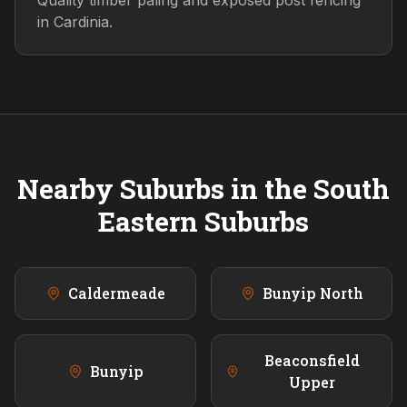
Quality timber paling and exposed post fencing
in Cardinia.
Nearby Suburbs in the
South
Eastern
Suburbs
Caldermeade
Bunyip North
Beaconsfield
Bunyip
Upper