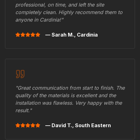
professional, on time, and left the site
completely clean. Highly recommend them to
anyone in
Cardinia
!"
— Sarah M.,
Cardinia
"Great communication from start to finish. The
quality of the materials is excellent and the
installation was flawless. Very happy with the
result."
— David T.,
South Eastern