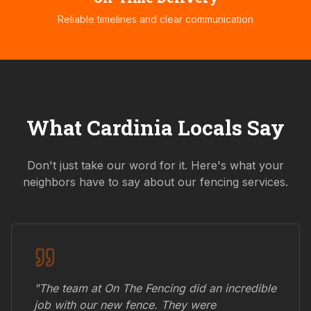
Reliable timelines and clear communication
What
Cardinia
Locals Say
Don't just take our word for it. Here's what your
neighbors have to say about our fencing services.
"The team at On The Fencing did an incredible
job with our new fence. They were