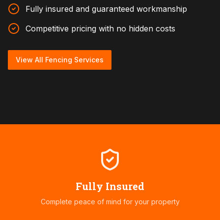
Fully insured and guaranteed workmanship
Competitive pricing with no hidden costs
View All Fencing Services
Fully Insured
Complete peace of mind for your property