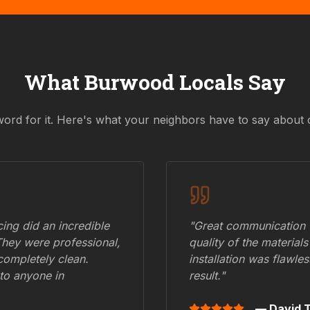
What
Burwood
Locals Say
word for it. Here's what your neighbors have to say about 
ing did an incredible
"Great communication fr
They were professional,
quality of the materials
 completely clean.
installation was flawle
to anyone in
result."
— David T