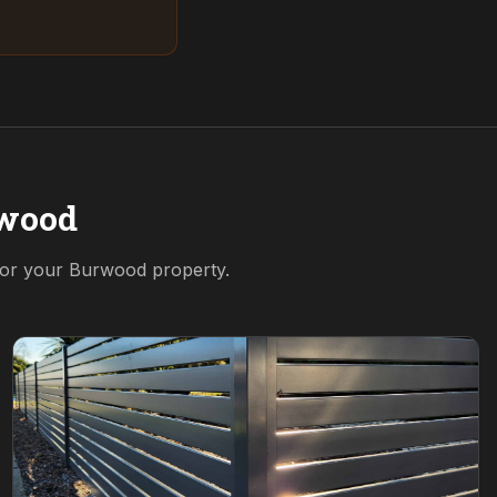
wood
 for your
Burwood
property.