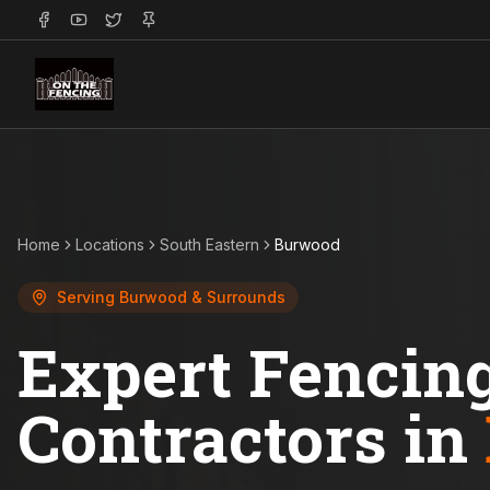
Home
Locations
South Eastern
Burwood
Serving
Burwood
& Surrounds
Expert Fencin
Contractors in