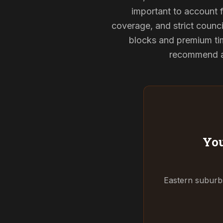
important to account f
coverage, and strict counci
blocks and premium tim
recommend and
You
Eastern suburbs