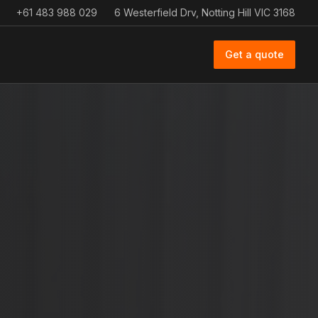
+61 483 988 029
6 Westerfield Drv, Notting Hill VIC 3168
Get a quote