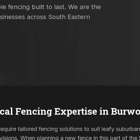
e fencing built to last. We are the
usinesses across South Eastern
cal Fencing Expertise in
Burwo
quire tailored fencing solutions to suit leafy suburban
sions. When planning a new fence in this part of the S