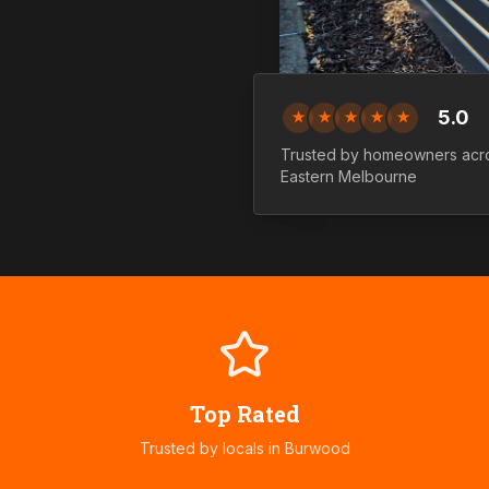
5.0
★
★
★
★
★
Trusted by homeowners ac
Eastern
Melbourne
Top Rated
Trusted by locals in
Burwood