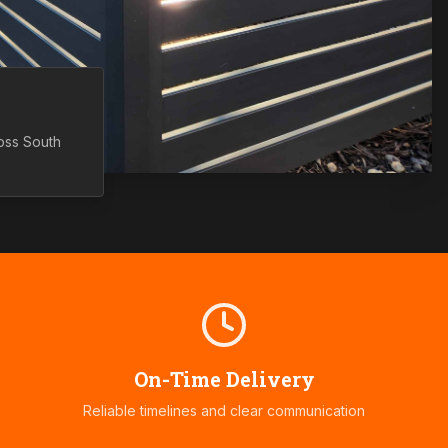
ross
South
On-Time Delivery
Reliable timelines and clear communication