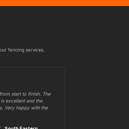
our fencing services.
om start to finish. The
 is excellent and the
ss. Very happy with the
.,
South Eastern