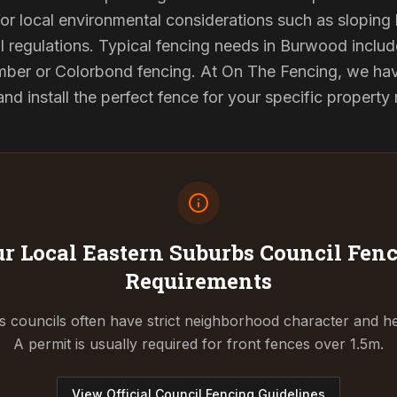
or local environmental considerations such as sloping b
l regulations. Typical fencing needs in Burwood include
ber or Colorbond fencing. At On The Fencing, we have
 install the perfect fence for your specific property
r Local Eastern Suburbs Council
Fenc
Requirements
 councils often have strict neighborhood character and he
A permit is usually required for front fences over 1.5m.
View Official Council Fencing Guidelines