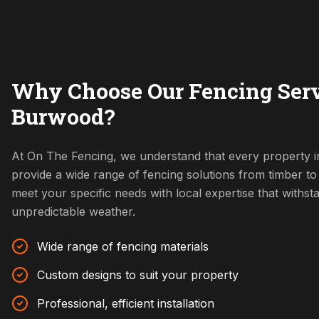
Why Choose Our Fencing Serv
Burwood?
At On The Fencing, we understand that every property 
provide a wide range of fencing solutions from timber t
meet your specific needs with local expertise that withs
unpredictable weather.
Wide range of fencing materials
Custom designs to suit your property
Professional, efficient installation