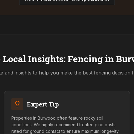
 Local Insights: Fencing in
Bur
ta and insights to help you make the best fencing decision
Expert Tip
Properties in Burwood often feature rocky soil
conditions. We highly recommend treated pine posts
rated for ground contact to ensure maximum longevity