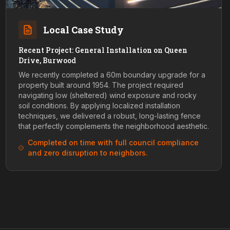
Local Case Study
Recent Project: General Installation on Queen
Drive, Burwood
We recently completed a 60m boundary upgrade for a
property built around 1954. The project required
navigating low (sheltered) wind exposure and rocky
soil conditions. By applying localized installation
techniques, we delivered a robust, long-lasting fence
that perfectly complements the neighborhood aesthetic.
Completed on time with full council compliance
and zero disruption to neighbors.