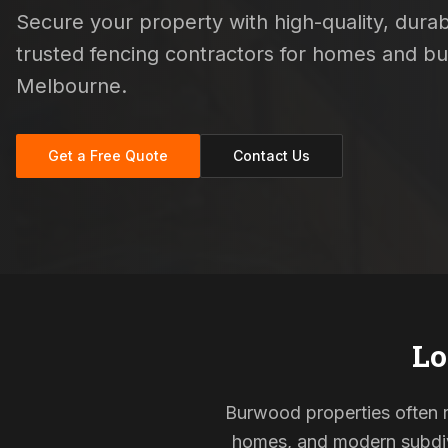
Secure your property with high-quality, durabl
trusted fencing contractors for homes and b
Melbourne.
Get a Free Quote
Contact Us
Lo
Burwood properties often re
homes, and modern subdivi