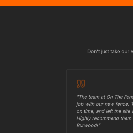
Don't just take our 
"The team at On The Fenc
job with our new fence. 
on time, and left the site
Highly recommend them 
Burwood
!"