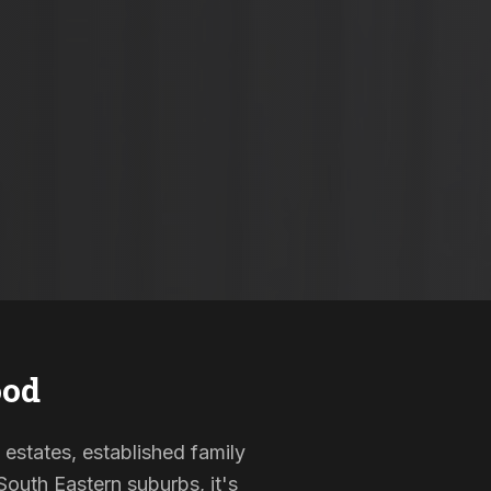
od
 estates, established family
outh Eastern suburbs, it's