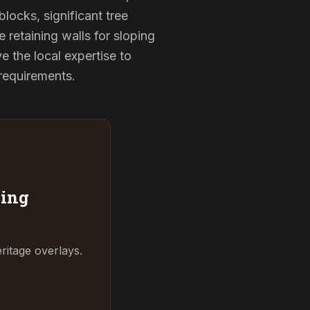
locks, significant tree
 retaining walls for sloping
 the local expertise to
 requirements.
ing
ritage overlays.