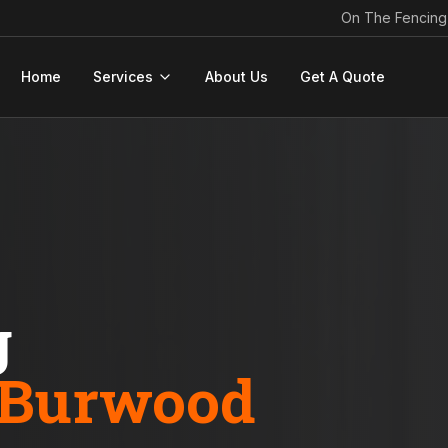
On The Fencing
Home
Services
About Us
Get A Quote
g
Burwood