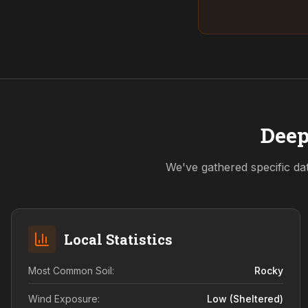
Deep
We've gathered specific da
Local Statistics
Most Common Soil:
Rocky
Wind Exposure:
Low (sheltered)