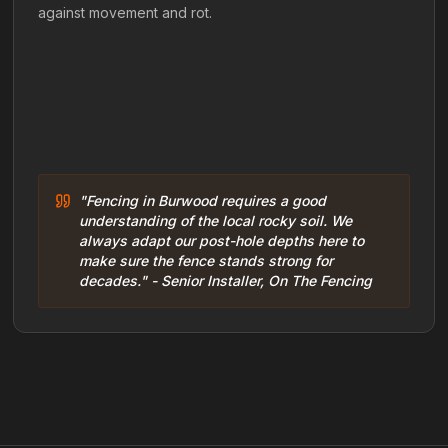
against movement and rot.
"Fencing in Burwood requires a good
understanding of the local rocky soil. We
always adapt our post-hole depths here to
make sure the fence stands strong for
decades." - Senior Installer, On The Fencing