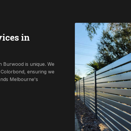
ices in
in Burwood is unique. We
o Colorbond, ensuring we
tands Melbourne's