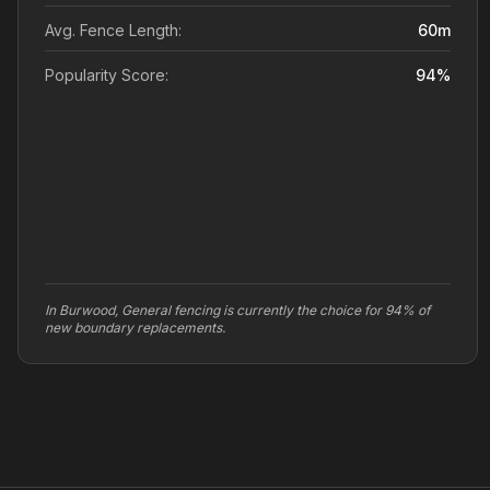
Avg. Fence Length:
60
m
Popularity Score:
94
%
In Burwood, General fencing is currently the choice for 94% of
new boundary replacements.