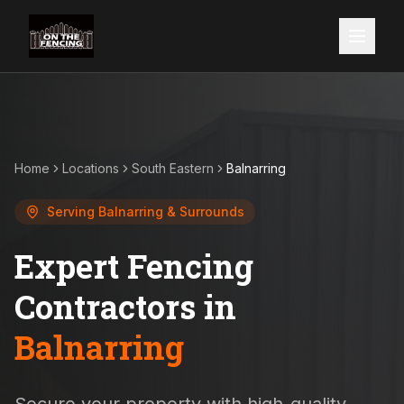
Home
Locations
South Eastern
Balnarring
Serving
Balnarring
& Surrounds
Expert Fencing
Contractors in
Balnarring