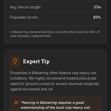
Avg. Fence Length:
37
m
Popularity Score:
83
%
In Balnarring, General fencing is currently the choice for 83% of
new boundary replacements.
Expert Tip
Properties in Balnarring often feature clay-heavy soil
conditions. We highly recommend treated pine posts
rated for ground contact to ensure maximum longevity
against movement and rot.
"Fencing in Balnarring requires a good
understanding of the local clay-heavy soil.