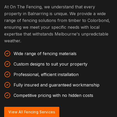
At On The Fencing, we understand that every
property in Balnarring is unique. We provide a wide
range of fencing solutions from timber to Colorbond,
ensuring we meet your specific needs with local
expertise that withstands Melbourne's unpredictable
weather.
Wide range of fencing materials
Custom designs to suit your property
Professional, efficient installation
Fully insured and guaranteed workmanship
Competitive pricing with no hidden costs
View All Fencing Services