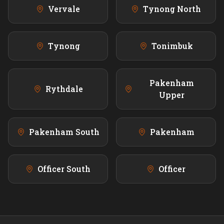
Vervale
Tynong North
Tynong
Tonimbuk
Pakenham
Rythdale
Upper
Pakenham South
Pakenham
Officer South
Officer