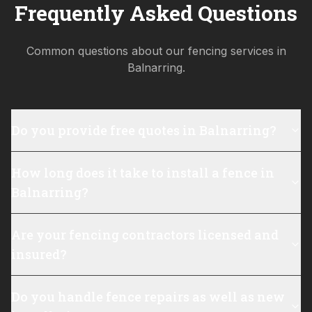
Frequently Asked Questions
Common questions about our fencing services in
Balnarring
.
Do you provide free quotes in Balnarring?
How long does it take to install a fence in
Balnarring?
Are your fencing contractors licensed and
insured?
Do you handle fence repairs as well as new