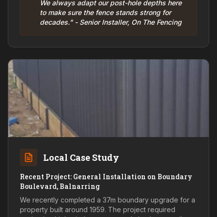
We always adapt our post-hole depths here
to make sure the fence stands strong for
decades." - Senior Installer, On The Fencing
Local Case Study
Recent Project: General Installation on Boundary
Boulevard, Balnarring
We recently completed a 37m boundary upgrade for a
property built around 1959. The project required