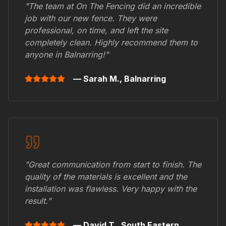
"The team at On The Fencing did an incredible
job with our new fence. They were
professional, on time, and left the site
completely clean. Highly recommend them to
anyone in
Balnarring
!"
— Sarah M.,
Balnarring
"Great communication from start to finish. The
quality of the materials is excellent and the
installation was flawless. Very happy with the
result."
— David T.,
South Eastern