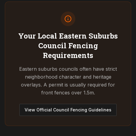
Your Local Eastern Suburbs
Council
Fencing
Requirements
Eastern suburbs councils often have strict
neighborhood character and heritage
overlays. A permit is usually required for
front fences over 1.5m.
View Official Council Fencing Guidelines