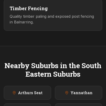
Timber Fencing
Quality timber paling and exposed post fencing
in Balnarring.
Nearby Suburbs in the
South
Eastern
Suburbs
Arthurs Seat
Yannathan