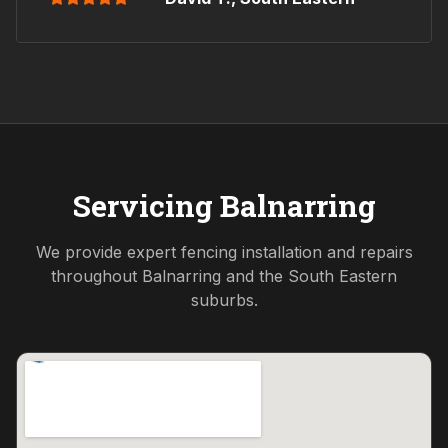
Servicing
Balnarring
We provide expert fencing installation and repairs
throughout
Balnarring
and the
South Eastern
suburbs.