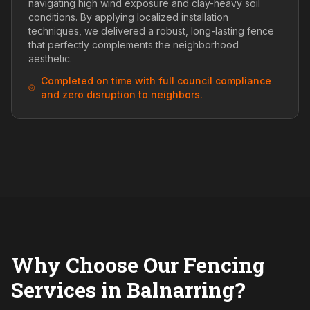
navigating high wind exposure and clay-heavy soil
conditions. By applying localized installation
techniques, we delivered a robust, long-lasting fence
that perfectly complements the neighborhood
aesthetic.
Completed on time with full council compliance
and zero disruption to neighbors.
Why Choose Our Fencing
Services in Balnarring?