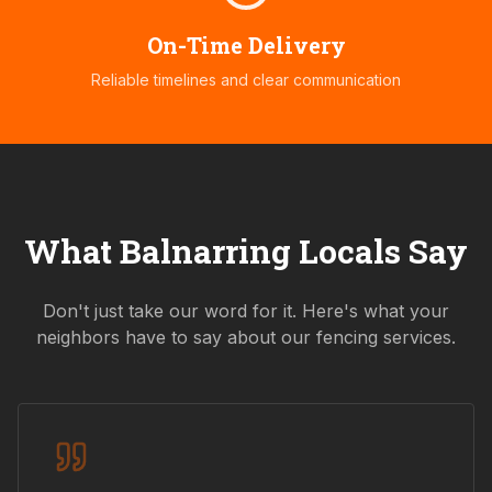
On-Time Delivery
Reliable timelines and clear communication
What
Balnarring
Locals Say
Don't just take our word for it. Here's what your
neighbors have to say about our fencing services.