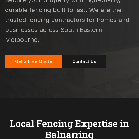
Secure your property with high-quality,
durable fencing built to last. We are the
trusted fencing contractors for homes and
businesses across South Eastern
Melbourne.
Get a Free Quote
Contact Us
Local Fencing Expertise in
Balnarring