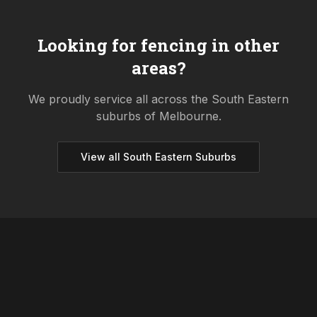
Looking for fencing in other
areas?
We proudly service all across the
South Eastern
suburbs of Melbourne.
View all
South Eastern
Suburbs