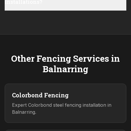
installations?
Other Fencing Services in
Balnarring
Colorbond Fencing
Expert Colorbond steel fencing installation in
Balnarring.