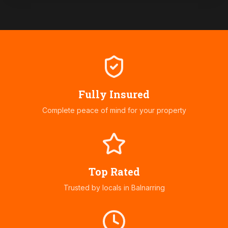
Fully Insured
Complete peace of mind for your property
Top Rated
Trusted by locals in
Balnarring