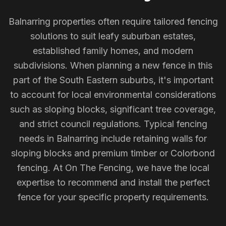
Balnarring properties often require tailored fencing
solutions to suit leafy suburban estates,
established family homes, and modern
subdivisions. When planning a new fence in this
part of the South Eastern suburbs, it's important
to account for local environmental considerations
such as sloping blocks, significant tree coverage,
and strict council regulations. Typical fencing
needs in Balnarring include retaining walls for
sloping blocks and premium timber or Colorbond
fencing. At On The Fencing, we have the local
expertise to recommend and install the perfect
fence for your specific property requirements.