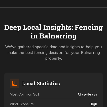
Deep Local Insights: Fencing
in
Balnarring
We've gathered specific data and insights to help you
make the best fencing decision for your
Balnarring
property.
Local Statistics
Most Common Soil:
Clay-Heavy
Wind Exposure:
High