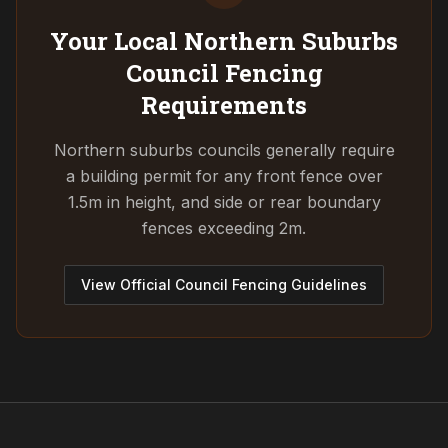
Your Local Northern Suburbs
Council
Fencing
Requirements
Northern suburbs councils generally require
a building permit for any front fence over
1.5m in height, and side or rear boundary
fences exceeding 2m.
View Official Council Fencing Guidelines