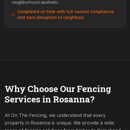
neighborhood aesthetic.
Completed on time with full council compliance
and zero disruption to neighbors.
Why Choose Our Fencing
Services in Rosanna?
At On The Fencing, we understand that every
property in Rosanna is unique. We provide a wide