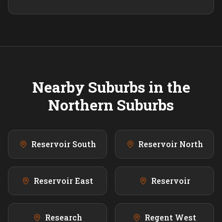
Nearby Suburbs in the
Northern
Suburbs
Reservoir South
Reservoir North
Reservoir East
Reservoir
Research
Regent West