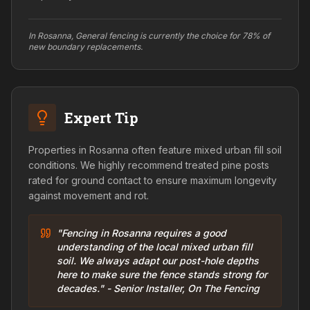
In Rosanna, General fencing is currently the choice for 78% of
new boundary replacements.
Expert Tip
Properties in Rosanna often feature mixed urban fill soil
conditions. We highly recommend treated pine posts
rated for ground contact to ensure maximum longevity
against movement and rot.
"Fencing in Rosanna requires a good
understanding of the local mixed urban fill
soil. We always adapt our post-hole depths
here to make sure the fence stands strong for
decades." - Senior Installer, On The Fencing