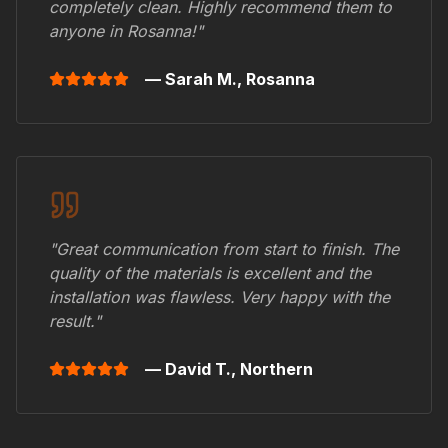
completely clean. Highly recommend them to
anyone in
Rosanna
!"
— Sarah M.,
Rosanna
"Great communication from start to finish. The
quality of the materials is excellent and the
installation was flawless. Very happy with the
result."
— David T.,
Northern