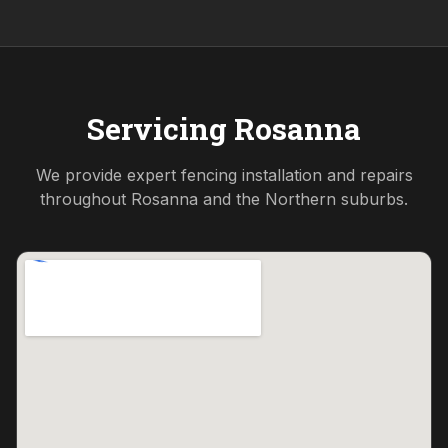
Servicing
Rosanna
We provide expert fencing installation and repairs
throughout
Rosanna
and the
Northern
suburbs.