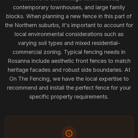
contemporary townhouses, and large family
blocks. When planning a new fence in this part of
the Northern suburbs, it's important to account for
local environmental considerations such as
varying soil types and mixed residential-
commercial zoning. Typical fencing needs in
Rosanna include aesthetic front fences to match
heritage facades and robust side boundaries. At
On The Fencing, we have the local expertise to
recommend and install the perfect fence for your
specific property requirements.