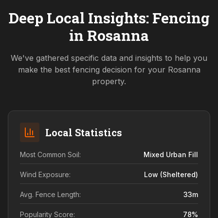
Deep Local Insights: Fencing
in
Rosanna
We've gathered specific data and insights to help you
make the best fencing decision for your
Rosanna
property.
Local Statistics
Most Common Soil:
Mixed Urban Fill
Wind Exposure:
Low (sheltered)
Avg. Fence Length:
33
m
Popularity Score:
78
%