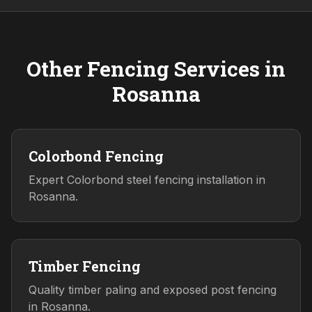
Other Fencing Services in
Rosanna
Colorbond Fencing
Expert Colorbond steel fencing installation in
Rosanna.
Timber Fencing
Quality timber paling and exposed post fencing
in Rosanna.