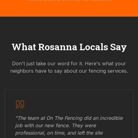
What
Rosanna
Locals Say
Don't just take our word for it. Here's what your
neighbors have to say about our fencing services.
"The team at On The Fencing did an incredible
job with our new fence. They were
professional, on time, and left the site