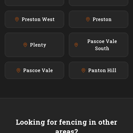
Preston West
Preston
Pascoe Vale
Plenty
South
Pascoe Vale
Panton Hill
Looking for fencing in other
areas?