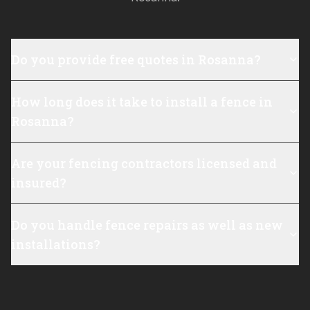
Do you provide free quotes in Rosanna?
How long does it take to install a fence in
Rosanna?
Are your fencing contractors licensed and
insured?
Do you handle fence repairs as well as new
installations?