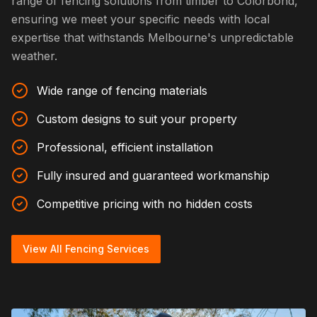
range of fencing solutions from timber to Colorbond,
ensuring we meet your specific needs with local
expertise that withstands Melbourne's unpredictable
weather.
Wide range of fencing materials
Custom designs to suit your property
Professional, efficient installation
Fully insured and guaranteed workmanship
Competitive pricing with no hidden costs
View All Fencing Services