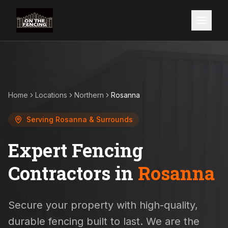
Home
Locations
Northern
Rosanna
Serving
Rosanna
& Surrounds
Expert Fencing
Contractors in
Rosanna
Secure your property with high-quality,
durable fencing built to last. We are the