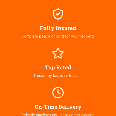
Fully Insured
Complete peace of mind for your property
Top Rated
Trusted by locals in
Rosanna
On-Time Delivery
Reliable timelines and clear communication