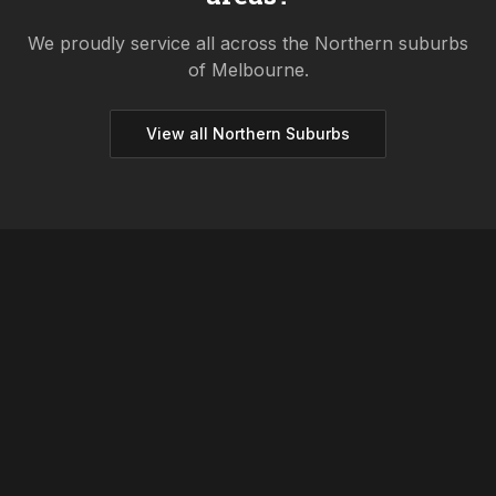
We proudly service all across the
Northern
suburbs
of Melbourne.
View all
Northern
Suburbs