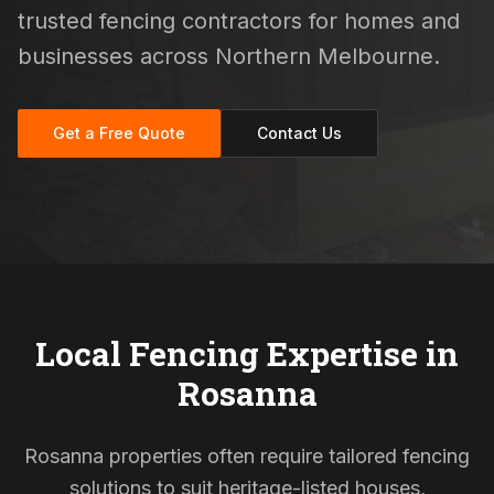
trusted fencing contractors for homes and
businesses across Northern Melbourne.
Get a Free Quote
Contact Us
Local Fencing Expertise in
Rosanna
Rosanna properties often require tailored fencing
solutions to suit heritage-listed houses,