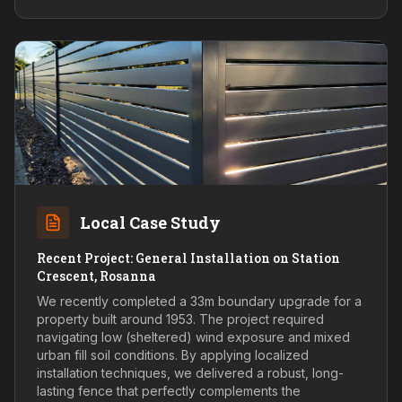
Local Case Study
Recent Project: General Installation on Station
Crescent, Rosanna
We recently completed a 33m boundary upgrade for a
property built around 1953. The project required
navigating low (sheltered) wind exposure and mixed
urban fill soil conditions. By applying localized
installation techniques, we delivered a robust, long-
lasting fence that perfectly complements the