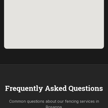
Frequently Asked Questions
Common questions about our fencing services in
Rosanna
.