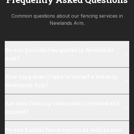
Common questions about our fencing services in
Newlands Arm
.
Do you provide free quotes in Newlands
Arm?
How long does it take to install a fence in
Newlands Arm?
Are your fencing contractors licensed and
insured?
Do you handle fence repairs as well as new