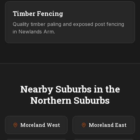
Timber Fencing
Quality timber paling and exposed post fencing
in Newlands Arm.
Nearby Suburbs in the
Northern
Suburbs
Moreland West
Moreland East