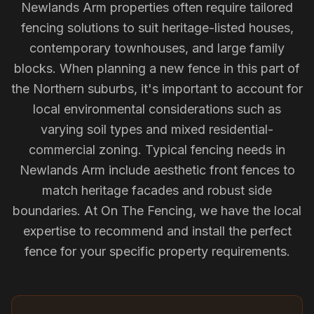
Newlands Arm properties often require tailored
fencing solutions to suit heritage-listed houses,
contemporary townhouses, and large family
blocks. When planning a new fence in this part of
the Northern suburbs, it's important to account for
local environmental considerations such as
varying soil types and mixed residential-
commercial zoning. Typical fencing needs in
Newlands Arm include aesthetic front fences to
match heritage facades and robust side
boundaries. At On The Fencing, we have the local
expertise to recommend and install the perfect
fence for your specific property requirements.