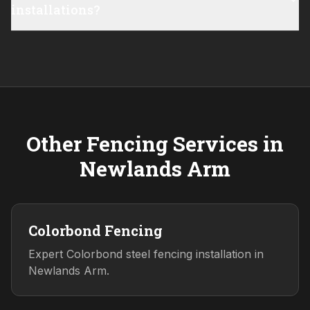
installations?
Other Fencing Services in
Newlands Arm
Colorbond Fencing
Expert Colorbond steel fencing installation in
Newlands Arm.