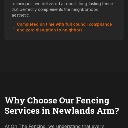
techniques, we delivered a robust, long-lasting fence
that perfectly complements the neighborhood
aesthetic.
Completed on time with full council compliance
and zero disruption to neighbors.
Why Choose Our Fencing
Services in Newlands Arm?
At On The Fencing, we understand that every