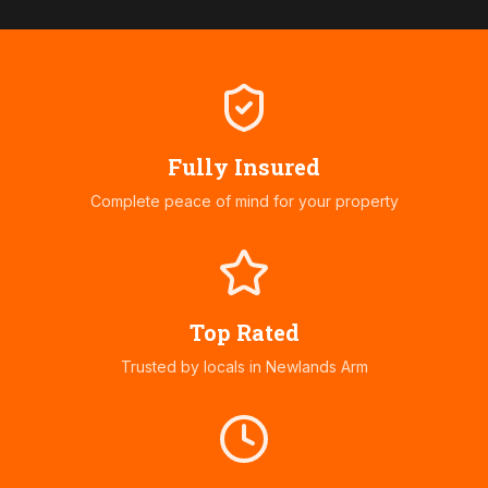
Fully Insured
Complete peace of mind for your property
Top Rated
Trusted by locals in
Newlands Arm