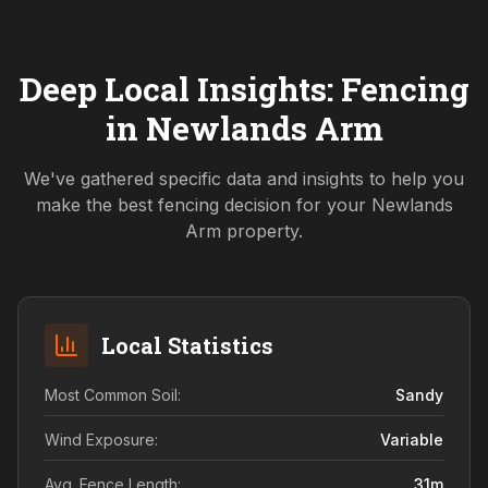
Deep Local Insights: Fencing
in
Newlands Arm
We've gathered specific data and insights to help you
make the best fencing decision for your
Newlands
Arm
property.
Local Statistics
Most Common Soil:
Sandy
Wind Exposure:
Variable
Avg. Fence Length:
31
m