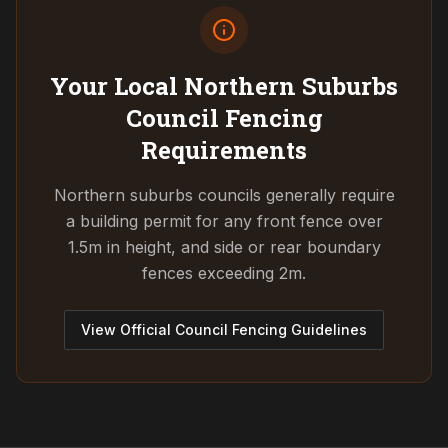
Your Local Northern Suburbs
Council
Fencing
Requirements
Northern suburbs councils generally require
a building permit for any front fence over
1.5m in height, and side or rear boundary
fences exceeding 2m.
View Official Council Fencing Guidelines