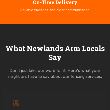
On-Time Delivery
Reliable timelines and clear communication
What
Newlands Arm
Locals
Say
Don't just take our word for it. Here's what your
neighbors have to say about our fencing services.