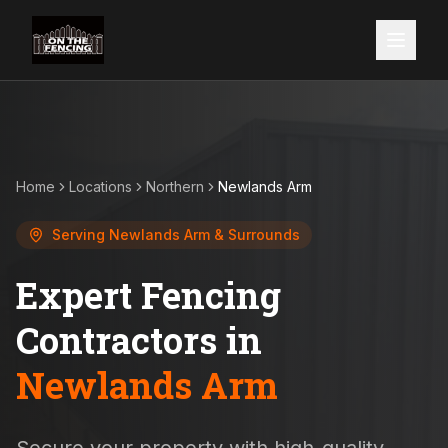
Home
Locations
Northern
Newlands Arm
Serving
Newlands Arm
& Surrounds
Expert Fencing
Contractors in
Newlands Arm