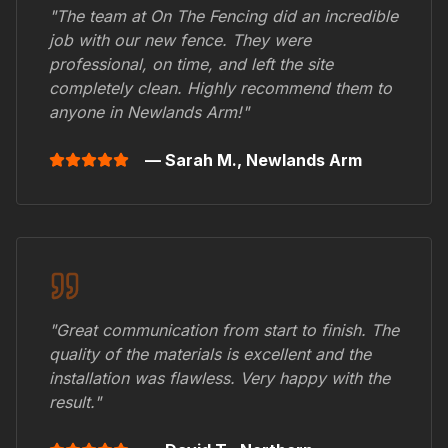
"The team at On The Fencing did an incredible
job with our new fence. They were
professional, on time, and left the site
completely clean. Highly recommend them to
anyone in
Newlands Arm
!"
— Sarah M.,
Newlands Arm
"Great communication from start to finish. The
quality of the materials is excellent and the
installation was flawless. Very happy with the
result."