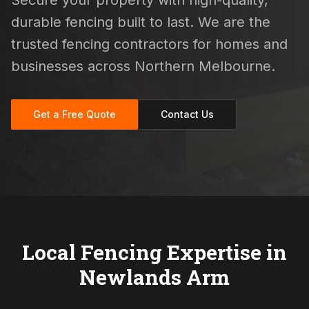
Secure your property with high-quality,
durable fencing built to last. We are the
trusted fencing contractors for homes and
businesses across Northern Melbourne.
Get a Free Quote
Contact Us
Local Fencing Expertise in
Newlands Arm