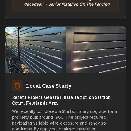
decades." - Senior Installer, On The Fencing
Local Case Study
Recent Project: General Installation on Station
Court, Newlands Arm
We recently completed a 31m boundary upgrade for a
property built around 1966. The project required
navigating variable wind exposure and sandy soil
conditions. By applying localized installation