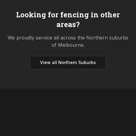
Looking for fencing in other
areas?
We proudly service all across the
Northern
suburbs
of Melbourne.
View all
Northern
Suburbs