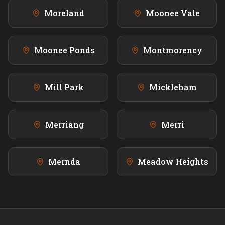
Moreland
Moonee Vale
Moonee Ponds
Montmorency
Mill Park
Mickleham
Merriang
Merri
Mernda
Meadow Heights