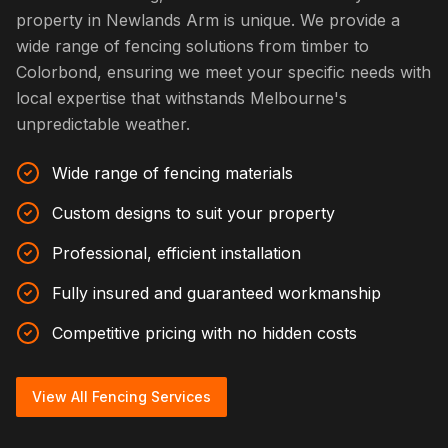
property in Newlands Arm is unique. We provide a
wide range of fencing solutions from timber to
Colorbond, ensuring we meet your specific needs with
local expertise that withstands Melbourne's
unpredictable weather.
Wide range of fencing materials
Custom designs to suit your property
Professional, efficient installation
Fully insured and guaranteed workmanship
Competitive pricing with no hidden costs
View All Fencing Services