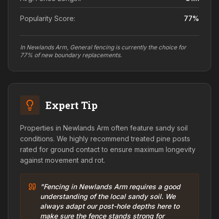
Popularity Score:
77
%
In Newlands Arm, General fencing is currently the choice for
77% of new boundary replacements.
Expert Tip
Properties in Newlands Arm often feature sandy soil
conditions. We highly recommend treated pine posts
rated for ground contact to ensure maximum longevity
against movement and rot.
"Fencing in Newlands Arm requires a good
understanding of the local sandy soil. We
always adapt our post-hole depths here to
make sure the fence stands strong for