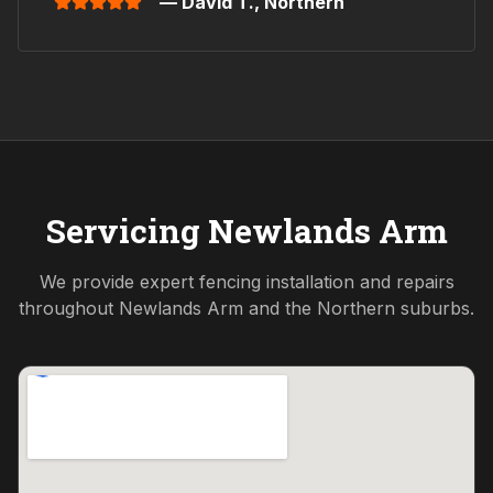
— David T.,
Northern
Servicing
Newlands Arm
We provide expert fencing installation and repairs
throughout
Newlands Arm
and the
Northern
suburbs.