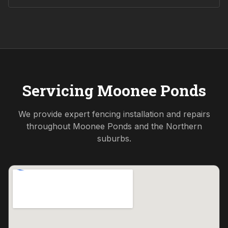
Servicing
Moonee Ponds
We provide expert fencing installation and repairs
throughout
Moonee Ponds
and the
Northern
suburbs.