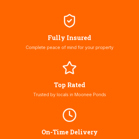
Fully Insured
Complete peace of mind for your property
Top Rated
Trusted by locals in
Moonee Ponds
On-Time Delivery