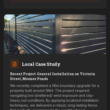
Local Case Study
Recent Project: General Installation on Victoria
Street, Moonee Ponds
We recently completed a 58m boundary upgrade for a
property built around 1984. The project required
navigating low (sheltered) wind exposure and clay-
heavy soil conditions. By applying localized installation
techniques, we delivered a robust, long-lasting fence