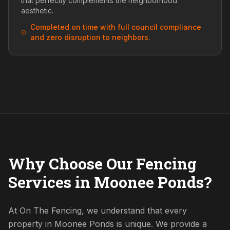
that perfectly complements the neighborhood
aesthetic.
Completed on time with full council compliance
and zero disruption to neighbors.
Why Choose Our Fencing
Services in Moonee Ponds?
At On The Fencing, we understand that every
property in Moonee Ponds is unique. We provide a