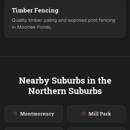
Timber Fencing
Quality timber paling and exposed post fencing
in Moonee Ponds.
Nearby Suburbs in the
Northern
Suburbs
Montmorency
Mill Park