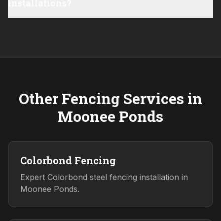
installations?
Other Fencing Services in
Moonee Ponds
Colorbond Fencing
Expert Colorbond steel fencing installation in
Moonee Ponds.