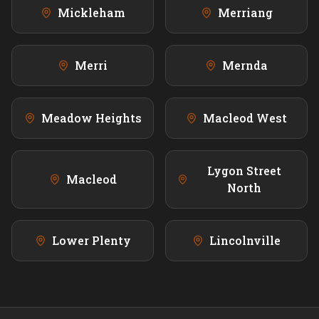
Mickleham
Merriang
Merri
Mernda
Meadow Heights
Macleod West
Lygon Street
Macleod
North
Lower Plenty
Lincolnville