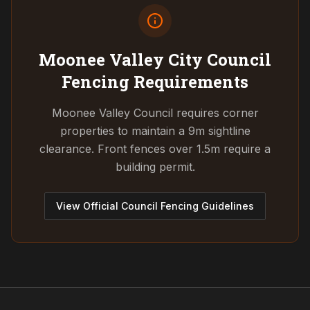
Moonee Valley City Council
Fencing Requirements
Moonee Valley Council requires corner
properties to maintain a 9m sightline
clearance. Front fences over 1.5m require a
building permit.
View Official Council Fencing Guidelines