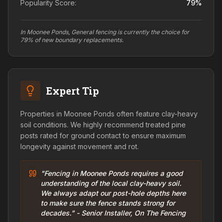
Popularity Score:
79
%
In Moonee Ponds, General fencing is currently the choice for
79% of new boundary replacements.
Expert Tip
Properties in Moonee Ponds often feature clay-heavy
soil conditions. We highly recommend treated pine
posts rated for ground contact to ensure maximum
longevity against movement and rot.
"Fencing in Moonee Ponds requires a good
understanding of the local clay-heavy soil.
We always adapt our post-hole depths here
to make sure the fence stands strong for
decades." - Senior Installer, On The Fencing