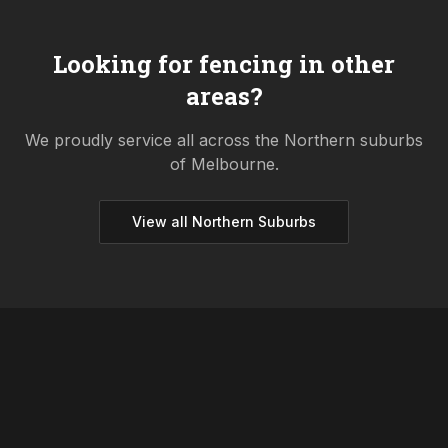
Looking for fencing in other
areas?
We proudly service all across the
Northern
suburbs
of Melbourne.
View all
Northern
Suburbs