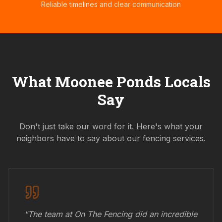
Reliable timelines and clear communication
What
Moonee Ponds
Locals
Say
Don't just take our word for it. Here's what your
neighbors have to say about our fencing services.
"The team at On The Fencing did an incredible