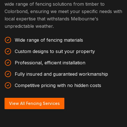
wide range of fencing solutions from timber to
Colorbond, ensuring we meet your specific needs with
local expertise that withstands Melbourne's
unpredictable weather.
Wide range of fencing materials
Custom designs to suit your property
Professional, efficient installation
Fully insured and guaranteed workmanship
Competitive pricing with no hidden costs
View All Fencing Services