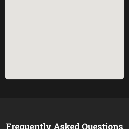
Frequently Asked Questions