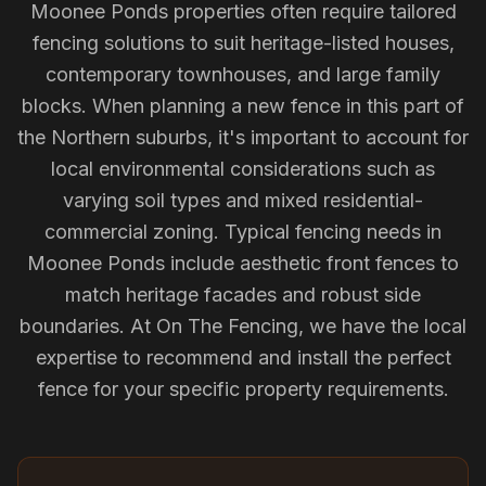
Moonee Ponds properties often require tailored
fencing solutions to suit heritage-listed houses,
contemporary townhouses, and large family
blocks. When planning a new fence in this part of
the Northern suburbs, it's important to account for
local environmental considerations such as
varying soil types and mixed residential-
commercial zoning. Typical fencing needs in
Moonee Ponds include aesthetic front fences to
match heritage facades and robust side
boundaries. At On The Fencing, we have the local
expertise to recommend and install the perfect
fence for your specific property requirements.