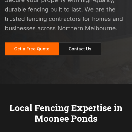
Secure your property with high-quality,
durable fencing built to last. We are the
trusted fencing contractors for homes and
businesses across Northern Melbourne.
Get a Free Quote
Contact Us
Local Fencing Expertise in
Moonee Ponds