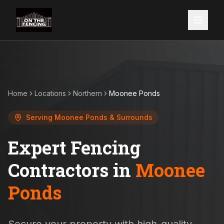
Home
Locations
Northern
Moonee Ponds
Serving
Moonee Ponds
& Surrounds
Expert Fencing
Contractors in
Moonee
Ponds