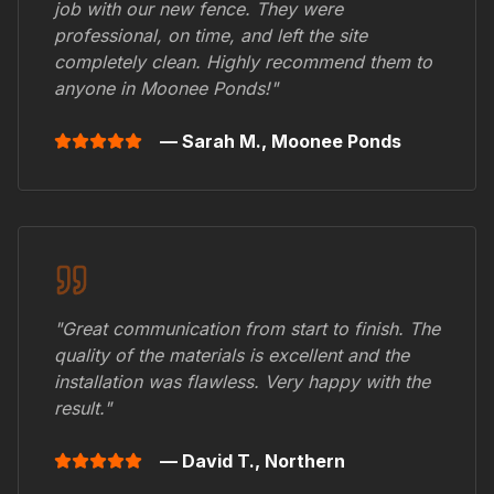
job with our new fence. They were
professional, on time, and left the site
completely clean. Highly recommend them to
anyone in
Moonee Ponds
!"
— Sarah M.,
Moonee Ponds
"Great communication from start to finish. The
quality of the materials is excellent and the
installation was flawless. Very happy with the
result."
— David T.,
Northern