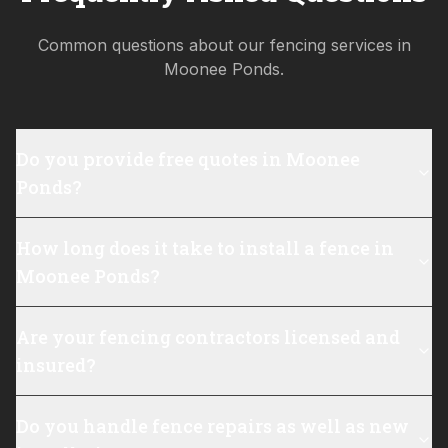
Common questions about our fencing services in
Moonee Ponds
.
Do you provide free quotes in Moonee
Ponds?
How long does it take to install a fence in
Moonee Ponds?
Are your fencing contractors licensed and
insured?
Do you handle fence repairs as well as new