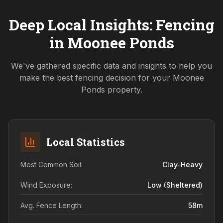
Deep Local Insights: Fencing
in
Moonee Ponds
We've gathered specific data and insights to help you
make the best fencing decision for your
Moonee
Ponds
property.
Local Statistics
Most Common Soil:
Clay-Heavy
Wind Exposure:
Low (sheltered)
Avg. Fence Length:
58
m