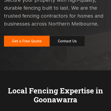
Secure your property with high-quality,
durable fencing built to last. We are the
trusted fencing contractors for homes and
businesses across Northern Melbourne.
Get a Free Quote
Contact Us
Local Fencing Expertise in
Goonawarra