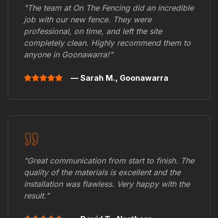
"The team at On The Fencing did an incredible
job with our new fence. They were
professional, on time, and left the site
completely clean. Highly recommend them to
anyone in
Goonawarra
!"
— Sarah M.,
Goonawarra
"Great communication from start to finish. The
quality of the materials is excellent and the
installation was flawless. Very happy with the
result."