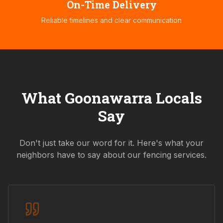
On-Time Delivery
Reliable timelines and clear communication
What
Goonawarra
Locals
Say
Don't just take our word for it. Here's what your
neighbors have to say about our fencing services.