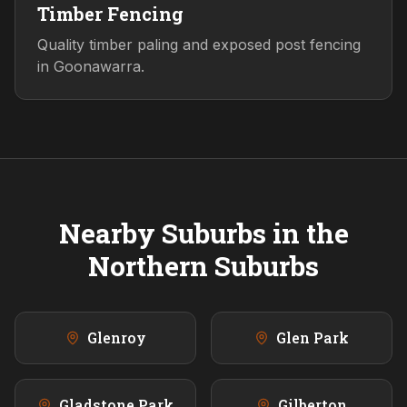
Timber Fencing
Quality timber paling and exposed post fencing
in Goonawarra.
Nearby Suburbs in the
Northern
Suburbs
Glenroy
Glen Park
Gladstone Park
Gilberton