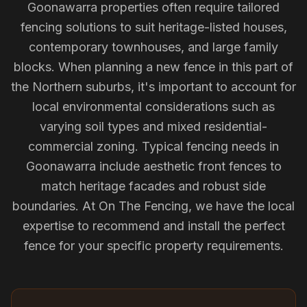
Goonawarra properties often require tailored
fencing solutions to suit heritage-listed houses,
contemporary townhouses, and large family
blocks. When planning a new fence in this part of
the Northern suburbs, it's important to account for
local environmental considerations such as
varying soil types and mixed residential-
commercial zoning. Typical fencing needs in
Goonawarra include aesthetic front fences to
match heritage facades and robust side
boundaries. At On The Fencing, we have the local
expertise to recommend and install the perfect
fence for your specific property requirements.