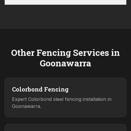
Other Fencing Services in
Goonawarra
Colorbond Fencing
Expert Colorbond steel fencing installation in
Goonawarra.