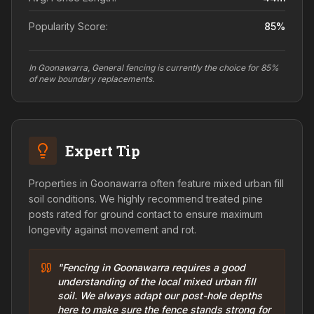
Popularity Score:
85
%
In Goonawarra, General fencing is currently the choice for 85%
of new boundary replacements.
Expert Tip
Properties in Goonawarra often feature mixed urban fill
soil conditions. We highly recommend treated pine
posts rated for ground contact to ensure maximum
longevity against movement and rot.
"Fencing in Goonawarra requires a good
understanding of the local mixed urban fill
soil. We always adapt our post-hole depths
here to make sure the fence stands strong for