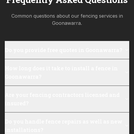
Common questions about our fencing services in
Goonawarra
.
Do you provide free quotes in Goonawarra?
How long does it take to install a fence in
Goonawarra?
Are your fencing contractors licensed and
insured?
Do you handle fence repairs as well as new
installations?