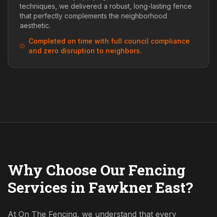
techniques, we delivered a robust, long-lasting fence
that perfectly complements the neighborhood
aesthetic.
Completed on time with full council compliance
and zero disruption to neighbors.
Why Choose Our Fencing
Services in Fawkner East?
At On The Fencing, we understand that every