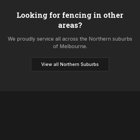
Looking for fencing in other
areas?
We proudly service all across the
Northern
suburbs
of Melbourne.
View all
Northern
Suburbs