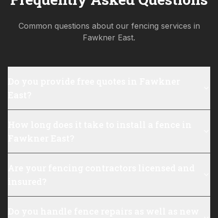
Common questions about our fencing services in
Fawkner East
.
Do you provide free quotes in Fawkner
East?
How long does it take to install a fence in
Fawkner East?
Are your fencing contractors licensed and
insured?
Do you handle fence repairs as well as new