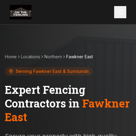
Home
Locations
Northern
Fawkner East
Serving
Fawkner East
& Surrounds
Expert Fencing
Contractors in
Fawkner
East