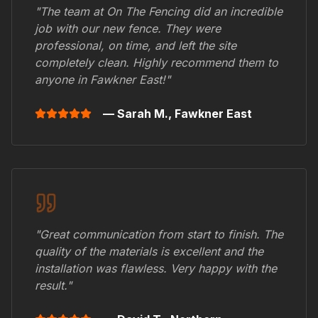
"The team at On The Fencing did an incredible
job with our new fence. They were
professional, on time, and left the site
completely clean. Highly recommend them to
anyone in
Fawkner East
!"
— Sarah M.,
Fawkner East
"Great communication from start to finish. The
quality of the materials is excellent and the
installation was flawless. Very happy with the
result."