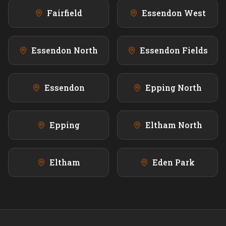
Fairfield
Essendon West
Essendon North
Essendon Fields
Essendon
Epping North
Epping
Eltham North
Eltham
Eden Park