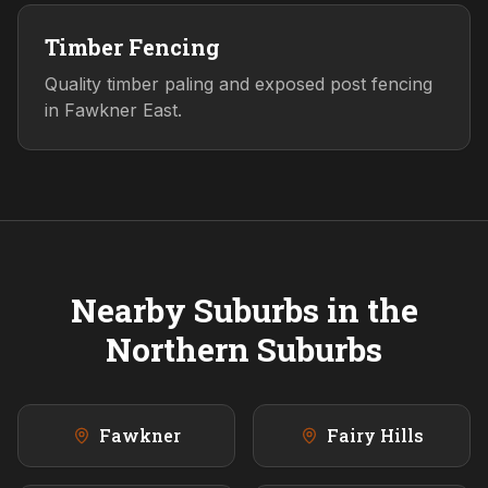
Timber Fencing
Quality timber paling and exposed post fencing
in Fawkner East.
Nearby Suburbs in the
Northern
Suburbs
Fawkner
Fairy Hills