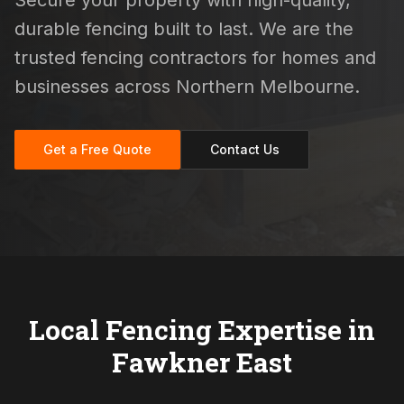
Secure your property with high-quality,
durable fencing built to last. We are the
trusted fencing contractors for homes and
businesses across Northern Melbourne.
Get a Free Quote
Contact Us
Local Fencing Expertise in
Fawkner East