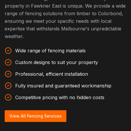
property in Fawkner East is unique. We provide a wide
range of fencing solutions from timber to Colorbond,
ensuring we meet your specific needs with local
expertise that withstands Melbourne's unpredictable
weather.
Wide range of fencing materials
Custom designs to suit your property
Professional, efficient installation
Fully insured and guaranteed workmanship
Competitive pricing with no hidden costs
View All Fencing Services