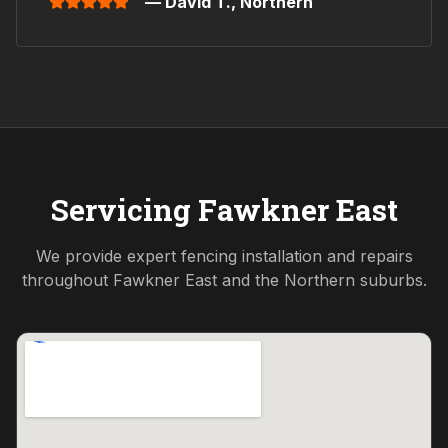
— David T.,
Northern
Servicing
Fawkner East
We provide expert fencing installation and repairs
throughout
Fawkner East
and the
Northern
suburbs.