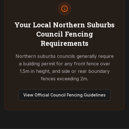
Your Local Northern Suburbs
Council
Fencing
Requirements
Northern suburbs councils generally require
a building permit for any front fence over
1.5m in height, and side or rear boundary
fences exceeding 2m.
View Official Council Fencing Guidelines