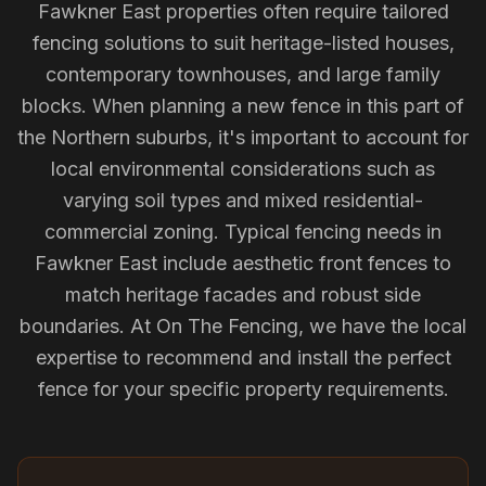
Fawkner East properties often require tailored
fencing solutions to suit heritage-listed houses,
contemporary townhouses, and large family
blocks. When planning a new fence in this part of
the Northern suburbs, it's important to account for
local environmental considerations such as
varying soil types and mixed residential-
commercial zoning. Typical fencing needs in
Fawkner East include aesthetic front fences to
match heritage facades and robust side
boundaries. At On The Fencing, we have the local
expertise to recommend and install the perfect
fence for your specific property requirements.