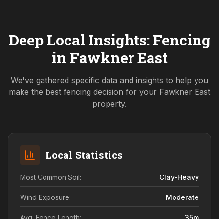
Deep Local Insights: Fencing
in
Fawkner East
We've gathered specific data and insights to help you
make the best fencing decision for your
Fawkner East
property.
Local Statistics
Most Common Soil:
Clay-Heavy
Wind Exposure:
Moderate
Avg. Fence Length:
35
m