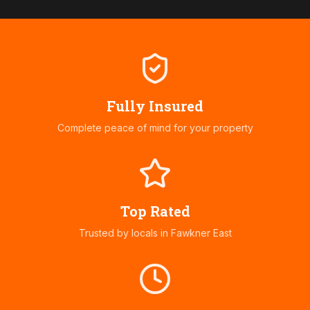
Fully Insured
Complete peace of mind for your property
Top Rated
Trusted by locals in
Fawkner East