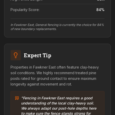
Popularity Score:
84
%
In Fawkner East, General fencing is currently the choice for 84%
of new boundary replacements.
Expert Tip
Properties in Fawkner East often feature clay-heavy
soil conditions. We highly recommend treated pine
posts rated for ground contact to ensure maximum
longevity against movement and rot.
"Fencing in Fawkner East requires a good
understanding of the local clay-heavy soil.
We always adapt our post-hole depths here
to make sure the fence stands strong for