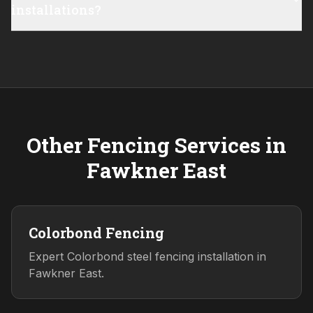
installations?
Other Fencing Services in
Fawkner East
Colorbond Fencing
Expert Colorbond steel fencing installation in
Fawkner East.