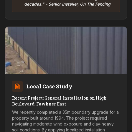
decades." - Senior Installer, On The Fencing
Local Case Study
Recent Project: General Installation on High
Boulevard, Fawkner East
We recently completed a 35m boundary upgrade for a
property built around 1994. The project required
navigating moderate wind exposure and clay-heavy
soil conditions. By applying localized installation