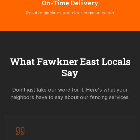
On-Time Delivery
Reliable timelines and clear communication
What
Fawkner East
Locals
Say
Don't just take our word for it. Here's what your
neighbors have to say about our fencing services.