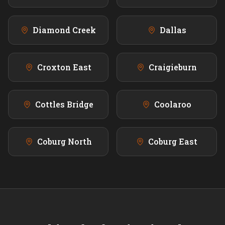
Diamond Creek
Dallas
Croxton East
Craigieburn
Cottles Bridge
Coolaroo
Coburg North
Coburg East