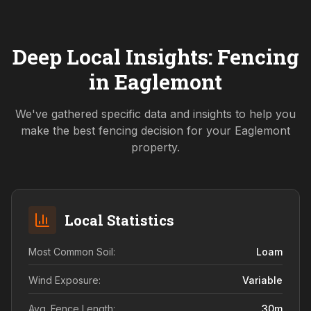
Deep Local Insights: Fencing
in
Eaglemont
We've gathered specific data and insights to help you
make the best fencing decision for your
Eaglemont
property.
Local Statistics
Most Common Soil:
Loam
Wind Exposure:
Variable
Avg. Fence Length:
30
m