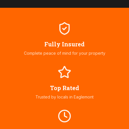
Fully Insured
Complete peace of mind for your property
Top Rated
Trusted by locals in
Eaglemont