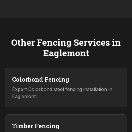
Other Fencing Services in
Eaglemont
Colorbond Fencing
Expert Colorbond steel fencing installation in
Eaglemont.
Timber Fencing