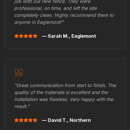
job with our new fence. They were
professional, on time, and left the site
completely clean. Highly recommend them to
anyone in
Eaglemont
!"
— Sarah M.,
Eaglemont
"Great communication from start to finish. The
quality of the materials is excellent and the
installation was flawless. Very happy with the
result."
— David T.,
Northern