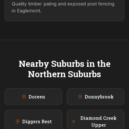
Quality timber paling and exposed post fencing
in Eaglemont.
Nearby Suburbs in the
Northern
Suburbs
Doreen
Donnybrook
Diamond Creek
Diggers Rest
Upper