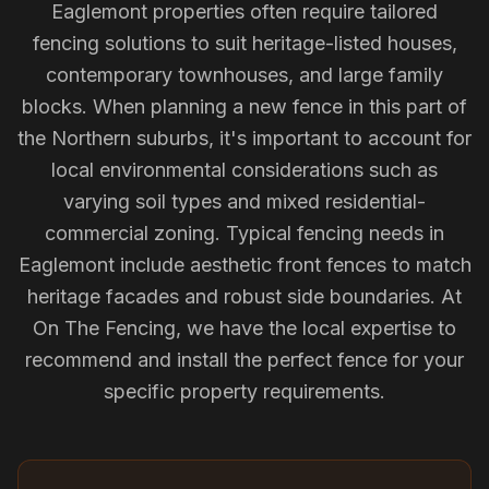
Eaglemont properties often require tailored
fencing solutions to suit heritage-listed houses,
contemporary townhouses, and large family
blocks. When planning a new fence in this part of
the Northern suburbs, it's important to account for
local environmental considerations such as
varying soil types and mixed residential-
commercial zoning. Typical fencing needs in
Eaglemont include aesthetic front fences to match
heritage facades and robust side boundaries. At
On The Fencing, we have the local expertise to
recommend and install the perfect fence for your
specific property requirements.