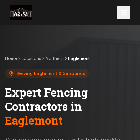
Home
Locations
Northern
Eaglemont
Serving
Eaglemont
& Surrounds
Expert Fencing
Contractors in
Eaglemont