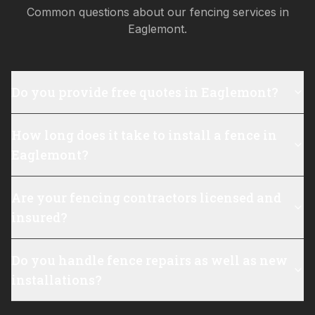
Common questions about our fencing services in
Eaglemont
.
Do you provide free quotes in Eaglemont?
How long does it take to install a fence in
Eaglemont?
Are your fencing contractors licensed and
insured?
Do you handle fence repairs as well as new
installations?