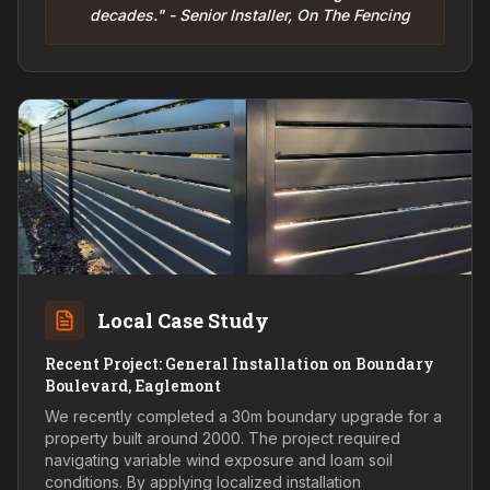
decades." - Senior Installer, On The Fencing
Local Case Study
Recent Project: General Installation on Boundary
Boulevard, Eaglemont
We recently completed a 30m boundary upgrade for a
property built around 2000. The project required
navigating variable wind exposure and loam soil
conditions. By applying localized installation