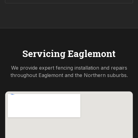
Servicing
Eaglemont
We provide expert fencing installation and repairs
throughout
Eaglemont
and the
Northern
suburbs.