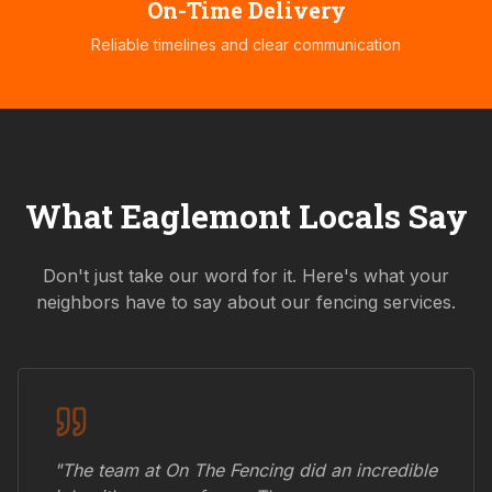
On-Time Delivery
Reliable timelines and clear communication
What
Eaglemont
Locals Say
Don't just take our word for it. Here's what your
neighbors have to say about our fencing services.
"The team at On The Fencing did an incredible