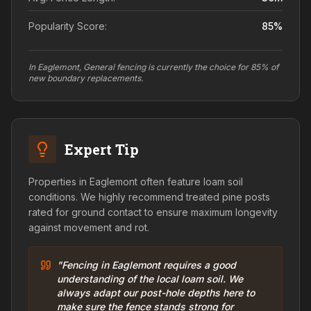
Popularity Score:
85
%
In Eaglemont, General fencing is currently the choice for 85% of
new boundary replacements.
Expert Tip
Properties in Eaglemont often feature loam soil
conditions. We highly recommend treated pine posts
rated for ground contact to ensure maximum longevity
against movement and rot.
"Fencing in Eaglemont requires a good
understanding of the local loam soil. We
always adapt our post-hole depths here to
make sure the fence stands strong for