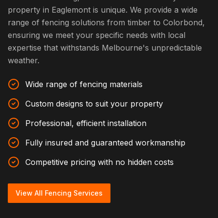
property in Eaglemont is unique. We provide a wide
range of fencing solutions from timber to Colorbond,
ensuring we meet your specific needs with local
expertise that withstands Melbourne's unpredictable
weather.
Wide range of fencing materials
Custom designs to suit your property
Professional, efficient installation
Fully insured and guaranteed workmanship
Competitive pricing with no hidden costs
View All Fencing Services