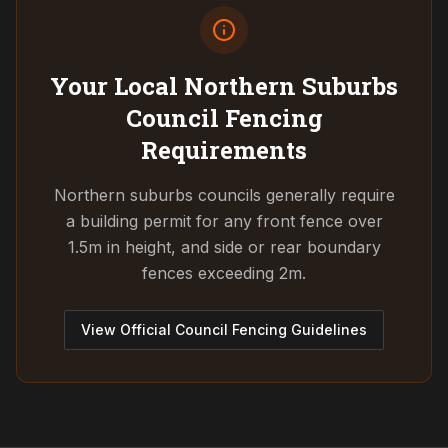
Your Local Northern Suburbs
Council
Fencing
Requirements
Northern suburbs councils generally require
a building permit for any front fence over
1.5m in height, and side or rear boundary
fences exceeding 2m.
View Official Council Fencing Guidelines