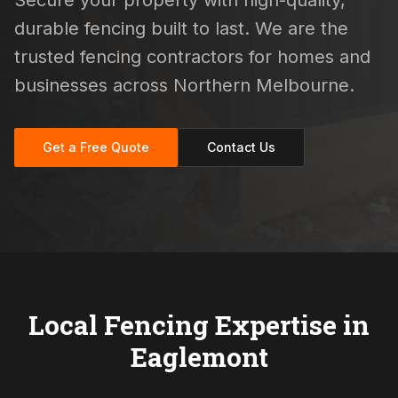
Secure your property with high-quality,
durable fencing built to last. We are the
trusted fencing contractors for homes and
businesses across Northern Melbourne.
Get a Free Quote
Contact Us
Local Fencing Expertise in
Eaglemont