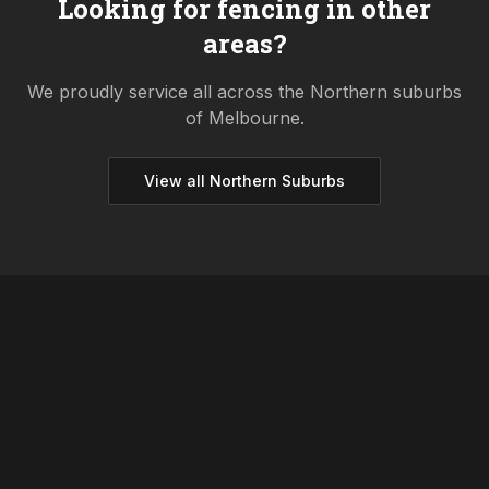
Looking for fencing in other
areas?
We proudly service all across the
Northern
suburbs
of Melbourne.
View all
Northern
Suburbs