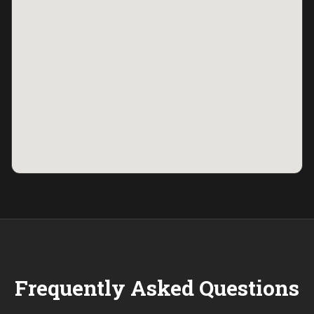
Frequently Asked Questions