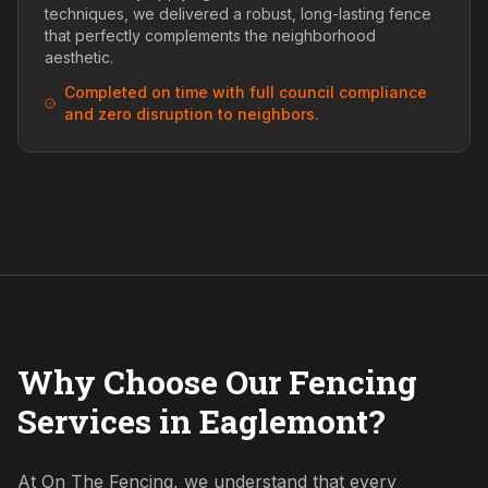
techniques, we delivered a robust, long-lasting fence
that perfectly complements the neighborhood
aesthetic.
Completed on time with full council compliance
and zero disruption to neighbors.
Why Choose Our Fencing
Services in Eaglemont?
At On The Fencing, we understand that every