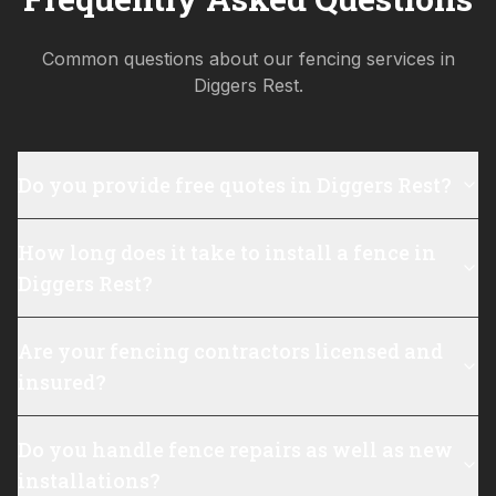
Common questions about our fencing services in
Diggers Rest
.
Do you provide free quotes in Diggers Rest?
How long does it take to install a fence in
Diggers Rest?
Are your fencing contractors licensed and
insured?
Do you handle fence repairs as well as new
installations?