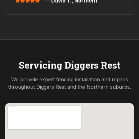
— David T.,
Northern
Servicing
Diggers Rest
We provide expert fencing installation and repairs
throughout
Diggers Rest
and the
Northern
suburbs.