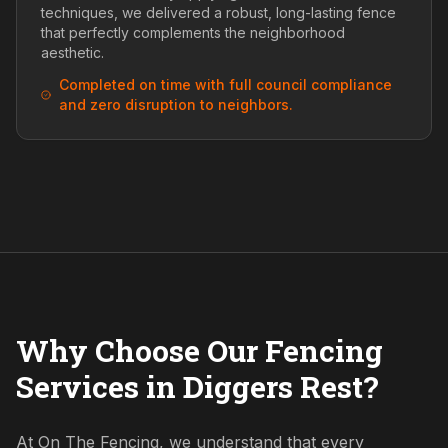
techniques, we delivered a robust, long-lasting fence
that perfectly complements the neighborhood
aesthetic.
Completed on time with full council compliance
and zero disruption to neighbors.
Why Choose Our Fencing
Services in Diggers Rest?
At On The Fencing, we understand that every