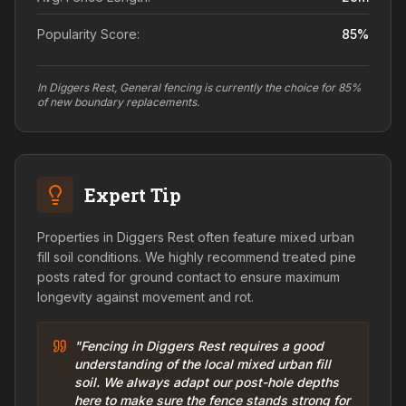
Popularity Score:
85
%
In Diggers Rest, General fencing is currently the choice for 85%
of new boundary replacements.
Expert Tip
Properties in Diggers Rest often feature mixed urban
fill soil conditions. We highly recommend treated pine
posts rated for ground contact to ensure maximum
longevity against movement and rot.
"Fencing in Diggers Rest requires a good
understanding of the local mixed urban fill
soil. We always adapt our post-hole depths
here to make sure the fence stands strong for