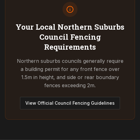
Your Local Northern Suburbs
Council
Fencing
Requirements
Northern suburbs councils generally require
a building permit for any front fence over
1.5m in height, and side or rear boundary
fences exceeding 2m.
View Official Council Fencing Guidelines