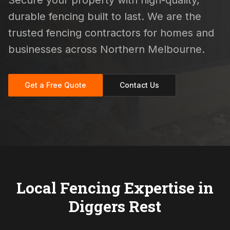
Secure your property with high-quality,
durable fencing built to last. We are the
trusted fencing contractors for homes and
businesses across Northern Melbourne.
Get a Free Quote
Contact Us
Local Fencing Expertise in
Diggers Rest