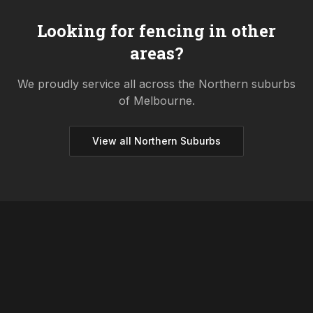
Looking for fencing in other
areas?
We proudly service all across the
Northern
suburbs
of Melbourne.
View all
Northern
Suburbs