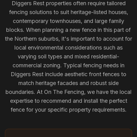
Diggers Rest properties often require tailored
fencing solutions to suit heritage-listed houses,
contemporary townhouses, and large family
blocks. When planning a new fence in this part of
the Northern suburbs, it's important to account for
local environmental considerations such as
varying soil types and mixed residential-
commercial zoning. Typical fencing needs in
Diggers Rest include aesthetic front fences to
match heritage facades and robust side
boundaries. At On The Fencing, we have the local
expertise to recommend and install the perfect
fence for your specific property requirements.