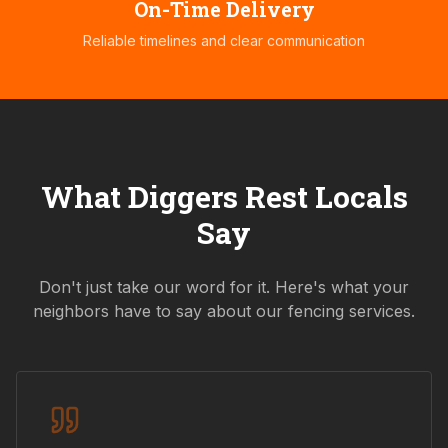
On-Time Delivery
Reliable timelines and clear communication
What
Diggers Rest
Locals
Say
Don't just take our word for it. Here's what your
neighbors have to say about our fencing services.