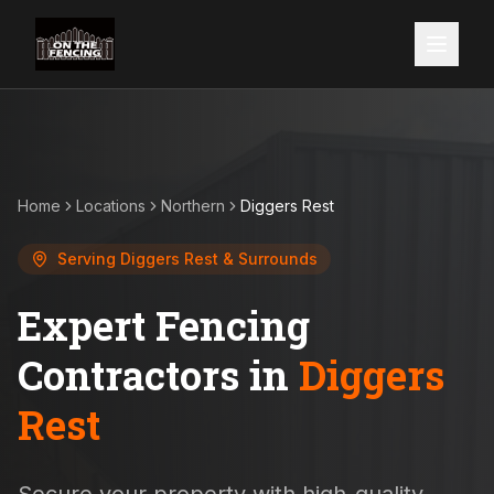
Home
Locations
Northern
Diggers Rest
Serving
Diggers Rest
& Surrounds
Expert Fencing
Contractors in
Diggers
Rest