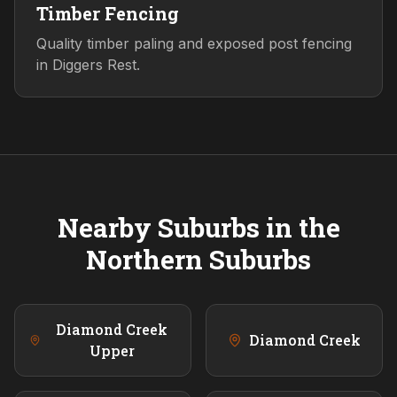
Timber Fencing
Quality timber paling and exposed post fencing
in Diggers Rest.
Nearby Suburbs in the
Northern
Suburbs
Diamond Creek
Diamond Creek
Upper