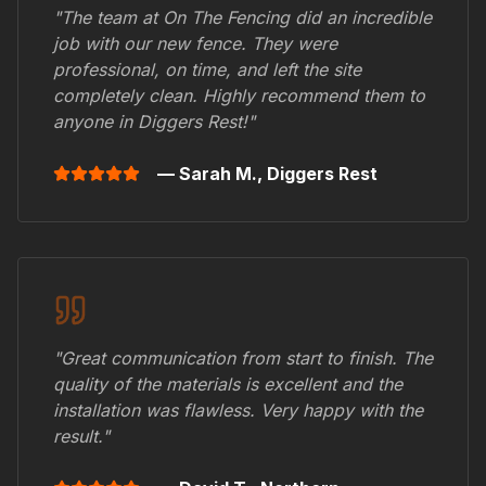
"The team at On The Fencing did an incredible
job with our new fence. They were
professional, on time, and left the site
completely clean. Highly recommend them to
anyone in
Diggers Rest
!"
— Sarah M.,
Diggers Rest
"Great communication from start to finish. The
quality of the materials is excellent and the
installation was flawless. Very happy with the
result."