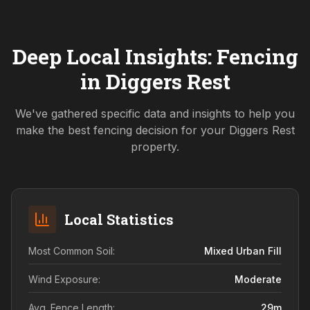
Deep Local Insights: Fencing
in
Diggers Rest
We've gathered specific data and insights to help you
make the best fencing decision for your
Diggers Rest
property.
Local Statistics
Most Common Soil:
Mixed Urban Fill
Wind Exposure:
Moderate
Avg. Fence Length:
29
m