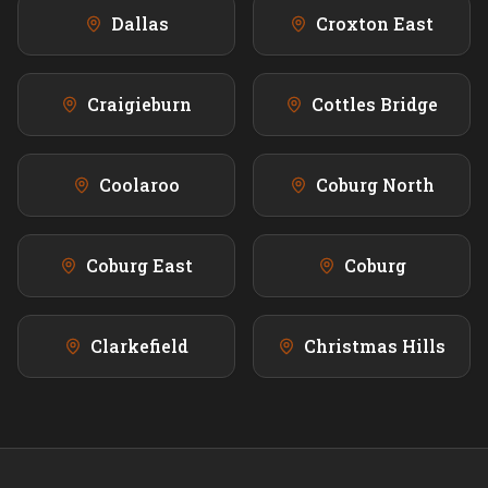
Dallas
Croxton East
Craigieburn
Cottles Bridge
Coolaroo
Coburg North
Coburg East
Coburg
Clarkefield
Christmas Hills