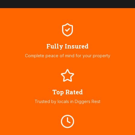
Fully Insured
Complete peace of mind for your property
Top Rated
Trusted by locals in
Diggers Rest