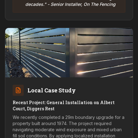
decades." - Senior Installer, On The Fencing
Local Case Study
Recent Project: General Installation on Albert
Court, Diggers Rest
We recently completed a 29m boundary upgrade for a
property built around 1974. The project required
navigating moderate wind exposure and mixed urban
fill soil conditions. By applying localized installation