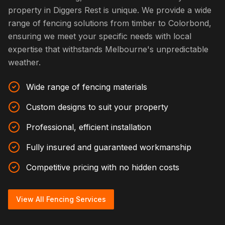
property in Diggers Rest is unique. We provide a wide
range of fencing solutions from timber to Colorbond,
ensuring we meet your specific needs with local
expertise that withstands Melbourne's unpredictable
weather.
Wide range of fencing materials
Custom designs to suit your property
Professional, efficient installation
Fully insured and guaranteed workmanship
Competitive pricing with no hidden costs
View All Fencing Services