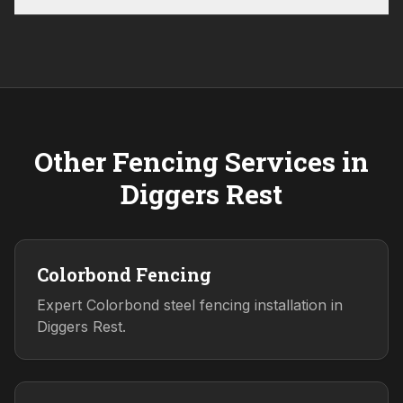
Other Fencing Services in
Diggers Rest
Colorbond Fencing
Expert Colorbond steel fencing installation in
Diggers Rest.