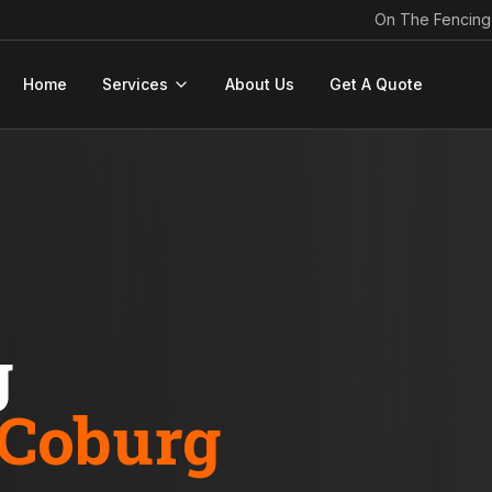
On The Fencing
Home
Services
About Us
Get A Quote
g
Coburg