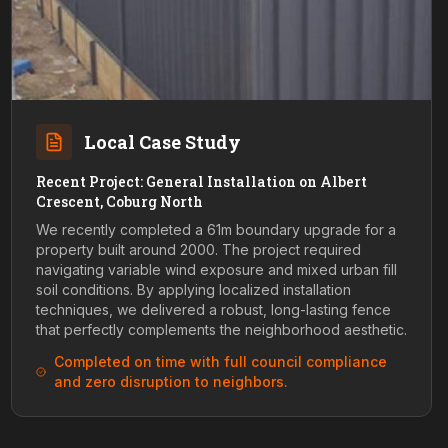
Local Case Study
Recent Project: General Installation on Albert
Crescent, Coburg North
We recently completed a 61m boundary upgrade for a
property built around 2000. The project required
navigating variable wind exposure and mixed urban fill
soil conditions. By applying localized installation
techniques, we delivered a robust, long-lasting fence
that perfectly complements the neighborhood aesthetic.
Completed on time with full council compliance
and zero disruption to neighbors.