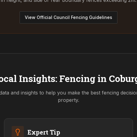
in height, and side or rear boundary fences exceeding 2m.
View Official Council Fencing Guidelines
ocal Insights: Fencing in
Cobur
data and insights to help you make the best fencing decisi
property.
Expert Tip