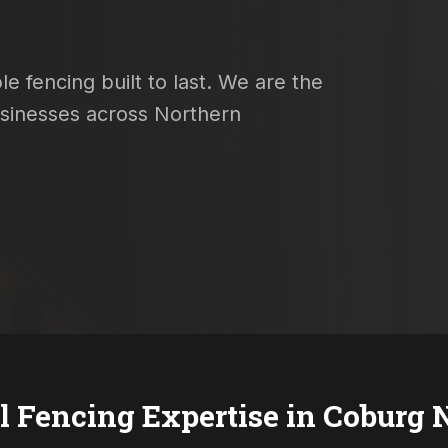
e fencing built to last. We are the
usinesses across Northern
l Fencing Expertise in
Coburg 