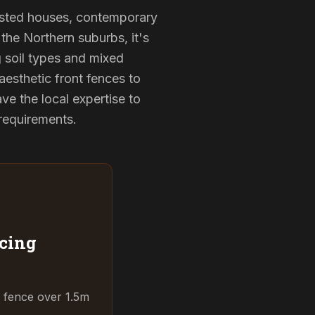
-listed houses, contemporary
the Northern suburbs, it's
g soil types and mixed
aesthetic front fences to
e the local expertise to
 requirements.
cing
t fence over 1.5m