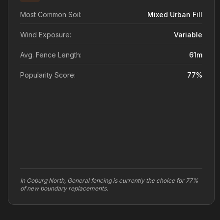
Most Common Soil:
Mixed Urban Fill
Wind Exposure:
Variable
Avg. Fence Length:
61
m
Popularity Score:
77
%
In Coburg North, General fencing is currently the choice for 77%
of new boundary replacements.