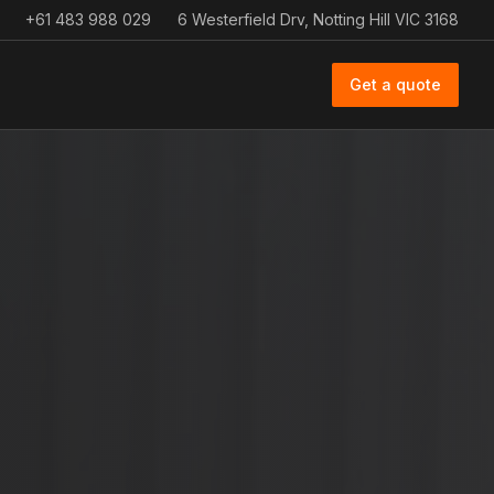
+61 483 988 029
6 Westerfield Drv, Notting Hill VIC 3168
Get a quote