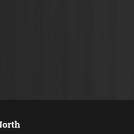
North