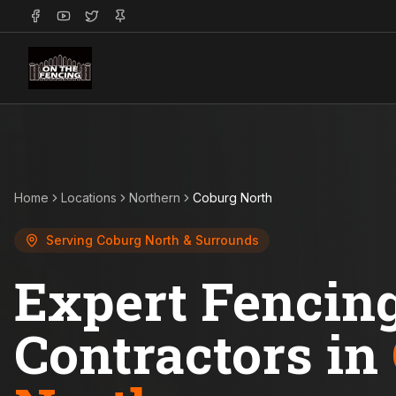
Home
Locations
Northern
Coburg North
Serving
Coburg North
& Surrounds
Expert Fencin
Contractors in