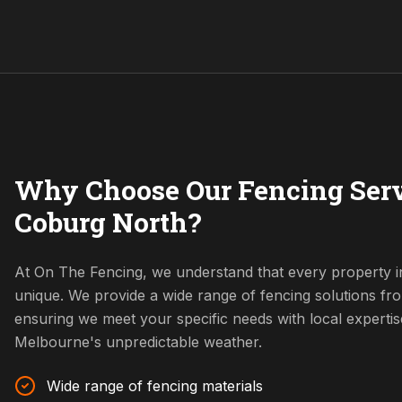
Why Choose Our Fencing Serv
Coburg North?
At On The Fencing, we understand that every property i
unique. We provide a wide range of fencing solutions fr
ensuring we meet your specific needs with local expertis
Melbourne's unpredictable weather.
Wide range of fencing materials