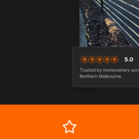
5.0
★
★
★
★
★
Trusted by homeowners acr
Northern
Melbourne