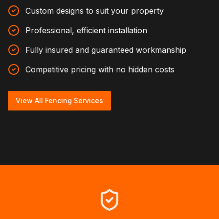
Custom designs to suit your property
Professional, efficient installation
Fully insured and guaranteed workmanship
Competitive pricing with no hidden costs
View All Fencing Services