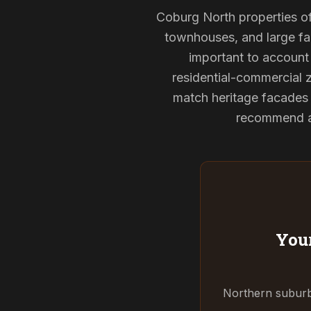
Coburg North properties oft
townhouses, and large fam
important to account 
residential-commercial z
match heritage facades 
recommend and
Your
Northern suburbs