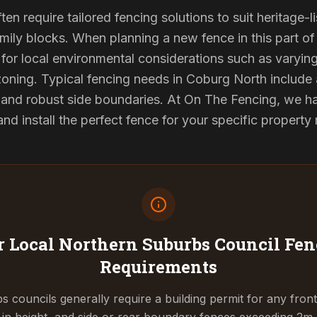
en require tailored fencing solutions to suit heritage
ily blocks. When planning a new fence in this part of 
for local environmental considerations such as varyin
oning. Typical fencing needs in Coburg North include 
and robust side boundaries. At On The Fencing, we hav
 install the perfect fence for your specific property
 Local Northern Suburbs Council
Fen
Requirements
 councils generally require a building permit for any fron