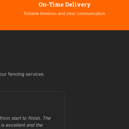
On-Time Delivery
Reliable timelines and clear communication
our fencing services.
om start to finish. The
 is excellent and the