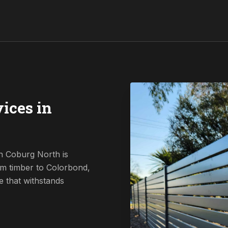
ices in
n Coburg North is
om timber to Colorbond,
e that withstands