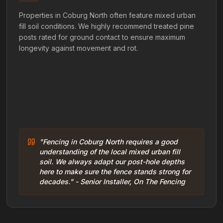
Properties in Coburg North often feature mixed urban
fill soil conditions. We highly recommend treated pine
posts rated for ground contact to ensure maximum
longevity against movement and rot.
"Fencing in Coburg North requires a good
understanding of the local mixed urban fill
soil. We always adapt our post-hole depths
here to make sure the fence stands strong for
decades." - Senior Installer, On The Fencing