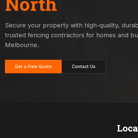
North
Secure your property with high-quality, durabl
trusted fencing contractors for homes and b
Melbourne.
Get a Free Quote
Contact Us
Loca