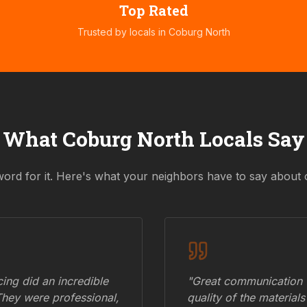
Top Rated
Trusted by locals in
Coburg North
What
Coburg North
Locals Say
word for it. Here's what your neighbors have to say about 
ing did an incredible
"Great communication fr
They were professional,
quality of the materials