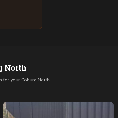
g North
on for your
Coburg North