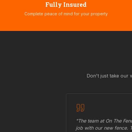
Fully Insured
Complete peace of mind for your property
Don't just take our 
"The team at On The Fenc
job with our new fence. 