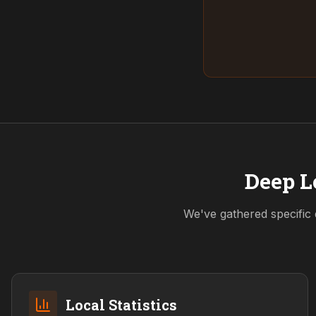
Deep L
We've gathered specific 
Local Statistics