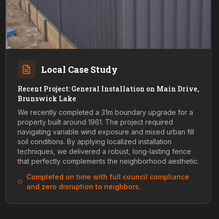
Local Case Study
Recent Project: General Installation on Main Drive,
Brunswick Lake
We recently completed a 31m boundary upgrade for a
property built around 1961. The project required
navigating variable wind exposure and mixed urban fill
soil conditions. By applying localized installation
techniques, we delivered a robust, long-lasting fence
that perfectly complements the neighborhood aesthetic.
Completed on time with full council compliance
and zero disruption to neighbors.