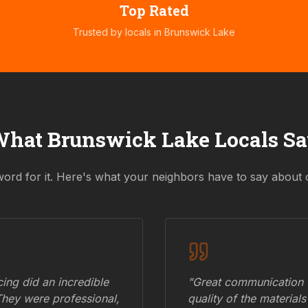
Top Rated
Trusted by locals in
Brunswick Lake
What
Brunswick Lake
Locals S
word for it. Here's what your neighbors have to say about 
ing did an incredible
"Great communication fr
They were professional,
quality of the materials