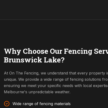
Why Choose Our Fencing Serv
Brunswick Lake?
At On The Fencing, we understand that every property i
unique. We provide a wide range of fencing solutions fr
ensuring we meet your specific needs with local expertis
Melbourne's unpredictable weather.
Wide range of fencing materials