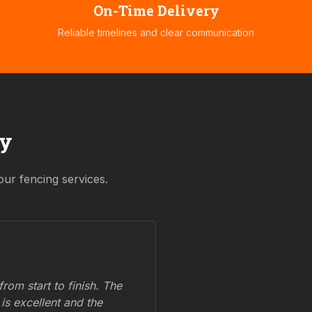
On-Time Delivery
Reliable timelines and clear communication
ay
our fencing services.
om start to finish. The
 is excellent and the