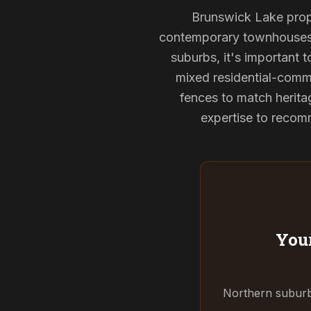
Brunswick Lake proper
contemporary townhouses, 
suburbs, it's important 
mixed residential-comme
fences to match herita
expertise to recomm
Your
Northern suburbs