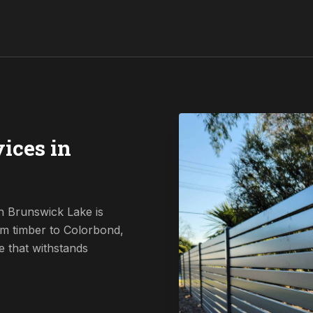
ices in
n Brunswick Lake is
om timber to Colorbond,
e that withstands