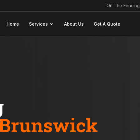
On The Fencing
Home
Services
About Us
Get A Quote
g
Brunswick