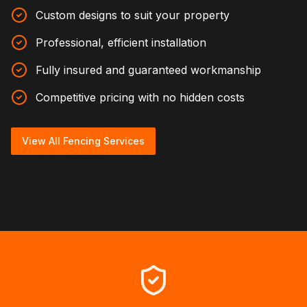
Custom designs to suit your property
Professional, efficient installation
Fully insured and guaranteed workmanship
Competitive pricing with no hidden costs
View All Fencing Services