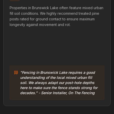
Properties in Brunswick Lake often feature mixed urban
fill soil conditions. We highly recommend treated pine
posts rated for ground contact to ensure maximum
longevity against movement and rot.
"Fencing in Brunswick Lake requires a good
understanding of the local mixed urban fill
soil. We always adapt our post-hole depths
here to make sure the fence stands strong for
decades." - Senior Installer, On The Fencing