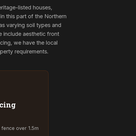
eritage-listed houses,
 this part of the Northern
as varying soil types and
 include aesthetic front
cing, we have the local
operty requirements.
cing
t fence over 1.5m