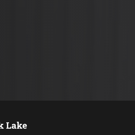
k Lake