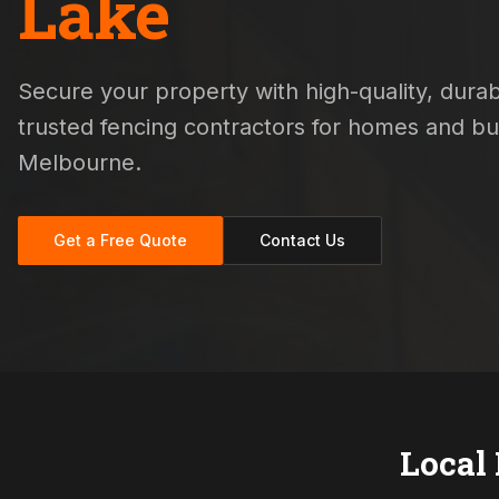
Lake
Secure your property with high-quality, durabl
trusted fencing contractors for homes and b
Melbourne.
Get a Free Quote
Contact Us
Local