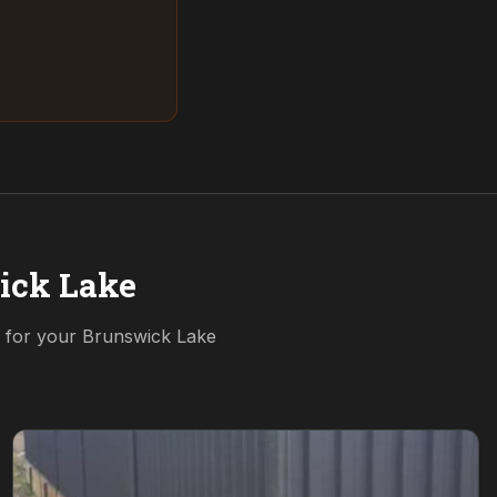
ick Lake
n for your
Brunswick Lake