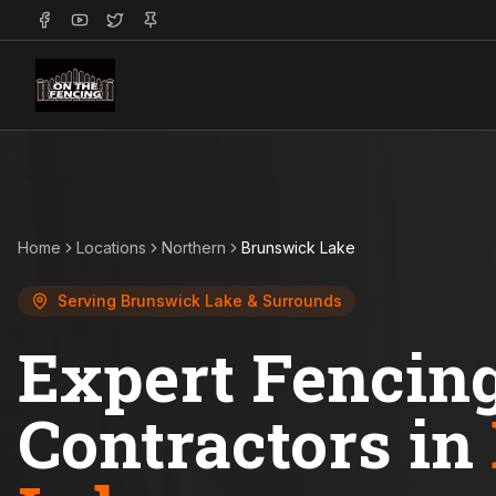
Home
Locations
Northern
Brunswick Lake
Serving
Brunswick Lake
& Surrounds
Expert Fencin
Contractors in