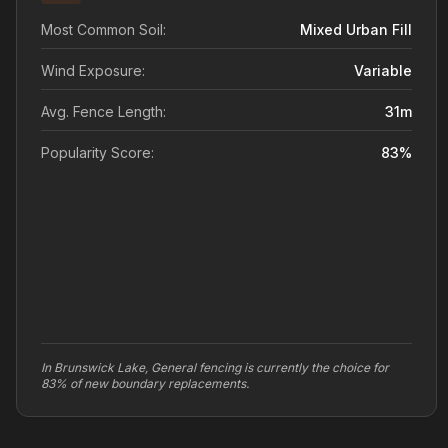
Most Common Soil:
Mixed Urban Fill
Wind Exposure:
Variable
Avg. Fence Length:
31
m
Popularity Score:
83
%
In Brunswick Lake, General fencing is currently the choice for
83% of new boundary replacements.