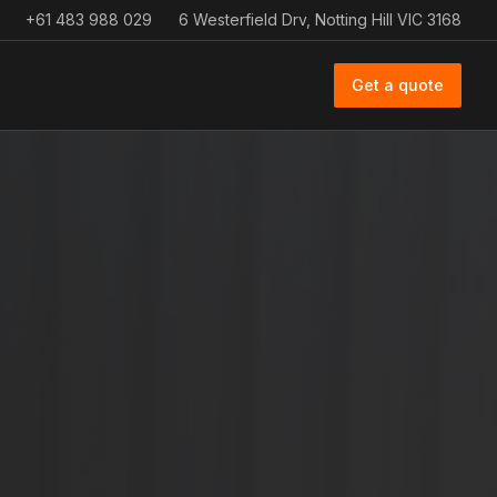
+61 483 988 029
6 Westerfield Drv, Notting Hill VIC 3168
Get a quote