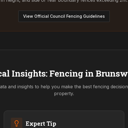
in height, and side or rear boundary fences exceeding 2m.
View Official Council Fencing Guidelines
al Insights: Fencing in
Brunsw
ata and insights to help you make the best fencing decisio
property.
Expert Tip