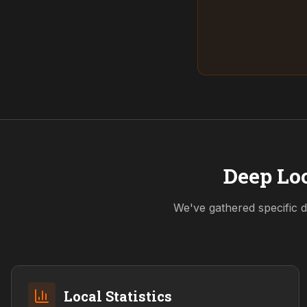
Deep Loc
We've gathered specific d
Local Statistics