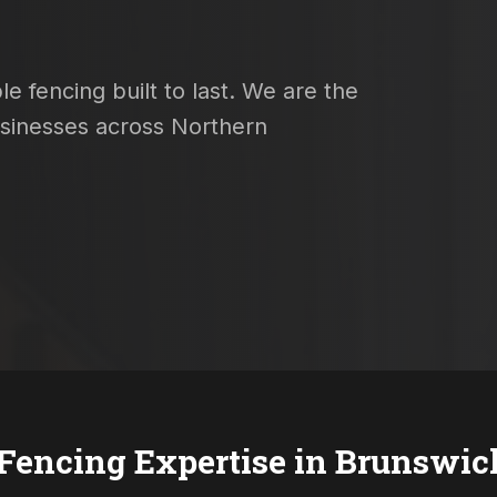
e fencing built to last. We are the
usinesses across Northern
 Fencing Expertise in
Brunswic