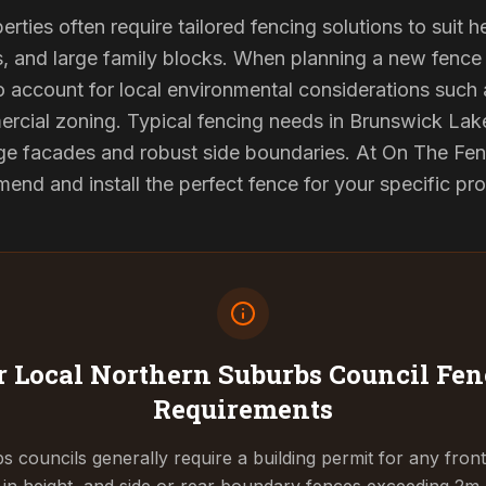
ties often require tailored fencing solutions to suit h
and large family blocks. When planning a new fence in
to account for local environmental considerations such 
rcial zoning. Typical fencing needs in Brunswick Lake
ge facades and robust side boundaries. At On The Fen
end and install the perfect fence for your specific pr
 Local Northern Suburbs Council
Fen
Requirements
 councils generally require a building permit for any fron