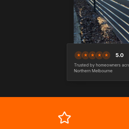
5.0
★
★
★
★
★
Trusted by homeowners acr
Northern
Melbourne