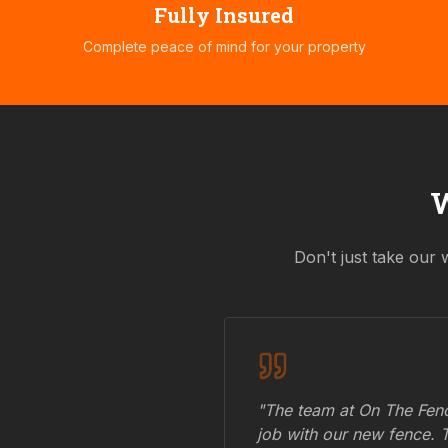
Fully Insured
Complete peace of mind for your property
Don't just take our 
"The team at On The Fenc
job with our new fence. 