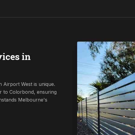
ices in
 Airport West is unique.
r to Colorbond, ensuring
ithstands Melbourne's