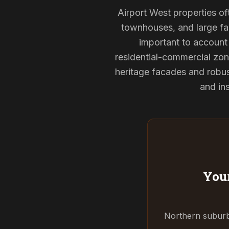
Airport West properties of
townhouses, and large fam
important to account 
residential-commercial zon
heritage facades and robu
and ins
Your
Northern suburbs