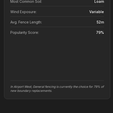
Most Common Soil:
Loam
Wind Exposure:
Variable
Avg. Fence Length:
52
m
Popularity Score:
79
%
In Airport West, General fencing is currently the choice for 79% of
new boundary replacements.