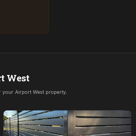
rt West
or your
Airport West
property.