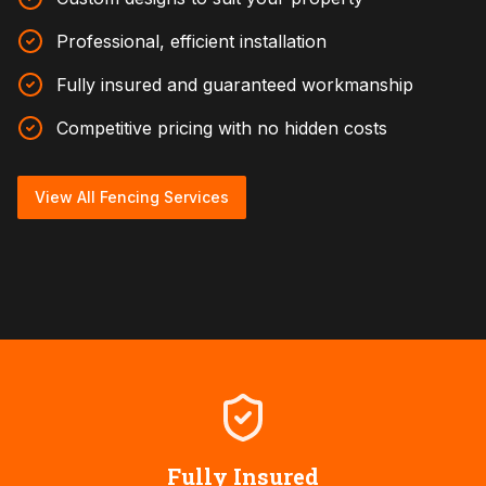
Professional, efficient installation
Fully insured and guaranteed workmanship
Competitive pricing with no hidden costs
View All Fencing Services
Fully Insured