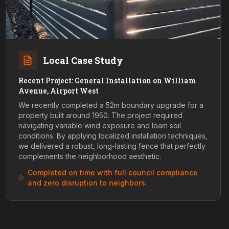
Local Case Study
Recent Project: General Installation on William
Avenue, Airport West
We recently completed a 52m boundary upgrade for a
property built around 1950. The project required
navigating variable wind exposure and loam soil
conditions. By applying localized installation techniques,
we delivered a robust, long-lasting fence that perfectly
complements the neighborhood aesthetic.
Completed on time with full council compliance
and zero disruption to neighbors.