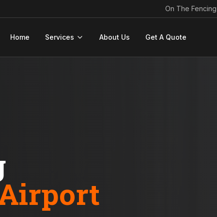
On The Fencing
Home
Services
About Us
Get A Quote
g
Airport