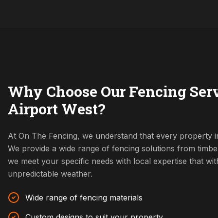
Why Choose Our Fencing Serv
Airport West?
At On The Fencing, we understand that every property in
We provide a wide range of fencing solutions from timbe
we meet your specific needs with local expertise that w
unpredictable weather.
Wide range of fencing materials
Custom designs to suit your property