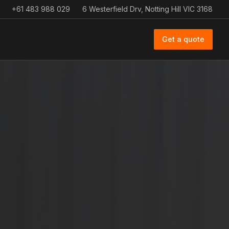
+61 483 988 029
6 Westerfield Drv, Notting Hill VIC 3168
Get a quote