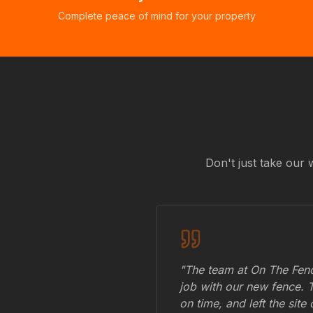
Complete peace of mind for your property
Don't just take our 
"The team at On The Fenc
job with our new fence. 
on time, and left the site