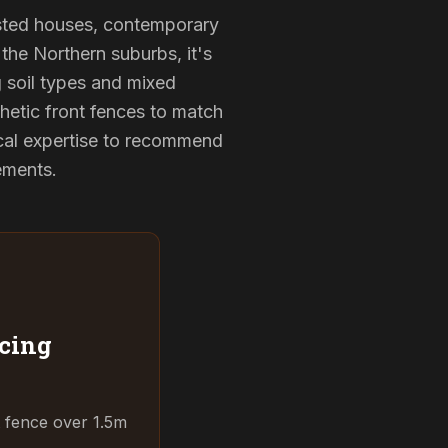
listed houses, contemporary
the Northern suburbs, it's
g soil types and mixed
hetic front fences to match
cal expertise to recommend
rements.
cing
t fence over 1.5m