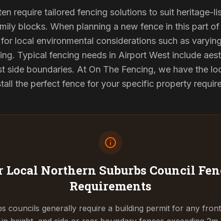
ten require tailored fencing solutions to suit heritage-
ily blocks. When planning a new fence in this part of 
for local environmental considerations such as varyin
ing. Typical fencing needs in Airport West include aest
st side boundaries. At On The Fencing, we have the lo
tall the perfect fence for your specific property requi
 Local Northern Suburbs Council
Fen
Requirements
 councils generally require a building permit for any fron