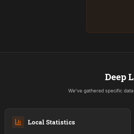
Deep L
We've gathered specific data
Local Statistics