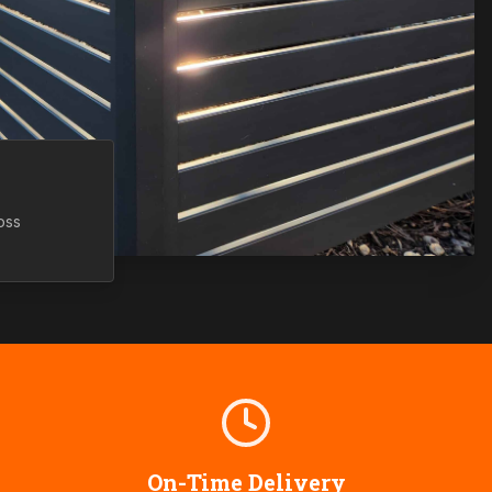
oss
On-Time Delivery