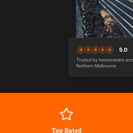
5.0
★
★
★
★
★
Trusted by homeowners acr
Northern
Melbourne
Top Rated