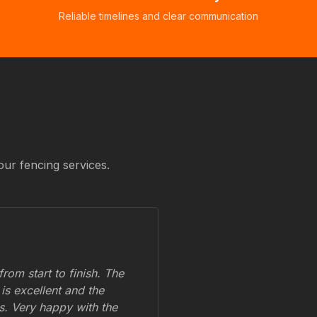
Reliable timelines and clear communication
our fencing services.
om start to finish. The
 is excellent and the
ss. Very happy with the