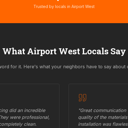
Trusted by locals in
Airport West
What
Airport West
Locals Say
word for it. Here's what your neighbors have to say about 
ing did an incredible
"Great communication fr
They were professional,
quality of the materials
 completely clean.
installation was flawle