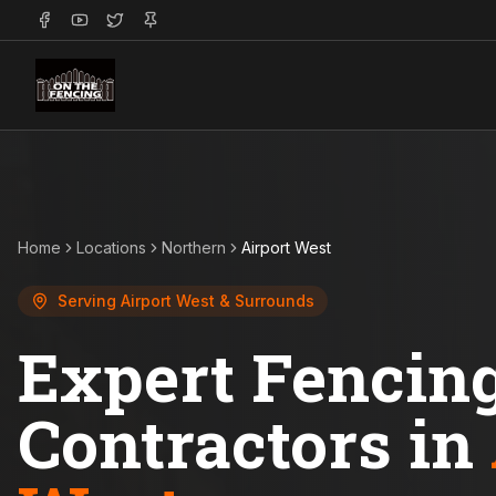
Home
Locations
Northern
Airport West
Serving
Airport West
& Surrounds
Expert Fencin
Contractors in