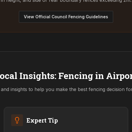
in height, and side or rear boundary fences exceeding 2m.
View Official Council Fencing Guidelines
ocal Insights: Fencing in
Airpo
 and insights to help you make the best fencing decision f
Expert Tip