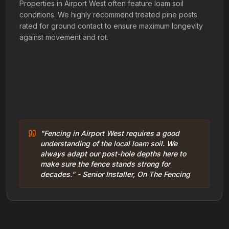
Properties in Airport West often feature loam soil
conditions. We highly recommend treated pine posts
rated for ground contact to ensure maximum longevity
against movement and rot.
"Fencing in Airport West requires a good
understanding of the local loam soil. We
always adapt our post-hole depths here to
make sure the fence stands strong for
decades." - Senior Installer, On The Fencing