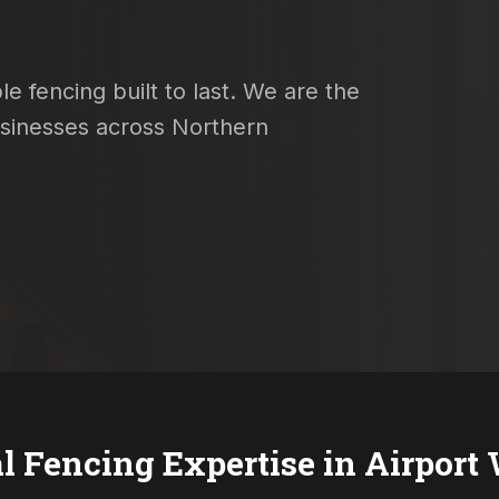
e fencing built to last. We are the
usinesses across Northern
l Fencing Expertise in
Airport