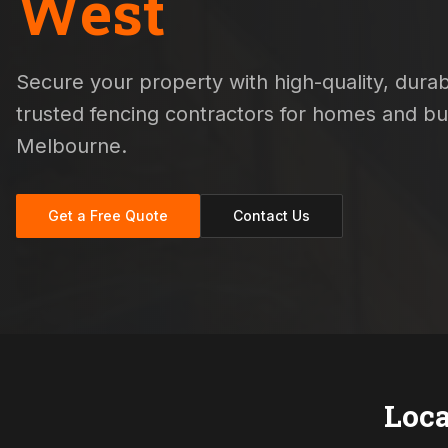
West
Secure your property with high-quality, durabl
trusted fencing contractors for homes and b
Melbourne.
Get a Free Quote
Contact Us
Loca