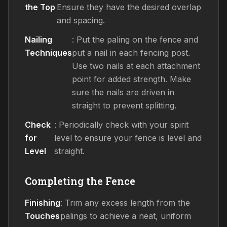
the Top
Ensure they have the desired overlap
and spacing.
Nailing
: Put the paling on the fence and
Techniques
put a nail in each fencing post.
Use two nails at each attachment
point for added strength. Make
sure the nails are driven in
straight to prevent splitting.
Check
: Periodically check with your spirit
for
level to ensure your fence is level and
Level
straight.
Completing the Fence
Finishing
: Trim any excess length from the
Touches
palings to achieve a neat, uniform