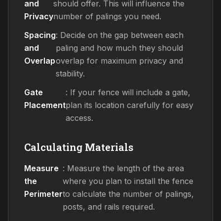
and
should offer. This will influence the
Privacy
number of palings you need.
Spacing
: Decide on the gap between each
and
paling and how much they should
Overlap
overlap for maximum privacy and
stability.
Gate
: If your fence will include a gate,
Placement
plan its location carefully for easy
access.
Calculating Materials
Measure
: Measure the length of the area
the
where you plan to install the fence
Perimeter
to calculate the number of palings,
posts, and rails required.