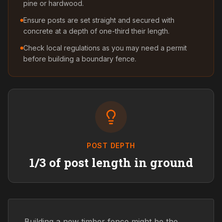
pine or hardwood.
Ensure posts are set straight and secured with
concrete at a depth of one-third their length.
Check local regulations as you may need a permit
before building a boundary fence.
POST DEPTH
1/3 of post length in ground
Building a new timber fence might be the