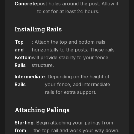
Concrete
post holes around the post. Allow it
to set for at least 24 hours.
Installing Rails
Top
: Attach the top and bottom rails
and
horizontally to the posts. These rails
Bottom
will provide stability to your fence
Rails
structure.
Intermediate
: Depending on the height of
Rails
your fence, add intermediate
rails for extra support.
Attaching Palings
Starting
: Begin attaching your palings from
from
the top rail and work your way down.