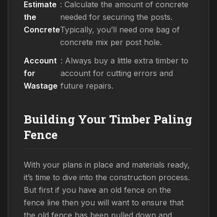
Estimate
: Calculate the amount of concrete
the
needed for securing the posts.
Concrete
Typically, you’ll need one bag of
concrete mix per post hole.
Account
: Always buy a little extra timber to
for
account for cutting errors and
Wastage
future repairs.
Building Your Timber Paling
Fence
With your plans in place and materials ready,
it’s time to dive into the construction process.
But first if you have an old fence on the
fence line then you will want to ensure that
the old fence has been pulled down and