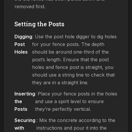
removed first.
Setting the Posts
Digging
: Use the post hole digger to dig holes
Post
for your fence posts. The depth
Holes
should be around one-third of the
post’s length. Ensure that the post
holes and fence post is straight, you
should use a string line to check that
they are in a straight line.
Inserting
: Place your fence posts in the holes
the
and use a spirit level to ensure
Posts
they’re perfectly vertical.
Securing
: Mix the concrete according to the
with
instructions and pour it into the