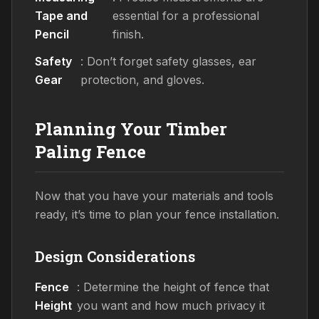
Tape and
essential for a professional
Pencil
finish.
Safety
: Don’t forget safety glasses, ear
Gear
protection, and gloves.
Planning Your Timber
Paling Fence
Now that you have your materials and tools
ready, it’s time to plan your fence installation.
Design Considerations
Fence
: Determine the height of fence that
Height
you want and how much privacy it