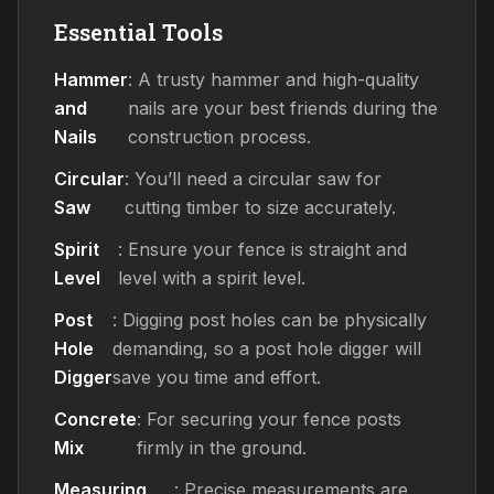
Essential Tools
Hammer
: A trusty hammer and high-quality
and
nails are your best friends during the
Nails
construction process.
Circular
: You’ll need a circular saw for
Saw
cutting timber to size accurately.
Spirit
: Ensure your fence is straight and
Level
level with a spirit level.
Post
: Digging post holes can be physically
Hole
demanding, so a post hole digger will
Digger
save you time and effort.
Concrete
: For securing your fence posts
Mix
firmly in the ground.
Measuring
: Precise measurements are