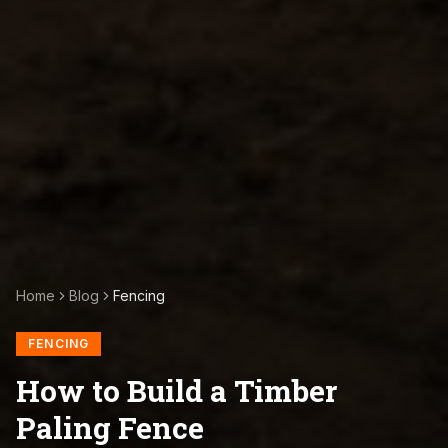
Home
Blog
Fencing
FENCING
How to Build a Timber
Paling Fence