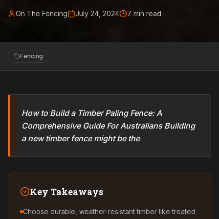
On The Fencing
July 24, 2024
7
min read
Fencing
How to Build a Timber Paling Fence: A
Comprehensive Guide For Australians Building
a new timber fence might be the
Key Takeaways
Choose durable, weather-resistant timber like treated