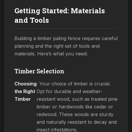
Getting Started: Materials
and Tools
Building a timber paling fence requires careful
planning and the right set of tools and
materials. Here’s what you need:
Timber Selection
Choosing
: Your choice of timber is crucial.
the Right
Opt for durable and weather-
Timber
resistant wood, such as treated pine
timber or hardwoods like cedar or
redwood. These woods are sturdy
and naturally resistant to decay and
insect infestations.