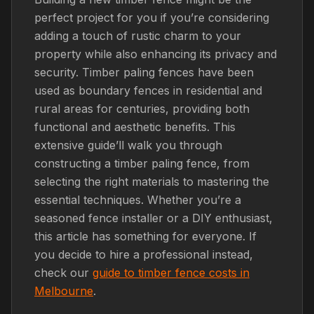
perfect project for you if you’re considering
adding a touch of rustic charm to your
property while also enhancing its privacy and
security. Timber paling fences have been
used as boundary fences in residential and
rural areas for centuries, providing both
functional and aesthetic benefits. This
extensive guide’ll walk you through
constructing a timber paling fence, from
selecting the right materials to mastering the
essential techniques. Whether you’re a
seasoned fence installer or a DIY enthusiast,
this article has something for everyone. If
you decide to hire a professional instead,
check our
guide to timber fence costs in
Melbourne
.