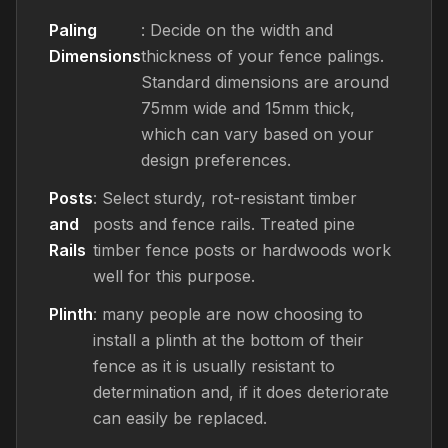
Paling
: Decide on the width and
Dimensions
thickness of your fence palings.
Standard dimensions are around
75mm wide and 15mm thick,
which can vary based on your
design preferences.
Posts
: Select sturdy, rot-resistant timber
and
posts and fence rails. Treated pine
Rails
timber fence posts or hardwoods work
well for this purpose.
Plinth
: many people are now choosing to
install a plinth at the bottom of their
fence as it is usually resistant to
determination and, if it does deteriorate
can easily be replaced.