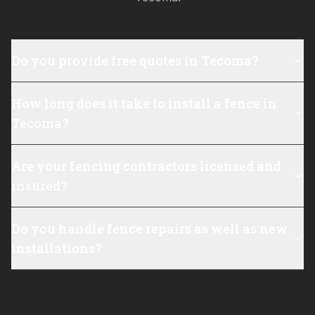
Do you provide free quotes in Tecoma?
How long does it take to install a fence in
Tecoma?
Are your fencing contractors licensed and
insured?
Do you handle fence repairs as well as new
installations?