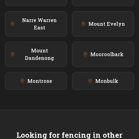
Narre Warren
Mount Evelyn
East
Mount
Mooroolbark
Dandenong
Montrose
Monbulk
Looking for fencing in other