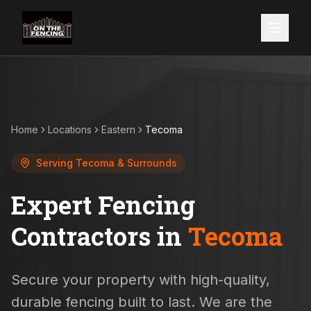
Home
Locations
Eastern
Tecoma
Serving
Tecoma
& Surrounds
Expert Fencing
Contractors in
Tecoma
Secure your property with high-quality,
durable fencing built to last. We are the