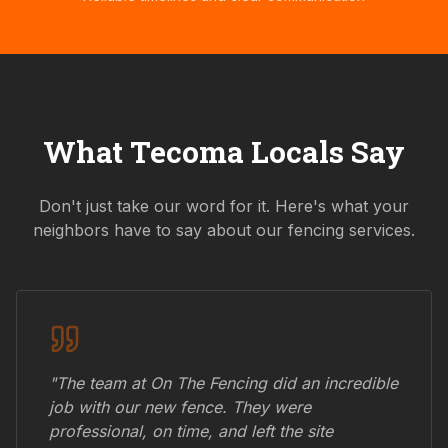
What
Tecoma
Locals Say
Don't just take our word for it. Here's what your
neighbors have to say about our fencing services.
"The team at On The Fencing did an incredible
job with our new fence. They were
professional, on time, and left the site