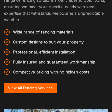
range of fencing solutions from timber to Colorbond,
ensuring we meet your specific needs with local
expertise that withstands Melbourne's unpredictable
weather.
Wide range of fencing materials
Custom designs to suit your property
Professional, efficient installation
Fully insured and guaranteed workmanship
Competitive pricing with no hidden costs
View All Fencing Services