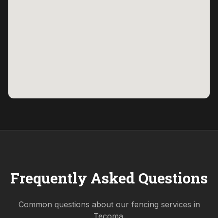
Frequently Asked Questions
Common questions about our fencing services in
Tecoma
.