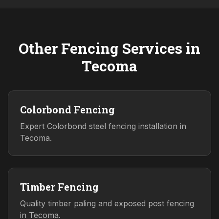
Other Fencing Services in
Tecoma
Colorbond Fencing
Expert Colorbond steel fencing installation in
Tecoma.
Timber Fencing
Quality timber paling and exposed post fencing
in Tecoma.