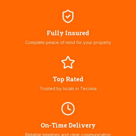
Fully Insured
Complete peace of mind for your property
Top Rated
Trusted by locals in
Tecoma
On-Time Delivery
Reliable timelines and clear communication