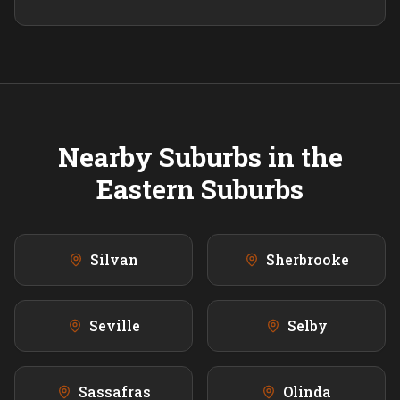
Nearby Suburbs in the
Eastern
Suburbs
Silvan
Sherbrooke
Seville
Selby
Sassafras
Olinda