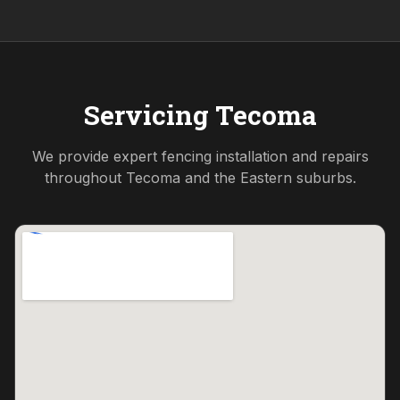
Servicing
Tecoma
We provide expert fencing installation and repairs
throughout
Tecoma
and the
Eastern
suburbs.