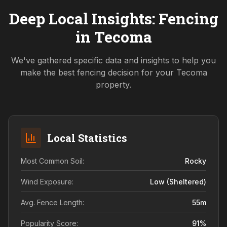
Deep Local Insights: Fencing
in
Tecoma
We've gathered specific data and insights to help you
make the best fencing decision for your
Tecoma
property.
Local Statistics
Most Common Soil:
Rocky
Wind Exposure:
Low (sheltered)
Avg. Fence Length:
55
m
Popularity Score:
91
%