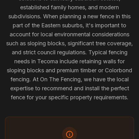
established family homes, and modern
subdivisions. When planning a new fence in this
part of the Eastern suburbs, it's important to
account for local environmental considerations
such as sloping blocks, significant tree coverage,
and strict council regulations. Typical fencing
needs in Tecoma include retaining walls for
sloping blocks and premium timber or Colorbond
fencing. At On The Fencing, we have the local
expertise to recommend and install the perfect
fence for your specific property requirements.