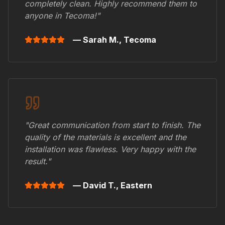
completely clean. Highly recommend them to
anyone in
Tecoma
!"
— Sarah M.,
Tecoma
"Great communication from start to finish. The
quality of the materials is excellent and the
installation was flawless. Very happy with the
result."
— David T.,
Eastern