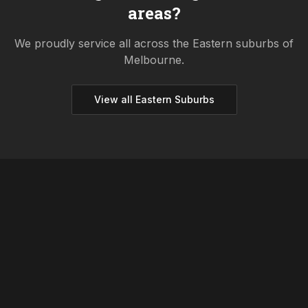
areas?
We proudly service all across the
Eastern
suburbs of
Melbourne.
View all
Eastern
Suburbs