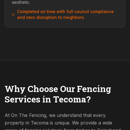
aesthetic.
Completed on time with full council compliance
and zero disruption to neighbors.
Why Choose Our Fencing
Services in Tecoma?
At On The Fencing, we understand that every
property in Tecoma is unique. We provide a wide