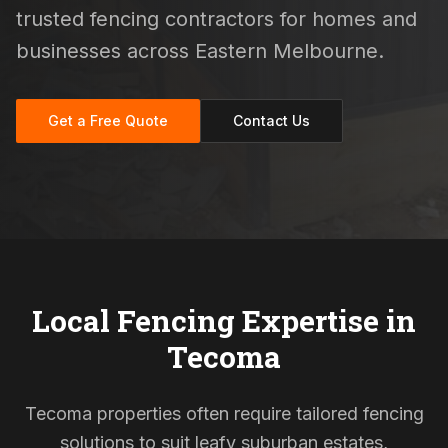
trusted fencing contractors for homes and
businesses across Eastern Melbourne.
Get a Free Quote
Contact Us
Local Fencing Expertise in
Tecoma
Tecoma properties often require tailored fencing
solutions to suit leafy suburban estates,