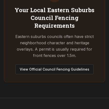
Your Local Eastern Suburbs
Council
Fencing
Requirements
Eastern suburbs councils often have strict
neighborhood character and heritage
overlays. A permit is usually required for
front fences over 1.5m.
View Official Council Fencing Guidelines