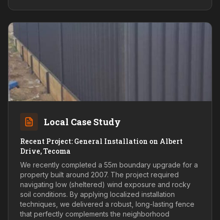
Local Case Study
Recent Project: General Installation on Albert
Drive, Tecoma
We recently completed a 55m boundary upgrade for a
property built around 2007. The project required
navigating low (sheltered) wind exposure and rocky
soil conditions. By applying localized installation
techniques, we delivered a robust, long-lasting fence
that perfectly complements the neighborhood