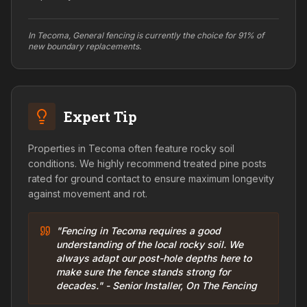
In Tecoma, General fencing is currently the choice for 91% of
new boundary replacements.
Expert Tip
Properties in Tecoma often feature rocky soil
conditions. We highly recommend treated pine posts
rated for ground contact to ensure maximum longevity
against movement and rot.
"Fencing in Tecoma requires a good
understanding of the local rocky soil. We
always adapt our post-hole depths here to
make sure the fence stands strong for
decades." - Senior Installer, On The Fencing