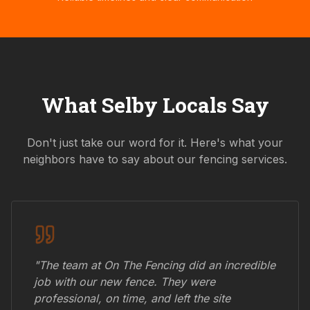
What
Selby
Locals Say
Don't just take our word for it. Here's what your
neighbors have to say about our fencing services.
"The team at On The Fencing did an incredible
job with our new fence. They were
professional, on time, and left the site