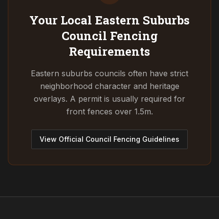
Your Local Eastern Suburbs
Council
Fencing
Requirements
Eastern suburbs councils often have strict
neighborhood character and heritage
overlays. A permit is usually required for
front fences over 1.5m.
View Official Council Fencing Guidelines