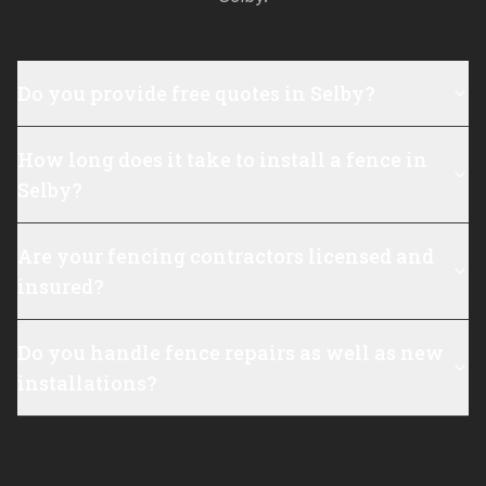
Do you provide free quotes in Selby?
How long does it take to install a fence in
Selby?
Are your fencing contractors licensed and
insured?
Do you handle fence repairs as well as new
installations?