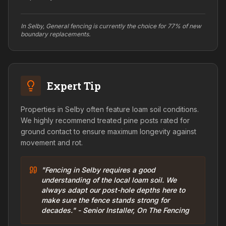
In Selby, General fencing is currently the choice for 77% of new
boundary replacements.
Expert Tip
Properties in Selby often feature loam soil conditions.
We highly recommend treated pine posts rated for
ground contact to ensure maximum longevity against
movement and rot.
"Fencing in Selby requires a good
understanding of the local loam soil. We
always adapt our post-hole depths here to
make sure the fence stands strong for
decades." - Senior Installer, On The Fencing