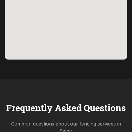
Frequently Asked Questions
Common questions about our fencing services in
Selby
.