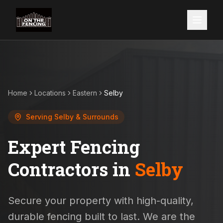
Home
Locations
Eastern
Selby
Serving
Selby
& Surrounds
Expert Fencing
Contractors in
Selby
Secure your property with high-quality,
durable fencing built to last. We are the