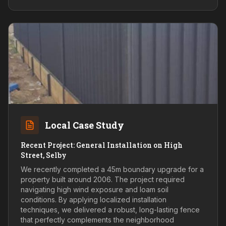
Local Case Study
Recent Project: General Installation on High
Street, Selby
We recently completed a 45m boundary upgrade for a
property built around 2006. The project required
navigating high wind exposure and loam soil
conditions. By applying localized installation
techniques, we delivered a robust, long-lasting fence
that perfectly complements the neighborhood