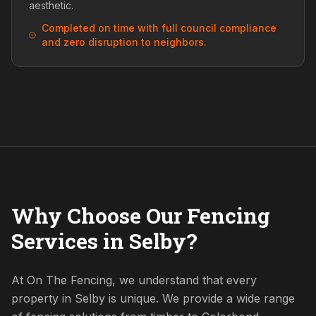
aesthetic.
Completed on time with full council compliance
and zero disruption to neighbors.
Why Choose Our Fencing
Services in Selby?
At On The Fencing, we understand that every
property in Selby is unique. We provide a wide range