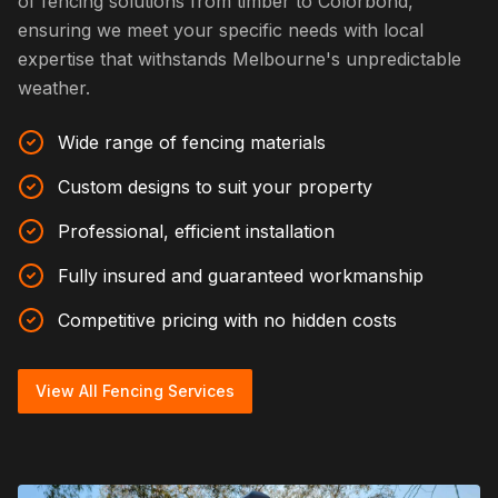
of fencing solutions from timber to Colorbond,
ensuring we meet your specific needs with local
expertise that withstands Melbourne's unpredictable
weather.
Wide range of fencing materials
Custom designs to suit your property
Professional, efficient installation
Fully insured and guaranteed workmanship
Competitive pricing with no hidden costs
View All Fencing Services