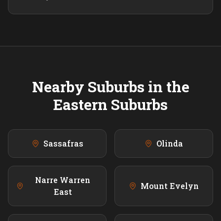
Nearby Suburbs in the
Eastern
Suburbs
Sassafras
Olinda
Narre Warren
Mount Evelyn
East