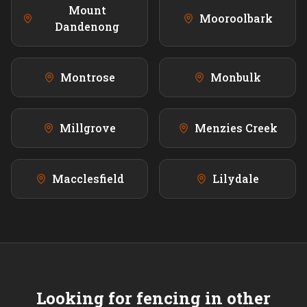
Mount
Mooroolbark
Dandenong
Montrose
Monbulk
Millgrove
Menzies Creek
Macclesfield
Lilydale
Looking for fencing in other