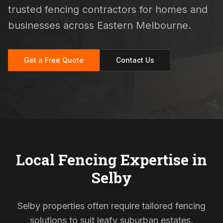
trusted fencing contractors for homes and
businesses across Eastern Melbourne.
Get a Free Quote
Contact Us
Local Fencing Expertise in
Selby
Selby properties often require tailored fencing
solutions to suit leafy suburban estates,