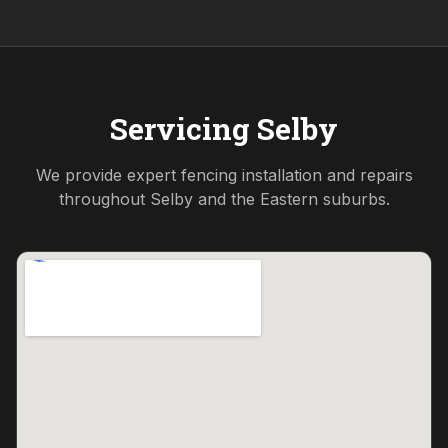
Servicing
Selby
We provide expert fencing installation and repairs
throughout
Selby
and the
Eastern
suburbs.