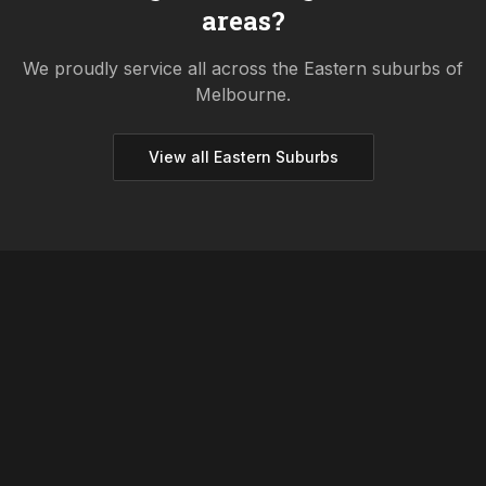
areas?
We proudly service all across the
Eastern
suburbs of
Melbourne.
View all
Eastern
Suburbs