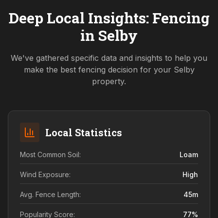
Deep Local Insights: Fencing
in
Selby
We've gathered specific data and insights to help you
make the best fencing decision for your
Selby
property.
Local Statistics
Most Common Soil:
Loam
Wind Exposure:
High
Avg. Fence Length:
45
m
Popularity Score:
77
%