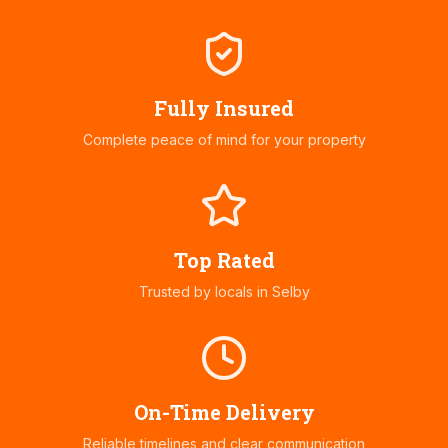
Fully Insured
Complete peace of mind for your property
Top Rated
Trusted by locals in
Selby
On-Time Delivery
Reliable timelines and clear communication