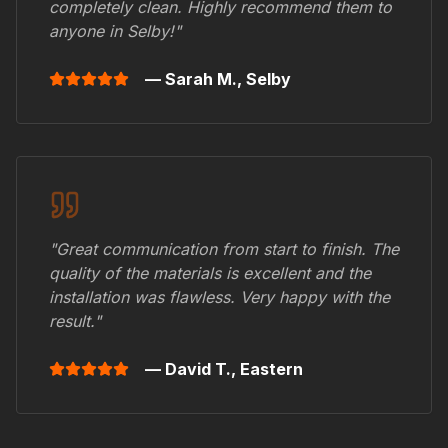
completely clean. Highly recommend them to
anyone in
Selby
!"
— Sarah M.,
Selby
"Great communication from start to finish. The
quality of the materials is excellent and the
installation was flawless. Very happy with the
result."
— David T.,
Eastern