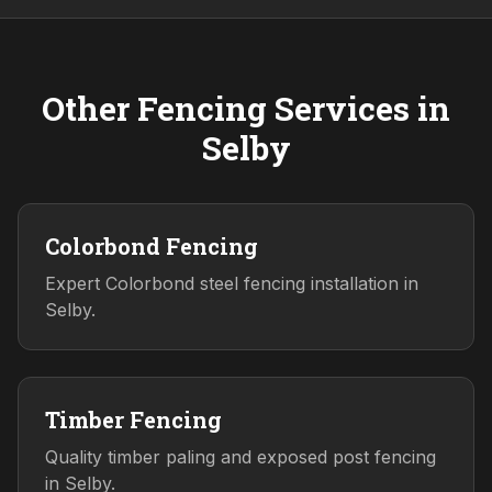
Other Fencing Services in
Selby
Colorbond Fencing
Expert Colorbond steel fencing installation in
Selby.
Timber Fencing
Quality timber paling and exposed post fencing
in Selby.