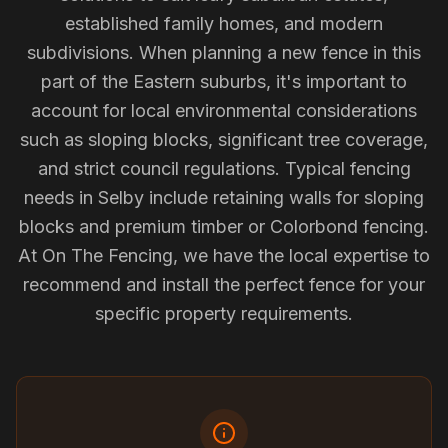
established family homes, and modern
subdivisions. When planning a new fence in this
part of the Eastern suburbs, it's important to
account for local environmental considerations
such as sloping blocks, significant tree coverage,
and strict council regulations. Typical fencing
needs in Selby include retaining walls for sloping
blocks and premium timber or Colorbond fencing.
At On The Fencing, we have the local expertise to
recommend and install the perfect fence for your
specific property requirements.