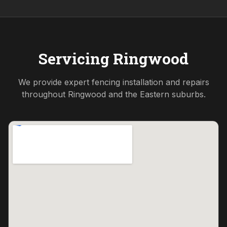
Servicing
Ringwood
We provide expert fencing installation and repairs
throughout
Ringwood
and the
Eastern
suburbs.