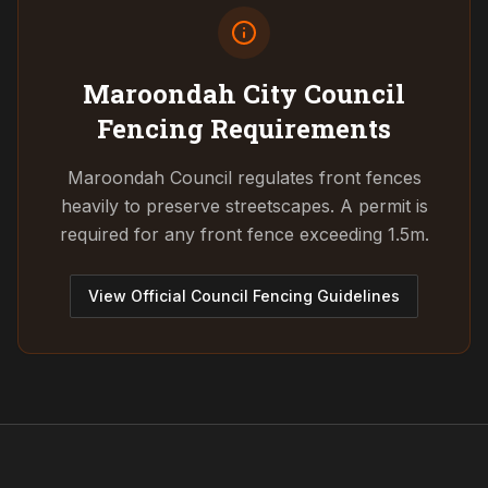
Maroondah City Council
Fencing Requirements
Maroondah Council regulates front fences
heavily to preserve streetscapes. A permit is
required for any front fence exceeding 1.5m.
View Official Council Fencing Guidelines