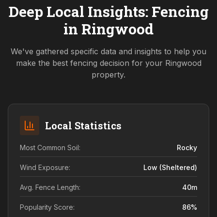
Deep Local Insights: Fencing
in
Ringwood
We've gathered specific data and insights to help you
make the best fencing decision for your
Ringwood
property.
Local Statistics
Most Common Soil:
Rocky
Wind Exposure:
Low (sheltered)
Avg. Fence Length:
40
m
Popularity Score:
86
%