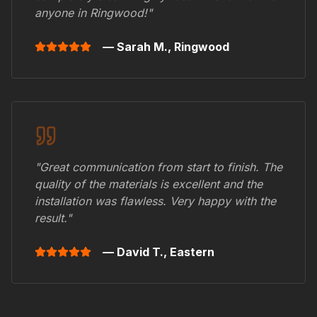
anyone in
Ringwood
!"
— Sarah M.,
Ringwood
"Great communication from start to finish. The
quality of the materials is excellent and the
installation was flawless. Very happy with the
result."
— David T.,
Eastern