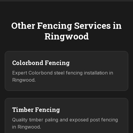
Other Fencing Services in
Ringwood
Colorbond Fencing
Expert Colorbond steel fencing installation in
Ringwood.
Timber Fencing
Quality timber paling and exposed post fencing
in Ringwood.