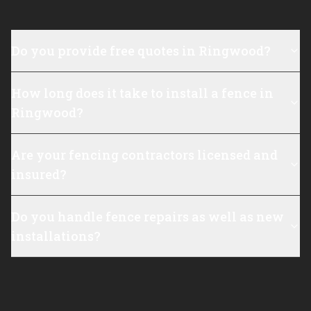
Do you provide free quotes in Ringwood?
How long does it take to install a fence in
Ringwood?
Are your fencing contractors licensed and
insured?
Do you handle fence repairs as well as new
installations?