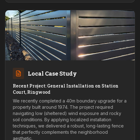
Local Case Study
Recent Project: General Installation on Station
Court, Ringwood
We recently completed a 40m boundary upgrade for a
property built around 1974. The project required
navigating low (sheltered) wind exposure and rocky
soil conditions. By applying localized installation
techniques, we delivered a robust, long-lasting fence
that perfectly complements the neighborhood
aesthetic.