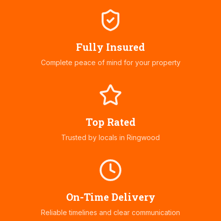
Fully Insured
Complete peace of mind for your property
Top Rated
Trusted by locals in
Ringwood
On-Time Delivery
Reliable timelines and clear communication