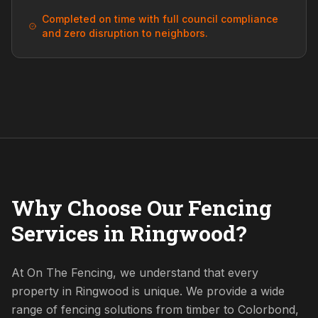
Completed on time with full council compliance
and zero disruption to neighbors.
Why Choose Our Fencing
Services in Ringwood?
At On The Fencing, we understand that every
property in Ringwood is unique. We provide a wide
range of fencing solutions from timber to Colorbond,