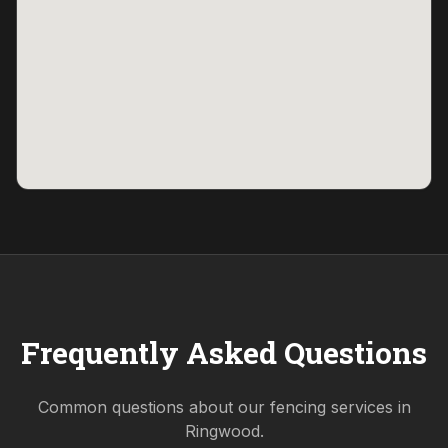
Frequently Asked Questions
Common questions about our fencing services in
Ringwood
.