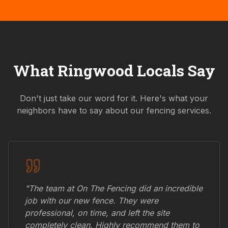
What
Ringwood
Locals Say
Don't just take our word for it. Here's what your
neighbors have to say about our fencing services.
"The team at On The Fencing did an incredible
job with our new fence. They were
professional, on time, and left the site
completely clean. Highly recommend them to