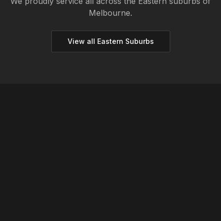
We proudly service all across the
Eastern
suburbs of
Melbourne.
View all
Eastern
Suburbs