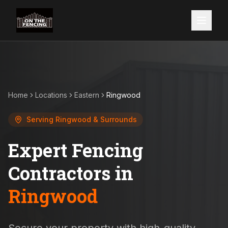
Home
Locations
Eastern
Ringwood
Serving
Ringwood
& Surrounds
Expert Fencing
Contractors in
Ringwood