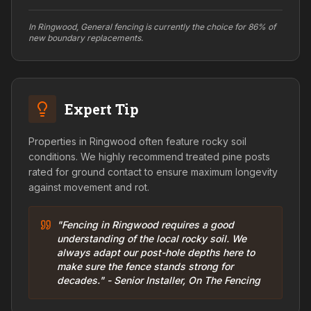
In Ringwood, General fencing is currently the choice for 86% of
new boundary replacements.
Expert Tip
Properties in Ringwood often feature rocky soil
conditions. We highly recommend treated pine posts
rated for ground contact to ensure maximum longevity
against movement and rot.
"Fencing in Ringwood requires a good
understanding of the local rocky soil. We
always adapt our post-hole depths here to
make sure the fence stands strong for
decades." - Senior Installer, On The Fencing