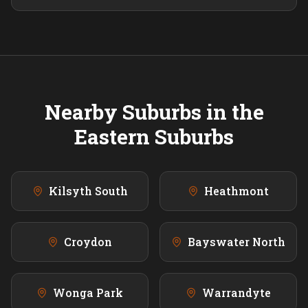
Nearby Suburbs in the
Eastern
Suburbs
Kilsyth South
Heathmont
Croydon
Bayswater North
Wonga Park
Warrandyte