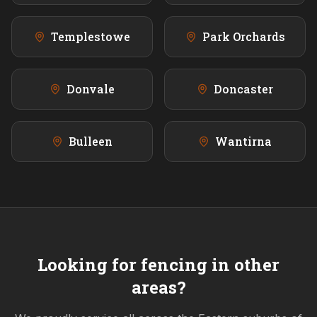
Templestowe
Park Orchards
Donvale
Doncaster
Bulleen
Wantirna
Looking for fencing in other
areas?