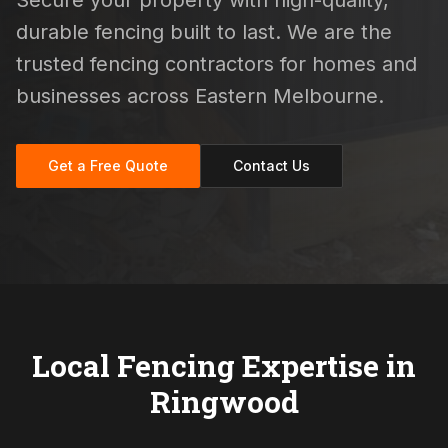
Secure your property with high-quality,
durable fencing built to last. We are the
trusted fencing contractors for homes and
businesses across Eastern Melbourne.
Get a Free Quote
Contact Us
Local Fencing Expertise in
Ringwood