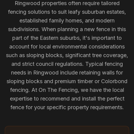
Ringwood properties often require tailored
fencing solutions to suit leafy suburban estates,
established family homes, and modern
subdivisions. When planning a new fence in this
part of the Eastern suburbs, it's important to
account for local environmental considerations
such as sloping blocks, significant tree coverage,
and strict council regulations. Typical fencing
needs in Ringwood include retaining walls for
sloping blocks and premium timber or Colorbond
fencing. At On The Fencing, we have the local
expertise to recommend and install the perfect
fence for your specific property requirements.