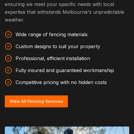
ensuring we meet your specific needs with local
expertise that withstands Melbourne's unpredictable
weather.
Wide range of fencing materials
Custom designs to suit your property
Professional, efficient installation
Fully insured and guaranteed workmanship
Competitive pricing with no hidden costs
View All Fencing Services