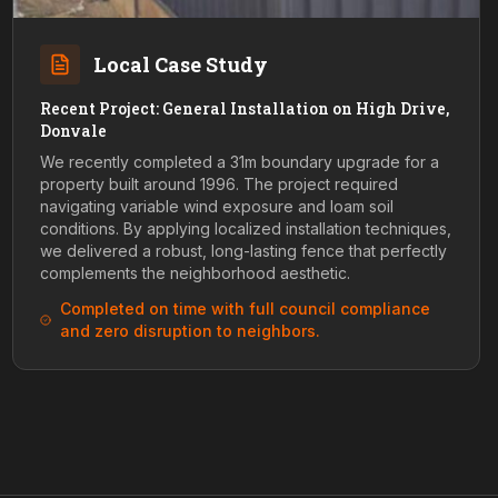
Local Case Study
Recent Project: General Installation on High Drive,
Donvale
We recently completed a 31m boundary upgrade for a
property built around 1996. The project required
navigating variable wind exposure and loam soil
conditions. By applying localized installation techniques,
we delivered a robust, long-lasting fence that perfectly
complements the neighborhood aesthetic.
Completed on time with full council compliance
and zero disruption to neighbors.