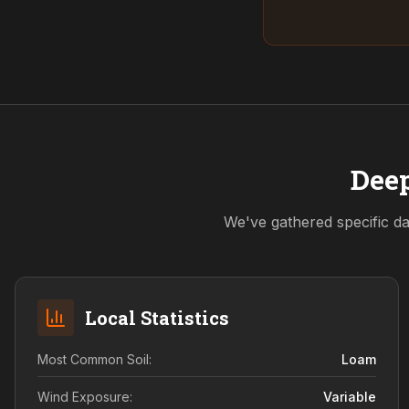
Deep
We've gathered specific da
Local Statistics
Most Common Soil:
Loam
Wind Exposure:
Variable