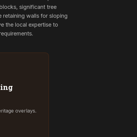
locks, significant tree
 retaining walls for sloping
 the local expertise to
 requirements.
ing
ritage overlays.