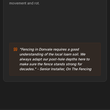
movement and rot.
"Fencing in Donvale requires a good
understanding of the local loam soil. We
always adapt our post-hole depths here to
make sure the fence stands strong for
decades." - Senior Installer, On The Fencing