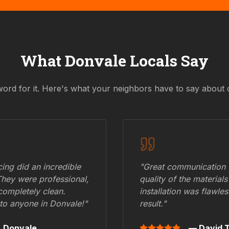
What
Donvale
Locals Say
word for it. Here's what your neighbors have to say about 
ing did an incredible
"Great communication fr
They were professional,
quality of the materials
 completely clean.
installation was flawle
to anyone in
Donvale
!"
result."
,
Donvale
— David T