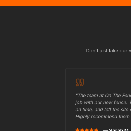
Don't just take our 
"The team at On The Fenc
job with our new fence. 
on time, and left the site
Highly recommend them 
— Sarah M.