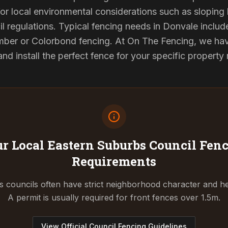
or local environmental considerations such as sloping b
l regulations. Typical fencing needs in Donvale include
ber or Colorbond fencing. At On The Fencing, we have
 install the perfect fence for your specific property
r Local Eastern Suburbs Council
Fenc
Requirements
 councils often have strict neighborhood character and he
A permit is usually required for front fences over 1.5m.
View Official Council Fencing Guidelines