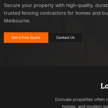
Secure your property with high-quality, durabl
trusted fencing contractors for homes and b
Melbourne.
Get a Free Quote
Contact Us
Lo
Donvale properties often re
homes, and modern subd