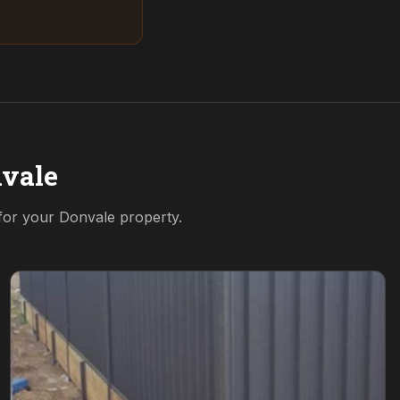
vale
 for your
Donvale
property.