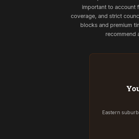
important to account f
coverage, and strict counci
blocks and premium tim
recommend and
You
Eastern suburbs