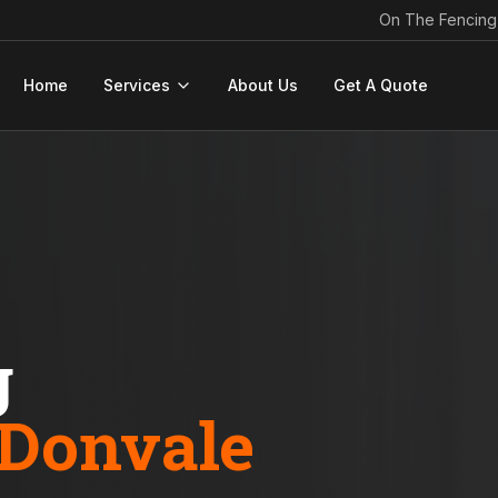
On The Fencing
Home
Services
About Us
Get A Quote
g
Donvale