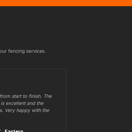
our fencing services.
om start to finish. The
 is excellent and the
ss. Very happy with the
.,
Eastern