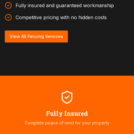
Fully insured and guaranteed workmanship
Competitive pricing with no hidden costs
View All Fencing Services
Fully Insured
Complete peace of mind for your property