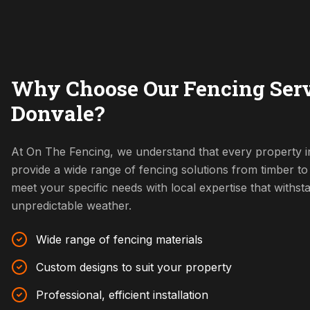
Why Choose Our Fencing Serv
Donvale?
At On The Fencing, we understand that every property i
provide a wide range of fencing solutions from timber t
meet your specific needs with local expertise that withs
unpredictable weather.
Wide range of fencing materials
Custom designs to suit your property
Professional, efficient installation