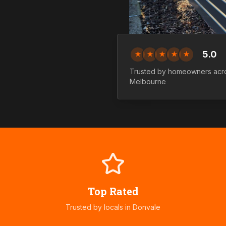
5.0
★
★
★
★
★
Trusted by homeowners ac
Melbourne
Top Rated
Trusted by locals in
Donvale