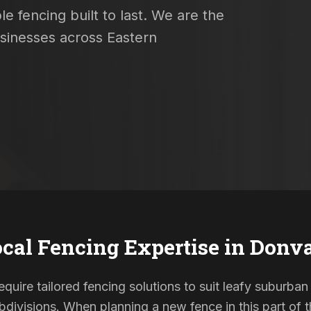
e fencing built to last. We are the
usinesses across Eastern
cal Fencing Expertise in
Donva
quire tailored fencing solutions to suit leafy suburban
ivisions. When planning a new fence in this part of th