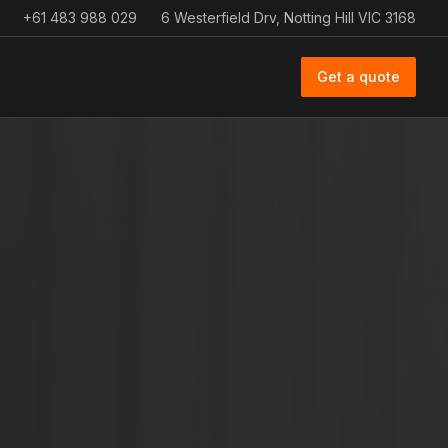
+61 483 988 029
6 Westerfield Drv, Notting Hill VIC 3168
Get a quote