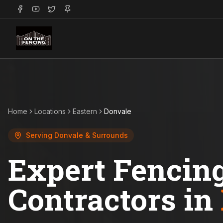
Home
Locations
Eastern
Donvale
Serving
Donvale
& Surrounds
Expert Fencin
Contractors in