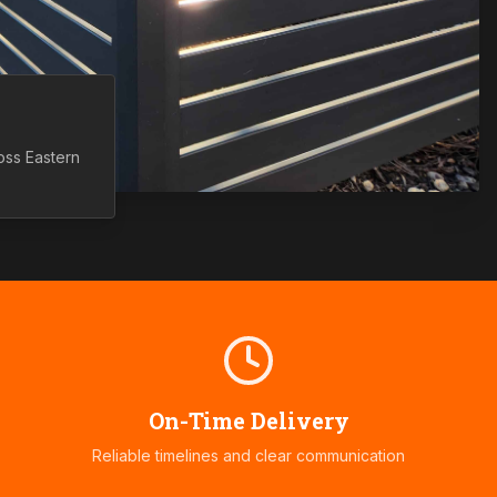
ross
Eastern
On-Time Delivery
Reliable timelines and clear communication