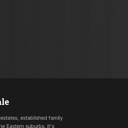
le
 estates, established family
e Eastern suburbs, it's