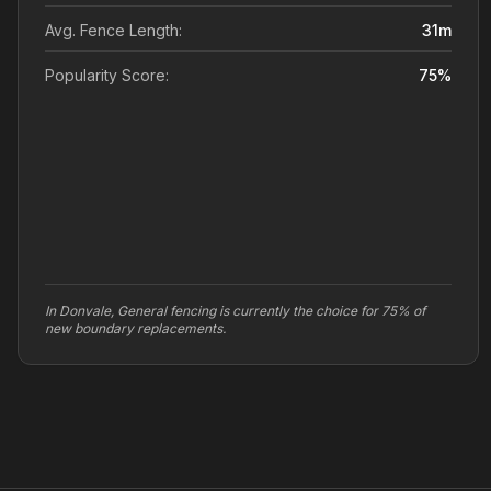
Avg. Fence Length:
31
m
Popularity Score:
75
%
In Donvale, General fencing is currently the choice for 75% of
new boundary replacements.