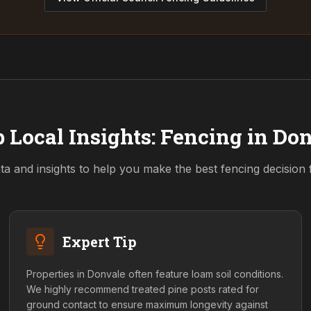
 Local Insights: Fencing in
Don
ta and insights to help you make the best fencing decision
Expert Tip
Properties in Donvale often feature loam soil conditions.
We highly recommend treated pine posts rated for
ground contact to ensure maximum longevity against