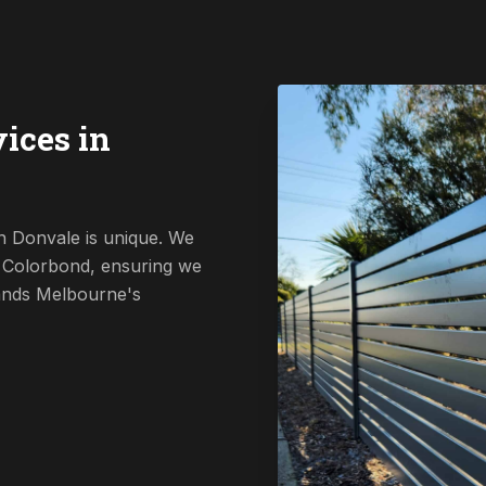
ices in
n Donvale is unique. We
o Colorbond, ensuring we
tands Melbourne's