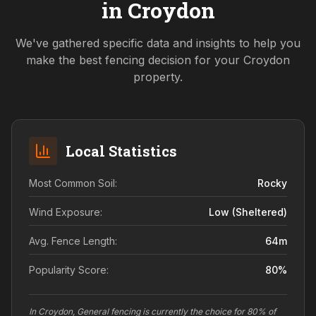
in
Croydon
We've gathered specific data and insights to help you
make the best fencing decision for your
Croydon
property.
Local Statistics
Most Common Soil:
Rocky
Wind Exposure:
Low (sheltered)
Avg. Fence Length:
64
m
Popularity Score:
80
%
In Croydon, General fencing is currently the choice for 80% of