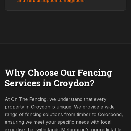
and zero disruption to neighbors.
Why Choose Our Fencing
Services in Croydon?
At On The Fencing, we understand that every
property in Croydon is unique. We provide a wide
range of fencing solutions from timber to Colorbond,
ensuring we meet your specific needs with local
expertise that withstands Melbourne's unpredictable