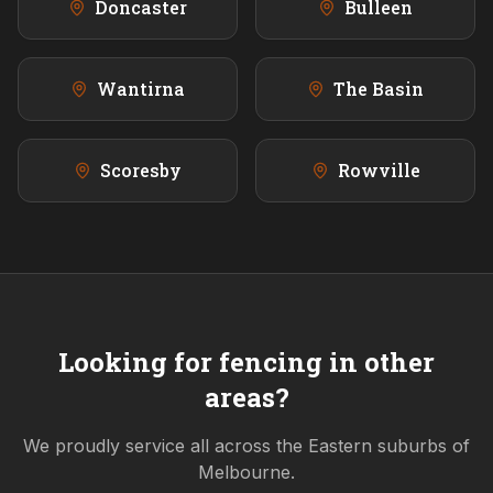
Doncaster
Bulleen
Wantirna
The Basin
Scoresby
Rowville
Looking for fencing in other
areas?
We proudly service all across the
Eastern
suburbs of
Melbourne.