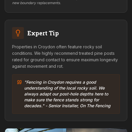
new boundary replacements.
Expert Tip
Properties in Croydon often feature rocky soil
conditions. We highly recommend treated pine posts
rated for ground contact to ensure maximum longevity
against movement and rot.
"Fencing in Croydon requires a good
understanding of the local rocky soil. We
always adapt our post-hole depths here to
make sure the fence stands strong for
decades." - Senior Installer, On The Fencing