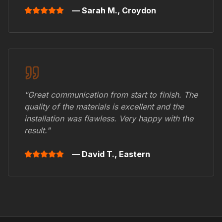
— Sarah M.,
Croydon
"Great communication from start to finish. The
quality of the materials is excellent and the
installation was flawless. Very happy with the
result."
— David T.,
Eastern