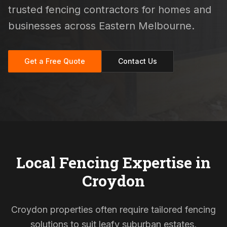
trusted fencing contractors for homes and
businesses across Eastern Melbourne.
Get a Free Quote
Contact Us
Local Fencing Expertise in
Croydon
Croydon properties often require tailored fencing
solutions to suit leafy suburban estates,