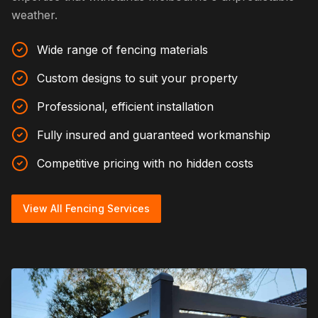
weather.
Wide range of fencing materials
Custom designs to suit your property
Professional, efficient installation
Fully insured and guaranteed workmanship
Competitive pricing with no hidden costs
View All Fencing Services