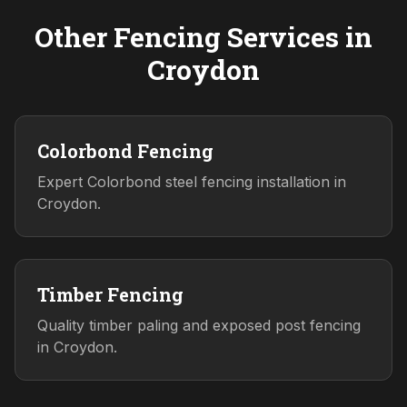
Other Fencing Services in
Croydon
Colorbond Fencing
Expert Colorbond steel fencing installation in
Croydon.
Timber Fencing
Quality timber paling and exposed post fencing
in Croydon.