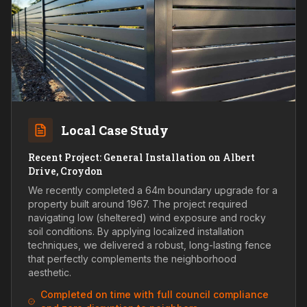
Local Case Study
Recent Project: General Installation on Albert
Drive, Croydon
We recently completed a 64m boundary upgrade for a
property built around 1967. The project required
navigating low (sheltered) wind exposure and rocky
soil conditions. By applying localized installation
techniques, we delivered a robust, long-lasting fence
that perfectly complements the neighborhood
aesthetic.
Completed on time with full council compliance