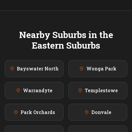
Nearby Suburbs in the
Eastern
Suburbs
Bayswater North
Wonga Park
Warrandyte
Templestowe
Park Orchards
Donvale