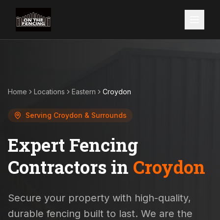
Home
Locations
Eastern
Croydon
Serving
Croydon
& Surrounds
Expert Fencing
Contractors in
Croydon
Secure your property with high-quality,
durable fencing built to last. We are the