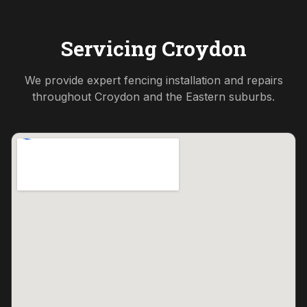
Servicing
Croydon
We provide expert fencing installation and repairs
throughout
Croydon
and the
Eastern
suburbs.