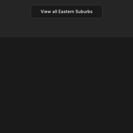
View all
Eastern
Suburbs