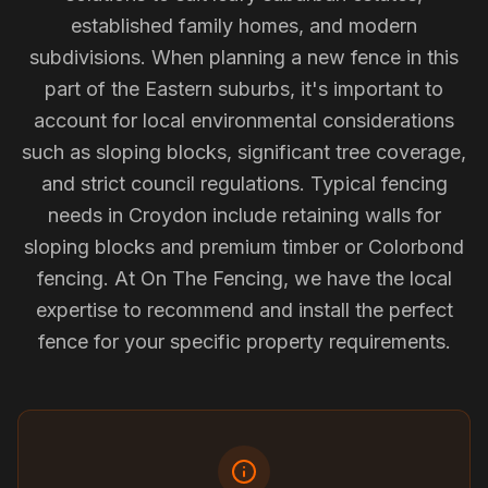
established family homes, and modern
subdivisions. When planning a new fence in this
part of the Eastern suburbs, it's important to
account for local environmental considerations
such as sloping blocks, significant tree coverage,
and strict council regulations. Typical fencing
needs in Croydon include retaining walls for
sloping blocks and premium timber or Colorbond
fencing. At On The Fencing, we have the local
expertise to recommend and install the perfect
fence for your specific property requirements.