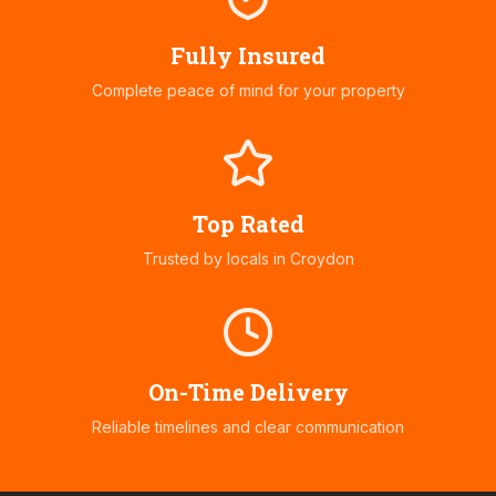
Fully Insured
Complete peace of mind for your property
Top Rated
Trusted by locals in
Croydon
On-Time Delivery
Reliable timelines and clear communication