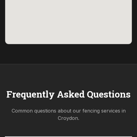
Frequently Asked Questions
Common questions about our fencing services in
Croydon
.