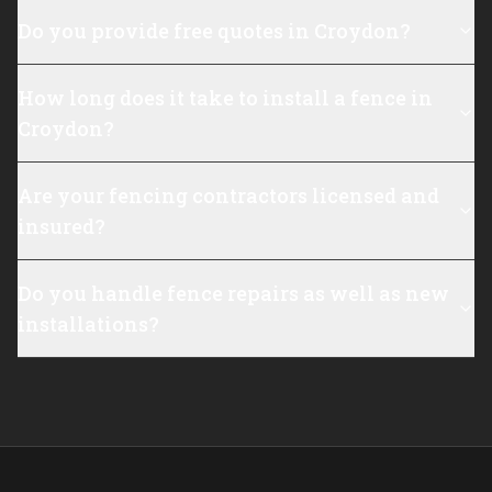
Do you provide free quotes in Croydon?
How long does it take to install a fence in
Croydon?
Are your fencing contractors licensed and
insured?
Do you handle fence repairs as well as new
installations?