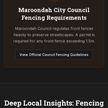
Maroondah City Council
Fencing Requirements
Maroondah Council regulates front fences
heavily to preserve streetscapes. A permit is
required for any front fence exceeding 1.5m.
View Official Council Fencing Guidelines
Deep Local Insights: Fencing