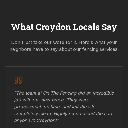
What
Croydon
Locals Say
Don't just take our word for it. Here's what your
neighbors have to say about our fencing services.
"The team at On The Fencing did an incredible
job with our new fence. They were
professional, on time, and left the site
completely clean. Highly recommend them to
anyone in
Croydon
!"