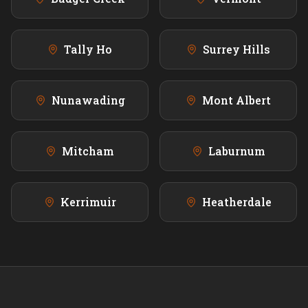
Tally Ho
Surrey Hills
Nunawading
Mont Albert
Mitcham
Laburnum
Kerrimuir
Heatherdale