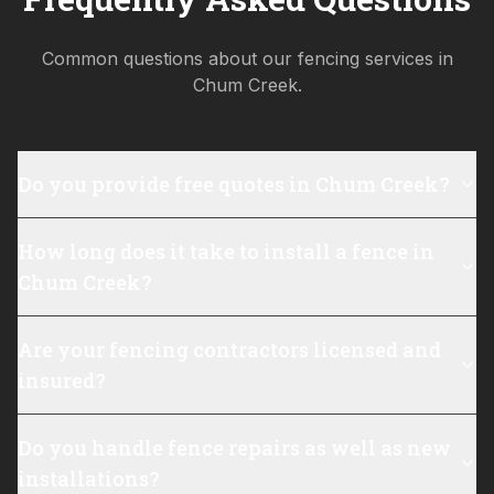
Common questions about our fencing services in
Chum Creek
.
Do you provide free quotes in Chum Creek?
How long does it take to install a fence in
Chum Creek?
Are your fencing contractors licensed and
insured?
Do you handle fence repairs as well as new
installations?