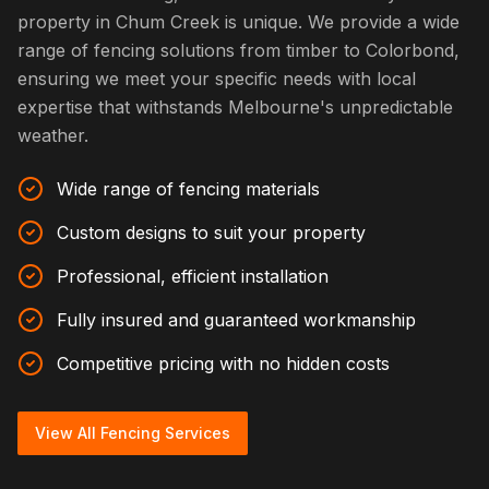
property in Chum Creek is unique. We provide a wide
range of fencing solutions from timber to Colorbond,
ensuring we meet your specific needs with local
expertise that withstands Melbourne's unpredictable
weather.
Wide range of fencing materials
Custom designs to suit your property
Professional, efficient installation
Fully insured and guaranteed workmanship
Competitive pricing with no hidden costs
View All Fencing Services