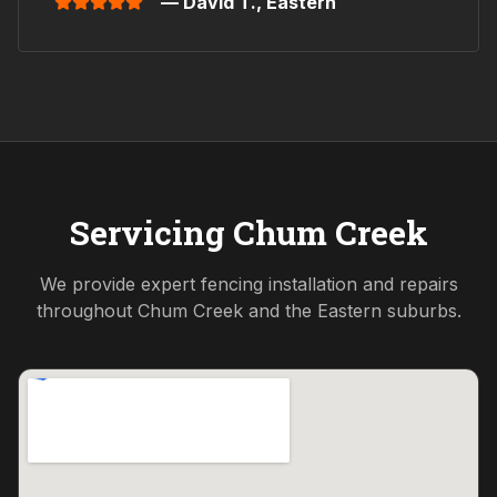
— David T.,
Eastern
Servicing
Chum Creek
We provide expert fencing installation and repairs
throughout
Chum Creek
and the
Eastern
suburbs.