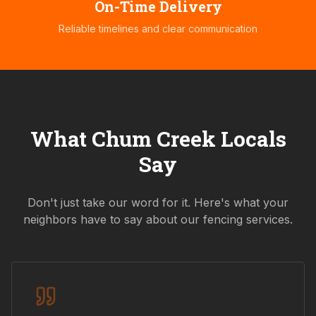
On-Time Delivery
Reliable timelines and clear communication
What
Chum Creek
Locals
Say
Don't just take our word for it. Here's what your
neighbors have to say about our fencing services.