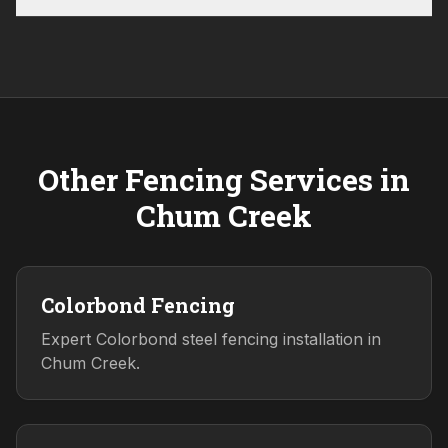
Other Fencing Services in
Chum Creek
Colorbond Fencing
Expert Colorbond steel fencing installation in
Chum Creek.