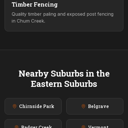
Timber Fencing
Quality timber paling and exposed post fencing
in Chum Creek.
Nearby Suburbs in the
Eastern
Suburbs
Chirnside Park
Belgrave
Badger Creek
Vermont