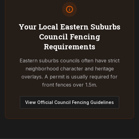
Your Local Eastern Suburbs
Council
Fencing
Requirements
Eastern suburbs councils often have strict
neighborhood character and heritage
overlays. A permit is usually required for
front fences over 1.5m.
View Official Council Fencing Guidelines