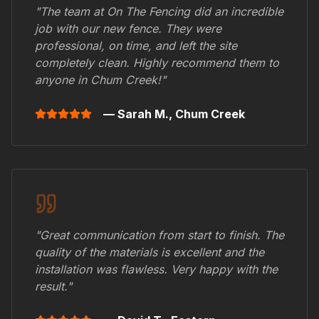
"The team at On The Fencing did an incredible
job with our new fence. They were
professional, on time, and left the site
completely clean. Highly recommend them to
anyone in
Chum Creek
!"
— Sarah M.,
Chum Creek
"Great communication from start to finish. The
quality of the materials is excellent and the
installation was flawless. Very happy with the
result."