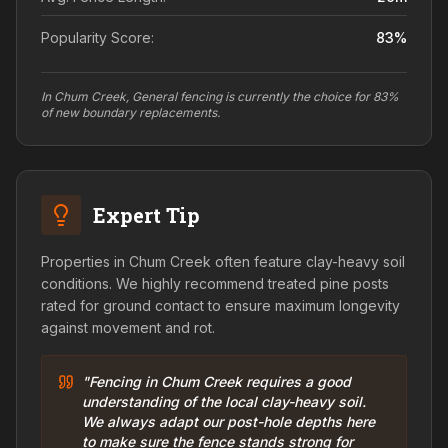
Popularity Score:
83
%
In Chum Creek, General fencing is currently the choice for 83%
of new boundary replacements.
Expert Tip
Properties in Chum Creek often feature clay-heavy soil
conditions. We highly recommend treated pine posts
rated for ground contact to ensure maximum longevity
against movement and rot.
"Fencing in Chum Creek requires a good
understanding of the local clay-heavy soil.
We always adapt our post-hole depths here
to make sure the fence stands strong for