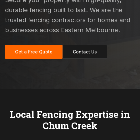
Secure your property with high-quality,
durable fencing built to last. We are the
trusted fencing contractors for homes and
businesses across Eastern Melbourne.
Get a Free Quote
Contact Us
Local Fencing Expertise in
Chum Creek