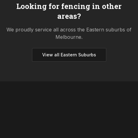
Looking for fencing in other
areas?
We proudly service all across the
Eastern
suburbs of
Melbourne.
View all
Eastern
Suburbs