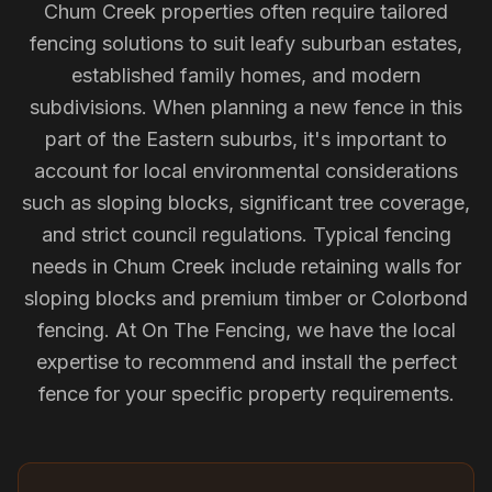
Chum Creek properties often require tailored
fencing solutions to suit leafy suburban estates,
established family homes, and modern
subdivisions. When planning a new fence in this
part of the Eastern suburbs, it's important to
account for local environmental considerations
such as sloping blocks, significant tree coverage,
and strict council regulations. Typical fencing
needs in Chum Creek include retaining walls for
sloping blocks and premium timber or Colorbond
fencing. At On The Fencing, we have the local
expertise to recommend and install the perfect
fence for your specific property requirements.