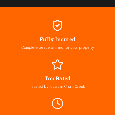
Fully Insured
Complete peace of mind for your property
Top Rated
Trusted by locals in
Chum Creek