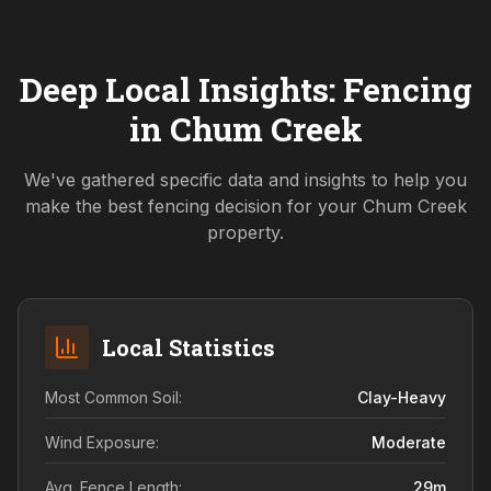
Deep Local Insights: Fencing
in
Chum Creek
We've gathered specific data and insights to help you
make the best fencing decision for your
Chum Creek
property.
Local Statistics
Most Common Soil:
Clay-Heavy
Wind Exposure:
Moderate
Avg. Fence Length:
29
m