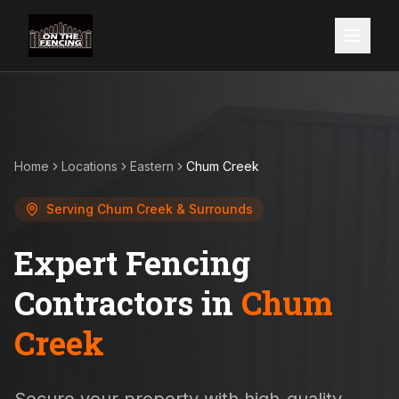
Home
Locations
Eastern
Chum Creek
Serving
Chum Creek
& Surrounds
Expert Fencing
Contractors in
Chum
Creek