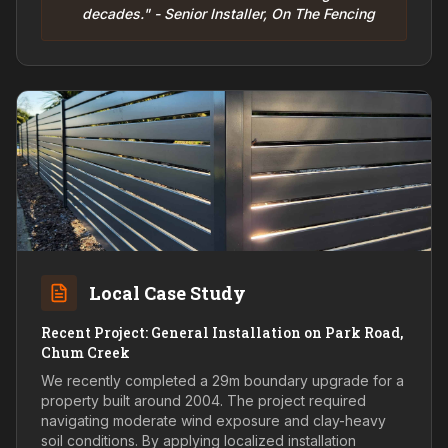
decades." - Senior Installer, On The Fencing
Local Case Study
Recent Project: General Installation on Park Road,
Chum Creek
We recently completed a 29m boundary upgrade for a
property built around 2004. The project required
navigating moderate wind exposure and clay-heavy
soil conditions. By applying localized installation