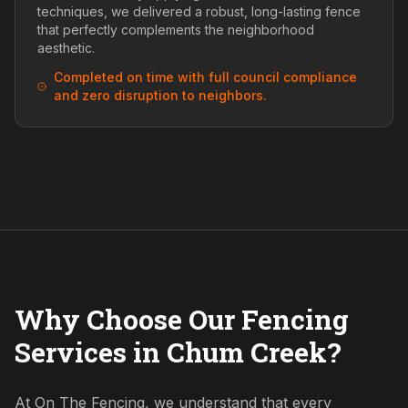
techniques, we delivered a robust, long-lasting fence
that perfectly complements the neighborhood
aesthetic.
Completed on time with full council compliance
and zero disruption to neighbors.
Why Choose Our Fencing
Services in Chum Creek?
At On The Fencing, we understand that every