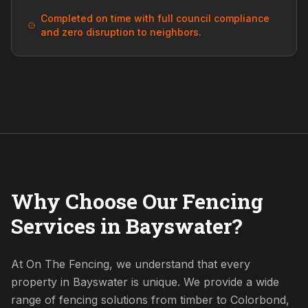
Completed on time with full council compliance
and zero disruption to neighbors.
Why Choose Our Fencing
Services in Bayswater?
At On The Fencing, we understand that every
property in Bayswater is unique. We provide a wide
range of fencing solutions from timber to Colorbond,