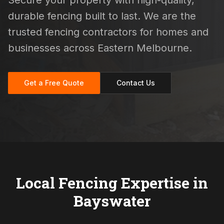
Secure your property with high-quality,
durable fencing built to last. We are the
trusted fencing contractors for homes and
businesses across Eastern Melbourne.
Get a Free Quote
Contact Us
Local Fencing Expertise in
Bayswater