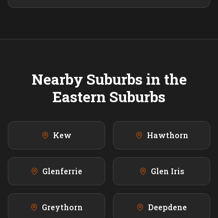
Nearby Suburbs in the
Eastern
Suburbs
Kew
Hawthorn
Glenferrie
Glen Iris
Greythorn
Deepdene