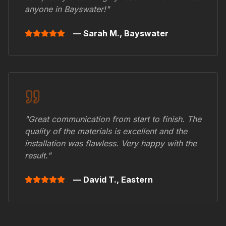
anyone in
Bayswater
!"
— Sarah M.,
Bayswater
"Great communication from start to finish. The
quality of the materials is excellent and the
installation was flawless. Very happy with the
result."
— David T.,
Eastern