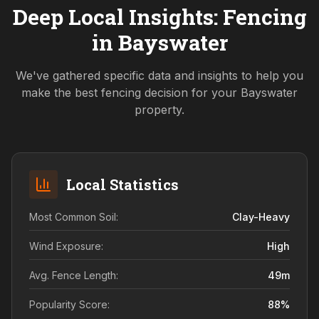
Deep Local Insights: Fencing
in
Bayswater
We've gathered specific data and insights to help you
make the best fencing decision for your
Bayswater
property.
Local Statistics
Most Common Soil:
Clay-Heavy
Wind Exposure:
High
Avg. Fence Length:
49
m
Popularity Score:
88
%