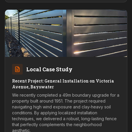
Local Case Study
Recent Project: General Installation on Victoria
Avenue, Bayswater
We recently completed a 49m boundary upgrade for a
property built around 1951. The project required
navigating high wind exposure and clay-heavy soil
conditions. By applying localized installation
techniques, we delivered a robust, long-lasting fence
that perfectly complements the neighborhood
aesthetic.