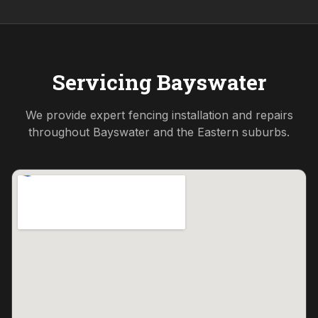
Servicing
Bayswater
We provide expert fencing installation and repairs
throughout
Bayswater
and the
Eastern
suburbs.