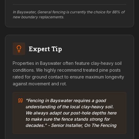
In Bayswater, General fencing is currently the choice for 88% of
new boundary replacements.
Expert Tip
Properties in Bayswater often feature clay-heavy soil
conditions. We highly recommend treated pine posts
rated for ground contact to ensure maximum longevity
against movement and rot.
"Fencing in Bayswater requires a good
understanding of the local clay-heavy soil.
We always adapt our post-hole depths here
to make sure the fence stands strong for
decades." - Senior Installer, On The Fencing