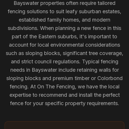
Bayswater properties often require tailored
fencing solutions to suit leafy suburban estates,
established family homes, and modern
subdivisions. When planning a new fence in this
part of the Eastern suburbs, it's important to
account for local environmental considerations
such as sloping blocks, significant tree coverage,
and strict council regulations. Typical fencing
needs in Bayswater include retaining walls for
sloping blocks and premium timber or Colorbond
fencing. At On The Fencing, we have the local
expertise to recommend and install the perfect
fence for your specific property requirements.