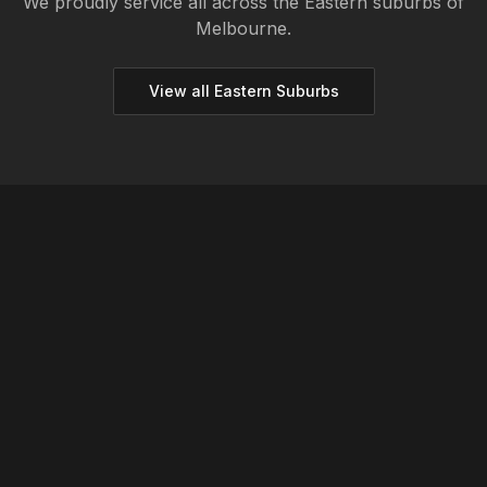
We proudly service all across the
Eastern
suburbs of
Melbourne.
View all
Eastern
Suburbs