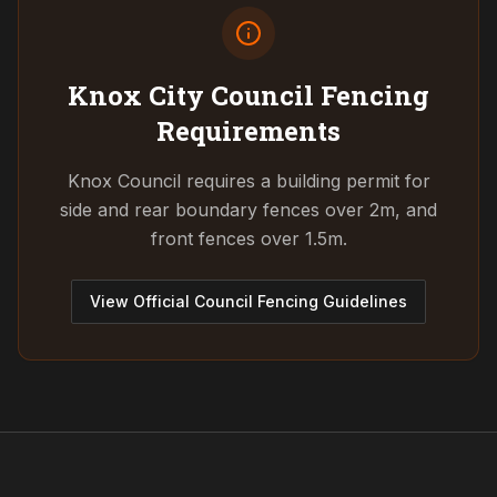
Knox City Council
Fencing
Requirements
Knox Council requires a building permit for
side and rear boundary fences over 2m, and
front fences over 1.5m.
View Official Council Fencing Guidelines