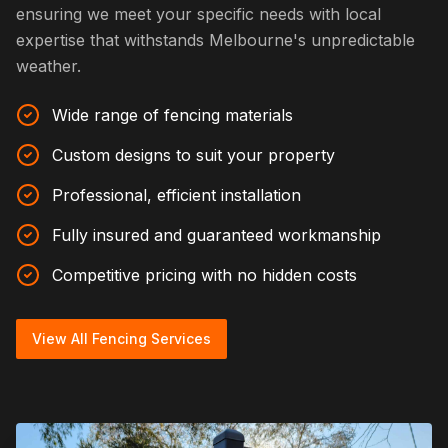
ensuring we meet your specific needs with local
expertise that withstands Melbourne's unpredictable
weather.
Wide range of fencing materials
Custom designs to suit your property
Professional, efficient installation
Fully insured and guaranteed workmanship
Competitive pricing with no hidden costs
View All Fencing Services