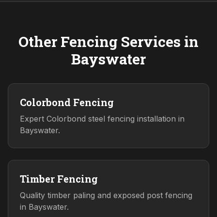
Other Fencing Services in
Bayswater
Colorbond Fencing
Expert Colorbond steel fencing installation in
Bayswater.
Timber Fencing
Quality timber paling and exposed post fencing
in Bayswater.