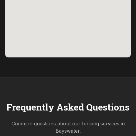
Frequently Asked Questions
Common questions about our fencing services in
Bayswater
.