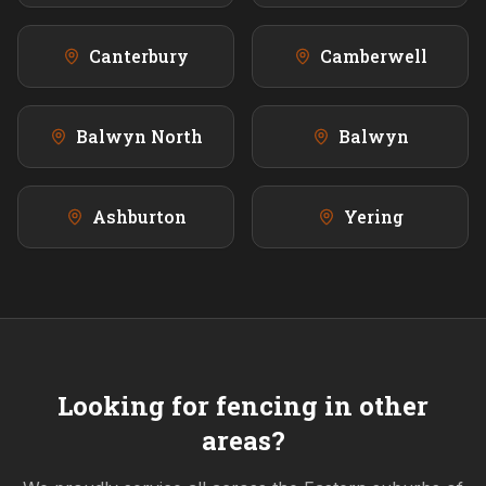
Canterbury
Camberwell
Balwyn North
Balwyn
Ashburton
Yering
Looking for fencing in other
areas?