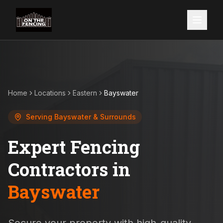
Home
Locations
Eastern
Bayswater
Serving
Bayswater
& Surrounds
Expert Fencing
Contractors in
Bayswater