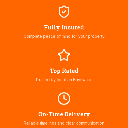
Fully Insured
Complete peace of mind for your property
Top Rated
Trusted by locals in
Bayswater
On-Time Delivery
Reliable timelines and clear communication