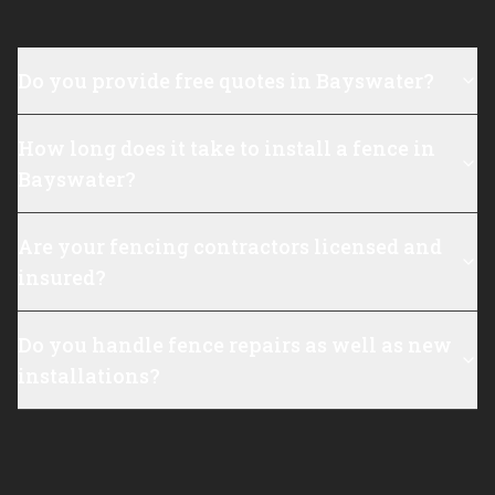
Do you provide free quotes in Bayswater?
How long does it take to install a fence in
Bayswater?
Are your fencing contractors licensed and
insured?
Do you handle fence repairs as well as new
installations?