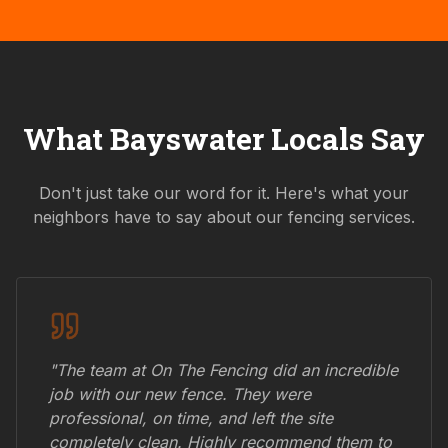
What
Bayswater
Locals Say
Don't just take our word for it. Here's what your
neighbors have to say about our fencing services.
"The team at On The Fencing did an incredible
job with our new fence. They were
professional, on time, and left the site
completely clean. Highly recommend them to