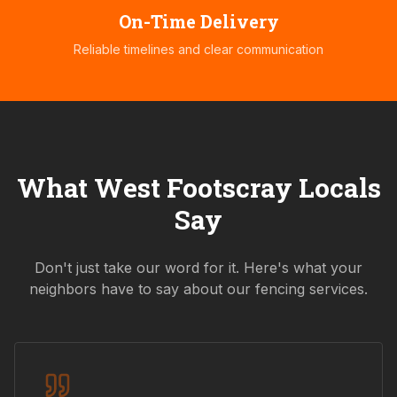
On-Time Delivery
Reliable timelines and clear communication
What
West Footscray
Locals
Say
Don't just take our word for it. Here's what your
neighbors have to say about our fencing services.