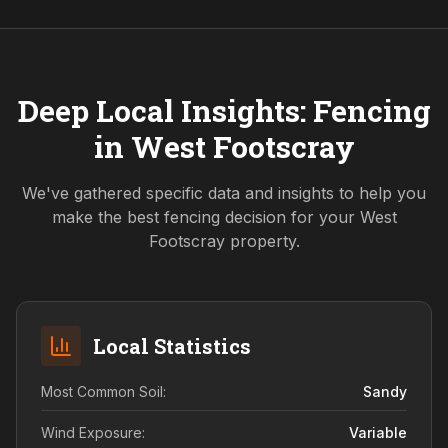
Deep Local Insights: Fencing
in
West Footscray
We've gathered specific data and insights to help you
make the best fencing decision for your
West
Footscray
property.
Local Statistics
Most Common Soil:
Sandy
Wind Exposure:
Variable