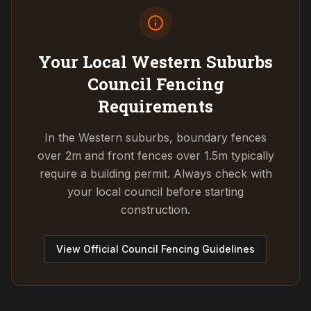
Your Local Western Suburbs
Council
Fencing
Requirements
In the Western suburbs, boundary fences
over 2m and front fences over 1.5m typically
require a building permit. Always check with
your local council before starting
construction.
View Official Council Fencing Guidelines