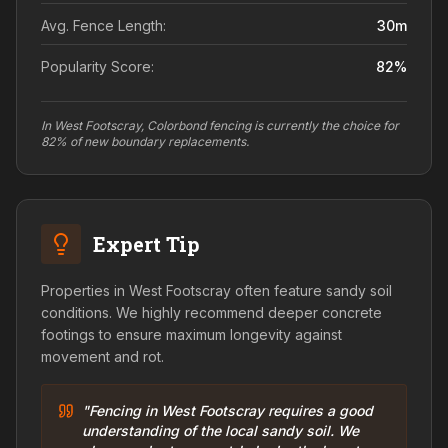
Avg. Fence Length:
30
m
Popularity Score:
82
%
In West Footscray, Colorbond fencing is currently the choice for
82% of new boundary replacements.
Expert Tip
Properties in West Footscray often feature sandy soil
conditions. We highly recommend deeper concrete
footings to ensure maximum longevity against
movement and rot.
"Fencing in West Footscray requires a good
understanding of the local sandy soil. We