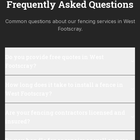
Frequently Asked Questions
Common questions about our fencing services in
West
Footscray
.
Do you provide free quotes in West
Footscray?
How long does it take to install a fence in
West Footscray?
Are your fencing contractors licensed and
insured?