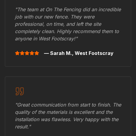
"The team at On The Fencing did an incredible
job with our new fence. They were
professional, on time, and left the site
completely clean. Highly recommend them to
anyone in
West Footscray
!"
— Sarah M.,
West Footscray
"Great communication from start to finish. The
quality of the materials is excellent and the
installation was flawless. Very happy with the
result."