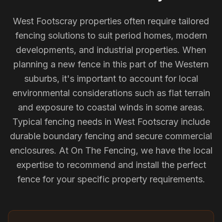
West Footscray properties often require tailored
fencing solutions to suit period homes, modern
developments, and industrial properties. When
planning a new fence in this part of the Western
suburbs, it's important to account for local
environmental considerations such as flat terrain
and exposure to coastal winds in some areas.
Typical fencing needs in West Footscray include
durable boundary fencing and secure commercial
enclosures. At On The Fencing, we have the local
expertise to recommend and install the perfect
fence for your specific property requirements.