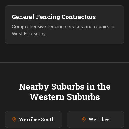
General Fencing Contractors
Comprehensive fencing services and repairs in
West Footscray.
Nearby Suburbs in the
Western
Suburbs
Werribee South
Werribee