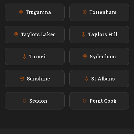
Truganina
Tottenham
Taylors Lakes
Taylors Hill
Tarneit
Sydenham
Sunshine
St Albans
Seddon
Point Cook