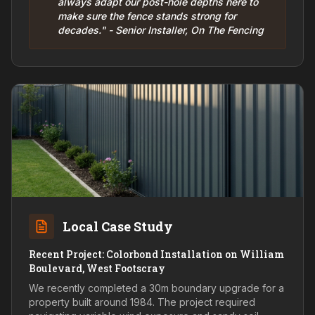
always adapt our post-hole depths here to
make sure the fence stands strong for
decades." - Senior Installer, On The Fencing
Local Case Study
Recent Project: Colorbond Installation on William
Boulevard, West Footscray
We recently completed a 30m boundary upgrade for a
property built around 1984. The project required