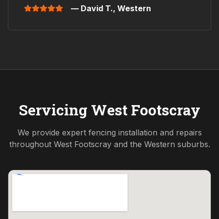
— David T.,
Western
Servicing
West Footscray
We provide expert fencing installation and repairs
throughout
West Footscray
and the
Western
suburbs.