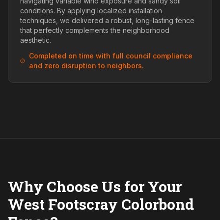
navigating variable wind exposure and sandy soil
conditions. By applying localized installation
techniques, we delivered a robust, long-lasting fence
that perfectly complements the neighborhood
aesthetic.
Completed on time with full council compliance
and zero disruption to neighbors.
Why Choose Us for Your
West Footscray Colorbond