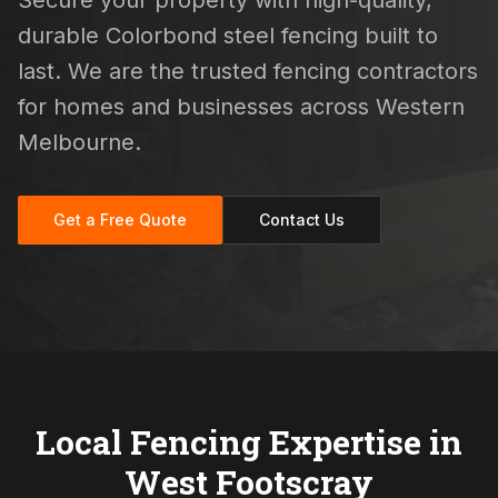
Secure your property with high-quality,
durable Colorbond steel fencing built to
last. We are the trusted fencing contractors
for homes and businesses across Western
Melbourne.
Get a Free Quote
Contact Us
Local Fencing Expertise in
West Footscray