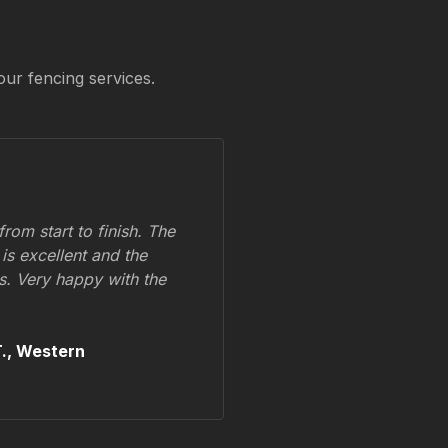
our fencing services.
om start to finish. The
 is excellent and the
ss. Very happy with the
.,
Western