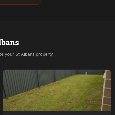
lbans
for your
St Albans
property.