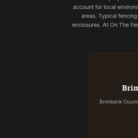
account for local environ
areas. Typical fencin
enclosures. At On The Fen
Bri
Brimbank Counci