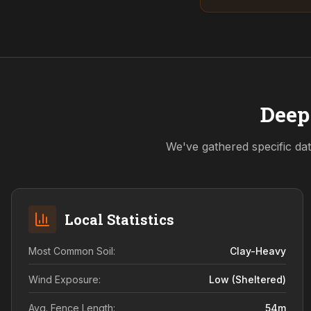
Deep
We've gathered specific dat
Local Statistics
Most Common Soil:
Clay-Heavy
Wind Exposure:
Low (sheltered)
Avg. Fence Length:
54
m