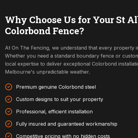
Why Choose Us for Your St A
Colorbond Fence?
At On The Fencing, we understand that every property in
Whether you need a standard boundary fence or custom
local expertise to deliver exceptional Colorbond installat
Melbourne's unpredictable weather.
Premium genuine Colorbond steel
Custom designs to suit your property
Professional, efficient installation
Fully insured and guaranteed workmanship
Competitive pricing with no hidden costs