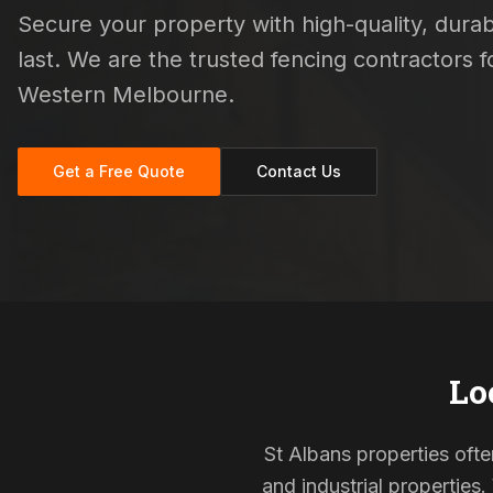
Secure your property with high-quality, durab
last. We are the trusted fencing contractors
Western Melbourne.
Get a Free Quote
Contact Us
Lo
St Albans properties ofte
and industrial properties