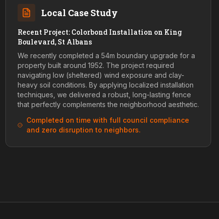
Local Case Study
Recent Project: Colorbond Installation on King
Boulevard, St Albans
We recently completed a 54m boundary upgrade for a
property built around 1952. The project required
navigating low (sheltered) wind exposure and clay-
heavy soil conditions. By applying localized installation
techniques, we delivered a robust, long-lasting fence
that perfectly complements the neighborhood aesthetic.
Completed on time with full council compliance
and zero disruption to neighbors.