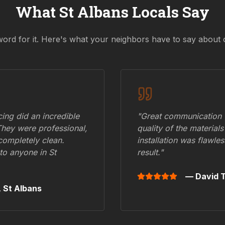
What
St Albans
Locals Say
word for it. Here's what your neighbors have to say about 
ing did an incredible
"Great communication fr
They were professional,
quality of the materials
 completely clean.
installation was flawle
to anyone in
St
result."
— David T
,
St Albans