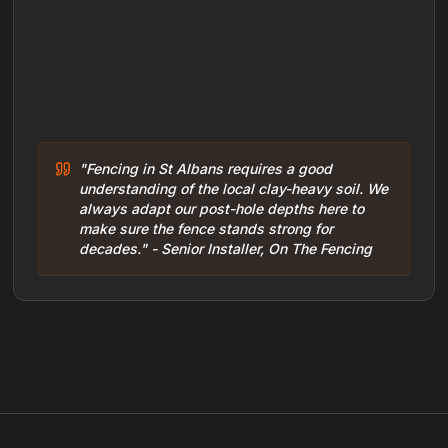
"Fencing in St Albans requires a good
understanding of the local clay-heavy soil. We
always adapt our post-hole depths here to
make sure the fence stands strong for
decades." - Senior Installer, On The Fencing