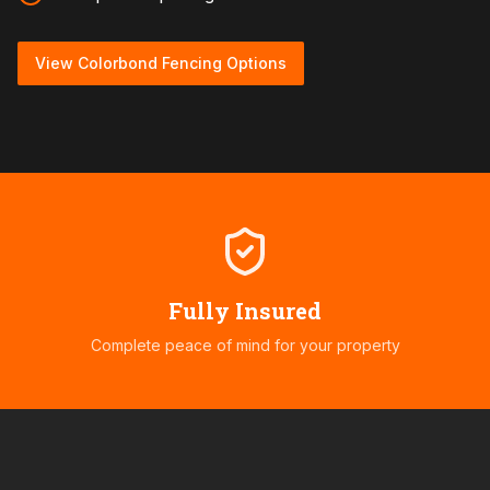
View Colorbond Fencing Options
Fully Insured
Complete peace of mind for your property