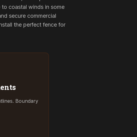
e to coastal winds in some
 and secure commercial
tall the perfect fence for
ents
tlines. Boundary