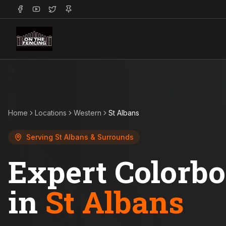
Home
Locations
Western
St Albans
Serving
St Albans
& Surrounds
Expert Colorb
in
St Albans