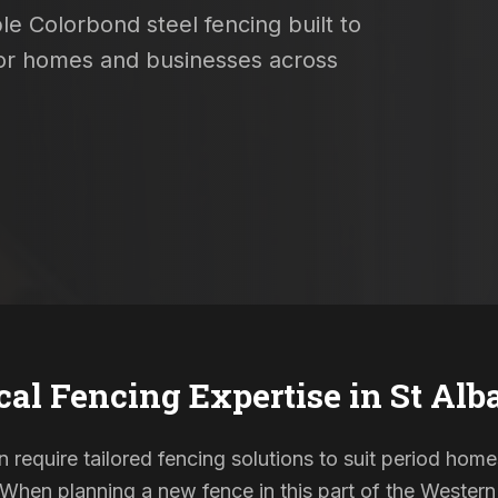
le Colorbond steel fencing built to
 for homes and businesses across
cal Fencing Expertise in
St Alb
n require tailored fencing solutions to suit period h
. When planning a new fence in this part of the Western 