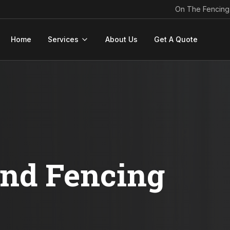
On The Fencing
Home
Services
About Us
Get A Quote
ond Fencing