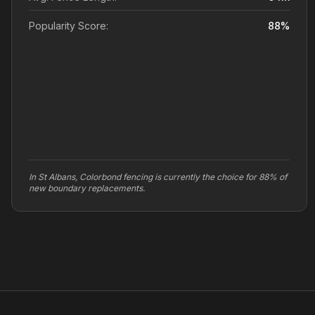
Popularity Score:
88
%
In St Albans, Colorbond fencing is currently the choice for 88% of
new boundary replacements.