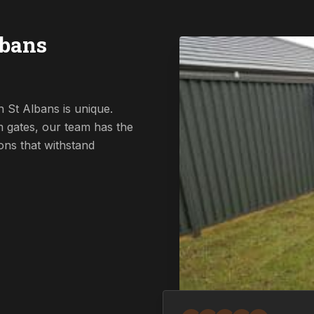
lbans
 St Albans is unique.
 gates, our team has the
ions that withstand