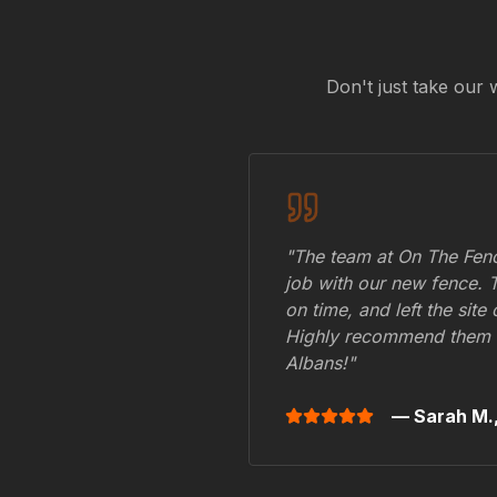
Don't just take our 
"The team at On The Fenc
job with our new fence. 
on time, and left the site
Highly recommend them 
Albans
!"
— Sarah M.