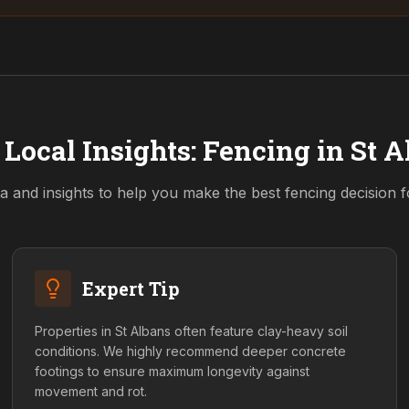
 Local Insights: Fencing in
St A
a and insights to help you make the best fencing decision 
Expert Tip
Properties in St Albans often feature clay-heavy soil
conditions. We highly recommend deeper concrete
footings to ensure maximum longevity against
movement and rot.