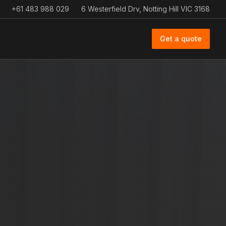
+61 483 988 029
6 Westerfield Drv, Notting Hill VIC 3168
Get a quote