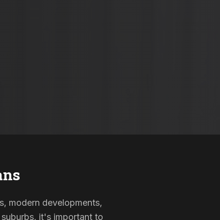
ans
omes, modern developments,
suburbs, it's important to