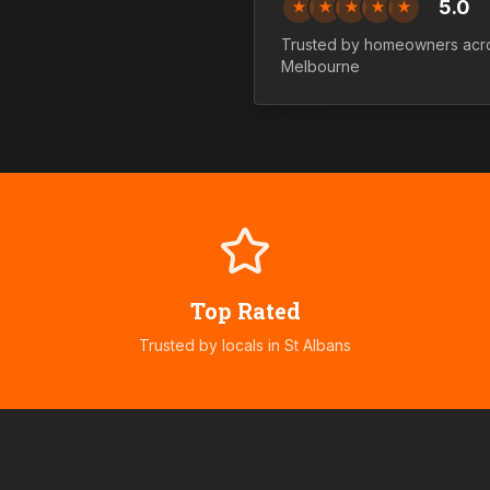
5.0
★
★
★
★
★
Trusted by homeowners ac
Melbourne
Top Rated
Trusted by locals in
St Albans