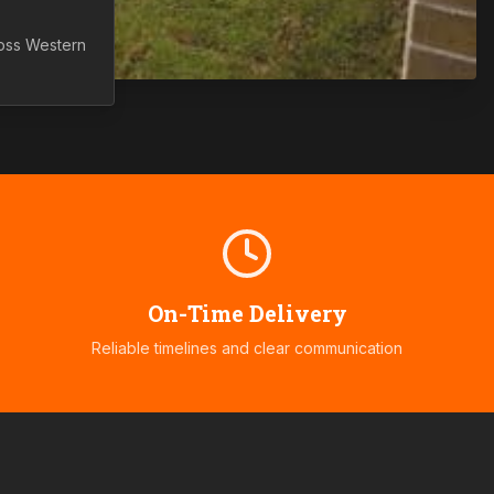
ross
Western
On-Time Delivery
Reliable timelines and clear communication