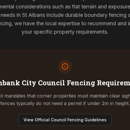
mental considerations such as flat terrain and exposur
g needs in St Albans include durable boundary fencing
cing, we have the local expertise to recommend and ins
your specific property requirements.
mbank City Council
Fencing Requirem
l mandates that corner properties must maintain clear sigh
fences typically do not need a permit if under 2m in height.
View Official Council Fencing Guidelines