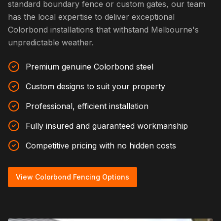
standard boundary fence or custom gates, our team
has the local expertise to deliver exceptional
Colorbond installations that withstand Melbourne's
unpredictable weather.
Premium genuine Colorbond steel
Custom designs to suit your property
Professional, efficient installation
Fully insured and guaranteed workmanship
Competitive pricing with no hidden costs
View Colorbond Fencing Options