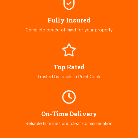
Fully Insured
Complete peace of mind for your property
Top Rated
Trusted by locals in
Point Cook
On-Time Delivery
Reliable timelines and clear communication