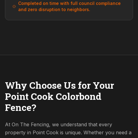
Completed on time with full council compliance
and zero disruption to neighbors.
Why Choose Us for Your
Point Cook Colorbond
Fence?
At On The Fencing, we understand that every
property in Point Cook is unique. Whether you need a