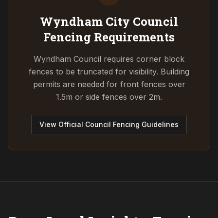
Wyndham City Council
Fencing Requirements
Wyndham Council requires corner block
fences to be truncated for visibility. Building
permits are needed for front fences over
1.5m or side fences over 2m.
View Official Council Fencing Guidelines