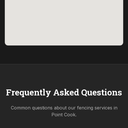
Frequently Asked Questions
Common questions about our fencing services in
Point Cook
.