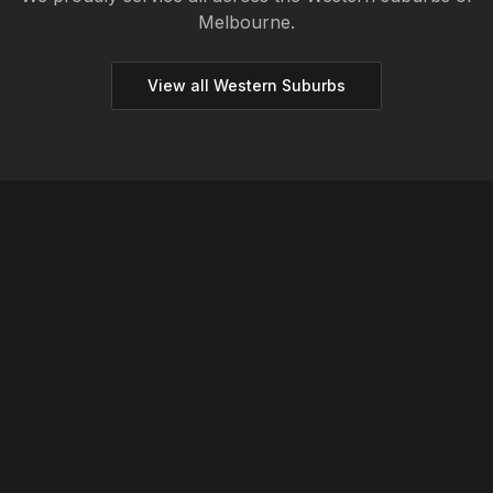
Melbourne.
View all
Western
Suburbs