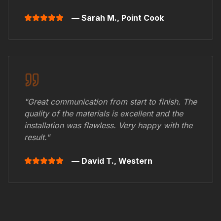
— Sarah M.,
Point Cook
"Great communication from start to finish. The
quality of the materials is excellent and the
installation was flawless. Very happy with the
result."
— David T.,
Western