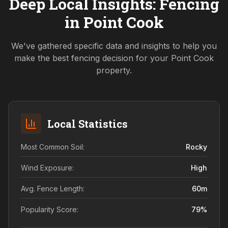
Deep Local Insights: Fencing
in
Point Cook
We've gathered specific data and insights to help you
make the best fencing decision for your
Point Cook
property.
Local Statistics
Most Common Soil:
Rocky
Wind Exposure:
High
Avg. Fence Length:
60
m
Popularity Score:
79
%