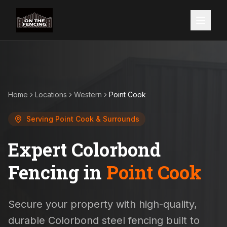
Home
Locations
Western
Point Cook
Serving
Point Cook
& Surrounds
Expert Colorbond
Fencing in
Point Cook
Secure your property with high-quality,
durable Colorbond steel fencing built to