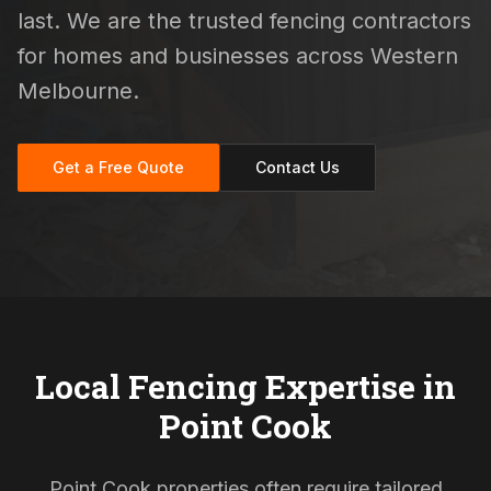
last. We are the trusted fencing contractors
for homes and businesses across Western
Melbourne.
Get a Free Quote
Contact Us
Local Fencing Expertise in
Point Cook
Point Cook properties often require tailored