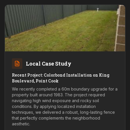
Local Case Study
Recent Project: Colorbond Installation on King
Boulevard, Point Cook
We recently completed a 60m boundary upgrade for a
property built around 1983. The project required
navigating high wind exposure and rocky soil
conditions. By applying localized installation
techniques, we delivered a robust, long-lasting fence
that perfectly complements the neighborhood
aesthetic.