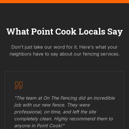
What
Point Cook
Locals Say
Don't just take our word for it. Here's what your
neighbors have to say about our fencing services.
"The team at On The Fencing did an incredible
job with our new fence. They were
professional, on time, and left the site
completely clean. Highly recommend them to
anyone in
Point Cook
!"