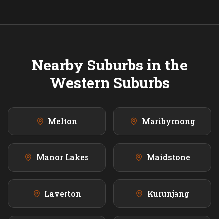
Nearby Suburbs in the
Western
Suburbs
Melton
Maribyrnong
Manor Lakes
Maidstone
Laverton
Kurunjang