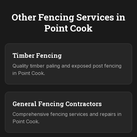
Other Fencing Services in
Point Cook
Timber Fencing
Quality timber paling and exposed post fencing
in Point Cook.
General Fencing Contractors
Comprehensive fencing services and repairs in
Point Cook.