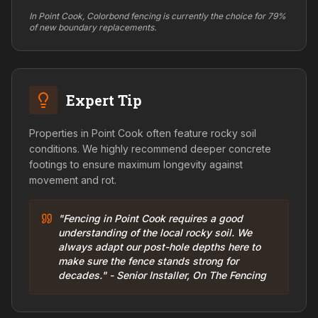
In Point Cook, Colorbond fencing is currently the choice for 79%
of new boundary replacements.
Expert Tip
Properties in Point Cook often feature rocky soil
conditions. We highly recommend deeper concrete
footings to ensure maximum longevity against
movement and rot.
"Fencing in Point Cook requires a good
understanding of the local rocky soil. We
always adapt our post-hole depths here to
make sure the fence stands strong for
decades." - Senior Installer, On The Fencing