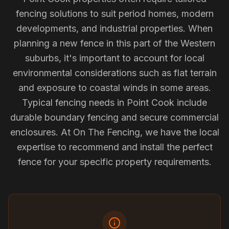
fencing solutions to suit period homes, modern
developments, and industrial properties. When
planning a new fence in this part of the Western
suburbs, it's important to account for local
environmental considerations such as flat terrain
and exposure to coastal winds in some areas.
Typical fencing needs in Point Cook include
durable boundary fencing and secure commercial
enclosures. At On The Fencing, we have the local
expertise to recommend and install the perfect
fence for your specific property requirements.