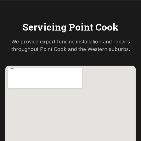
Servicing
Point Cook
We provide expert fencing installation and repairs
throughout
Point Cook
and the
Western
suburbs.