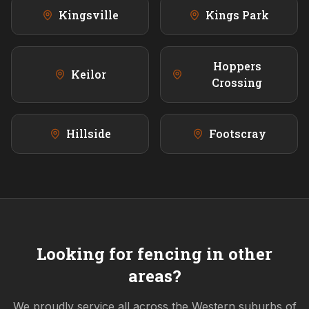
Kingsville
Kings Park
Hoppers
Keilor
Crossing
Hillside
Footscray
Looking for fencing in other
areas?
We proudly service all across the
Western
suburbs of