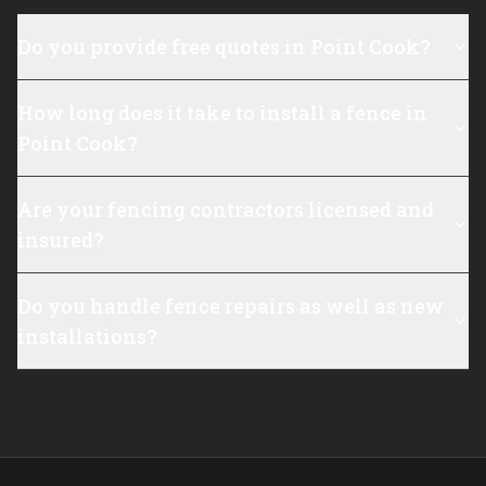
Do you provide free quotes in Point Cook?
How long does it take to install a fence in
Point Cook?
Are your fencing contractors licensed and
insured?
Do you handle fence repairs as well as new
installations?