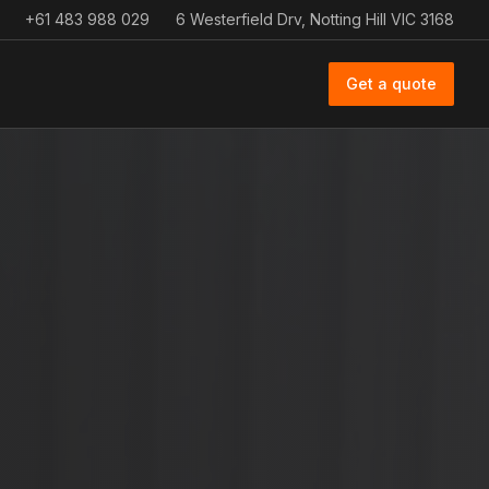
+61 483 988 029
6 Westerfield Drv, Notting Hill VIC 3168
Get a quote