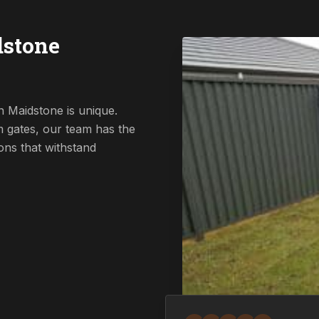
dstone
n Maidstone is unique.
 gates, our team has the
ions that withstand