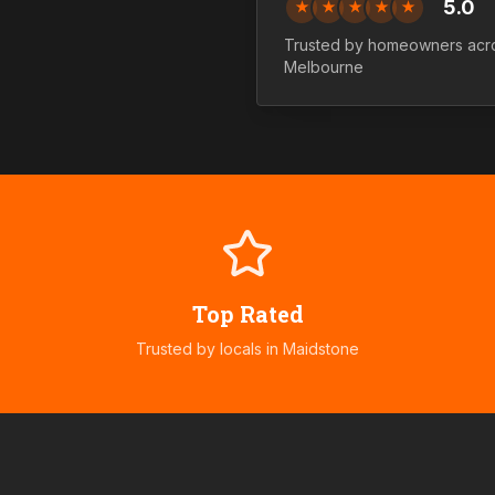
5.0
★
★
★
★
★
Trusted by homeowners ac
Melbourne
Top Rated
Trusted by locals in
Maidstone