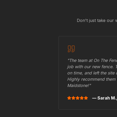
Don't just take our 
"The team at On The Fenc
job with our new fence. 
on time, and left the site
Highly recommend them 
Maidstone
!"
— Sarah M.