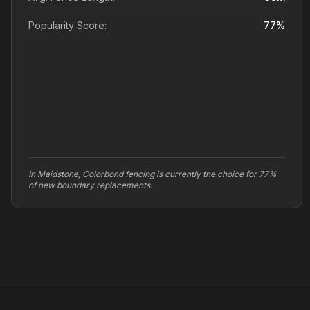
Popularity Score:
77
%
In Maidstone, Colorbond fencing is currently the choice for 77%
of new boundary replacements.