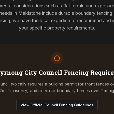
mental considerations such as flat terrain and exposur
g needs in Maidstone include durable boundary fencing
cing, we have the local expertise to recommend and ins
your specific property requirements.
yrnong City Council
Fencing Requir
cil typically requires a building permit for front fences o
.2m if masonry) and side/rear boundary fences over 2m hig
View Official Council Fencing Guidelines