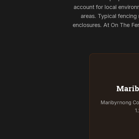
account for local environ
areas. Typical fencin
enclosures. At On The Fen
Marib
Maribyrnong Coun
1