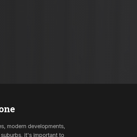
one
omes, modern developments,
suburbs, it's important to