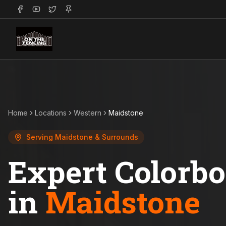
Home
Locations
Western
Maidstone
Serving
Maidstone
& Surrounds
Expert Colorb
in
Maidstone