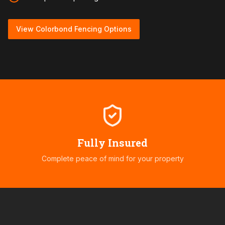
View Colorbond Fencing Options
Fully Insured
Complete peace of mind for your property