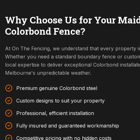
Why Choose Us for Your Mai
Colorbond Fence?
At On The Fencing, we understand that every property i
Whether you need a standard boundary fence or custom
local expertise to deliver exceptional Colorbond installat
Melbourne's unpredictable weather.
Premium genuine Colorbond steel
Custom designs to suit your property
Professional, efficient installation
Fully insured and guaranteed workmanship
Competitive pricing with no hidden costs