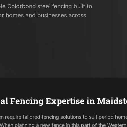
le Colorbond steel fencing built to
 for homes and businesses across
al Fencing Expertise in
Maidst
n require tailored fencing solutions to suit period h
. When planning a new fence in this part of the Western 