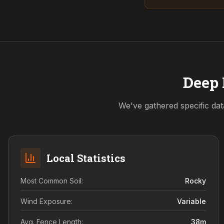
Deep 
We've gathered specific dat
Local Statistics
Most Common Soil:
Rocky
Wind Exposure:
Variable
Avg. Fence Length:
38
m