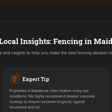
Local Insights: Fencing in
Maid
a and insights to help you make the best fencing decision 
Expert Tip
Properties in Maidstone often feature rocky soil
conditions. We highly recommend deeper concrete
footings to ensure maximum longevity against
movement and rot.