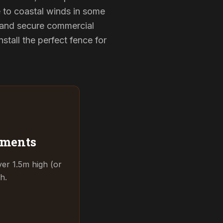
e to coastal winds in some
 and secure commercial
tall the perfect fence for
ements
ver 1.5m high (or
h.