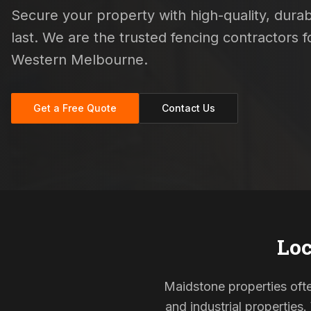
Secure your property with high-quality, durab
last. We are the trusted fencing contractors
Western Melbourne.
Get a Free Quote
Contact Us
Loc
Maidstone properties ofte
and industrial properties