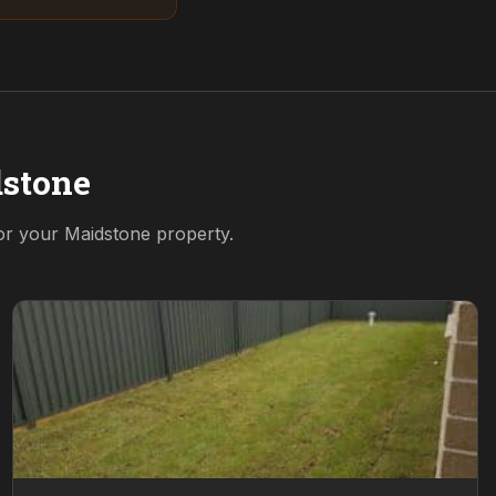
stone
for your
Maidstone
property.