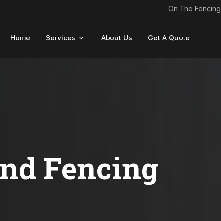
On The Fencing
Home
Services
About Us
Get A Quote
ond Fencing