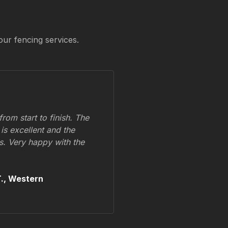
our fencing services.
om start to finish. The
 is excellent and the
ss. Very happy with the
.,
Western