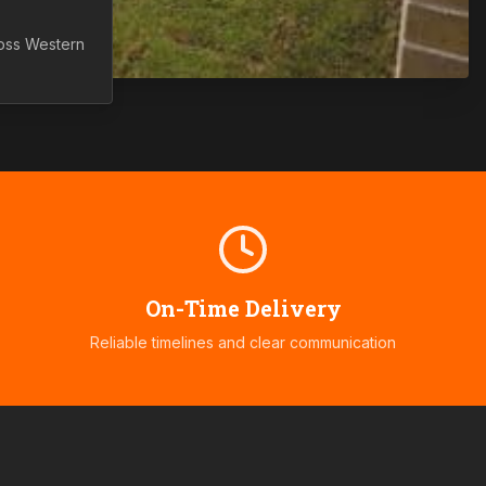
ross
Western
On-Time Delivery
Reliable timelines and clear communication