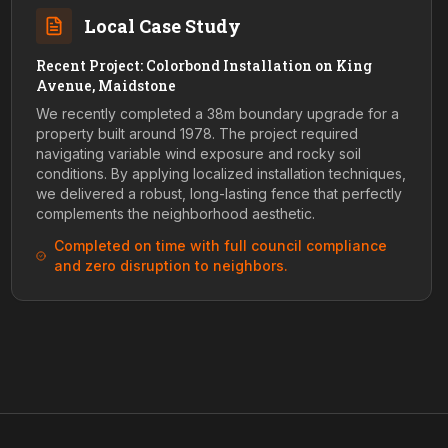
Local Case Study
Recent Project: Colorbond Installation on King
Avenue, Maidstone
We recently completed a 38m boundary upgrade for a
property built around 1978. The project required
navigating variable wind exposure and rocky soil
conditions. By applying localized installation techniques,
we delivered a robust, long-lasting fence that perfectly
complements the neighborhood aesthetic.
Completed on time with full council compliance
and zero disruption to neighbors.