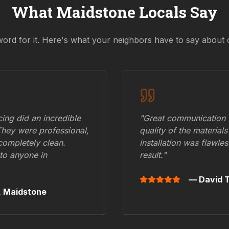
What
Maidstone
Locals Say
word for it. Here's what your neighbors have to say about 
ing did an incredible
"Great communication fr
They were professional,
quality of the materials
 completely clean.
installation was flawle
to anyone in
result."
— David T
,
Maidstone