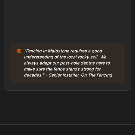
"Fencing in Maidstone requires a good
understanding of the local rocky soil. We
always adapt our post-hole depths here to
make sure the fence stands strong for
decades." - Senior Installer, On The Fencing