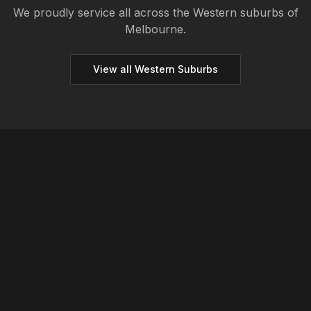
We proudly service all across the
Western
suburbs of
Melbourne.
View all
Western
Suburbs