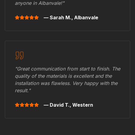
anyone in
Albanvale
!"
— Sarah M.,
Albanvale
"Great communication from start to finish. The
quality of the materials is excellent and the
installation was flawless. Very happy with the
result."
— David T.,
Western