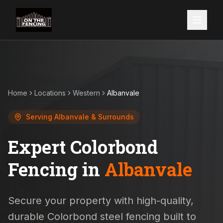
Home
Locations
Western
Albanvale
Serving
Albanvale
& Surrounds
Expert Colorbond
Fencing in
Albanvale
Secure your property with high-quality,
durable Colorbond steel fencing built to