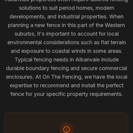
solutions to suit period homes, modern
developments, and industrial properties. When
planning a new fence in this part of the Western
suburbs, it's important to account for local
environmental considerations such as flat terrain
and exposure to coastal winds in some areas.
Typical fencing needs in Albanvale include
durable boundary fencing and secure commercial
enclosures. At On The Fencing, we have the local
expertise to recommend and install the perfect
fence for your specific property requirements.