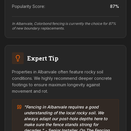
Popularity Score:
87
%
In Albanvale, Colorbond fencing is currently the choice for 87%
of new boundary replacements.
Expert Tip
Properties in Albanvale often feature rocky soil
conditions. We highly recommend deeper concrete
footings to ensure maximum longevity against
movement and rot.
"Fencing in Albanvale requires a good
understanding of the local rocky soil. We
always adapt our post-hole depths here to
make sure the fence stands strong for
decades." - Senior Installer, On The Fencing