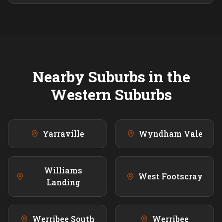
Nearby Suburbs in the
Western
Suburbs
Yarraville
Wyndham Vale
Williams
West Footscray
Landing
Werribee South
Werribee