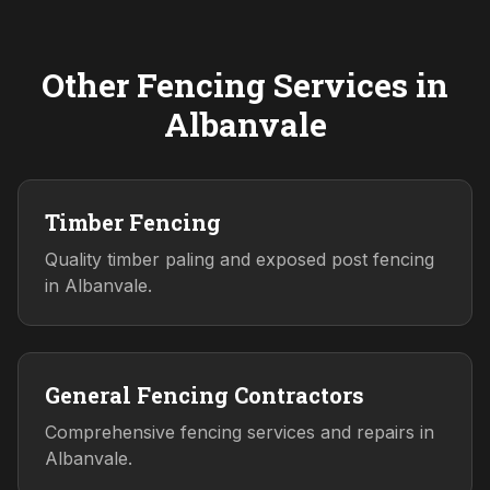
Other Fencing Services in
Albanvale
Timber Fencing
Quality timber paling and exposed post fencing
in Albanvale.
General Fencing Contractors
Comprehensive fencing services and repairs in
Albanvale.