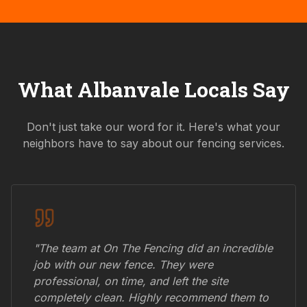
What
Albanvale
Locals Say
Don't just take our word for it. Here's what your
neighbors have to say about our fencing services.
"The team at On The Fencing did an incredible
job with our new fence. They were
professional, on time, and left the site
completely clean. Highly recommend them to