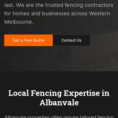
last. We are the trusted fencing contractors
for homes and businesses across Western
Melbourne.
Get a Free Quote
Contact Us
Local Fencing Expertise in
Albanvale
Albanvale properties often require tailored fencing