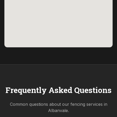
Frequently Asked Questions
Common questions about our fencing services in
Albanvale
.