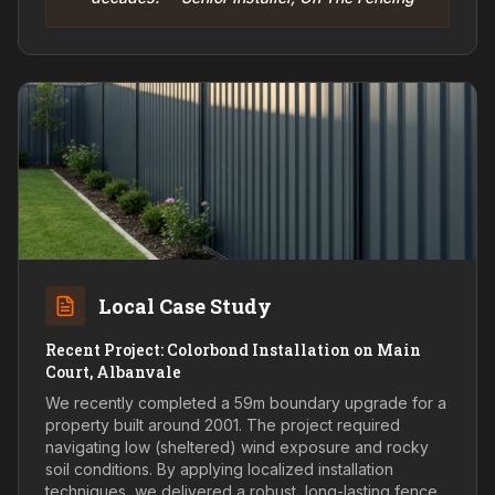
Local Case Study
Recent Project: Colorbond Installation on Main
Court, Albanvale
We recently completed a 59m boundary upgrade for a
property built around 2001. The project required
navigating low (sheltered) wind exposure and rocky
soil conditions. By applying localized installation
techniques, we delivered a robust, long-lasting fence