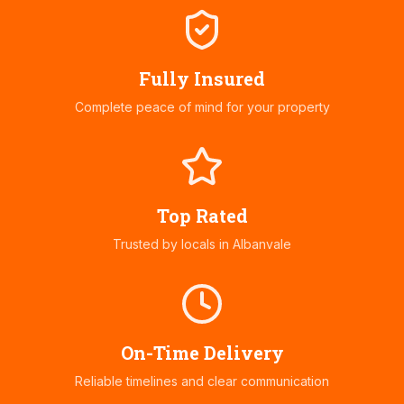
Fully Insured
Complete peace of mind for your property
Top Rated
Trusted by locals in
Albanvale
On-Time Delivery
Reliable timelines and clear communication