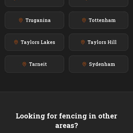
Truganina
Tottenham
Taylors Lakes
Taylors Hill
Tarneit
Sydenham
Looking for fencing in other
areas?