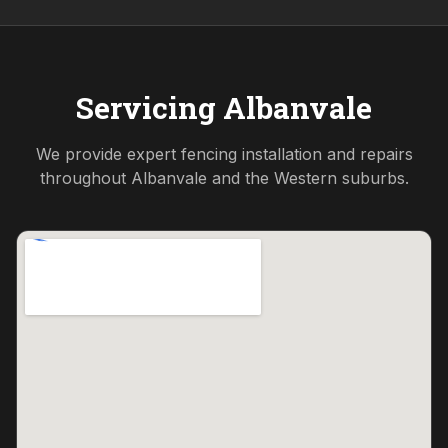
Servicing
Albanvale
We provide expert fencing installation and repairs
throughout
Albanvale
and the
Western
suburbs.