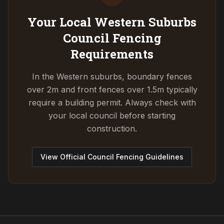
Your Local Western Suburbs
Council
Fencing
Requirements
In the Western suburbs, boundary fences
over 2m and front fences over 1.5m typically
require a building permit. Always check with
your local council before starting
construction.
View Official Council Fencing Guidelines