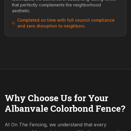
that perfectly complements the neighborhood
aesthetic.
Completed on time with full council compliance
and zero disruption to neighbors.
Why Choose Us for Your
Albanvale Colorbond Fence?
At On The Fencing, we understand that every