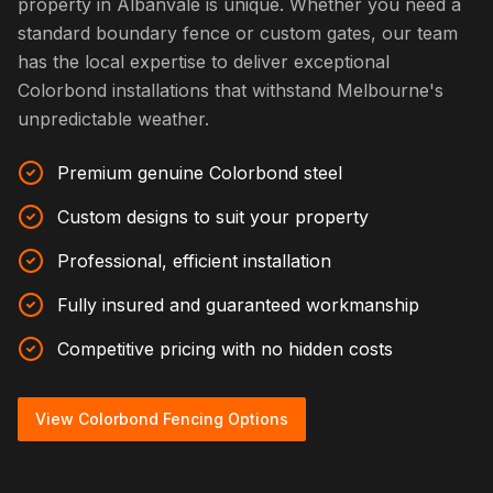
property in Albanvale is unique. Whether you need a
standard boundary fence or custom gates, our team
has the local expertise to deliver exceptional
Colorbond installations that withstand Melbourne's
unpredictable weather.
Premium genuine Colorbond steel
Custom designs to suit your property
Professional, efficient installation
Fully insured and guaranteed workmanship
Competitive pricing with no hidden costs
View Colorbond Fencing Options