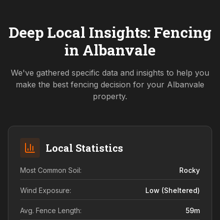
Deep Local Insights: Fencing
in
Albanvale
We've gathered specific data and insights to help you
make the best fencing decision for your
Albanvale
property.
Local Statistics
Most Common Soil:
Rocky
Wind Exposure:
Low (sheltered)
Avg. Fence Length:
59
m