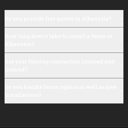
Do you provide free quotes in Albanvale?
How long does it take to install a fence in
Albanvale?
Are your fencing contractors licensed and
insured?
Do you handle fence repairs as well as new
installations?