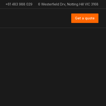
+61 483 988 029
6 Westerfield Drv, Notting Hill VIC 3168
Get a quote