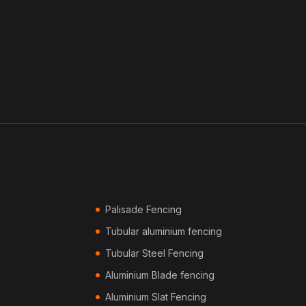
Palisade Fencing
Tubular aluminium fencing
Tubular Steel Fencing
Aluminium Blade fencing
Aluminium Slat Fencing