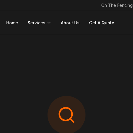
On The Fencing
Home
Services
About Us
Get A Quote