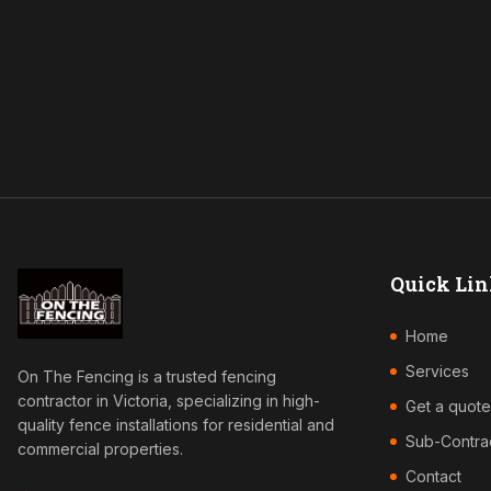
Quick Lin
Home
Services
On The Fencing is a trusted fencing
contractor in Victoria, specializing in high-
Get a quote
quality fence installations for residential and
Sub-Contra
commercial properties.
Contact