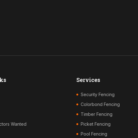
ks
Services
Security Fencing
Colorbond Fencing
Timber Fencing
ctors Wanted
Picket Fencing
Pool Fencing