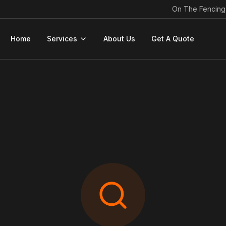
On The Fencing
Home
Services
About Us
Get A Quote