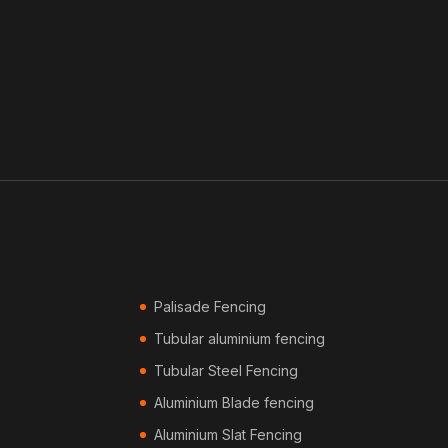
Palisade Fencing
Tubular aluminium fencing
Tubular Steel Fencing
Aluminium Blade fencing
Aluminium Slat Fencing