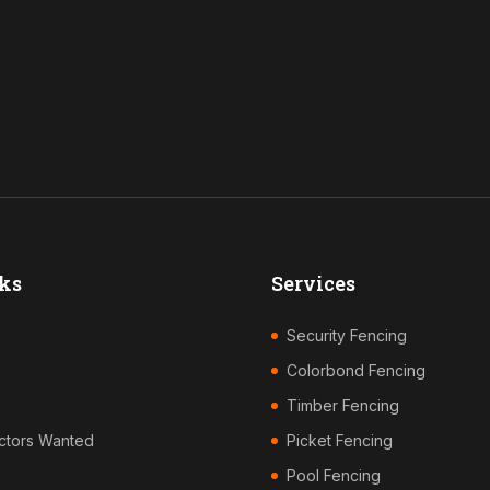
ks
Services
Security Fencing
Colorbond Fencing
Timber Fencing
ctors Wanted
Picket Fencing
Pool Fencing