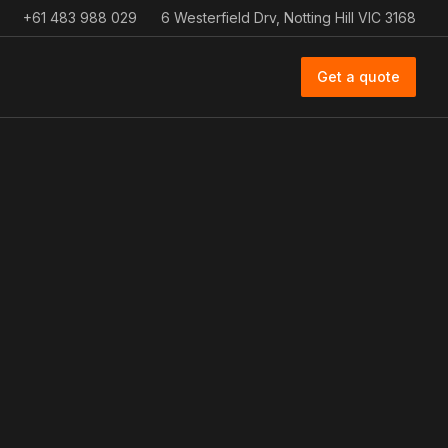
+61 483 988 029
6 Westerfield Drv, Notting Hill VIC 3168
Get a quote