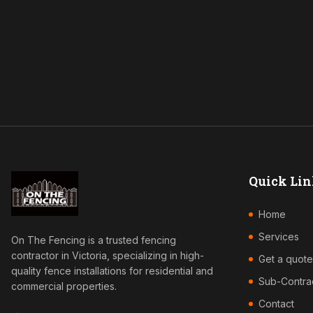
Quick Lin
Home
Services
On The Fencing is a trusted fencing
contractor in Victoria, specializing in high-
Get a quote
quality fence installations for residential and
Sub-Contra
commercial properties.
Contact