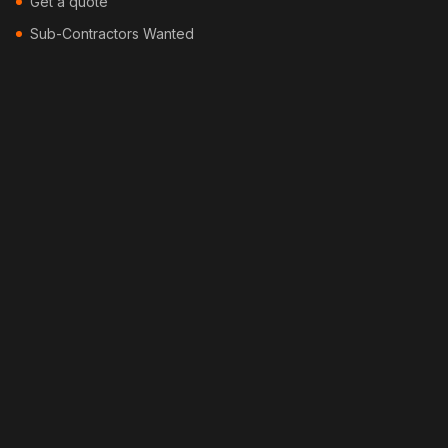
Get a quote
Sub-Contractors Wanted
Contact
Blog
Locations
Services
Security Fencing
Colorbond Fencing
Timber Fencing
Picket Fencing
Pool Fencing
Bamboo Fencing
Feature Fencing