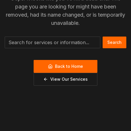
page you are looking for might have been
removed, had its name changed, or is temporarily
unavailable.
Search
Back to Home
View Our Services