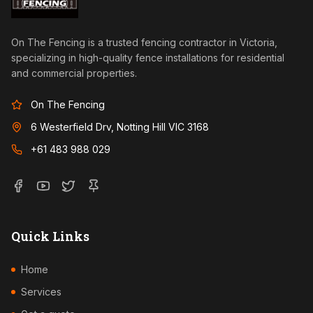
On The Fencing is a trusted fencing contractor in Victoria,
specializing in high-quality fence installations for residential
and commercial properties.
On The Fencing
6 Westerfield Drv, Notting Hill VIC 3168
+61 483 988 029
Quick Links
Home
Services