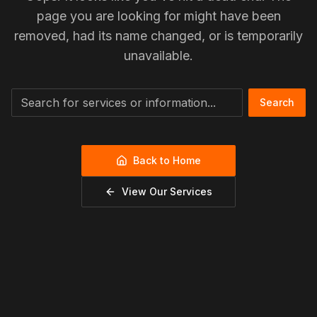
page you are looking for might have been
removed, had its name changed, or is temporarily
unavailable.
Search
Back to Home
View Our Services