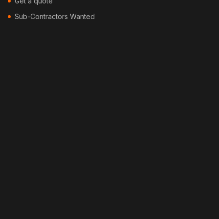
Get a quote
Sub-Contractors Wanted
Contact
Blog
Locations
Services
Security Fencing
Colorbond Fencing
Timber Fencing
Picket Fencing
Pool Fencing
Bamboo Fencing
Feature Fencing