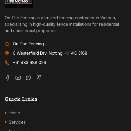
On The Fencing is a trusted fencing contractor in Victoria,
specializing in high-quality fence installations for residential
and commercial properties.
On The Fencing
6 Westerfield Drv, Notting Hill VIC 3168
+61 483 988 029
Quick Links
Home
Services