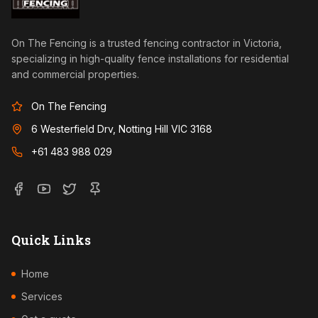
On The Fencing is a trusted fencing contractor in Victoria,
specializing in high-quality fence installations for residential
and commercial properties.
On The Fencing
6 Westerfield Drv, Notting Hill VIC 3168
+61 483 988 029
Quick Links
Home
Services