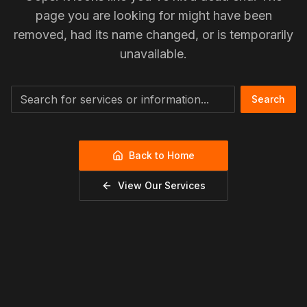
page you are looking for might have been
removed, had its name changed, or is temporarily
unavailable.
Search
Back to Home
View Our Services