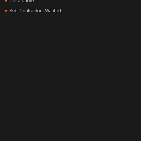
Get a quote
Sub-Contractors Wanted
Contact
Blog
Locations
Services
Security Fencing
Colorbond Fencing
Timber Fencing
Picket Fencing
Pool Fencing
Bamboo Fencing
Feature Fencing