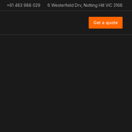
+61 483 988 029
6 Westerfield Drv, Notting Hill VIC 3168
Get a quote