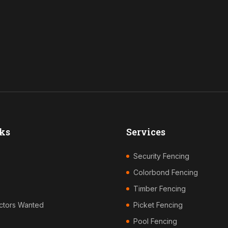
ks
Services
Security Fencing
Colorbond Fencing
Timber Fencing
ctors Wanted
Picket Fencing
Pool Fencing