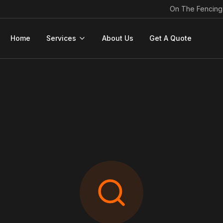
On The Fencing
Home
Services
About Us
Get A Quote