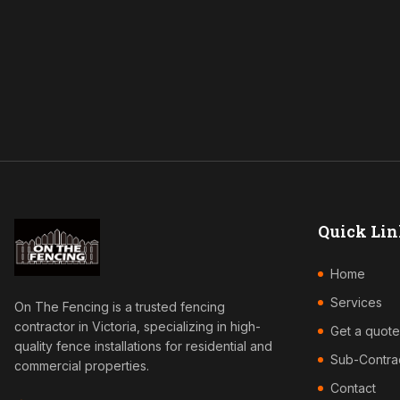
Quick Lin
Home
Services
On The Fencing is a trusted fencing
contractor in Victoria, specializing in high-
Get a quote
quality fence installations for residential and
Sub-Contra
commercial properties.
Contact