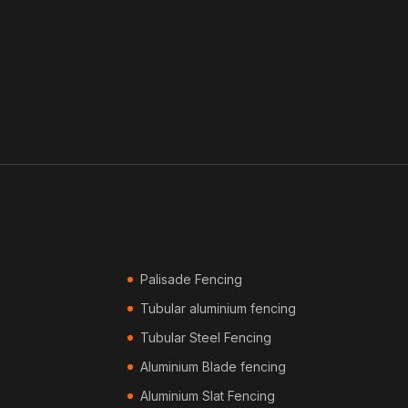
Palisade Fencing
Tubular aluminium fencing
Tubular Steel Fencing
Aluminium Blade fencing
Aluminium Slat Fencing