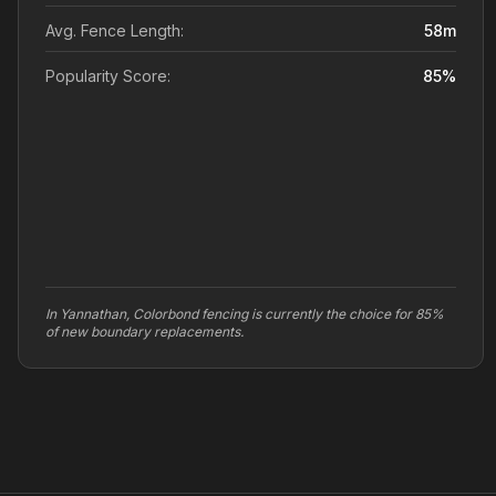
Avg. Fence Length:
58
m
Popularity Score:
85
%
In Yannathan, Colorbond fencing is currently the choice for 85%
of new boundary replacements.