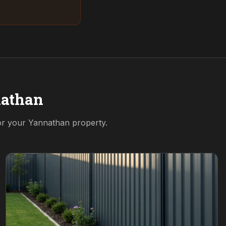
athan
for your
Yannathan
property.