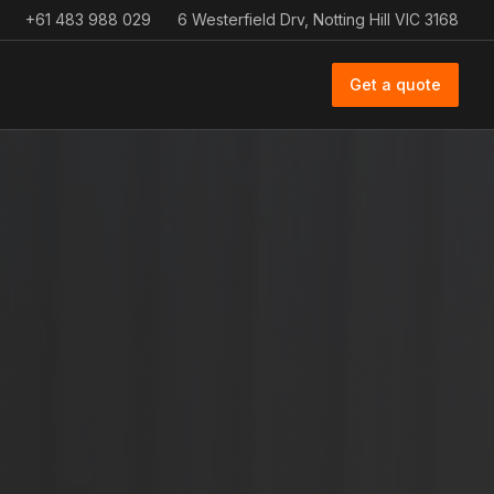
+61 483 988 029
6 Westerfield Drv, Notting Hill VIC 3168
Get a quote