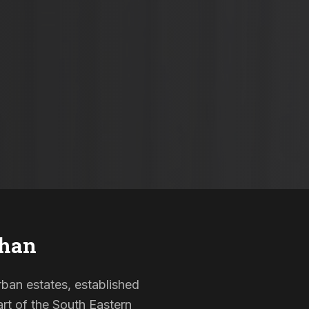
han
rban estates, established
rt of the South Eastern