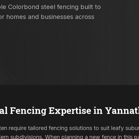
le Colorbond steel fencing built to
 for homes and businesses across
al Fencing Expertise in
Yannat
en require tailored fencing solutions to suit leafy subu
rn subdivisions. When planning a new fence in this pa