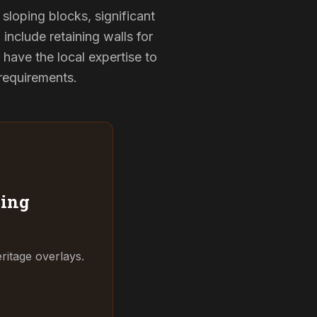
sloping blocks, significant
include retaining walls for
have the local expertise to
 requirements.
ing
ritage overlays.