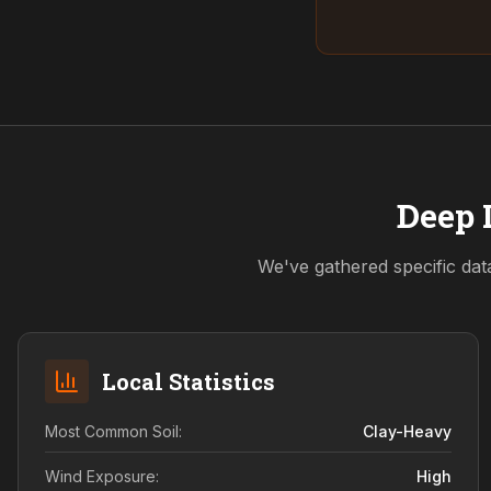
Deep 
We've gathered specific dat
Local Statistics
Most Common Soil:
Clay-Heavy
Wind Exposure:
High