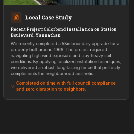
Local Case Study
Recent Project: Colorbond Installation on Station
Boulevard, Yannathan
We recently completed a 58m boundary upgrade for a
property built around 1966. The project required
navigating high wind exposure and clay-heavy soil
conditions. By applying localized installation techniques,
we delivered a robust, long-lasting fence that perfectly
complements the neighborhood aesthetic.
Completed on time with full council compliance
and zero disruption to neighbors.