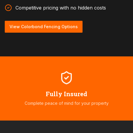
Competitive pricing with no hidden costs
View Colorbond Fencing Options
Fully Insured
Complete peace of mind for your property