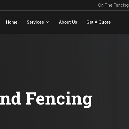
On The Fencing
Home
Services
About Us
Get A Quote
ond Fencing