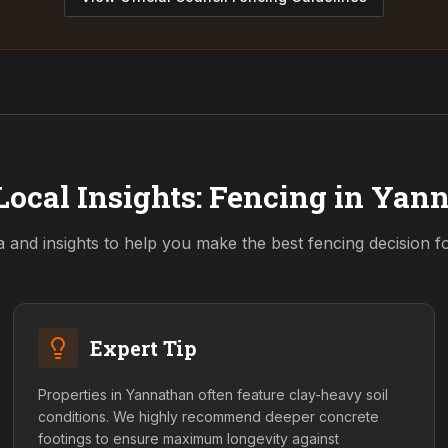
Local Insights: Fencing in
Yann
a and insights to help you make the best fencing decision 
Expert Tip
Properties in Yannathan often feature clay-heavy soil
conditions. We highly recommend deeper concrete
footings to ensure maximum longevity against