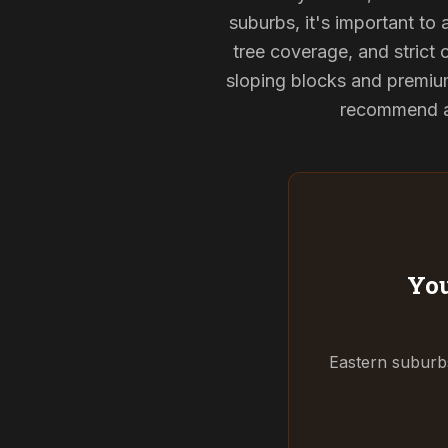
suburbs, it's important to
tree coverage, and strict 
sloping blocks and premium
recommend and
You
Eastern suburbs