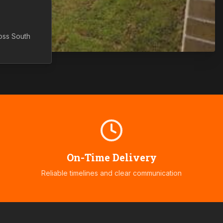
ross
South
On-Time Delivery
Reliable timelines and clear communication