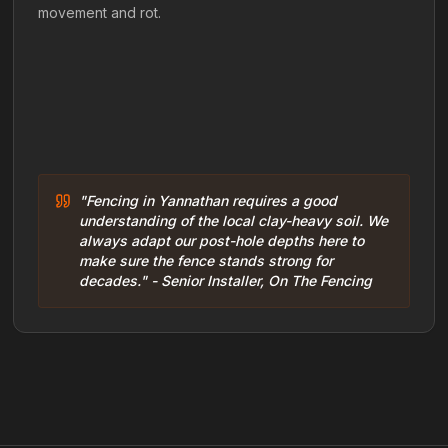
movement and rot.
"Fencing in Yannathan requires a good
understanding of the local clay-heavy soil. We
always adapt our post-hole depths here to
make sure the fence stands strong for
decades." - Senior Installer, On The Fencing