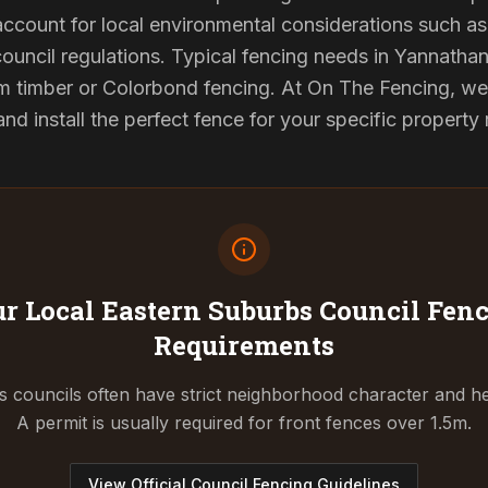
 account for local environmental considerations such as 
council regulations. Typical fencing needs in Yannathan 
 timber or Colorbond fencing. At On The Fencing, we 
 install the perfect fence for your specific property
r Local Eastern Suburbs Council
Fenc
Requirements
 councils often have strict neighborhood character and he
A permit is usually required for front fences over 1.5m.
View Official Council Fencing Guidelines