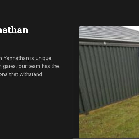
nathan
n Yannathan is unique.
 gates, our team has the
ions that withstand