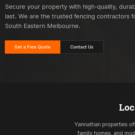
Secure your property with high-quality, durab
last. We are the trusted fencing contractors
South Eastern Melbourne.
Get a Free Quote
Contact Us
Loc
Yannathan properties oft
family homes, and mode