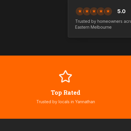
5.0
★
★
★
★
★
Trusted by homeowners ac
Eastern
Melbourne
Top Rated
Trusted by locals in
Yannathan