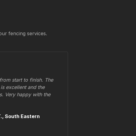
our fencing services.
om start to finish. The
 is excellent and the
ss. Very happy with the
.,
South Eastern