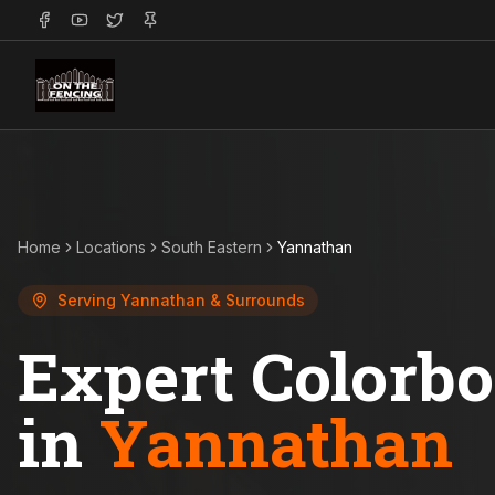
Home
Locations
South Eastern
Yannathan
Serving
Yannathan
& Surrounds
Expert Colorb
in
Yannathan