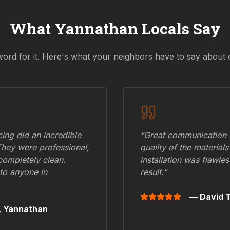
What
Yannathan
Locals Say
word for it. Here's what your neighbors have to say about 
ing did an incredible
"Great communication fr
They were professional,
quality of the materials
 completely clean.
installation was flawle
to anyone in
result."
— David T
,
Yannathan