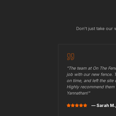
Don't just take our 
"The team at On The Fenc
job with our new fence. 
on time, and left the site
Highly recommend them 
Yannathan
!"
— Sarah M.