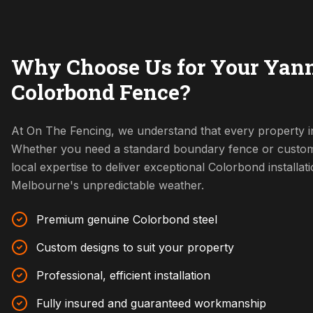
Why Choose Us for Your Yan
Colorbond Fence?
At On The Fencing, we understand that every property i
Whether you need a standard boundary fence or custom
local expertise to deliver exceptional Colorbond installat
Melbourne's unpredictable weather.
Premium genuine Colorbond steel
Custom designs to suit your property
Professional, efficient installation
Fully insured and guaranteed workmanship