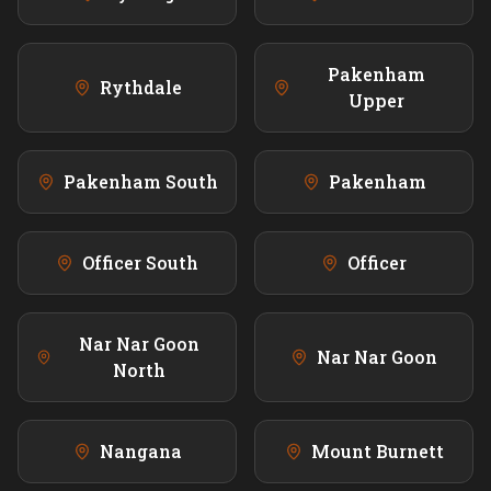
Pakenham
Rythdale
Upper
Pakenham South
Pakenham
Officer South
Officer
Nar Nar Goon
Nar Nar Goon
North
Nangana
Mount Burnett