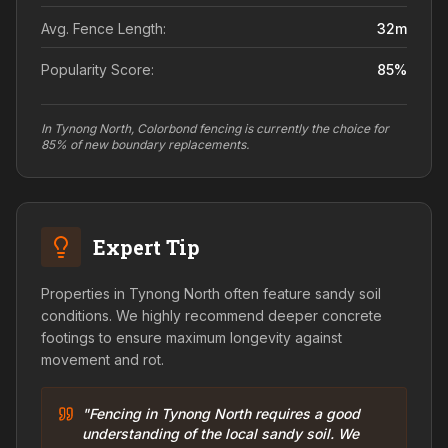
Avg. Fence Length:
32
m
Popularity Score:
85
%
In Tynong North, Colorbond fencing is currently the choice for
85% of new boundary replacements.
Expert Tip
Properties in Tynong North often feature sandy soil
conditions. We highly recommend deeper concrete
footings to ensure maximum longevity against
movement and rot.
"Fencing in Tynong North requires a good
understanding of the local sandy soil. We