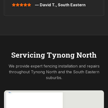
— David T.,
South Eastern
Servicing
Tynong North
We provide expert fencing installation and repairs
throughout
Tynong North
and the
South Eastern
suburbs.