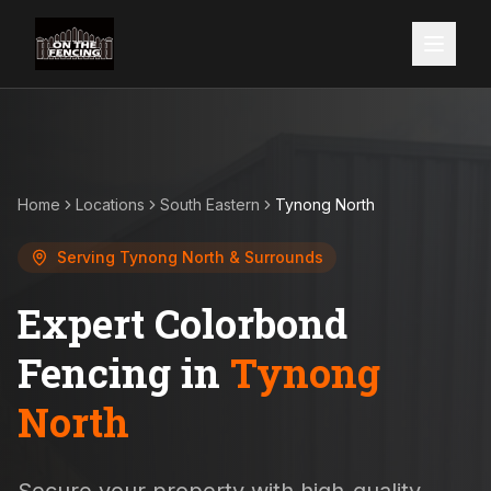
Home
Locations
South Eastern
Tynong North
Serving
Tynong North
& Surrounds
Expert Colorbond
Fencing in
Tynong
North