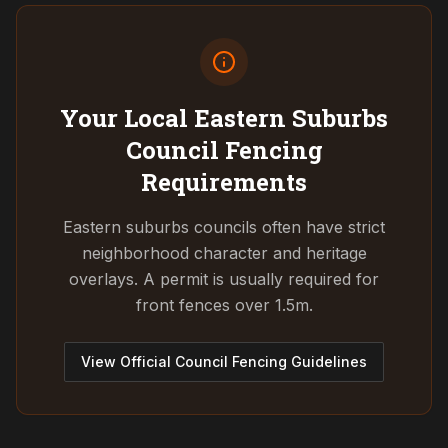
Your Local Eastern Suburbs
Council
Fencing
Requirements
Eastern suburbs councils often have strict
neighborhood character and heritage
overlays. A permit is usually required for
front fences over 1.5m.
View Official Council Fencing Guidelines