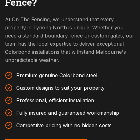
Fence?
At On The Fencing, we understand that every
property in Tynong North is unique. Whether you
need a standard boundary fence or custom gates, our
team has the local expertise to deliver exceptional
Colorbond installations that withstand Melbourne's
unpredictable weather.
Premium genuine Colorbond steel
Custom designs to suit your property
Professional, efficient installation
Fully insured and guaranteed workmanship
Competitive pricing with no hidden costs