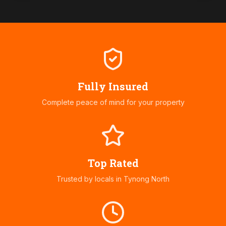
Fully Insured
Complete peace of mind for your property
Top Rated
Trusted by locals in
Tynong North