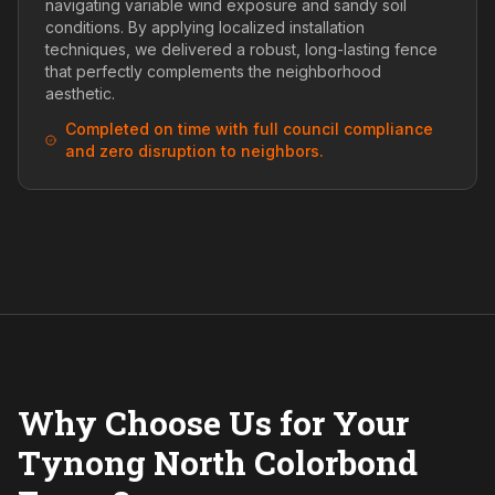
navigating variable wind exposure and sandy soil
conditions. By applying localized installation
techniques, we delivered a robust, long-lasting fence
that perfectly complements the neighborhood
aesthetic.
Completed on time with full council compliance
and zero disruption to neighbors.
Why Choose Us for Your
Tynong North Colorbond