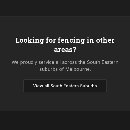
Looking for fencing in other
areas?
We proudly service all across the
South Eastern
suburbs of Melbourne.
View all
South Eastern
Suburbs