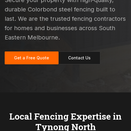
Secure your property with high-quality,
durable Colorbond steel fencing built to
last. We are the trusted fencing contractors
for homes and businesses across South
Eastern Melbourne.
Get a Free Quote
Contact Us
Local Fencing Expertise in
Tynong North