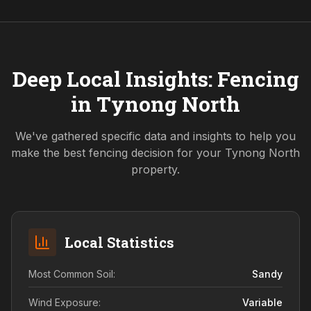
Deep Local Insights: Fencing
in
Tynong North
We've gathered specific data and insights to help you
make the best fencing decision for your
Tynong North
property.
Local Statistics
Most Common Soil:
Sandy
Wind Exposure:
Variable