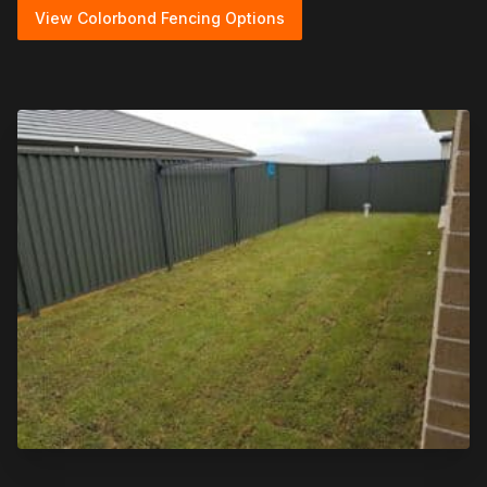
View Colorbond Fencing Options