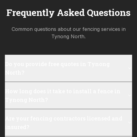
Frequently Asked Questions
Common questions about our fencing services in
Tynong North
.
Do you provide free quotes in Tynong
North?
How long does it take to install a fence in
Tynong North?
Are your fencing contractors licensed and
insured?