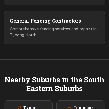
General Fencing Contractors
Comprehensive fencing services and repairs in
Tynong North.
Nearby Suburbs in the
South
Eastern
Suburbs
Tynong
Tonimbuk