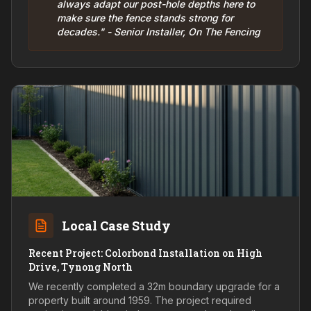
always adapt our post-hole depths here to
make sure the fence stands strong for
decades." - Senior Installer, On The Fencing
Local Case Study
Recent Project: Colorbond Installation on High
Drive, Tynong North
We recently completed a 32m boundary upgrade for a
property built around 1959. The project required