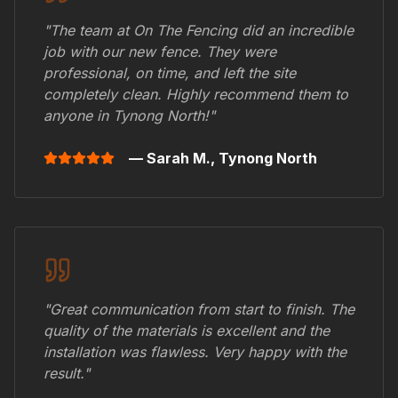
"The team at On The Fencing did an incredible
job with our new fence. They were
professional, on time, and left the site
completely clean. Highly recommend them to
anyone in
Tynong North
!"
— Sarah M.,
Tynong North
"Great communication from start to finish. The
quality of the materials is excellent and the
installation was flawless. Very happy with the
result."