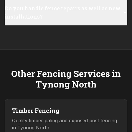
Do you handle fence repairs as well as new
installations?
Other Fencing Services in
Tynong North
Timber Fencing
Quality timber paling and exposed post fencing
in Tynong North.