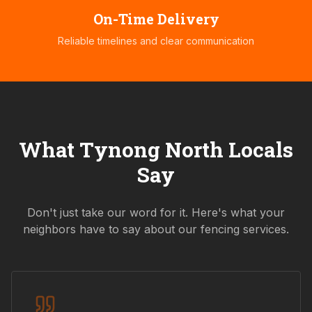
On-Time Delivery
Reliable timelines and clear communication
What
Tynong North
Locals
Say
Don't just take our word for it. Here's what your
neighbors have to say about our fencing services.