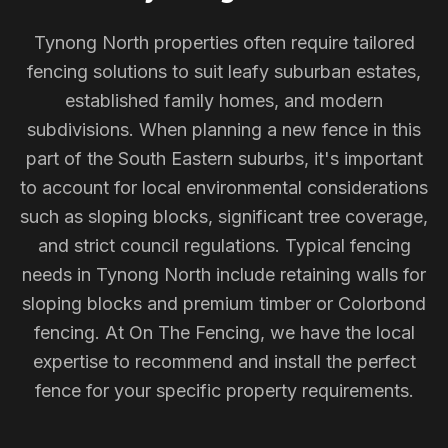
Tynong North properties often require tailored
fencing solutions to suit leafy suburban estates,
established family homes, and modern
subdivisions. When planning a new fence in this
part of the South Eastern suburbs, it's important
to account for local environmental considerations
such as sloping blocks, significant tree coverage,
and strict council regulations. Typical fencing
needs in Tynong North include retaining walls for
sloping blocks and premium timber or Colorbond
fencing. At On The Fencing, we have the local
expertise to recommend and install the perfect
fence for your specific property requirements.