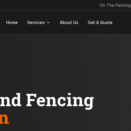
On The Fencing
Home
Services
About Us
Get A Quote
ond Fencing
n