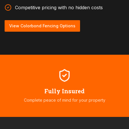
Competitive pricing with no hidden costs
View Colorbond Fencing Options
Fully Insured
Complete peace of mind for your property