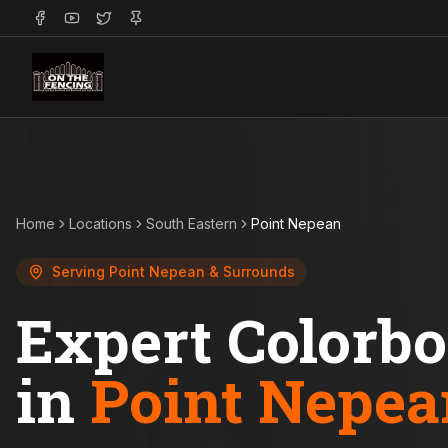
Home
Locations
South Eastern
Point Nepean
Serving
Point Nepean
& Surrounds
Expert Colorb
in
Point Nepea