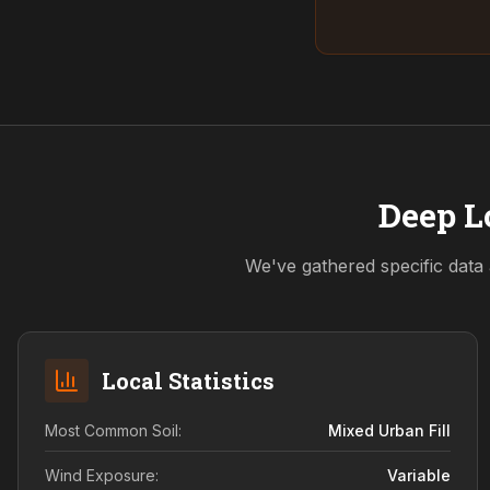
Deep L
We've gathered specific data 
Local Statistics
Most Common Soil:
Mixed Urban Fill
Wind Exposure:
Variable