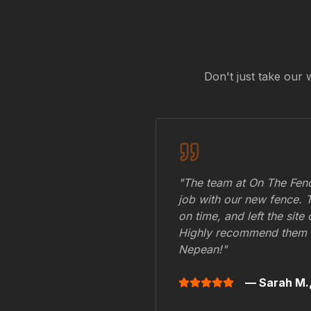
Don't just take our 
"The team at On The Fenc
job with our new fence. 
on time, and left the site
Highly recommend them 
Nepean
!"
— Sarah M.