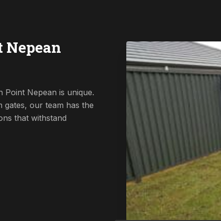
t Nepean
n Point Nepean is unique.
 gates, our team has the
ions that withstand