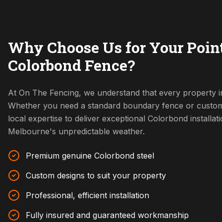
Why Choose Us for Your Poin
Colorbond Fence?
At On The Fencing, we understand that every property i
Whether you need a standard boundary fence or custom
local expertise to deliver exceptional Colorbond installat
Melbourne's unpredictable weather.
Premium genuine Colorbond steel
Custom designs to suit your property
Professional, efficient installation
Fully insured and guaranteed workmanship