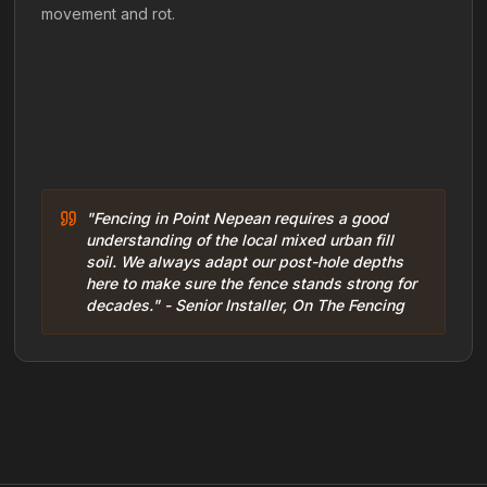
movement and rot.
"Fencing in Point Nepean requires a good
understanding of the local mixed urban fill
soil. We always adapt our post-hole depths
here to make sure the fence stands strong for
decades." - Senior Installer, On The Fencing