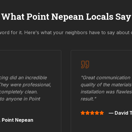
What
Point Nepean
Locals Say
word for it. Here's what your neighbors have to say about 
ing did an incredible
"Great communication fr
They were professional,
quality of the materials
 completely clean.
installation was flawle
to anyone in
Point
result."
— David T
,
Point Nepean