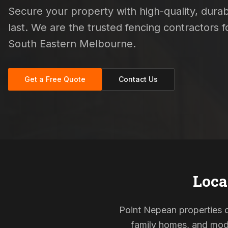
Secure your property with high-quality, durab
last. We are the trusted fencing contractors
South Eastern Melbourne.
Get a Free Quote
Contact Us
Loca
Point Nepean properties of
family homes, and mode