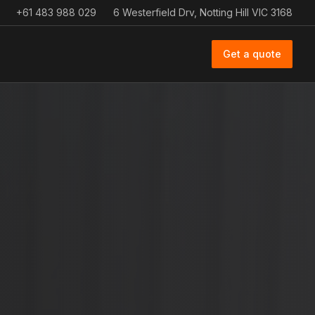
+61 483 988 029
6 Westerfield Drv, Notting Hill VIC 3168
Get a quote