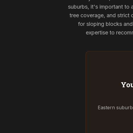
suburbs, it's important to
tree coverage, and strict 
for sloping blocks an
expertise to recomm
You
Eastern suburbs