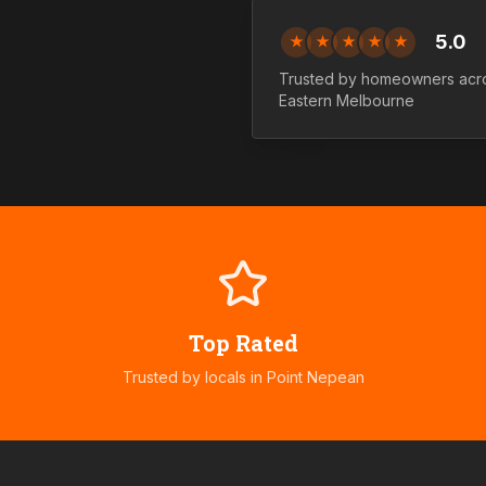
5.0
★
★
★
★
★
Trusted by homeowners ac
Eastern
Melbourne
Top Rated
Trusted by locals in
Point Nepean