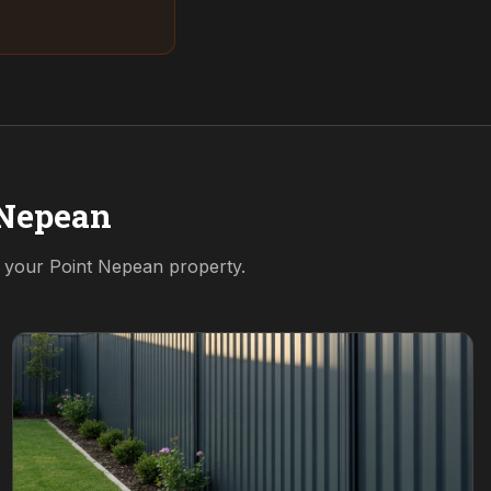
 Nepean
r your
Point Nepean
property.