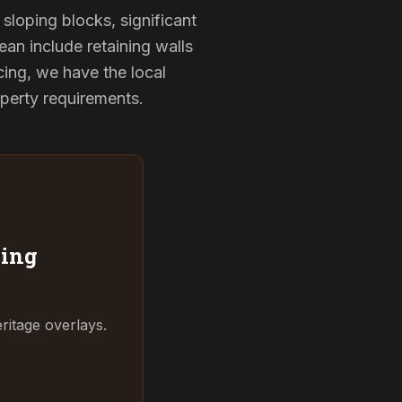
sloping blocks, significant
ean include retaining walls
ing, we have the local
operty requirements.
ing
ritage overlays.