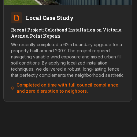
Local Case Study
Recent Project: Colorbond Installation on Victoria
Avenue, Point Nepean
We recently completed a 62m boundary upgrade for a
property built around 2007. The project required
navigating variable wind exposure and mixed urban fill
soil conditions. By applying localized installation
techniques, we delivered a robust, long-lasting fence
that perfectly complements the neighborhood aesthetic.
Completed on time with full council compliance
and zero disruption to neighbors.