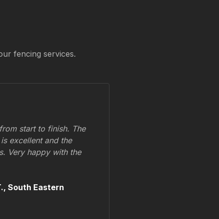
our fencing services.
om start to finish. The
 is excellent and the
ss. Very happy with the
.,
South Eastern