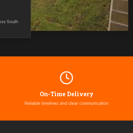
ross
South
On-Time Delivery
Reliable timelines and clear communication