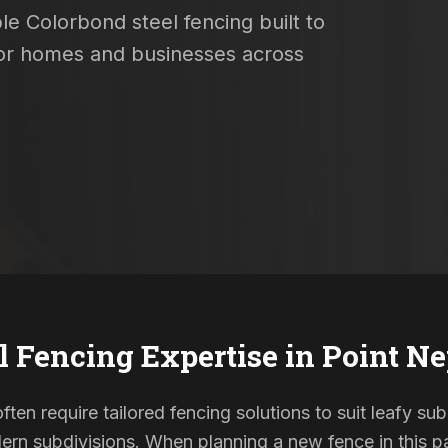
le Colorbond steel fencing built to
 for homes and businesses across
l Fencing Expertise in
Point N
ten require tailored fencing solutions to suit leafy su
rn subdivisions. When planning a new fence in this pa