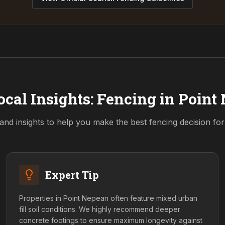
ocal Insights: Fencing in
Point
and insights to help you make the best fencing decision fo
Expert Tip
Properties in Point Nepean often feature mixed urban
fill soil conditions. We highly recommend deeper
concrete footings to ensure maximum longevity against