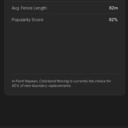
Avg. Fence Length:
62
m
Popularity Score:
92
%
In Point Nepean, Colorbond fencing is currently the choice for
92% of new boundary replacements.