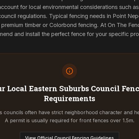
 account for local environmental considerations such as 
council regulations. Typical fencing needs in Point Nep
d premium timber or Colorbond fencing. At On The Fenc
end and install the perfect fence for your specific pr
r Local Eastern Suburbs Council
Fenc
Requirements
 councils often have strict neighborhood character and he
A permit is usually required for front fences over 1.5m.
View Official Council Fencing Guidelines