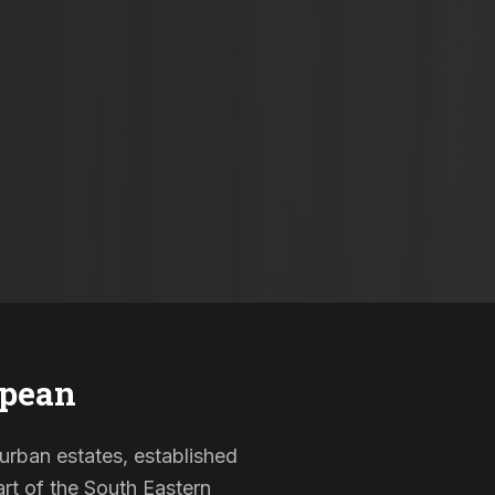
epean
burban estates, established
rt of the South Eastern