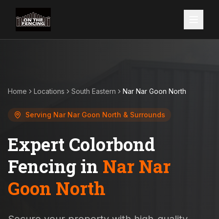
Home
Locations
South Eastern
Nar Nar Goon North
Serving
Nar Nar Goon North
& Surrounds
Expert Colorbond
Fencing in
Nar Nar
Goon North