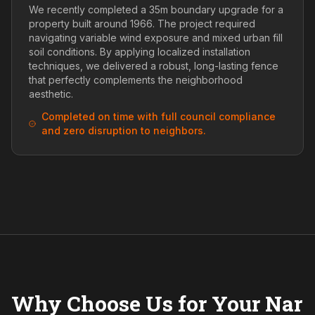
We recently completed a 35m boundary upgrade for a
property built around 1966. The project required
navigating variable wind exposure and mixed urban fill
soil conditions. By applying localized installation
techniques, we delivered a robust, long-lasting fence
that perfectly complements the neighborhood
aesthetic.
Completed on time with full council compliance
and zero disruption to neighbors.
Why Choose Us for Your Nar