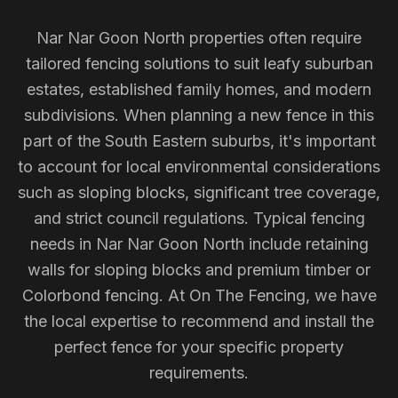
Nar Nar Goon North properties often require
tailored fencing solutions to suit leafy suburban
estates, established family homes, and modern
subdivisions. When planning a new fence in this
part of the South Eastern suburbs, it's important
to account for local environmental considerations
such as sloping blocks, significant tree coverage,
and strict council regulations. Typical fencing
needs in Nar Nar Goon North include retaining
walls for sloping blocks and premium timber or
Colorbond fencing. At On The Fencing, we have
the local expertise to recommend and install the
perfect fence for your specific property
requirements.