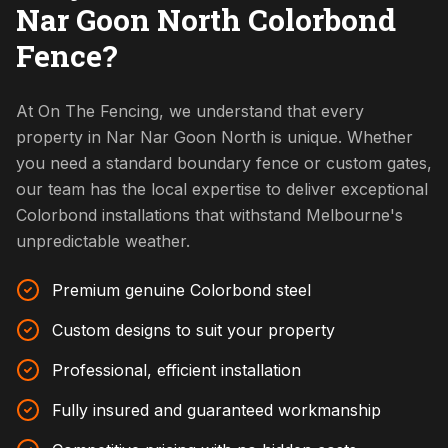
Nar Goon North Colorbond
Fence?
At On The Fencing, we understand that every
property in Nar Nar Goon North is unique. Whether
you need a standard boundary fence or custom gates,
our team has the local expertise to deliver exceptional
Colorbond installations that withstand Melbourne's
unpredictable weather.
Premium genuine Colorbond steel
Custom designs to suit your property
Professional, efficient installation
Fully insured and guaranteed workmanship