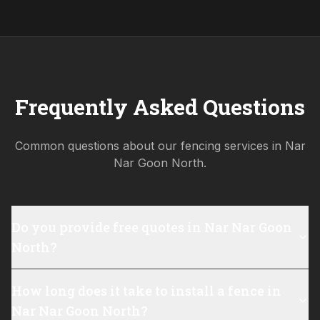
Frequently Asked Questions
Common questions about our fencing services in
Nar
Nar Goon North
.
Do you provide free quotes in Nar Nar Goon
North?
How long does it take to install a fence in
Nar Nar Goon North?