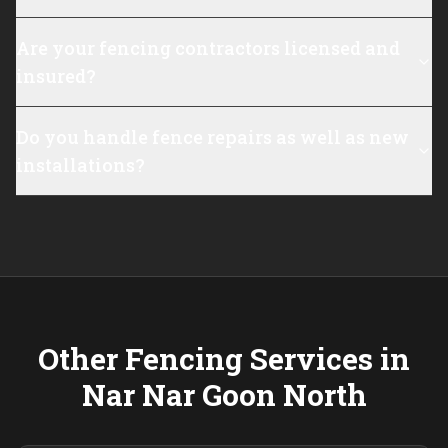
Are your fencing contractors licensed and
insured?
Do you handle fence repairs as well as new
installations?
Other Fencing Services in
Nar Nar Goon North