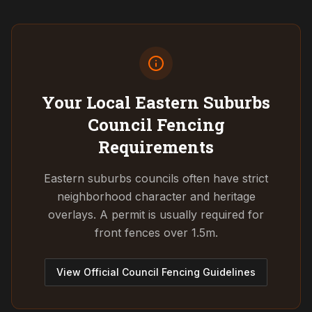
Your Local Eastern Suburbs
Council
Fencing
Requirements
Eastern suburbs councils often have strict
neighborhood character and heritage
overlays. A permit is usually required for
front fences over 1.5m.
View Official Council Fencing Guidelines