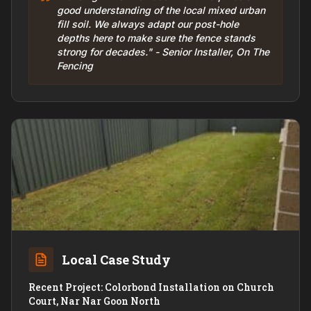
good understanding of the local mixed urban
fill soil. We always adapt our post-hole
depths here to make sure the fence stands
strong for decades." - Senior Installer, On The
Fencing
Local Case Study
Recent Project: Colorbond Installation on Church
Court, Nar Nar Goon North