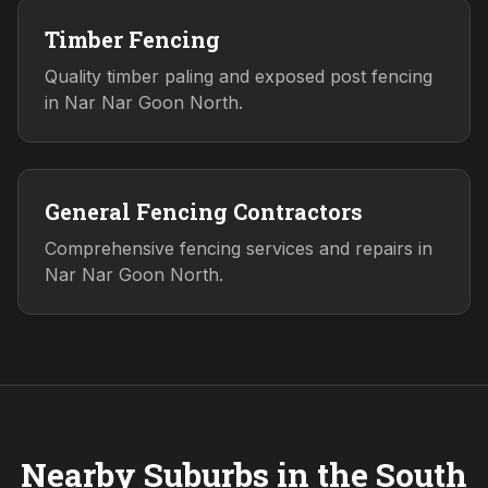
Timber Fencing
Quality timber paling and exposed post fencing
in Nar Nar Goon North.
General Fencing Contractors
Comprehensive fencing services and repairs in
Nar Nar Goon North.
Nearby Suburbs in the
South