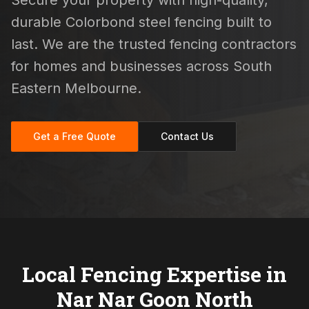
Secure your property with high-quality,
durable Colorbond steel fencing built to
last. We are the trusted fencing contractors
for homes and businesses across South
Eastern Melbourne.
Get a Free Quote
Contact Us
Local Fencing Expertise in
Nar Nar Goon North