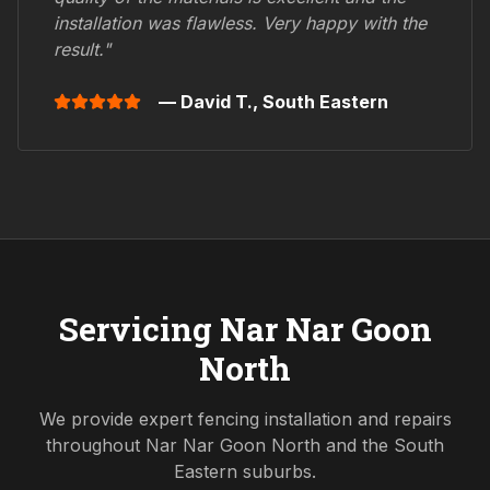
installation was flawless. Very happy with the
result."
— David T.,
South Eastern
Servicing
Nar Nar Goon
North
We provide expert fencing installation and repairs
throughout
Nar Nar Goon North
and the
South
Eastern
suburbs.