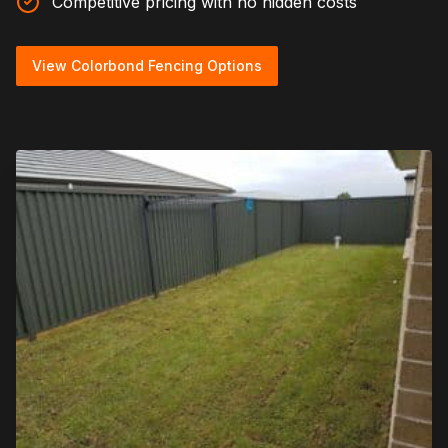
Competitive pricing with no hidden costs
View Colorbond Fencing Options