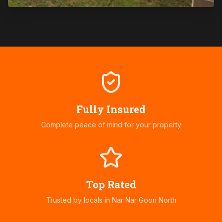
Fully Insured
Complete peace of mind for your property
Top Rated
Trusted by locals in
Nar Nar Goon North