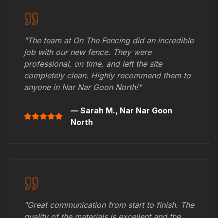
"The team at On The Fencing did an incredible
job with our new fence. They were
professional, on time, and left the site
completely clean. Highly recommend them to
anyone in
Nar Nar Goon North
!"
— Sarah M.,
Nar Nar Goon
North
"Great communication from start to finish. The
quality of the materials is excellent and the