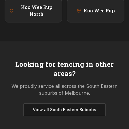
Koo Wee Rup
Koo Wee Rup
North
Looking for fencing in other
areas?
We proudly service all across the
South Eastern
suburbs of Melbourne.
View all
South Eastern
Suburbs