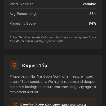
Wind Exposure:
Variable
Avg. Fence Length:
35
m
Popularity Score:
84
%
In Nar Nar Goon North, Colorbond fencing is currently the choice
for 84% of new boundary replacements.
Expert Tip
Properties in Nar Nar Goon North often feature mixed
urban fill soil conditions. We highly recommend deeper
concrete footings to ensure maximum longevity against
movement and rot.
"Fencing in Nar Nar Goon North requires a