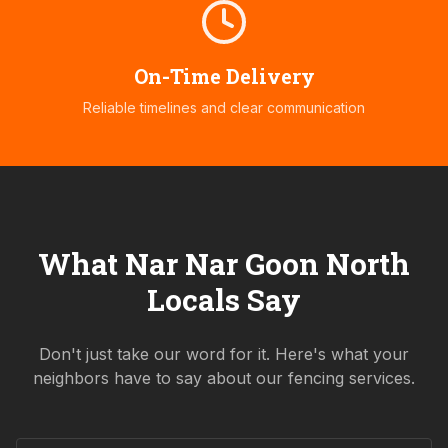
On-Time Delivery
Reliable timelines and clear communication
What
Nar Nar Goon North
Locals Say
Don't just take our word for it. Here's what your
neighbors have to say about our fencing services.