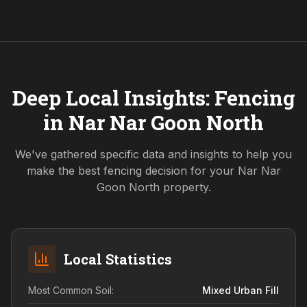
Deep Local Insights: Fencing
in
Nar Nar Goon North
We've gathered specific data and insights to help you
make the best fencing decision for your
Nar Nar
Goon North
property.
Local Statistics
Most Common Soil:
Mixed Urban Fill