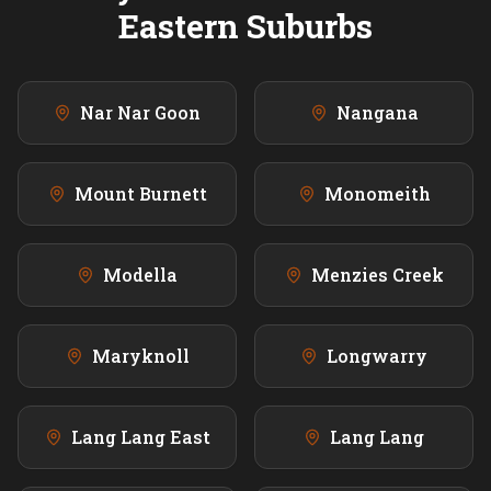
Eastern
Suburbs
Nar Nar Goon
Nangana
Mount Burnett
Monomeith
Modella
Menzies Creek
Maryknoll
Longwarry
Lang Lang East
Lang Lang