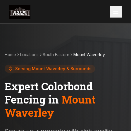
Home
Locations
South Eastern
Mount Waverley
Serving
Mount Waverley
& Surrounds
Expert Colorbond
Fencing in
Mount
Waverley