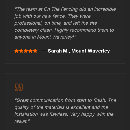
"The team at On The Fencing did an incredible
job with our new fence. They were
professional, on time, and left the site
completely clean. Highly recommend them to
anyone in
Mount Waverley
!"
— Sarah M.,
Mount Waverley
"Great communication from start to finish. The
quality of the materials is excellent and the
installation was flawless. Very happy with the
result."