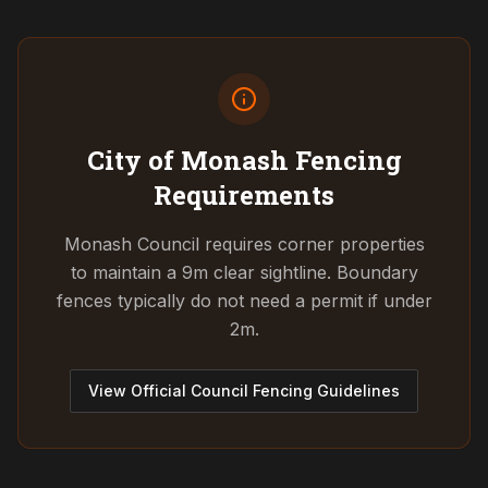
City of Monash
Fencing
Requirements
Monash Council requires corner properties
to maintain a 9m clear sightline. Boundary
fences typically do not need a permit if under
2m.
View Official Council Fencing Guidelines