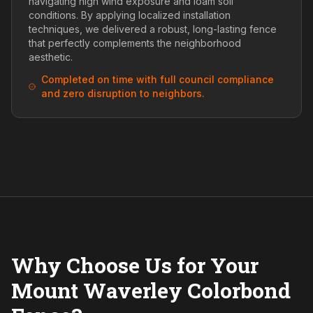
navigating high wind exposure and loam soil
conditions. By applying localized installation
techniques, we delivered a robust, long-lasting fence
that perfectly complements the neighborhood
aesthetic.
Completed on time with full council compliance
and zero disruption to neighbors.
Why Choose Us for Your
Mount Waverley Colorbond