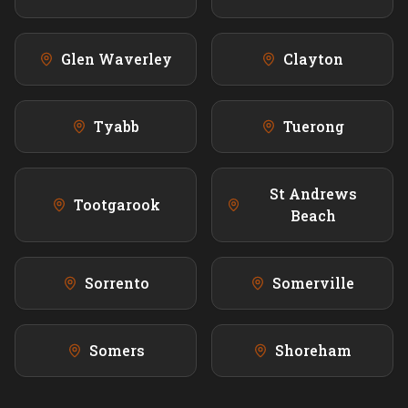
Glen Waverley
Clayton
Tyabb
Tuerong
St Andrews
Tootgarook
Beach
Sorrento
Somerville
Somers
Shoreham