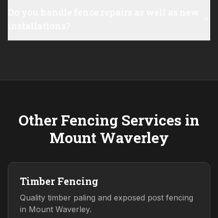
Do you handle fence repairs as well as new
installations?
Other Fencing Services in
Mount Waverley
Timber Fencing
Quality timber paling and exposed post fencing
in Mount Waverley.