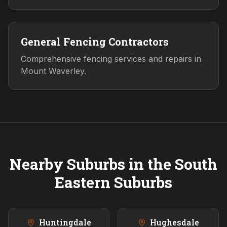
General Fencing Contractors
Comprehensive fencing services and repairs in
Mount Waverley.
Nearby Suburbs in the
South
Eastern
Suburbs
Huntingdale
Hughesdale