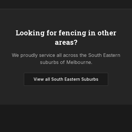
Looking for fencing in other
areas?
We proudly service all across the
South Eastern
suburbs of Melbourne.
View all
South Eastern
Suburbs