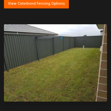
View Colorbond Fencing Options