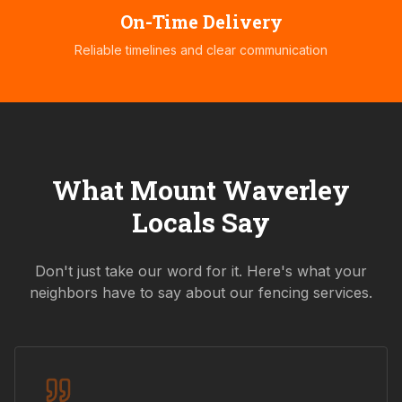
On-Time Delivery
Reliable timelines and clear communication
What
Mount Waverley
Locals Say
Don't just take our word for it. Here's what your
neighbors have to say about our fencing services.