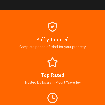
Fully Insured
Complete peace of mind for your property
Top Rated
Trusted by locals in
Mount Waverley