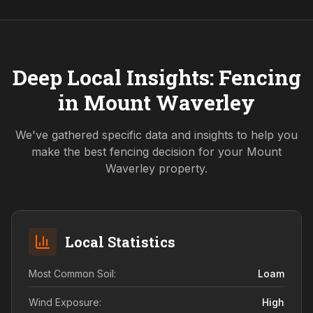
Deep Local Insights: Fencing
in
Mount Waverley
We've gathered specific data and insights to help you
make the best fencing decision for your
Mount
Waverley
property.
Local Statistics
Most Common Soil:
Loam
Wind Exposure:
High