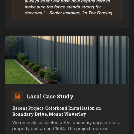
always adapt our post-hole depths here to
make sure the fence stands strong for
decades." - Senior Installer, On The Fencing
Local Case Study
Recent Project: Colorbond Installation on
Boundary Drive, Mount Waverley
We recently completed a 37m boundary upgrade for a
property built around 1964. The project required