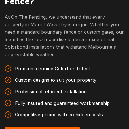
Fence?
At On The Fencing, we understand that every
property in Mount Waverley is unique. Whether you
need a standard boundary fence or custom gates, our
team has the local expertise to deliver exceptional
Colorbond installations that withstand Melbourne's
unpredictable weather.
Premium genuine Colorbond steel
Custom designs to suit your property
Professional, efficient installation
Fully insured and guaranteed workmanship
Competitive pricing with no hidden costs