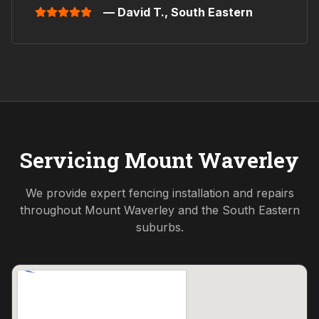
— David T.,
South Eastern
Servicing
Mount Waverley
We provide expert fencing installation and repairs
throughout
Mount Waverley
and the
South Eastern
suburbs.