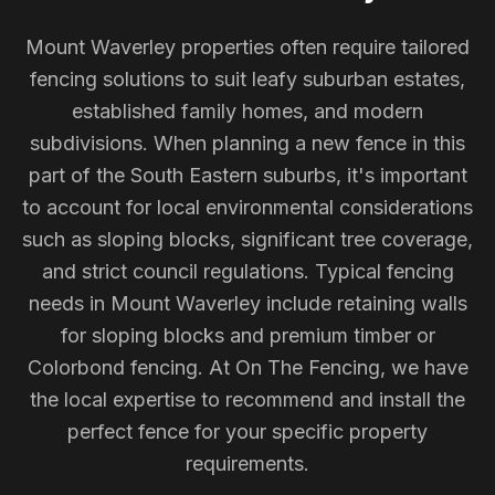
Mount Waverley properties often require tailored
fencing solutions to suit leafy suburban estates,
established family homes, and modern
subdivisions. When planning a new fence in this
part of the South Eastern suburbs, it's important
to account for local environmental considerations
such as sloping blocks, significant tree coverage,
and strict council regulations. Typical fencing
needs in Mount Waverley include retaining walls
for sloping blocks and premium timber or
Colorbond fencing. At On The Fencing, we have
the local expertise to recommend and install the
perfect fence for your specific property
requirements.