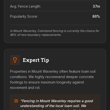
Avg. Fence Length:
37
m
Popularity Score:
86
%
In Mount Waverley, Colorbond fencing is currently the choice for
86% of new boundary replacements.
Expert Tip
Properties in Mount Waverley often feature loam soil
conditions. We highly recommend deeper concrete
footings to ensure maximum longevity against
movement and rot.
"Fencing in Mount Waverley requires a good
understanding of the local loam soil. We