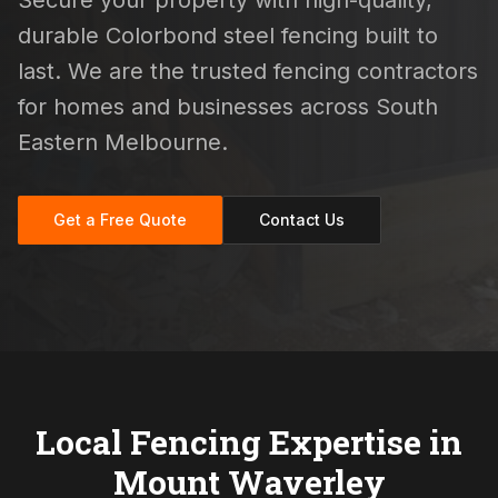
Secure your property with high-quality,
durable Colorbond steel fencing built to
last. We are the trusted fencing contractors
for homes and businesses across South
Eastern Melbourne.
Get a Free Quote
Contact Us
Local Fencing Expertise in
Mount Waverley