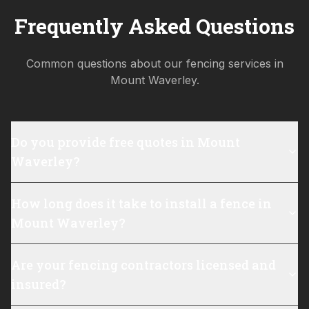
Frequently Asked Questions
Common questions about our fencing services in
Mount Waverley
.
Do you provide free quotes in Mount
Waverley?
How long does it take to install a fence in
Mount Waverley?
Are your fencing contractors licensed and
insured?