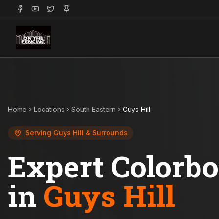
Home
Locations
South Eastern
Guys Hill
Serving
Guys Hill
& Surrounds
Expert Colorb
in
Guys Hill