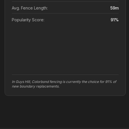
Avg. Fence Length:
59
m
Popularity Score:
91
%
In Guys Hill, Colorbond fencing is currently the choice for 91% of
new boundary replacements.