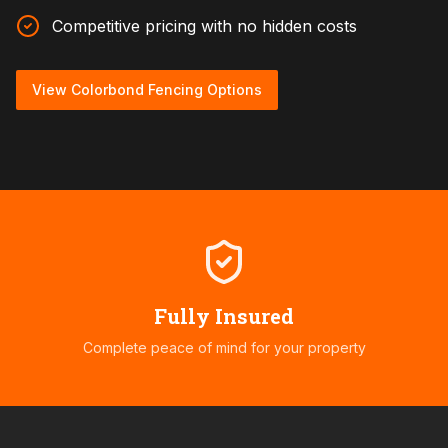
Competitive pricing with no hidden costs
View Colorbond Fencing Options
Fully Insured
Complete peace of mind for your property