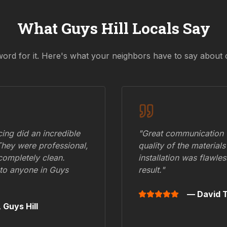
What
Guys Hill
Locals Say
word for it. Here's what your neighbors have to say about 
ing did an incredible
"Great communication fr
They were professional,
quality of the materials
 completely clean.
installation was flawle
to anyone in
Guys
result."
— David T
,
Guys Hill