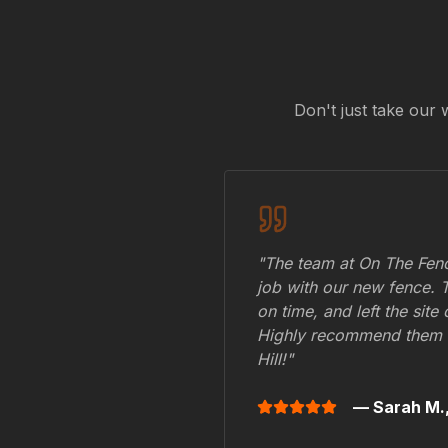
Don't just take our 
"The team at On The Fenc
job with our new fence. 
on time, and left the site
Highly recommend them 
Hill
!"
— Sarah M.