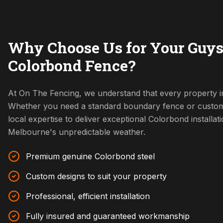
Why Choose Us for Your Guys
Colorbond Fence?
At On The Fencing, we understand that every property in
Whether you need a standard boundary fence or custom
local expertise to deliver exceptional Colorbond installat
Melbourne's unpredictable weather.
Premium genuine Colorbond steel
Custom designs to suit your property
Professional, efficient installation
Fully insured and guaranteed workmanship