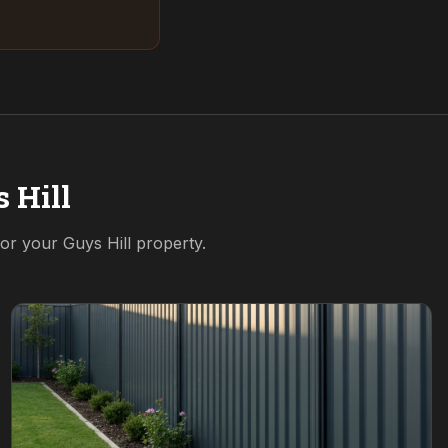
 Hill
 for your
Guys Hill
property.