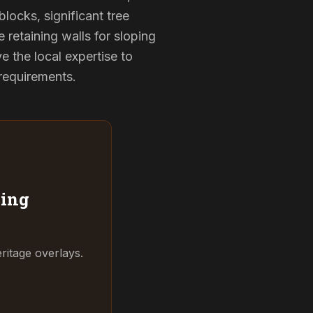
locks, significant tree
 retaining walls for sloping
 the local expertise to
 requirements.
ing
ritage overlays.