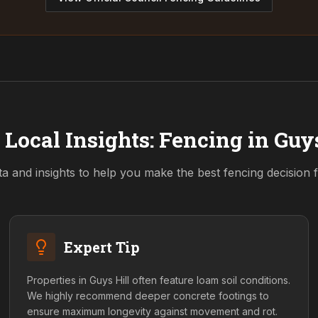
 Local Insights: Fencing in
Guys
ta and insights to help you make the best fencing decision
Expert Tip
Properties in Guys Hill often feature loam soil conditions.
We highly recommend deeper concrete footings to
ensure maximum longevity against movement and rot.