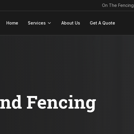
On The Fencing
Home
Services
About Us
Get A Quote
ond Fencing