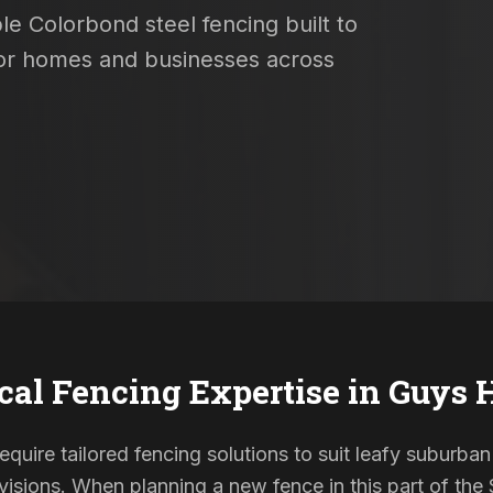
le Colorbond steel fencing built to
 for homes and businesses across
cal Fencing Expertise in
Guys H
require tailored fencing solutions to suit leafy suburban
sions. When planning a new fence in this part of the S