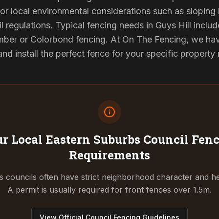
or local environmental considerations such as sloping b
l regulations. Typical fencing needs in Guys Hill include
ber or Colorbond fencing. At On The Fencing, we have
 install the perfect fence for your specific property
r Local Eastern Suburbs Council
Fenc
Requirements
 councils often have strict neighborhood character and he
A permit is usually required for front fences over 1.5m.
View Official Council Fencing Guidelines