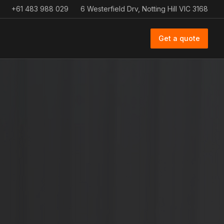
+61 483 988 029
6 Westerfield Drv, Notting Hill VIC 3168
Get a quote