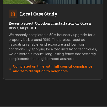
Local Case Study
Recent Project: Colorbond Installation on Queen
Drive, Guys Hill
We recently completed a 59m boundary upgrade for a
property built around 1959. The project required
navigating variable wind exposure and loam soil
conditions. By applying localized installation techniques,
we delivered a robust, long-lasting fence that perfectly
complements the neighborhood aesthetic.
Completed on time with full council compliance
and zero disruption to neighbors.