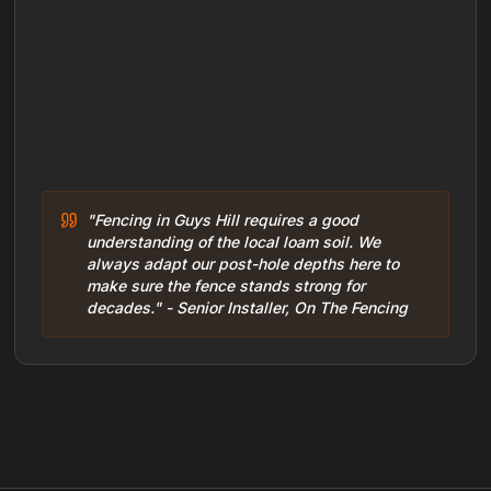
"Fencing in Guys Hill requires a good
understanding of the local loam soil. We
always adapt our post-hole depths here to
make sure the fence stands strong for
decades." - Senior Installer, On The Fencing