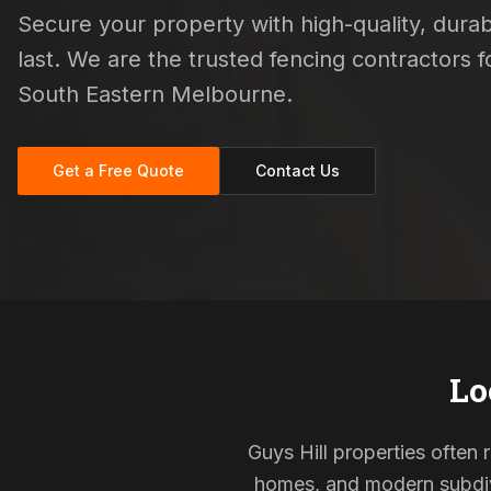
Secure your property with high-quality, durab
last. We are the trusted fencing contractors
South Eastern Melbourne.
Get a Free Quote
Contact Us
Lo
Guys Hill properties often 
homes, and modern subdivi