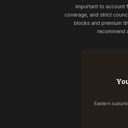
important to account f
coverage, and strict counci
blocks and premium tim
recommend and
You
Eastern suburbs