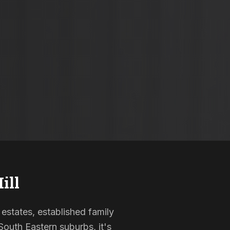
ill
 estates, established family
outh Eastern suburbs, it's