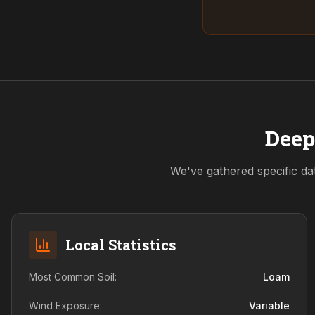
Deep
We've gathered specific da
Local Statistics
Most Common Soil:
Loam
Wind Exposure:
Variable