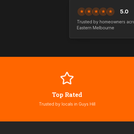
5.0
★
★
★
★
★
Trusted by homeowners ac
Eastern
Melbourne
Top Rated
Trusted by locals in
Guys Hill