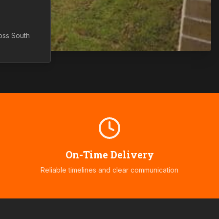
ross
South
On-Time Delivery
Reliable timelines and clear communication