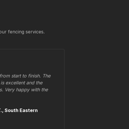
our fencing services.
om start to finish. The
 is excellent and the
ss. Very happy with the
.,
South Eastern