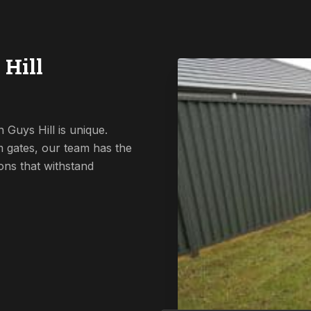
 Hill
 Guys Hill is unique.
 gates, our team has the
ions that withstand