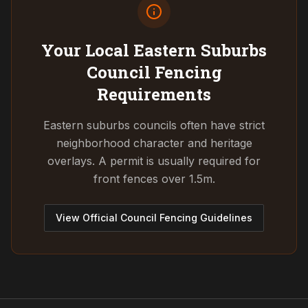
Your Local Eastern Suburbs
Council
Fencing
Requirements
Eastern suburbs councils often have strict
neighborhood character and heritage
overlays. A permit is usually required for
front fences over 1.5m.
View Official Council Fencing Guidelines