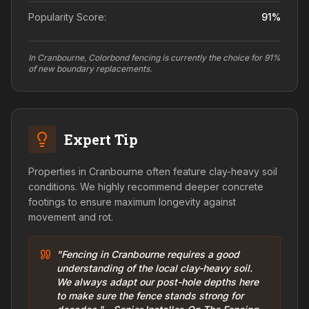
Popularity Score:
91
%
In Cranbourne, Colorbond fencing is currently the choice for 91%
of new boundary replacements.
Expert Tip
Properties in Cranbourne often feature clay-heavy soil
conditions. We highly recommend deeper concrete
footings to ensure maximum longevity against
movement and rot.
"Fencing in Cranbourne requires a good
understanding of the local clay-heavy soil.
We always adapt our post-hole depths here
to make sure the fence stands strong for