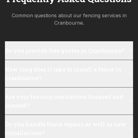
Common questions about our fencing services in
Cranbourne
.
Do you provide free quotes in Cranbourne?
How long does it take to install a fence in
Cranbourne?
Are your fencing contractors licensed and
insured?
Do you handle fence repairs as well as new
installations?