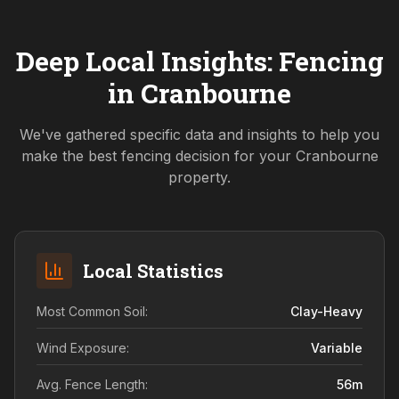
Deep Local Insights: Fencing
in
Cranbourne
We've gathered specific data and insights to help you
make the best fencing decision for your
Cranbourne
property.
Local Statistics
Most Common Soil:
Clay-Heavy
Wind Exposure:
Variable
Avg. Fence Length:
56
m