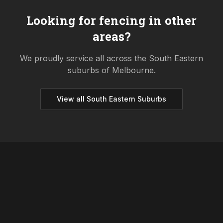
Looking for fencing in other
areas?
We proudly service all across the
South Eastern
suburbs of Melbourne.
View all
South Eastern
Suburbs