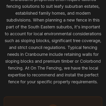
fencing solutions to suit leafy suburban estates,
established family homes, and modern
subdivisions. When planning a new fence in this
part of the South Eastern suburbs, it's important
to account for local environmental considerations
such as sloping blocks, significant tree coverage,
and strict council regulations. Typical fencing
needs in Cranbourne include retaining walls for
sloping blocks and premium timber or Colorbond
fencing. At On The Fencing, we have the local
expertise to recommend and install the perfect
fence for your specific property requirements.