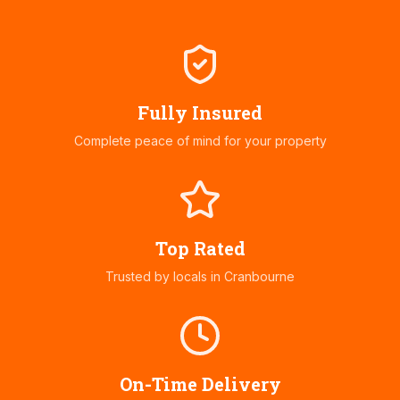
Fully Insured
Complete peace of mind for your property
Top Rated
Trusted by locals in
Cranbourne
On-Time Delivery