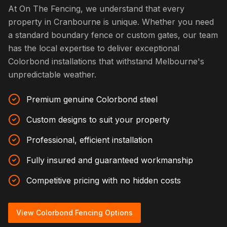
At On The Fencing, we understand that every
property in Cranbourne is unique. Whether you need
a standard boundary fence or custom gates, our team
has the local expertise to deliver exceptional
Colorbond installations that withstand Melbourne's
unpredictable weather.
Premium genuine Colorbond steel
Custom designs to suit your property
Professional, efficient installation
Fully insured and guaranteed workmanship
Competitive pricing with no hidden costs
View Colorbond Fencing Options