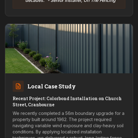
decades." - Senior Installer, On The Fencing
Local Case Study
Recent Project: Colorbond Installation on Church
Street, Cranbourne
We recently completed a 56m boundary upgrade for a
property built around 1962. The project required
navigating variable wind exposure and clay-heavy soil
conditions. By applying localized installation
techniques, we delivered a robust, long-lasting fence