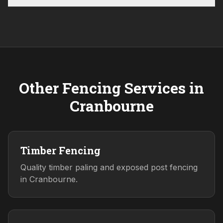
Other Fencing Services in
Cranbourne
Timber Fencing
Quality timber paling and exposed post fencing
in Cranbourne.