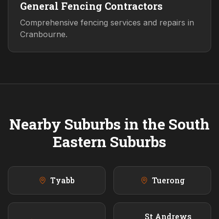
General Fencing Contractors
Comprehensive fencing services and repairs in
Cranbourne.
Nearby Suburbs in the
South
Eastern
Suburbs
Tyabb
Tuerong
St Andrews