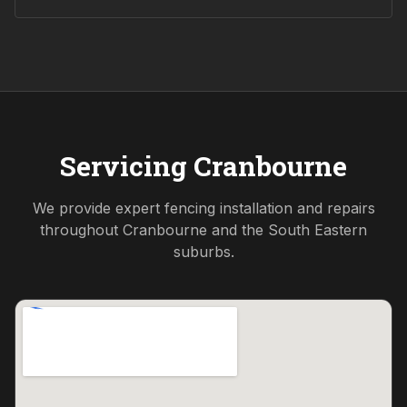
Servicing
Cranbourne
We provide expert fencing installation and repairs
throughout
Cranbourne
and the
South Eastern
suburbs.