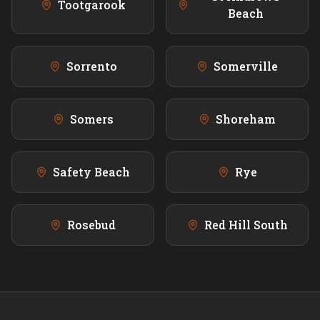
Tootgarook
Beach
Sorrento
Somerville
Somers
Shoreham
Safety Beach
Rye
Rosebud
Red Hill South