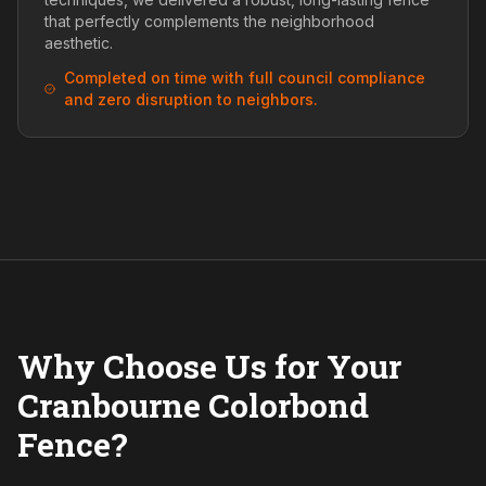
that perfectly complements the neighborhood
aesthetic.
Completed on time with full council compliance
and zero disruption to neighbors.
Why Choose Us for Your
Cranbourne Colorbond
Fence?