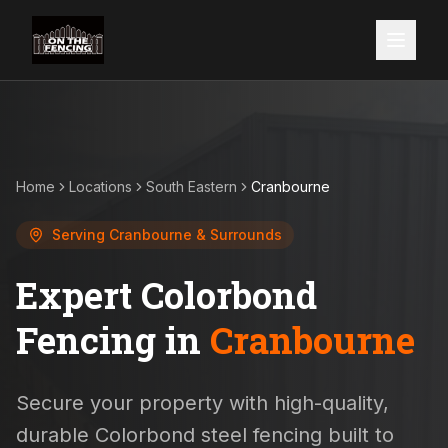
Home
Locations
South Eastern
Cranbourne
Serving
Cranbourne
& Surrounds
Expert Colorbond
Fencing in
Cranbourne
Secure your property with high-quality,
durable Colorbond steel fencing built to