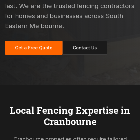
last. We are the trusted fencing contractors
for homes and businesses across South
Eastern Melbourne.
Get a Free Quote
Contact Us
Local Fencing Expertise in
Cranbourne
Cranbourne properties often require tailored