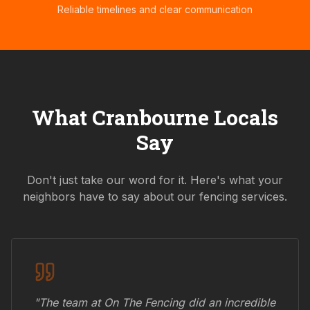
Reliable timelines and clear communication
What
Cranbourne
Locals
Say
Don't just take our word for it. Here's what your
neighbors have to say about our fencing services.
"The team at On The Fencing did an incredible