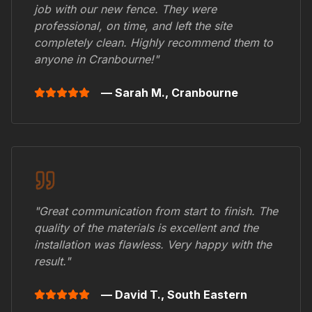
job with our new fence. They were
professional, on time, and left the site
completely clean. Highly recommend them to
anyone in
Cranbourne
!"
— Sarah M.,
Cranbourne
"Great communication from start to finish. The
quality of the materials is excellent and the
installation was flawless. Very happy with the
result."
— David T.,
South Eastern