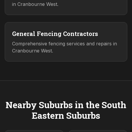
in Cranbourne West.
General Fencing Contractors
Comprehensive fencing services and repairs in
Cranbourne West.
Nearby Suburbs in the
South
Eastern
Suburbs