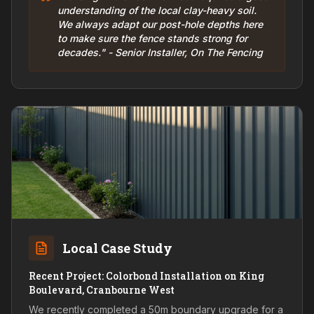
understanding of the local clay-heavy soil.
We always adapt our post-hole depths here
to make sure the fence stands strong for
decades." - Senior Installer, On The Fencing
Local Case Study
Recent Project: Colorbond Installation on King
Boulevard, Cranbourne West
We recently completed a 50m boundary upgrade for a