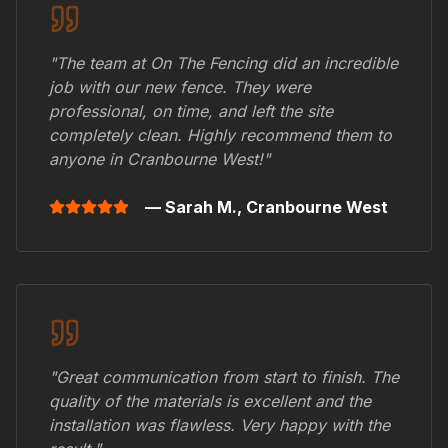
"The team at On The Fencing did an incredible
job with our new fence. They were
professional, on time, and left the site
completely clean. Highly recommend them to
anyone in
Cranbourne West
!"
— Sarah M.,
Cranbourne West
"Great communication from start to finish. The
quality of the materials is excellent and the
installation was flawless. Very happy with the