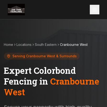
Home
Locations
South Eastern
Cranbourne West
Serving
Cranbourne West
& Surrounds
Expert Colorbond
Fencing in
Cranbourne
West