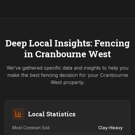
Deep Local Insights: Fencing
in
Cranbourne West
We've gathered specific data and insights to help you
make the best fencing decision for your
Cranbourne
West
property.
Local Statistics
Most Common Soil:
Clay-Heavy