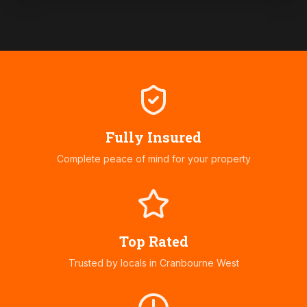
Fully Insured
Complete peace of mind for your property
Top Rated
Trusted by locals in
Cranbourne West