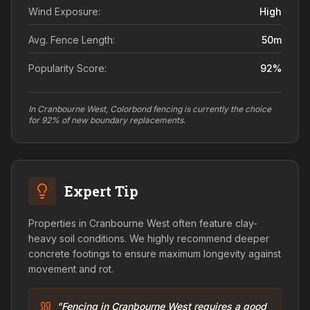
Wind Exposure:
High
Avg. Fence Length:
50
m
Popularity Score:
92
%
In Cranbourne West, Colorbond fencing is currently the choice
for 92% of new boundary replacements.
Expert Tip
Properties in Cranbourne West often feature clay-
heavy soil conditions. We highly recommend deeper
concrete footings to ensure maximum longevity against
movement and rot.
"Fencing in Cranbourne West requires a good