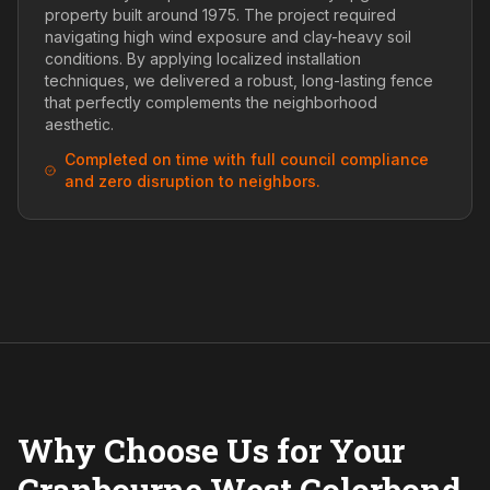
property built around 1975. The project required
navigating high wind exposure and clay-heavy soil
conditions. By applying localized installation
techniques, we delivered a robust, long-lasting fence
that perfectly complements the neighborhood
aesthetic.
Completed on time with full council compliance
and zero disruption to neighbors.
Why Choose Us for Your
Cranbourne West Colorbond