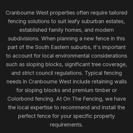
Cranbourne West properties often require tailored
fencing solutions to suit leafy suburban estates,
established family homes, and modern
subdivisions. When planning a new fence in this
part of the South Eastern suburbs, it's important
to account for local environmental considerations
such as sloping blocks, significant tree coverage,
and strict council regulations. Typical fencing
needs in Cranbourne West include retaining walls
for sloping blocks and premium timber or
Colorbond fencing. At On The Fencing, we have
the local expertise to recommend and install the
perfect fence for your specific property
requirements.