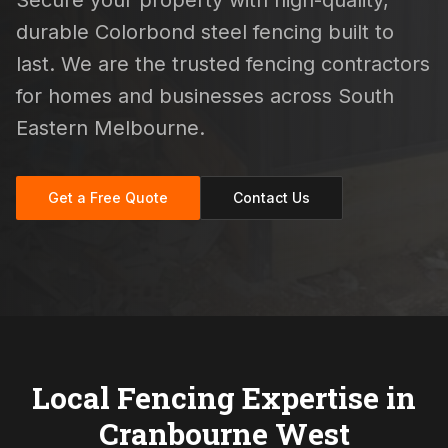
Secure your property with high-quality,
durable Colorbond steel fencing built to
last. We are the trusted fencing contractors
for homes and businesses across South
Eastern Melbourne.
Get a Free Quote
Contact Us
Local Fencing Expertise in
Cranbourne West