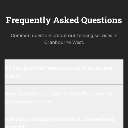
Frequently Asked Questions
Common questions about our fencing services in
Cranbourne West
.
Do you provide free quotes in Cranbourne
West?
How long does it take to install a fence in
Cranbourne West?
Are your fencing contractors licensed and
insured?