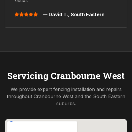
result."
— David T.,
South Eastern
Servicing
Cranbourne West
We provide expert fencing installation and repairs
throughout
Cranbourne West
and the
South Eastern
suburbs.