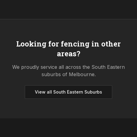
Looking for fencing in other
areas?
We proudly service all across the
South Eastern
suburbs of Melbourne.
View all
South Eastern
Suburbs