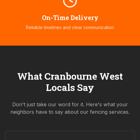
On-Time Delivery
Reliable timelines and clear communication
What
Cranbourne West
Locals Say
Don't just take our word for it. Here's what your
neighbors have to say about our fencing services.