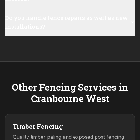
Do you handle fence repairs as well as new
installations?
Other Fencing Services in
Cranbourne West
Timber Fencing
Quality timber paling and exposed post fencing