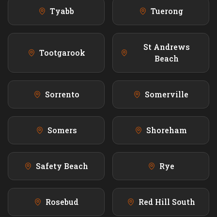
Tyabb
Tuerong
St Andrews
Tootgarook
Beach
Sorrento
Somerville
Somers
Shoreham
Safety Beach
Rye
Rosebud
Red Hill South