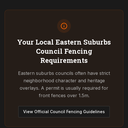
Your Local Eastern Suburbs
Council
Fencing
Requirements
Eastern suburbs councils often have strict
neighborhood character and heritage
overlays. A permit is usually required for
front fences over 1.5m.
View Official Council Fencing Guidelines