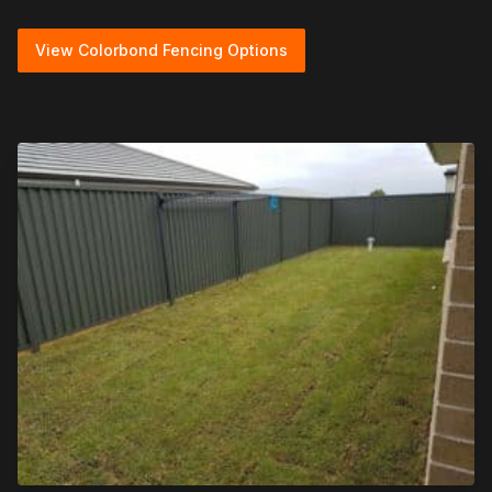
View Colorbond Fencing Options