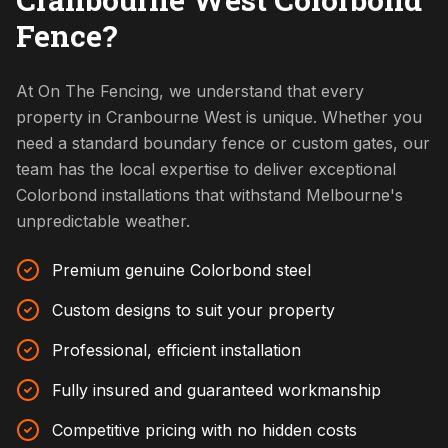
Fence?
At On The Fencing, we understand that every
property in Cranbourne West is unique. Whether you
need a standard boundary fence or custom gates, our
team has the local expertise to deliver exceptional
Colorbond installations that withstand Melbourne's
unpredictable weather.
Premium genuine Colorbond steel
Custom designs to suit your property
Professional, efficient installation
Fully insured and guaranteed workmanship
Competitive pricing with no hidden costs