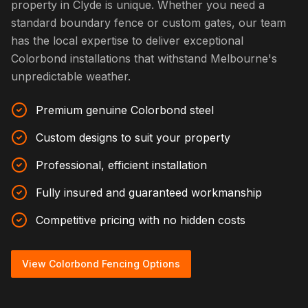
property in Clyde is unique. Whether you need a
standard boundary fence or custom gates, our team
has the local expertise to deliver exceptional
Colorbond installations that withstand Melbourne's
unpredictable weather.
Premium genuine Colorbond steel
Custom designs to suit your property
Professional, efficient installation
Fully insured and guaranteed workmanship
Competitive pricing with no hidden costs
View Colorbond Fencing Options