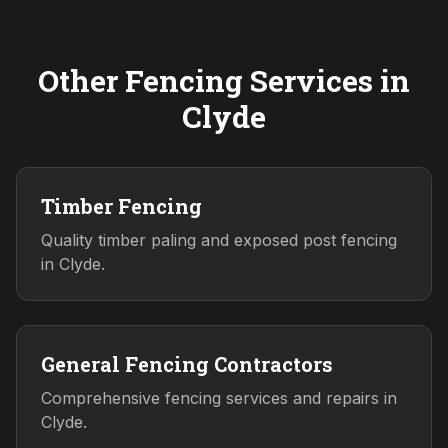
Other Fencing Services in
Clyde
Timber Fencing
Quality timber paling and exposed post fencing
in Clyde.
General Fencing Contractors
Comprehensive fencing services and repairs in
Clyde.