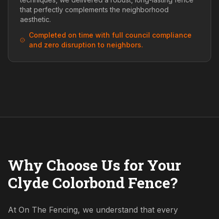
that perfectly complements the neighborhood
aesthetic.
Completed on time with full council compliance
and zero disruption to neighbors.
Why Choose Us for Your
Clyde Colorbond Fence?
At On The Fencing, we understand that every