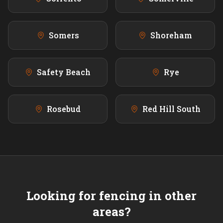
Somers
Shoreham
Safety Beach
Rye
Rosebud
Red Hill South
Looking for fencing in other
areas?