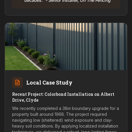
decades." - Senior Installer, On The Fencing
Local Case Study
Recent Project: Colorbond Installation on Albert
Drive, Clyde
We recently completed a 38m boundary upgrade for a
property built around 1968. The project required
navigating low (sheltered) wind exposure and clay-
heavy soil conditions. By applying localized installation
techniques, we delivered a robust, long-lasting fence