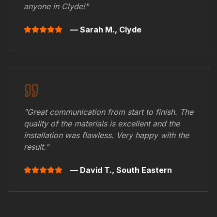
anyone in
Clyde
!"
— Sarah M.,
Clyde
"Great communication from start to finish. The
quality of the materials is excellent and the
installation was flawless. Very happy with the
result."
— David T.,
South Eastern