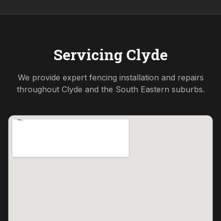
Servicing
Clyde
We provide expert fencing installation and repairs
throughout
Clyde
and the
South Eastern
suburbs.