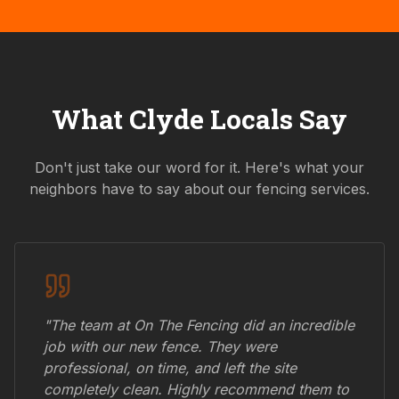
What
Clyde
Locals Say
Don't just take our word for it. Here's what your
neighbors have to say about our fencing services.
"The team at On The Fencing did an incredible
job with our new fence. They were
professional, on time, and left the site
completely clean. Highly recommend them to