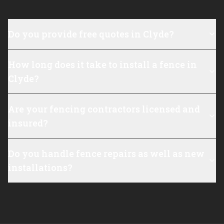
Do you provide free quotes in Clyde?
How long does it take to install a fence in
Clyde?
Are your fencing contractors licensed and
insured?
Do you handle fence repairs as well as new
installations?