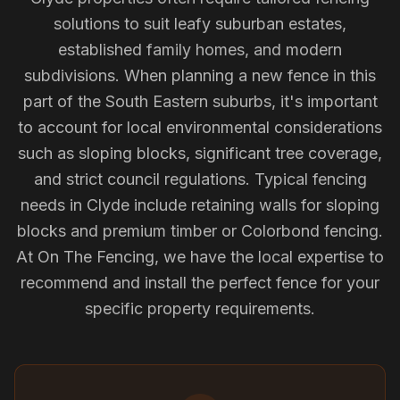
solutions to suit leafy suburban estates,
established family homes, and modern
subdivisions. When planning a new fence in this
part of the South Eastern suburbs, it's important
to account for local environmental considerations
such as sloping blocks, significant tree coverage,
and strict council regulations. Typical fencing
needs in Clyde include retaining walls for sloping
blocks and premium timber or Colorbond fencing.
At On The Fencing, we have the local expertise to
recommend and install the perfect fence for your
specific property requirements.