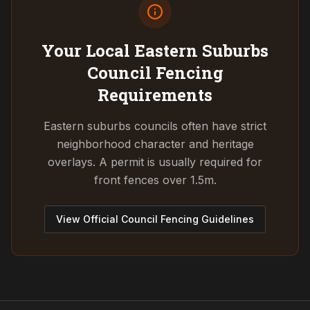
Your Local Eastern Suburbs
Council
Fencing
Requirements
Eastern suburbs councils often have strict
neighborhood character and heritage
overlays. A permit is usually required for
front fences over 1.5m.
View Official Council Fencing Guidelines