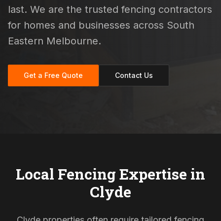
last. We are the trusted fencing contractors
for homes and businesses across South
Eastern Melbourne.
Get a Free Quote
Contact Us
Local Fencing Expertise in
Clyde
Clyde properties often require tailored fencing