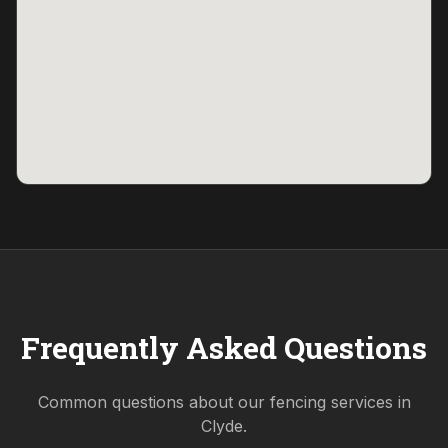
Frequently Asked Questions
Common questions about our fencing services in
Clyde
.