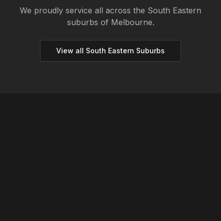
We proudly service all across the
South Eastern
suburbs of Melbourne.
View all
South Eastern
Suburbs