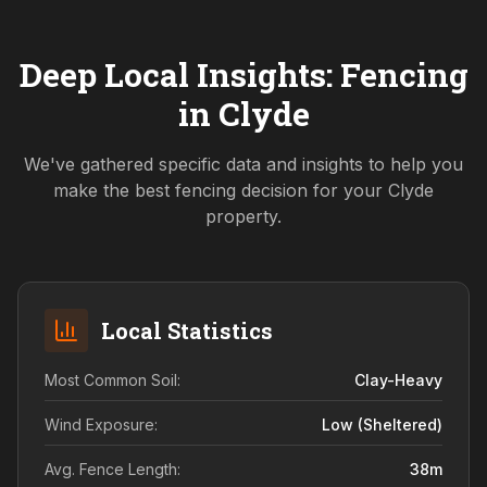
Deep Local Insights: Fencing
in
Clyde
We've gathered specific data and insights to help you
make the best fencing decision for your
Clyde
property.
Local Statistics
Most Common Soil:
Clay-Heavy
Wind Exposure:
Low (sheltered)
Avg. Fence Length:
38
m