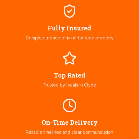
Fully Insured
Complete peace of mind for your property
Top Rated
Trusted by locals in
Clyde
On-Time Delivery
Reliable timelines and clear communication