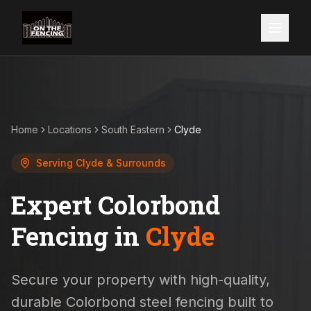
Home
Locations
South Eastern
Clyde
Serving
Clyde
& Surrounds
Expert Colorbond
Fencing in
Clyde
Secure your property with high-quality,
durable Colorbond steel fencing built to