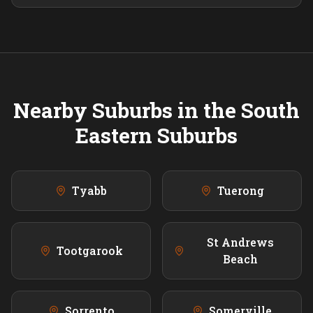
Nearby Suburbs in the
South
Eastern
Suburbs
Tyabb
Tuerong
St Andrews
Tootgarook
Beach
Sorrento
Somerville