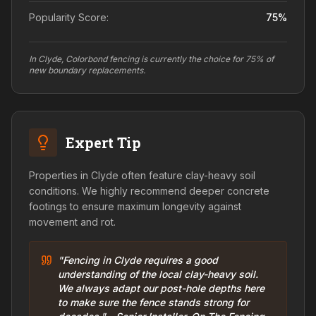
Popularity Score:
75
%
In Clyde, Colorbond fencing is currently the choice for 75% of
new boundary replacements.
Expert Tip
Properties in Clyde often feature clay-heavy soil
conditions. We highly recommend deeper concrete
footings to ensure maximum longevity against
movement and rot.
"Fencing in Clyde requires a good
understanding of the local clay-heavy soil.
We always adapt our post-hole depths here
to make sure the fence stands strong for