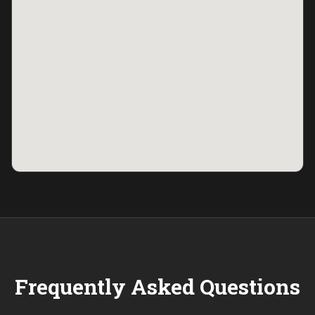
Frequently Asked Questions