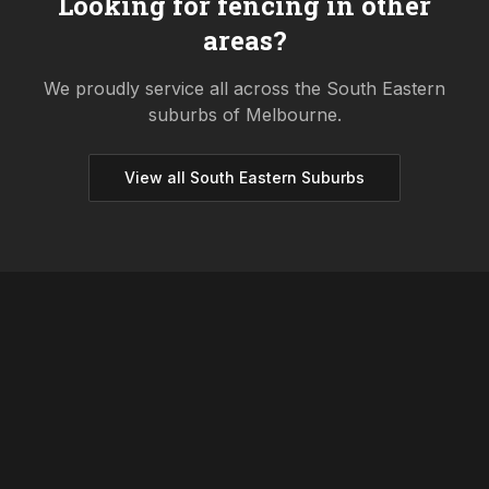
Looking for fencing in other
areas?
We proudly service all across the
South Eastern
suburbs of Melbourne.
View all
South Eastern
Suburbs