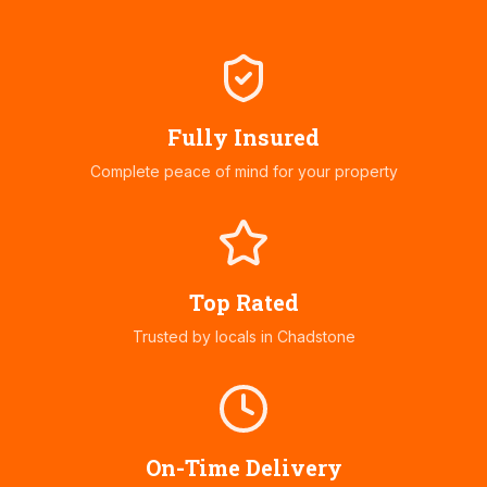
Fully Insured
Complete peace of mind for your property
Top Rated
Trusted by locals in
Chadstone
On-Time Delivery