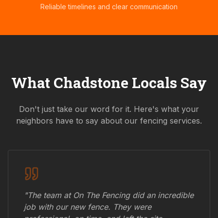
Reliable timelines and clear communication
What
Chadstone
Locals Say
Don't just take our word for it. Here's what your
neighbors have to say about our fencing services.
"The team at On The Fencing did an incredible
job with our new fence. They were