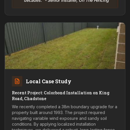
decades." - Senior Installer, On The Fencing
Local Case Study
Recent Project: Colorbond Installation on King
Road, Chadstone
We recently completed a 38m boundary upgrade for a
property built around 1993. The project required
navigating variable wind exposure and sandy soil
conditions. By applying localized installation
techniques, we delivered a robust, long-lasting fence