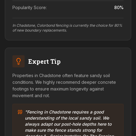
Popularity Score:
80
%
In Chadstone, Colorbond fencing is currently the choice for 80%
of new boundary replacements.
Expert Tip
Properties in Chadstone often feature sandy soil
conditions. We highly recommend deeper concrete
footings to ensure maximum longevity against
movement and rot.
"Fencing in Chadstone requires a good
understanding of the local sandy soil. We
always adapt our post-hole depths here to
make sure the fence stands strong for