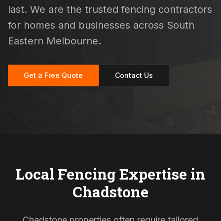
last. We are the trusted fencing contractors
for homes and businesses across South
Eastern Melbourne.
Get a Free Quote
Contact Us
Local Fencing Expertise in
Chadstone
Chadstone properties often require tailored