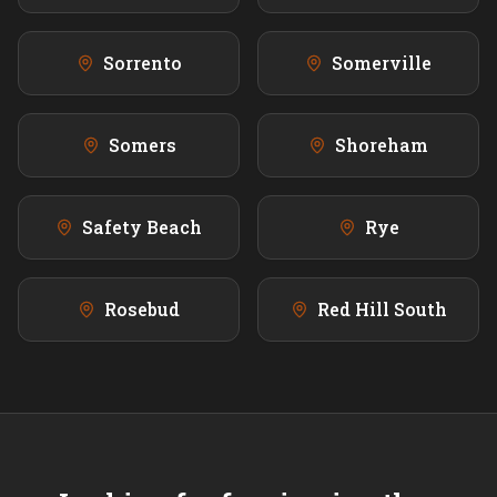
Sorrento
Somerville
Somers
Shoreham
Safety Beach
Rye
Rosebud
Red Hill South