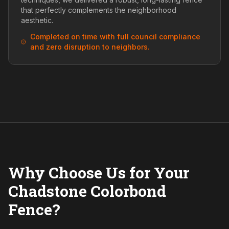
that perfectly complements the neighborhood
aesthetic.
Completed on time with full council compliance
and zero disruption to neighbors.
Why Choose Us for Your
Chadstone Colorbond
Fence?