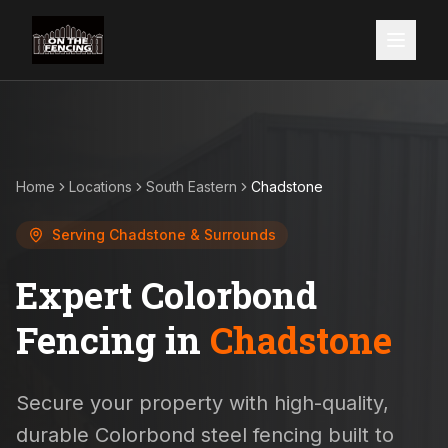
Home
Locations
South Eastern
Chadstone
Serving
Chadstone
& Surrounds
Expert Colorbond
Fencing in
Chadstone
Secure your property with high-quality,
durable Colorbond steel fencing built to