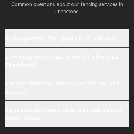
Common questions about our fencing services in
Chadstone
.
Do you provide free quotes in Chadstone?
How long does it take to install a fence in
Chadstone?
Are your fencing contractors licensed and
insured?
Do you handle fence repairs as well as new
installations?