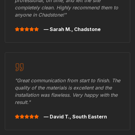
professional, on time, and left the site
completely clean. Highly recommend them to
anyone in
Chadstone
!"
— Sarah M.,
Chadstone
"Great communication from start to finish. The
quality of the materials is excellent and the
installation was flawless. Very happy with the
result."
— David T.,
South Eastern