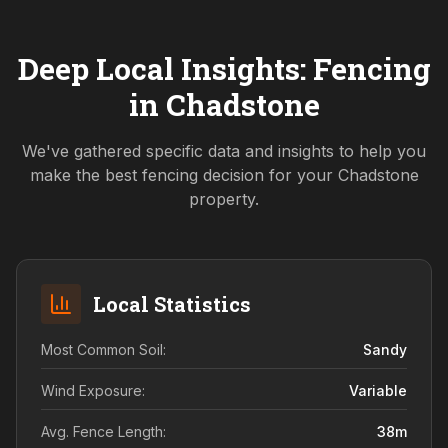
Deep Local Insights: Fencing
in
Chadstone
We've gathered specific data and insights to help you
make the best fencing decision for your
Chadstone
property.
Local Statistics
Most Common Soil:
Sandy
Wind Exposure:
Variable
Avg. Fence Length:
38
m