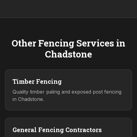
Other Fencing Services in
Chadstone
Timber Fencing
Quality timber paling and exposed post fencing
in Chadstone.
General Fencing Contractors