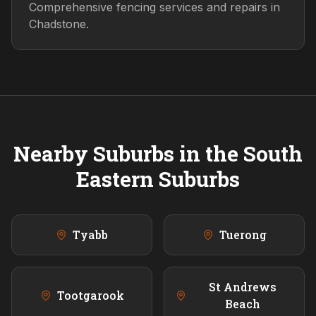
Comprehensive fencing services and repairs in
Chadstone.
Nearby Suburbs in the
South
Eastern
Suburbs
Tyabb
Tuerong
St Andrews
Tootgarook
Beach