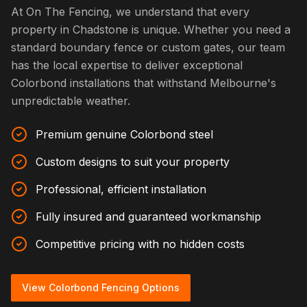
At On The Fencing, we understand that every
property in Chadstone is unique. Whether you need a
standard boundary fence or custom gates, our team
has the local expertise to deliver exceptional
Colorbond installations that withstand Melbourne's
unpredictable weather.
Premium genuine Colorbond steel
Custom designs to suit your property
Professional, efficient installation
Fully insured and guaranteed workmanship
Competitive pricing with no hidden costs
View Colorbond Fencing Options