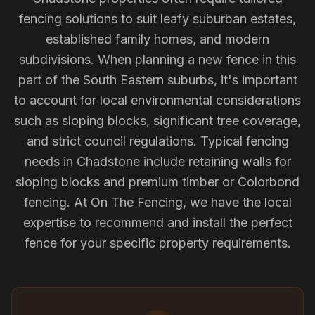
fencing solutions to suit leafy suburban estates,
established family homes, and modern
subdivisions. When planning a new fence in this
part of the South Eastern suburbs, it's important
to account for local environmental considerations
such as sloping blocks, significant tree coverage,
and strict council regulations. Typical fencing
needs in Chadstone include retaining walls for
sloping blocks and premium timber or Colorbond
fencing. At On The Fencing, we have the local
expertise to recommend and install the perfect
fence for your specific property requirements.