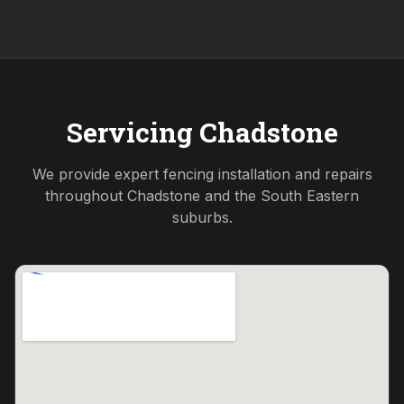
Servicing
Chadstone
We provide expert fencing installation and repairs
throughout
Chadstone
and the
South Eastern
suburbs.