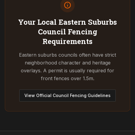
Your Local Eastern Suburbs
Council
Fencing
Requirements
Eastern suburbs councils often have strict
neighborhood character and heritage
overlays. A permit is usually required for
front fences over 1.5m.
View Official Council Fencing Guidelines