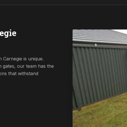
egie
 Carnegie is unique.
 gates, our team has the
ions that withstand