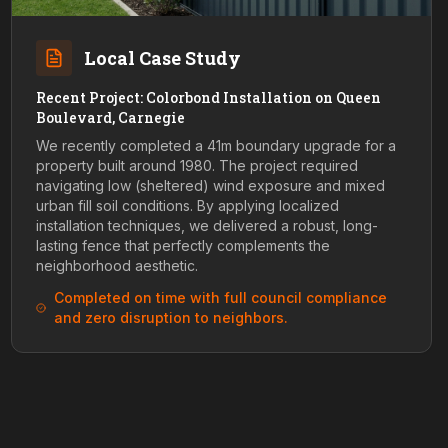
Local Case Study
Recent Project: Colorbond Installation on Queen
Boulevard, Carnegie
We recently completed a 41m boundary upgrade for a
property built around 1980. The project required
navigating low (sheltered) wind exposure and mixed
urban fill soil conditions. By applying localized
installation techniques, we delivered a robust, long-
lasting fence that perfectly complements the
neighborhood aesthetic.
Completed on time with full council compliance
and zero disruption to neighbors.