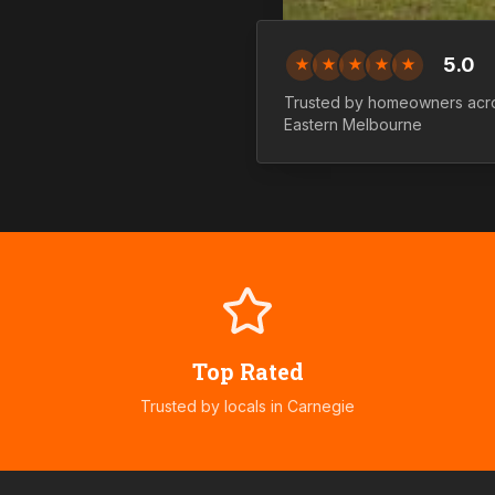
5.0
★
★
★
★
★
Trusted by homeowners ac
Eastern
Melbourne
Top Rated
Trusted by locals in
Carnegie