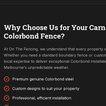
Why Choose Us for Your Carn
Colorbond Fence?
At On The Fencing, we understand that every property in
Whether you need a standard boundary fence or custom
local expertise to deliver exceptional Colorbond installat
Melbourne's unpredictable weather.
Premium genuine Colorbond steel
Custom designs to suit your property
Professional, efficient installation