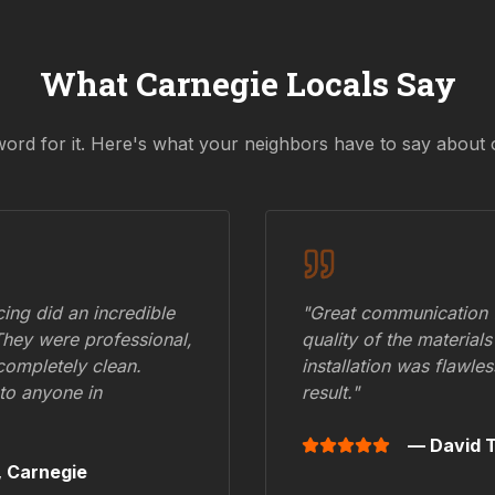
What
Carnegie
Locals Say
word for it. Here's what your neighbors have to say about 
ing did an incredible
"Great communication fr
They were professional,
quality of the materials
 completely clean.
installation was flawle
to anyone in
result."
— David T
,
Carnegie