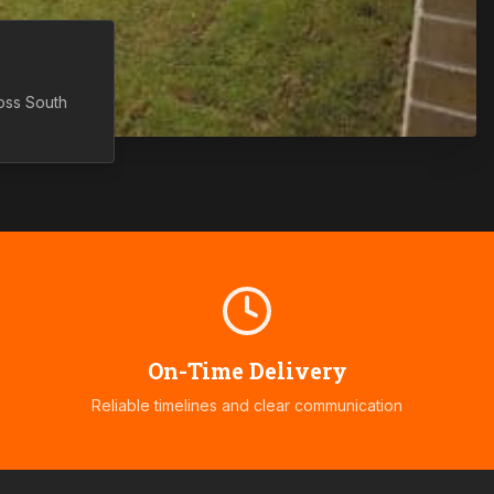
ross
South
On-Time Delivery
Reliable timelines and clear communication