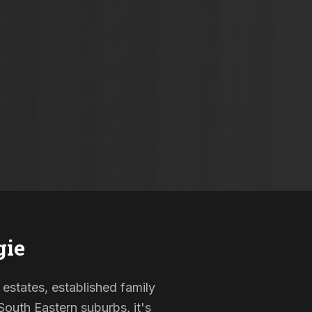
gie
 estates, established family
outh Eastern suburbs, it's