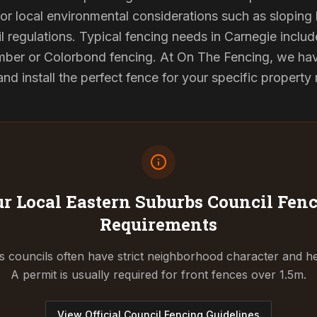
or local environmental considerations such as sloping b
l regulations. Typical fencing needs in Carnegie include
ber or Colorbond fencing. At On The Fencing, we have
 install the perfect fence for your specific property
r Local Eastern Suburbs Council
Fenc
Requirements
 councils often have strict neighborhood character and he
A permit is usually required for front fences over 1.5m.
View Official Council Fencing Guidelines