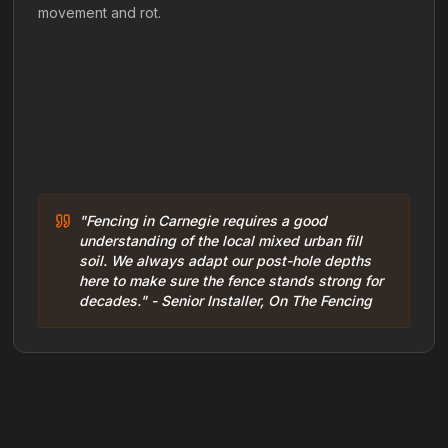
movement and rot.
"Fencing in Carnegie requires a good
understanding of the local mixed urban fill
soil. We always adapt our post-hole depths
here to make sure the fence stands strong for
decades." - Senior Installer, On The Fencing