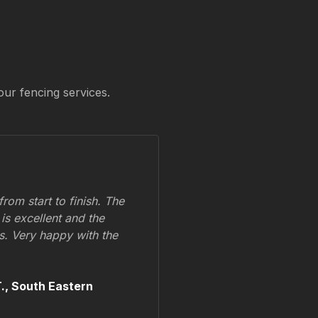
our fencing services.
om start to finish. The
 is excellent and the
ss. Very happy with the
.,
South Eastern