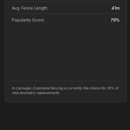
Avg. Fence Length:
41
m
Popularity Score:
76
%
In Carnegie, Colorbond fencing is currently the choice for 76% of
new boundary replacements.