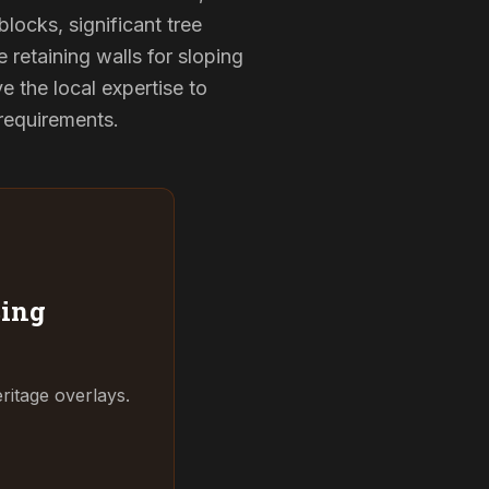
locks, significant tree
 retaining walls for sloping
 the local expertise to
 requirements.
ing
ritage overlays.