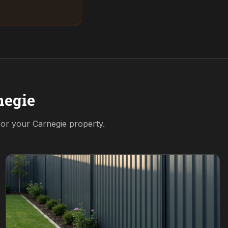
negie
 for your
Carnegie
property.