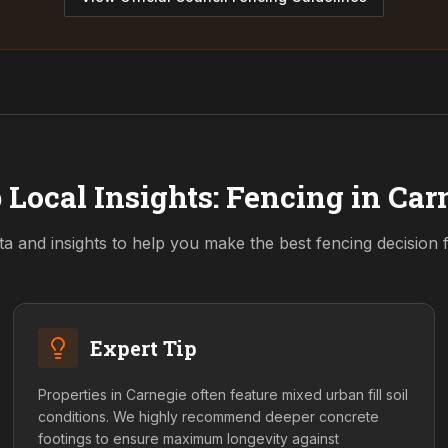
 Local Insights: Fencing in
Car
ta and insights to help you make the best fencing decision
Expert Tip
Properties in Carnegie often feature mixed urban fill soil
conditions. We highly recommend deeper concrete
footings to ensure maximum longevity against