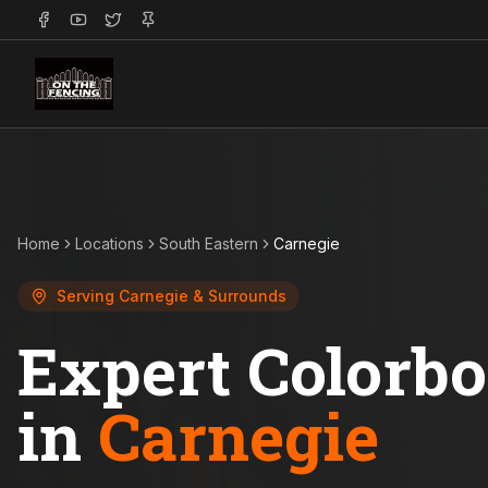
Home
Locations
South Eastern
Carnegie
Serving
Carnegie
& Surrounds
Expert Colorb
in
Carnegie