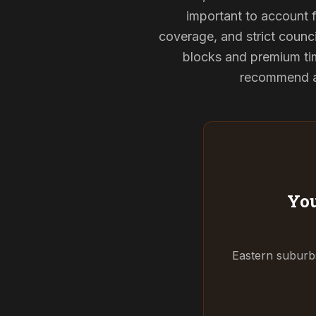
important to account f
coverage, and strict counci
blocks and premium tim
recommend and
You
Eastern suburbs