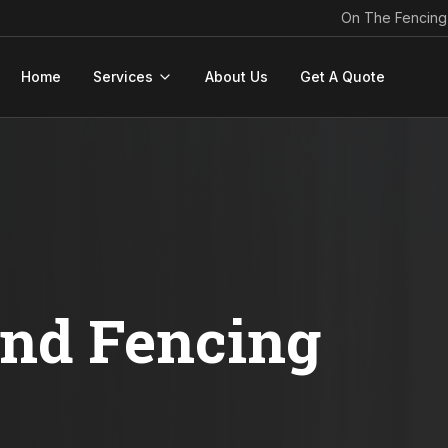
On The Fencing
Home
Services
About Us
Get A Quote
ond Fencing