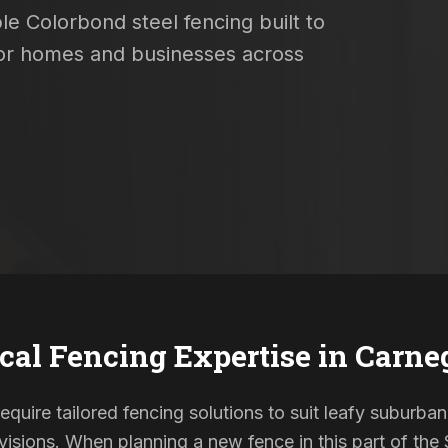
le Colorbond steel fencing built to
 for homes and businesses across
cal Fencing Expertise in
Carne
equire tailored fencing solutions to suit leafy suburban
sions. When planning a new fence in this part of the S