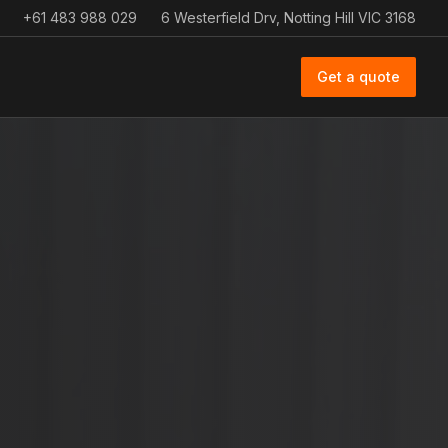
+61 483 988 029
6 Westerfield Drv, Notting Hill VIC 3168
Get a quote