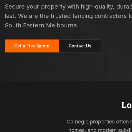
Secure your property with high-quality, durab
last. We are the trusted fencing contractors
South Eastern Melbourne.
Get a Free Quote
Contact Us
Lo
Carnegie properties often r
homes, and modern subdivi