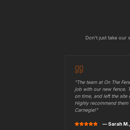
Don't just take our 
"The team at On The Fenc
job with our new fence. 
on time, and left the site
Highly recommend them 
Carnegie
!"
— Sarah M.