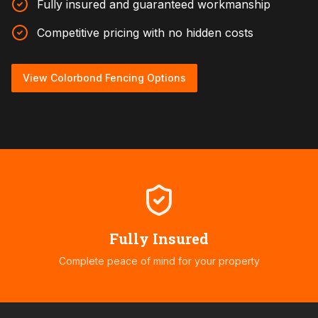
Fully insured and guaranteed workmanship
Competitive pricing with no hidden costs
View Colorbond Fencing Options
Fully Insured
Complete peace of mind for your property