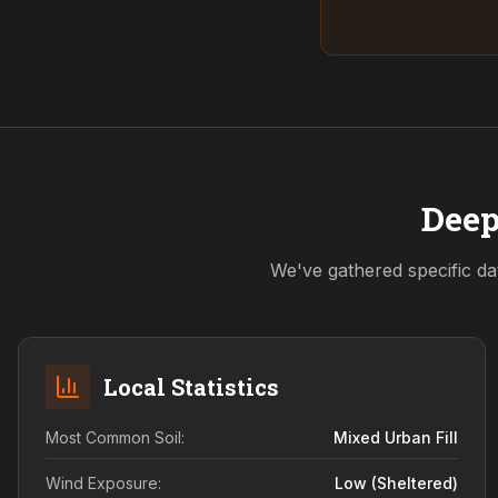
Deep
We've gathered specific da
Local Statistics
Most Common Soil:
Mixed Urban Fill
Wind Exposure:
Low (sheltered)